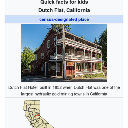
Quick facts for kids
Dutch Flat, California
census-designated place
Dutch Flat Hotel, built in 1852 when Dutch Flat was one of the
largest hydraulic gold mining towns in California