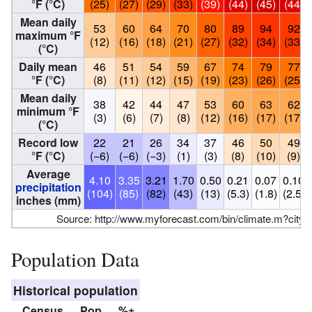
°F (°C)
(25)
(27)
(29)
(33)
(39)
(44)
(45)
(44)
Mean daily
53
60
64
70
80
89
94
92
maximum °F
(12)
(16)
(18)
(21)
(27)
(32)
(34)
(33)
(°C)
Daily mean
46
51
54
59
67
74
79
77
°F (°C)
(8)
(11)
(12)
(15)
(19)
(23)
(26)
(25)
Mean daily
38
42
44
47
53
60
63
62
minimum °F
(3)
(6)
(7)
(8)
(12)
(16)
(17)
(17)
(°C)
Record low
22
21
26
34
37
46
50
49
°F (°C)
(−6)
(−6)
(−3)
(1)
(3)
(8)
(10)
(9)
Average
4.10
3.35
3.21
1.70
0.50
0.21
0.07
0.10
precipitation
(104)
(85)
(82)
(43)
(13)
(5.3)
(1.8)
(2.5)
inches (mm)
Source:
http://www.myforecast.com/bin/climate.m?city
Population Data
Historical population
Census
Pop.
%±