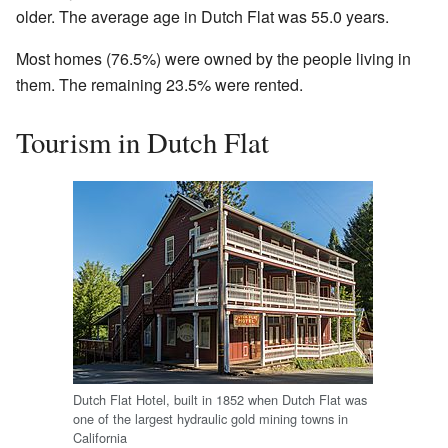
older. The average age in Dutch Flat was 55.0 years.
Most homes (76.5%) were owned by the people living in
them. The remaining 23.5% were rented.
Tourism in Dutch Flat
Dutch Flat Hotel, built in 1852 when Dutch Flat was
one of the largest hydraulic gold mining towns in
California