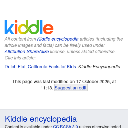
All content from
Kiddle encyclopedia
articles (including the
article images and facts) can be freely used under
Attribution-ShareAlike
license, unless stated otherwise.
Cite this article:
Dutch Flat, California Facts for Kids
.
Kiddle Encyclopedia.
This page was last modified on 17 October 2025, at
11:18.
Suggest an edit
.
Kiddle encyclopedia
Content is available under
CC BY-SA 3.0
unless otherwise noted.