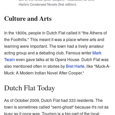
Harte's Condensed Novels (first edition).
Culture and Arts
In the 1800s, people in Dutch Flat called it "the Athens of
the Foothills." This meant it was a place where arts and
learning were important. The town had a lively amateur
acting group and a debating club. Famous writer
Mark
Twain
even gave talks at its Opera House. Dutch Flat was
also mentioned often in stories by
Bret Harte
, like "Muck-A-
Muck: A Modern Indian Novel After Cooper."
Dutch Flat Today
As of October 2009, Dutch Flat had 333 residents. The
town is sometimes called "semi-ghost" because it's not as
busy as it once was. Tourism is a big part of the local