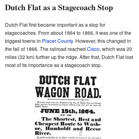
Dutch Flat as a Stagecoach Stop
Dutch Flat first became important as a stop for
stagecoaches. From about 1864 to 1866, it was one of the
biggest towns in
Placer County
. However, this changed in
the fall of 1866. The railroad reached
Cisco
, which was 20
miles (32 km) further up the ridge. After that, Dutch Flat lost
most of its importance as a stagecoach stop.