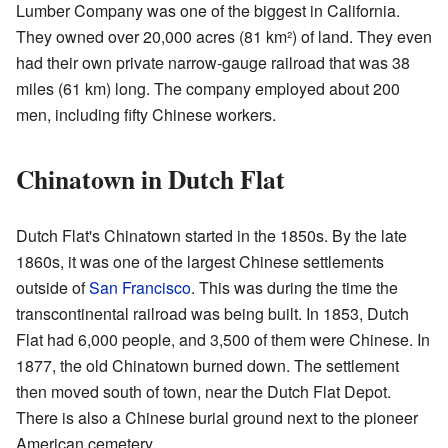
Lumber Company was one of the biggest in California.
They owned over 20,000 acres (81 km²) of land. They even
had their own private narrow-gauge railroad that was 38
miles (61 km) long. The company employed about 200
men, including fifty Chinese workers.
Chinatown in Dutch Flat
Dutch Flat's Chinatown started in the 1850s. By the late
1860s, it was one of the largest Chinese settlements
outside of
San Francisco
. This was during the time the
transcontinental railroad was being built. In 1853, Dutch
Flat had 6,000 people, and 3,500 of them were Chinese. In
1877, the old Chinatown burned down. The settlement
then moved south of town, near the Dutch Flat Depot.
There is also a Chinese burial ground next to the pioneer
American cemetery.