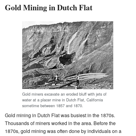
Gold Mining in Dutch Flat
Gold miners excavate an eroded bluff with jets of
water at a placer mine in Dutch Flat, California
sometime between 1857 and 1870.
Gold mining in Dutch Flat was busiest in the 1870s.
Thousands of miners worked in the area. Before the
1870s, gold mining was often done by individuals on a