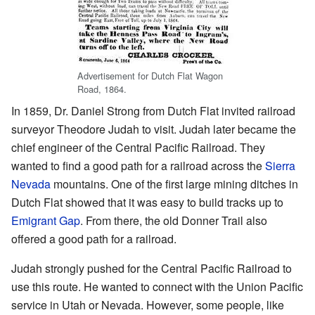
Advertisement for Dutch Flat Wagon
Road, 1864.
In 1859, Dr. Daniel Strong from Dutch Flat invited railroad
surveyor Theodore Judah to visit. Judah later became the
chief engineer of the Central Pacific Railroad. They
wanted to find a good path for a railroad across the
Sierra
Nevada
mountains. One of the first large mining ditches in
Dutch Flat showed that it was easy to build tracks up to
Emigrant Gap
. From there, the old Donner Trail also
offered a good path for a railroad.
Judah strongly pushed for the Central Pacific Railroad to
use this route. He wanted to connect with the Union Pacific
service in Utah or Nevada. However, some people, like