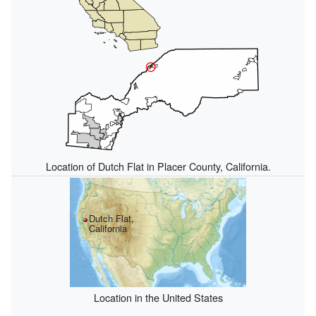
Location of Dutch Flat in Placer County, California.
Dutch Flat,
California
Location in the United States