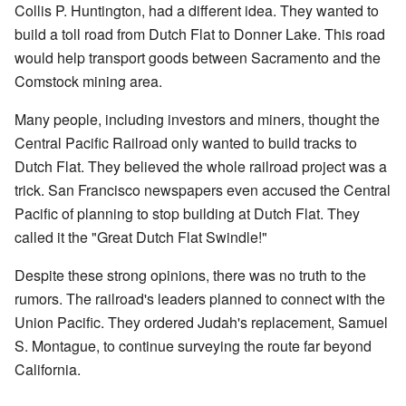
Collis P. Huntington, had a different idea. They wanted to
build a toll road from Dutch Flat to Donner Lake. This road
would help transport goods between Sacramento and the
Comstock mining area.
Many people, including investors and miners, thought the
Central Pacific Railroad only wanted to build tracks to
Dutch Flat. They believed the whole railroad project was a
trick. San Francisco newspapers even accused the Central
Pacific of planning to stop building at Dutch Flat. They
called it the "Great Dutch Flat Swindle!"
Despite these strong opinions, there was no truth to the
rumors. The railroad's leaders planned to connect with the
Union Pacific. They ordered Judah's replacement, Samuel
S. Montague, to continue surveying the route far beyond
California.