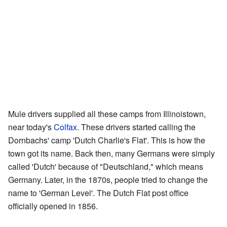
Mule drivers supplied all these camps from Illinoistown,
near today's
Colfax
. These drivers started calling the
Dornbachs' camp 'Dutch Charlie's Flat'. This is how the
town got its name. Back then, many Germans were simply
called 'Dutch' because of "Deutschland," which means
Germany. Later, in the 1870s, people tried to change the
name to 'German Level'. The Dutch Flat post office
officially opened in 1856.