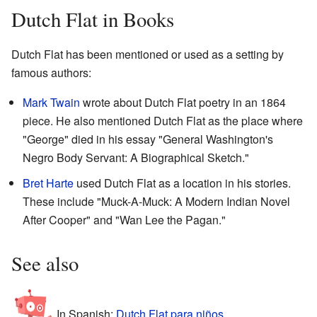
Dutch Flat in Books
Dutch Flat has been mentioned or used as a setting by
famous authors:
Mark Twain
wrote about Dutch Flat poetry in an 1864
piece. He also mentioned Dutch Flat as the place where
"George" died in his essay "General Washington's
Negro Body Servant: A Biographical Sketch."
Bret Harte
used Dutch Flat as a location in his stories.
These include "Muck-A-Muck: A Modern Indian Novel
After Cooper" and "Wan Lee the Pagan."
See also
In Spanish:
Dutch Flat para niños