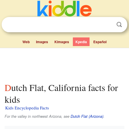
Web
Images
Kimages
Kpedia
Español
Dutch Flat, California facts for
kids
Kids Encyclopedia Facts
For the valley in northwest Arizona, see
Dutch Flat (Arizona)
.