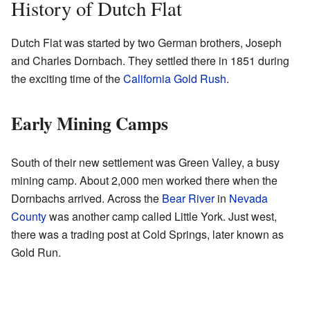
History of Dutch Flat
Dutch Flat was started by two German brothers, Joseph
and Charles Dornbach. They settled there in 1851 during
the exciting time of the
California Gold Rush
.
Early Mining Camps
South of their new settlement was Green Valley, a busy
mining camp. About 2,000 men worked there when the
Dornbachs arrived. Across the
Bear River
in
Nevada
County
was another camp called Little York. Just west,
there was a trading post at Cold Springs, later known as
Gold Run.