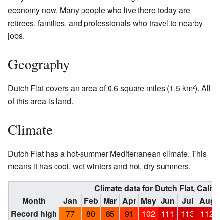
economy now. Many people who live there today are
retirees, families, and professionals who travel to nearby
jobs.
Geography
Dutch Flat covers an area of 0.6 square miles (1.5 km²). All
of this area is land.
Climate
Dutch Flat has a hot-summer Mediterranean climate. This
means it has cool, wet winters and hot, dry summers.
Climate data for Dutch Flat, Califo
Month
Jan
Feb
Mar
Apr
May
Jun
Jul
Aug
Record high
77
80
85
91
102
111
113
112