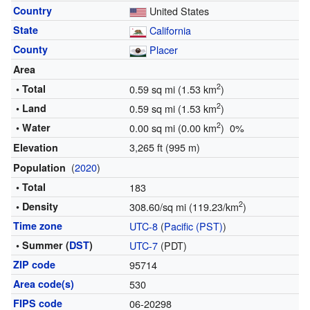
Country
United States
State
California
County
Placer
Area
2
• Total
0.59 sq mi (1.53 km
)
2
• Land
0.59 sq mi (1.53 km
)
2
• Water
0.00 sq mi (0.00 km
) 0%
3,265 ft (995 m)
Elevation
(
2020
)
Population
• Total
183
2
• Density
308.60/sq mi (119.23/km
)
Time zone
UTC-8
(
Pacific (PST)
)
• Summer (
DST
)
UTC-7
(PDT)
ZIP code
95714
Area code(s)
530
FIPS code
06-20298