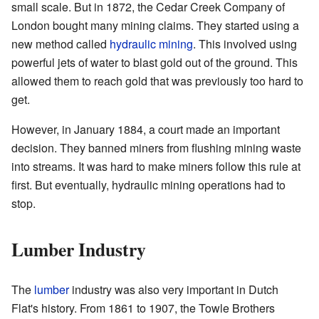
small scale. But in 1872, the Cedar Creek Company of
London bought many mining claims. They started using a
new method called
hydraulic mining
. This involved using
powerful jets of water to blast gold out of the ground. This
allowed them to reach gold that was previously too hard to
get.
However, in January 1884, a court made an important
decision. They banned miners from flushing mining waste
into streams. It was hard to make miners follow this rule at
first. But eventually, hydraulic mining operations had to
stop.
Lumber Industry
The
lumber
industry was also very important in Dutch
Flat's history. From 1861 to 1907, the Towle Brothers