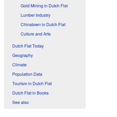
Gold Mining in Dutch Flat
Lumber Industry
Chinatown in Dutch Flat
Culture and Arts
Dutch Flat Today
Geography
Climate
Population Data
Tourism in Dutch Flat
Dutch Flat in Books
See also