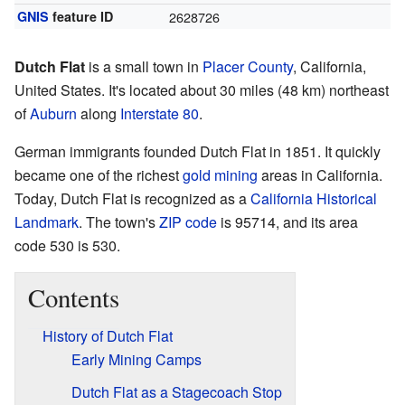
GNIS
feature ID
2628726
Dutch Flat
is a small town in
Placer County
, California,
United States. It's located about 30 miles (48 km) northeast
of
Auburn
along
Interstate 80
.
German immigrants founded Dutch Flat in 1851. It quickly
became one of the richest
gold mining
areas in California.
Today, Dutch Flat is recognized as a
California Historical
Landmark
. The town's
ZIP code
is 95714, and its area
code 530 is 530.
Contents
History of Dutch Flat
Early Mining Camps
Dutch Flat as a Stagecoach Stop