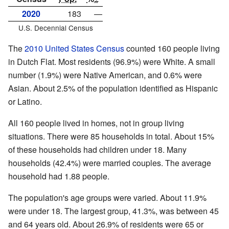
2020
183
—
U.S. Decennial Census
The
2010 United States Census
counted 160 people living
in Dutch Flat. Most residents (96.9%) were White. A small
number (1.9%) were Native American, and 0.6% were
Asian. About 2.5% of the population identified as Hispanic
or Latino.
All 160 people lived in homes, not in group living
situations. There were 85 households in total. About 15%
of these households had children under 18. Many
households (42.4%) were married couples. The average
household had 1.88 people.
The population's age groups were varied. About 11.9%
were under 18. The largest group, 41.3%, was between 45
and 64 years old. About 26.9% of residents were 65 or