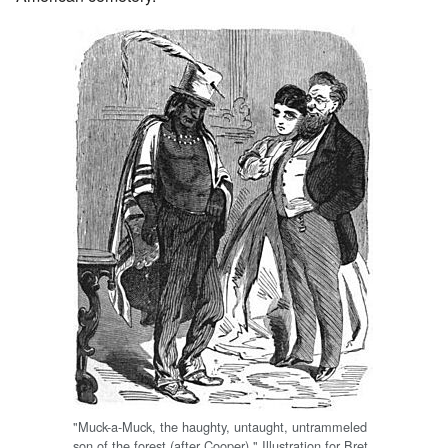
"Muck-a-Muck, the haughty, untaught, untrammeled
son of the forest (after Cooper)." Illustration for Bret