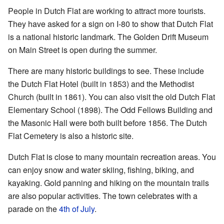
People in Dutch Flat are working to attract more tourists.
They have asked for a sign on I-80 to show that Dutch Flat
is a national historic landmark. The Golden Drift Museum
on Main Street is open during the summer.
There are many historic buildings to see. These include
the Dutch Flat Hotel (built in 1853) and the Methodist
Church (built in 1861). You can also visit the old Dutch Flat
Elementary School (1898). The Odd Fellows Building and
the Masonic Hall were both built before 1856. The Dutch
Flat Cemetery is also a historic site.
Dutch Flat is close to many mountain recreation areas. You
can enjoy snow and water skiing, fishing, biking, and
kayaking. Gold panning and hiking on the mountain trails
are also popular activities. The town celebrates with a
parade on the
4th of July
.