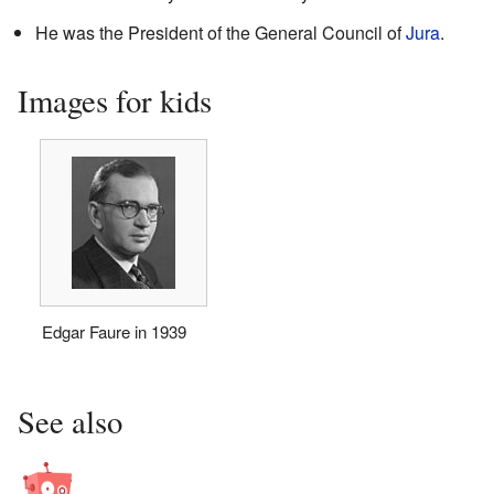
He was the President of the General Council of
Jura
.
Images for kids
Edgar Faure in 1939
See also