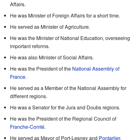
Affairs.
He was Minister of Foreign Affairs for a short time.
He served as Minister of Agriculture.
He was the Minister of National Education, overseeing
important reforms.
He was also Minister of Social Affairs.
He was the President of the
National Assembly of
France
.
He served as a Member of the National Assembly for
different regions.
He was a Senator for the Jura and Doubs regions.
He was the President of the Regional Council of
Franche-Comté
.
He served as Mayor of Port-Lesney and
Pontarlier
.