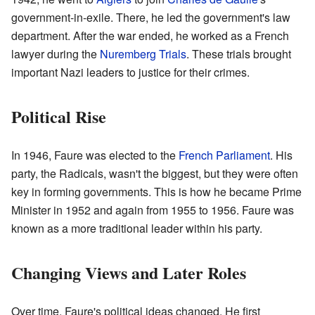
government-in-exile. There, he led the government's law
department. After the war ended, he worked as a French
lawyer during the
Nuremberg Trials
. These trials brought
important Nazi leaders to justice for their crimes.
Political Rise
In 1946, Faure was elected to the
French Parliament
. His
party, the Radicals, wasn't the biggest, but they were often
key in forming governments. This is how he became Prime
Minister in 1952 and again from 1955 to 1956. Faure was
known as a more traditional leader within his party.
Changing Views and Later Roles
Over time, Faure's political ideas changed. He first