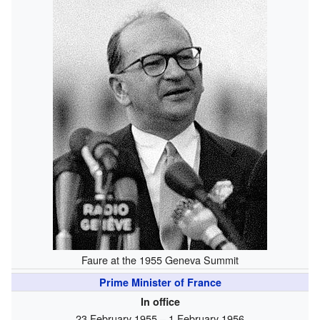
Faure at the 1955 Geneva Summit
Prime Minister of France
In office
23 February 1955 – 1 February 1956