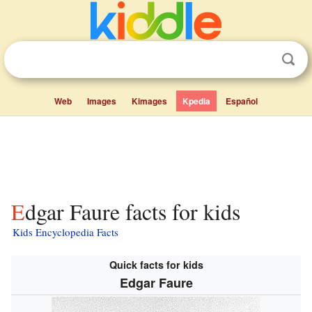
Web
Images
Kimages
Kpedia
Español
Edgar Faure facts for kids
Kids Encyclopedia Facts
Quick facts for kids
Edgar Faure