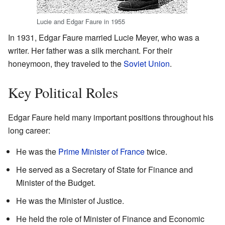
Lucie and Edgar Faure in 1955
In 1931, Edgar Faure married Lucie Meyer, who was a
writer. Her father was a silk merchant. For their
honeymoon, they traveled to the
Soviet Union
.
Key Political Roles
Edgar Faure held many important positions throughout his
long career:
He was the
Prime Minister of France
twice.
He served as a Secretary of State for Finance and
Minister of the Budget.
He was the Minister of Justice.
He held the role of Minister of Finance and Economic