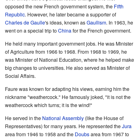
opposed the new French government system, the
Fifth
Republic
. However, he later became a supporter of
Charles de Gaulle
's ideas, known as
Gaullism
. In 1963, he
went on a special trip to
China
for the French government.
He held many important government jobs. He was Minister
of Agriculture from 1966 to 1968. From 1968 to 1969, he
was Minister of National Education, where he helped make
big changes to universities. He also served as Minister of
Social Affairs.
Faure was known for adapting his views, earning him the
nickname "weathercock." He famously joked, "it is not the
weathercock which turns; it is the wind!"
He served in the
National Assembly
(like the House of
Representatives) for many years. He represented the
Jura
area from 1946 to 1958 and the
Doubs
area from 1967 to