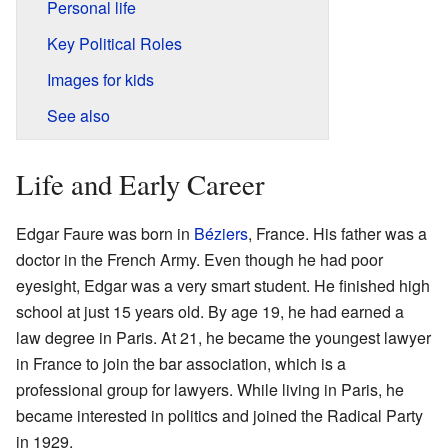
Personal life
Key Political Roles
Images for kids
See also
Life and Early Career
Edgar Faure was born in
Béziers
, France. His father was a
doctor in the French Army. Even though he had poor
eyesight, Edgar was a very smart student. He finished high
school at just 15 years old. By age 19, he had earned a
law degree in Paris. At 21, he became the youngest lawyer
in France to join the bar association, which is a
professional group for lawyers. While living in Paris, he
became interested in politics and joined the Radical Party
in 1929.