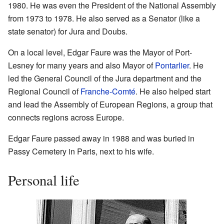
1980. He was even the President of the National Assembly
from 1973 to 1978. He also served as a Senator (like a
state senator) for Jura and Doubs.
On a local level, Edgar Faure was the Mayor of Port-
Lesney for many years and also Mayor of
Pontarlier
. He
led the General Council of the Jura department and the
Regional Council of
Franche-Comté
. He also helped start
and lead the Assembly of European Regions, a group that
connects regions across Europe.
Edgar Faure passed away in 1988 and was buried in
Passy Cemetery in Paris, next to his wife.
Personal life