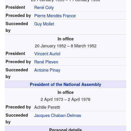
President
René Coty
Preceded by
Pierre Mendès France
Succeeded
Guy Mollet
by
In office
20 January 1952 – 8 March 1952
President
Vincent Auriol
Preceded by
René Pleven
Succeeded
Antoine Pinay
by
President of the National Assembly
In office
2 April 1973 – 2 April 1978
Preceded by
Achille Peretti
Succeeded
Jacques Chaban-Delmas
by
Personal details