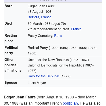
Born
Edgar Jean Faure
18 August 1908
Béziers
,
France
Died
30 March 1988
(aged 79)
7th arrondissement of Paris,
France
Resting
Passy Cemetery,
Paris
place
Political
Radical Party (1929–1956; 1958–1965; 1977–
party
1988)
Other
Union for the New Republic (1965–1967)
political
Union of Democrats for the Republic (1967–
affiliations
1977)
Rally for the Republic
(1977)
Spouse
Lucie Meyer
Edgar Jean Faure
(born August 18, 1908 – died March
30, 1988) was an important French
politician
. He was also