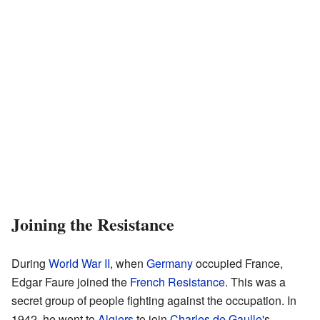
Joining the Resistance
During
World War II
, when
Germany
occupied France,
Edgar Faure joined the
French Resistance
. This was a
secret group of people fighting against the occupation. In
1942, he went to
Algiers
to join
Charles de Gaulle
's