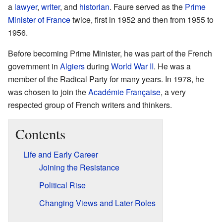
a
lawyer
,
writer
, and
historian
. Faure served as the
Prime
Minister of France
twice, first in 1952 and then from 1955 to
1956.
Before becoming Prime Minister, he was part of the French
government in
Algiers
during
World War II
. He was a
member of the Radical Party for many years. In 1978, he
was chosen to join the
Académie Française
, a very
respected group of French writers and thinkers.
Contents
Life and Early Career
Joining the Resistance
Political Rise
Changing Views and Later Roles