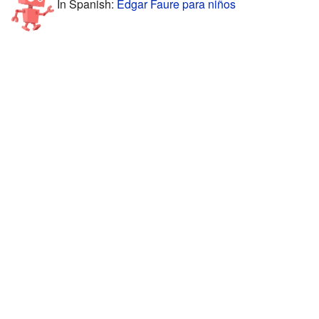
In Spanish:
Edgar Faure para niños