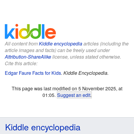
All content from
Kiddle encyclopedia
articles (including the
article images and facts) can be freely used under
Attribution-ShareAlike
license, unless stated otherwise.
Cite this article:
Edgar Faure Facts for Kids
.
Kiddle Encyclopedia.
This page was last modified on 5 November 2025, at
01:05.
Suggest an edit
.
Kiddle encyclopedia