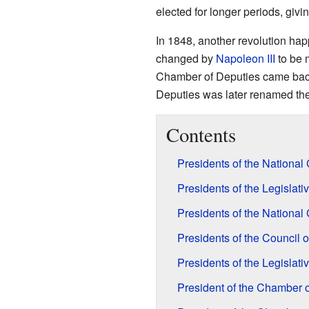
elected for longer periods, givi
In 1848, another revolution ha
changed by
Napoleon III
to be m
Chamber of Deputies came back.
Deputies was later renamed th
Contents
Presidents of the Nationa
Presidents of the Legisla
Presidents of the Nationa
Presidents of the Council
Presidents of the Legislat
President of the Chamber 