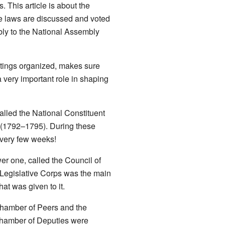
 This article is about the
re laws are discussed and voted
ly to the National Assembly
etings organized, makes sure
 very important role in shaping
called the National Constituent
(1792–1795). During these
every few weeks!
r one, called the Council of
Legislative Corps was the main
at was given to it.
Chamber of Peers and the
 Chamber of Deputies were