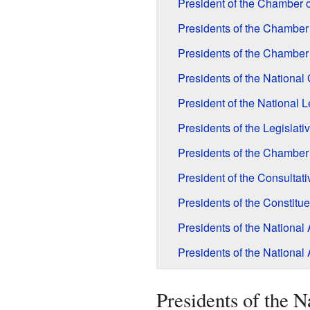
President of the Chamber o
Presidents of the Chamber
Presidents of the Chamber
Presidents of the Nationa
President of the National 
Presidents of the Legislat
Presidents of the Chamber
President of the Consulta
Presidents of the Constit
Presidents of the Nationa
Presidents of the National
Presidents of the 