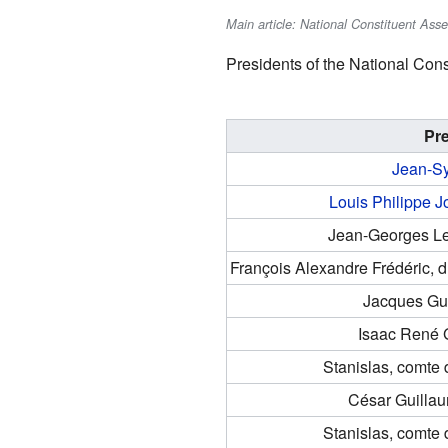
Main article: National Constituent Ass
Presidents of the National Cons
Pr
Jean-Sy
Louis Philippe J
Jean-Georges L
François Alexandre Frédéric, 
Jacques Gu
Isaac René 
Stanislas, comte
César Guilla
Stanislas, comte