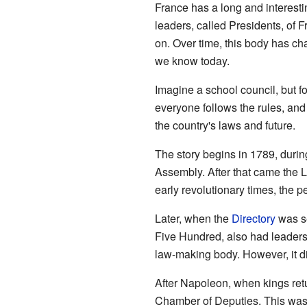
France has a long and interesti
leaders, called Presidents, of 
on. Over time, this body has c
we know today.
Imagine a school council, but f
everyone follows the rules, and
the country's laws and future.
The story begins in 1789, durin
Assembly. After that came the
early revolutionary times, the 
Later, when the
Directory
was se
Five Hundred, also had leader
law-making body. However, it di
After Napoleon, when kings ret
Chamber of Deputies. This was a