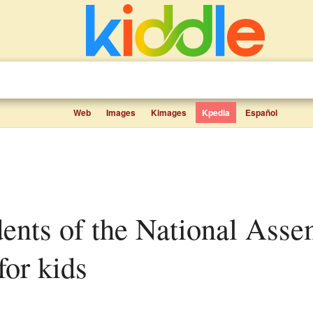
Web
Images
Kimages
Kpedia
Español
for kids