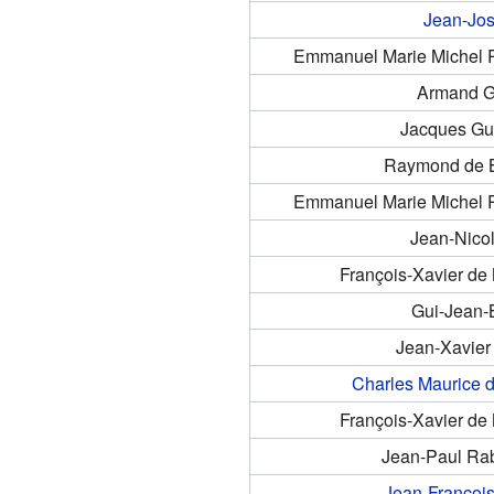
Jean-Jo
Emmanuel Marie Michel Ph
Armand G
Jacques Gu
Raymond de B
Emmanuel Marie Michel Ph
Jean-Nico
François-Xavier d
Gui-Jean-B
Jean-Xavier
Charles Maurice d
François-Xavier d
Jean-Paul Rab
Jean-Françoi