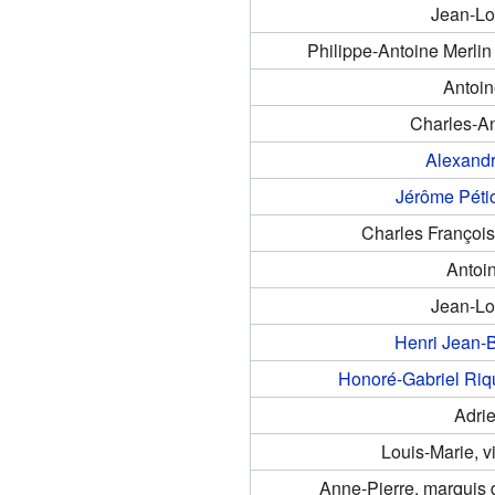
Jean-L
Philippe-Antoine Merlin
Antoi
Charles-A
Alexand
Jérôme Péti
Charles Françoi
Antoi
Jean-L
Henri Jean-B
Honoré-Gabriel Riq
Adri
Louis-Marie, v
Anne-Pierre, marquis