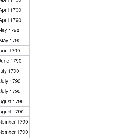
April 1790
April 1790
May 1790
 May 1790
June 1790
June 1790
July 1790
July 1790
July 1790
ugust 1790
ugust 1790
ptember 1790
ptember 1790