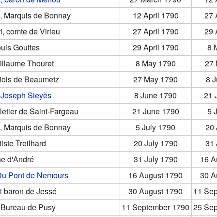
s, Marquis de Bonnay
12 April 1790
27 
i, comte de Virieu
27 April 1790
29 
uis Gouttes
29 April 1790
8 
illaume Thouret
8 May 1790
27
riois de Beaumetz
27 May 1790
8 
Joseph Sieyès
8 June 1790
21 
letier de Saint-Fargeau
21 June 1790
5 
s, Marquis de Bonnay
5 July 1790
20 
iste Treilhard
20 July 1790
31 
ne d'André
31 July 1790
16 A
Du Pont de Nemours
16 August 1790
30 A
i baron de Jessé
30 August 1790
11 Se
 Bureau de Pusy
11 September 1790
25 Se