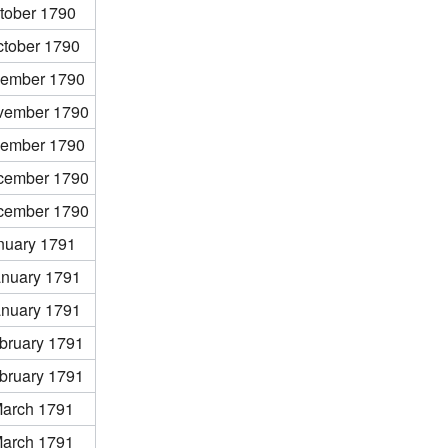
tober 1790
ctober 1790
ember 1790
vember 1790
ember 1790
cember 1790
cember 1790
nuary 1791
anuary 1791
anuary 1791
bruary 1791
bruary 1791
March 1791
March 1791