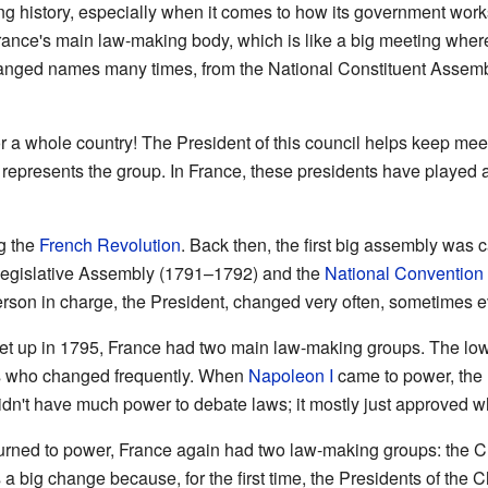
ng history, especially when it comes to how its government works.
France's main law-making body, which is like a big meeting whe
hanged names many times, from the National Constituent Assemb
or a whole country! The President of this council helps keep me
 represents the group. In France, these presidents have played a
g the
French Revolution
. Back then, the first big assembly was 
 Legislative Assembly (1791–1792) and the
National Convention
person in charge, the President, changed very often, sometimes 
t up in 1795, France had two main law-making groups. The lowe
s who changed frequently. When
Napoleon I
came to power, the 
dn't have much power to debate laws; it mostly just approved wh
urned to power, France again had two law-making groups: the 
 big change because, for the first time, the Presidents of the