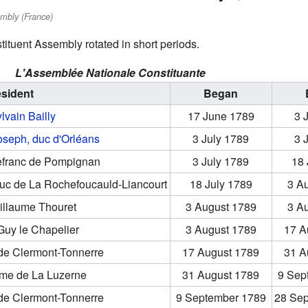
embly (France)
tituent Assembly rotated in short periods.
L'Assemblée Nationale Constituante
esident
Began
lvain Bailly
17 June 1789
3 
oseph, duc d'Orléans
3 July 1789
3 
efranc de Pompignan
3 July 1789
18 
duc de La Rochefoucauld-Liancourt
18 July 1789
3 A
illaume Thouret
3 August 1789
3 A
Guy le Chapelier
3 August 1789
17 A
 de Clermont-Tonnerre
17 August 1789
31 A
ume de La Luzerne
31 August 1789
9 Sep
 de Clermont-Tonnerre
9 September 1789
28 Se