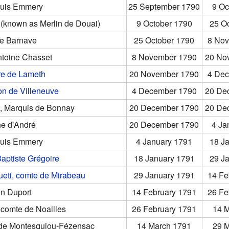
ouis Emmery
25 September 1790
9 Oc
 (known as Merlin de Douai)
9 October 1790
25 O
ne Barnave
25 October 1790
8 Nov
ntoine Chasset
8 November 1790
20 No
re de Lameth
20 November 1790
4 Dec
on de Villeneuve
4 December 1790
20 De
s, Marquis de Bonnay
20 December 1790
20 De
ne d'André
20 December 1790
4 Ja
ouis Emmery
4 January 1791
18 J
aptiste Grégoire
18 January 1791
29 J
ueti, comte de Mirabeau
29 January 1791
14 Fe
en Duport
14 February 1791
26 Fe
icomte de Noailles
26 February 1791
14 
 de Montesquiou-Fézensac
14 March 1791
29 