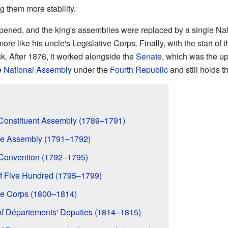
ng them more stability.
ppened, and the king's assemblies were replaced by a single Nat
ore like his uncle's Legislative Corps. Finally, with the start of 
 After 1876, it worked alongside the
Senate
, which was the u
e
National Assembly
under the
Fourth Republic
and still holds t
l Constituent Assembly (1789–1791)
tive Assembly (1791–1792)
l Convention (1792–1795)
 of Five Hundred (1795–1799)
ive Corps (1800–1814)
of Départements' Deputies (1814–1815)