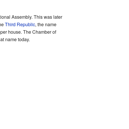
ional Assembly. This was later
the
Third Republic
, the name
pper house. The Chamber of
hat name today.