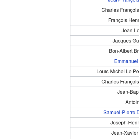
Charles Françoi
François Henr
Jean-Lo
Jacques Gu
Bon-Albert B
Emmanuel 
Louis-Michel Le Pe
Charles Françoi
Jean-Bapt
Antoi
Samuel-Pierre 
Joseph-Henr
Jean-Xavier