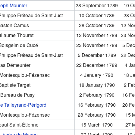
seph Mounier
28 September 1789
10 O
ilippe Fréteau de Saint-Just
10 October 1789
28 O
aston Camus
28 October 1789
12 No
illaume Thouret
12 November 1789
23 No
oisgelin de Cucé
23 November 1789
5 Dec
ilippe Fréteau de Saint-Just
5 December 1789
22 De
las Démeunier
22 December 1789
4 Ja
e Montesquiou-Fézensac
4 January 1790
18 J
aptiste Target
18 January 1790
2 Fe
 Bureau de Pusy
2 February 1790
16 Fe
e Talleyrand-Périgord
16 February 1790
28 Fe
e Montesquiou-Fézensac
28 February 1790
15 
aut Saint-Étienne
15 March 1790
27 
s, baron de Menou
27 March 1790
12 