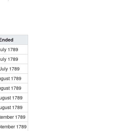
Ended
July 1789
July 1789
July 1789
ugust 1789
ugust 1789
ugust 1789
ugust 1789
tember 1789
ptember 1789