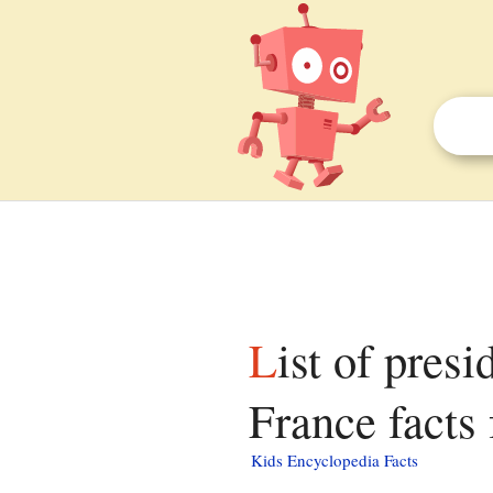
List of presidents of the National Assembly of
France facts 
Kids Encyclopedia Facts