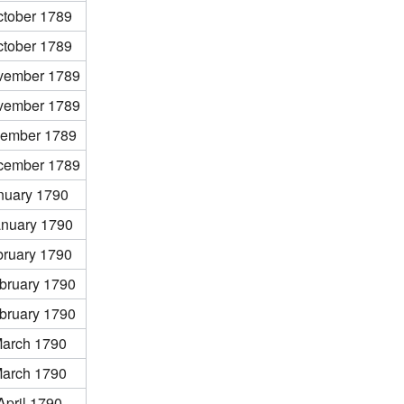
ctober 1789
ctober 1789
vember 1789
vember 1789
ember 1789
cember 1789
nuary 1790
anuary 1790
bruary 1790
bruary 1790
bruary 1790
March 1790
March 1790
April 1790