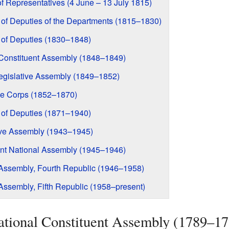
f Representatives (4 June – 13 July 1815)
 of Deputies of the Departments (1815–1830)
 of Deputies (1830–1848)
l Constituent Assembly (1848–1849)
Legislative Assembly (1849–1852)
ive Corps (1852–1870)
 of Deputies (1871–1940)
tive Assembly (1943–1945)
uent National Assembly (1945–1946)
l Assembly, Fourth Republic (1946–1958)
 Assembly, Fifth Republic (1958–present)
National Constituent Assembly (1789–1