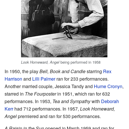
being performed in 1958
Look Homeward, Angel
In 1950, the play
Bell, Book and Candle
starring
Rex
Harrison
and
Lilli Palmer
ran for 233 performances.
Another married couple, Jessica Tandy and
Hume Cronyn
,
starred in
The Fourposter
in 1951, which ran for 632
performances. In 1953,
Tea and Sympathy
with
Deborah
Kerr
had 712 performances. In 1957,
Look Homeward,
Angel
premiered and ran for 530 performances.
A Raisin in the Sun
opened in March 1959 and ran for