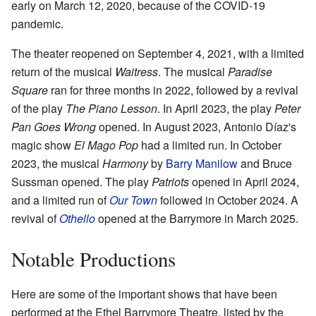
early on March 12, 2020, because of the COVID-19
pandemic.
The theater reopened on September 4, 2021, with a limited
return of the musical
Waitress
. The musical
Paradise
Square
ran for three months in 2022, followed by a revival
of the play
The Piano Lesson
. In April 2023, the play
Peter
Pan Goes Wrong
opened. In August 2023, Antonio Díaz's
magic show
El Mago Pop
had a limited run. In October
2023, the musical
Harmony
by
Barry Manilow
and Bruce
Sussman opened. The play
Patriots
opened in April 2024,
and a limited run of
Our Town
followed in October 2024. A
revival of
Othello
opened at the Barrymore in March 2025.
Notable Productions
Here are some of the important shows that have been
performed at the Ethel Barrymore Theatre, listed by the