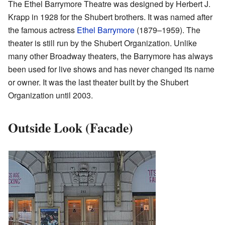
The Ethel Barrymore Theatre was designed by Herbert J.
Krapp in 1928 for the Shubert brothers. It was named after
the famous actress
Ethel Barrymore
(1879–1959). The
theater is still run by the Shubert Organization. Unlike
many other Broadway theaters, the Barrymore has always
been used for live shows and has never changed its name
or owner. It was the last theater built by the Shubert
Organization until 2003.
Outside Look (Facade)