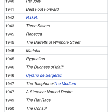
1940
Pal Joey
1941
Best Foot Forward
1942
R.U.R.
1943
Three Sisters
1945
Rebecca
1945
The Barretts of Wimpole Street
1945
Marinka
1945
Pygmalion
1946
The Duchess of Malfi
1946
Cyrano de Bergerac
1947
The Telephone/
The Medium
1947
A Streetcar Named Desire
1949
The Rat Race
1950
The Consul