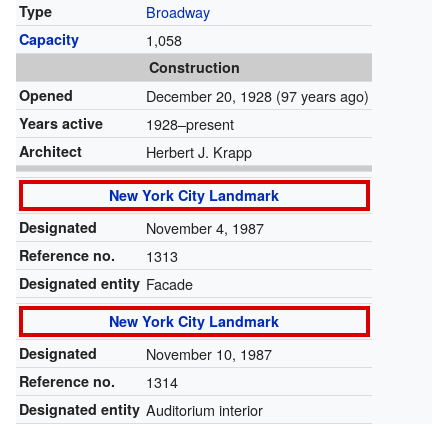
Type
Broadway
Capacity
1,058
Construction
Opened
December 20, 1928
(97 years ago)
Years active
1928–present
Architect
Herbert J. Krapp
New York City Landmark
Designated
November 4, 1987
Reference no.
1313
Designated entity
Facade
New York City Landmark
Designated
November 10, 1987
Reference no.
1314
Designated entity
Auditorium interior