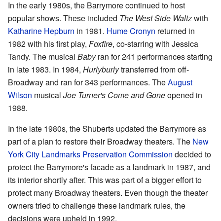
In the early 1980s, the Barrymore continued to host
popular shows. These included
The West Side Waltz
with
Katharine Hepburn
in 1981.
Hume Cronyn
returned in
1982 with his first play,
Foxfire
, co-starring with Jessica
Tandy. The musical
Baby
ran for 241 performances starting
in late 1983. In 1984,
Hurlyburly
transferred from off-
Broadway and ran for 343 performances. The
August
Wilson
musical
Joe Turner's Come and Gone
opened in
1988.
In the late 1980s, the Shuberts updated the Barrymore as
part of a plan to restore their Broadway theaters. The
New
York City Landmarks Preservation Commission
decided to
protect the Barrymore's facade as a landmark in 1987, and
its interior shortly after. This was part of a bigger effort to
protect many Broadway theaters. Even though the theater
owners tried to challenge these landmark rules, the
decisions were upheld in 1992.