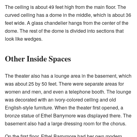
The ceiling is about 49 feet high from the main floor. The
curved ceiling has a dome in the middle, which is about 36
feet wide. A glass chandelier hangs from the center of the
dome. The rest of the dome is divided into sections that
look like wedges.
Other Inside Spaces
The theater also has a lounge area in the basement, which
was about 25 by 50 feet. There were separate areas for
women and men, and even a telephone booth. The lounge
was decorated with an ivory-colored ceiling and old
English-style furniture. When the theater first opened, a
bronze statue of Ethel Barrymore was displayed there. The
basement also had a large dressing room for the chorus.
On the first floor, Ethel Barrymore had her own modern