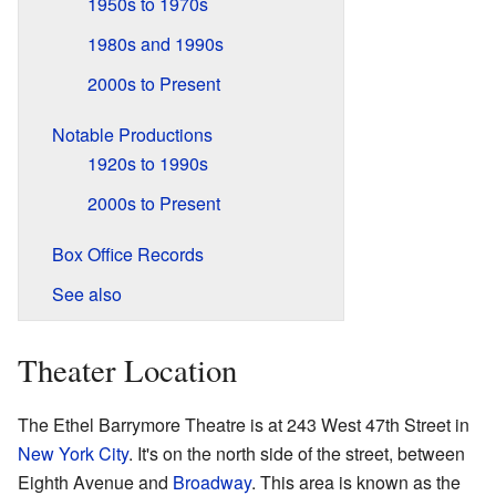
1950s to 1970s
1980s and 1990s
2000s to Present
Notable Productions
1920s to 1990s
2000s to Present
Box Office Records
See also
Theater Location
The Ethel Barrymore Theatre is at 243 West 47th Street in
New York City
. It's on the north side of the street, between
Eighth Avenue and
Broadway
. This area is known as the