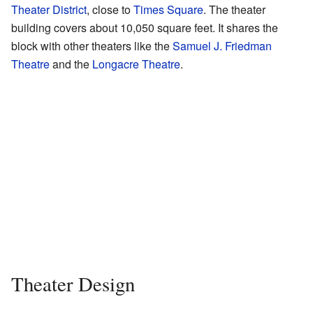
Theater District
, close to
Times Square
. The theater
building covers about 10,050 square feet. It shares the
block with other theaters like the
Samuel J. Friedman
Theatre
and the
Longacre Theatre
.
Theater Design