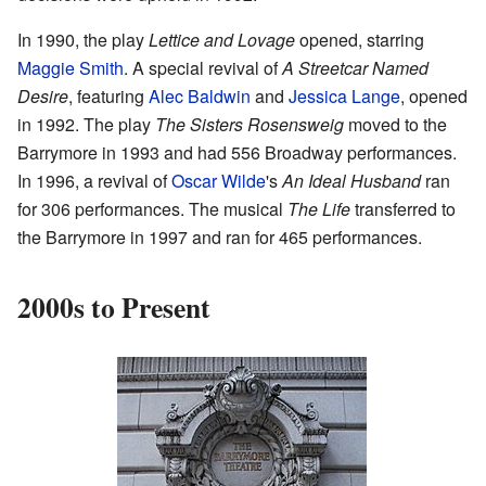
In 1990, the play
Lettice and Lovage
opened, starring
Maggie Smith
. A special revival of
A Streetcar Named
Desire
, featuring
Alec Baldwin
and
Jessica Lange
, opened
in 1992. The play
The Sisters Rosensweig
moved to the
Barrymore in 1993 and had 556 Broadway performances.
In 1996, a revival of
Oscar Wilde
's
An Ideal Husband
ran
for 306 performances. The musical
The Life
transferred to
the Barrymore in 1997 and ran for 465 performances.
2000s to Present