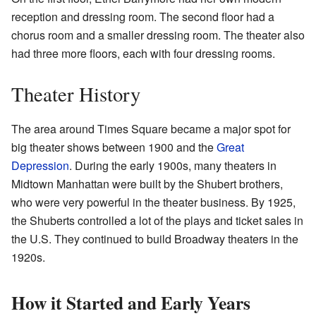
reception and dressing room. The second floor had a
chorus room and a smaller dressing room. The theater also
had three more floors, each with four dressing rooms.
Theater History
The area around Times Square became a major spot for
big theater shows between 1900 and the
Great
Depression
. During the early 1900s, many theaters in
Midtown Manhattan were built by the Shubert brothers,
who were very powerful in the theater business. By 1925,
the Shuberts controlled a lot of the plays and ticket sales in
the U.S. They continued to build Broadway theaters in the
1920s.
How it Started and Early Years