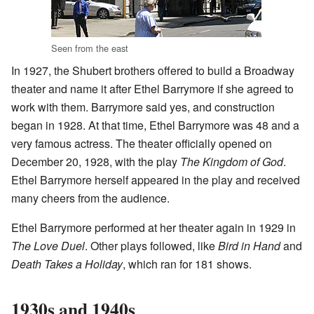
Seen from the east
In 1927, the Shubert brothers offered to build a Broadway
theater and name it after Ethel Barrymore if she agreed to
work with them. Barrymore said yes, and construction
began in 1928. At that time, Ethel Barrymore was 48 and a
very famous actress. The theater officially opened on
December 20, 1928, with the play
The Kingdom of God
.
Ethel Barrymore herself appeared in the play and received
many cheers from the audience.
Ethel Barrymore performed at her theater again in 1929 in
The Love Duel
. Other plays followed, like
Bird in Hand
and
Death Takes a Holiday
, which ran for 181 shows.
1930s and 1940s