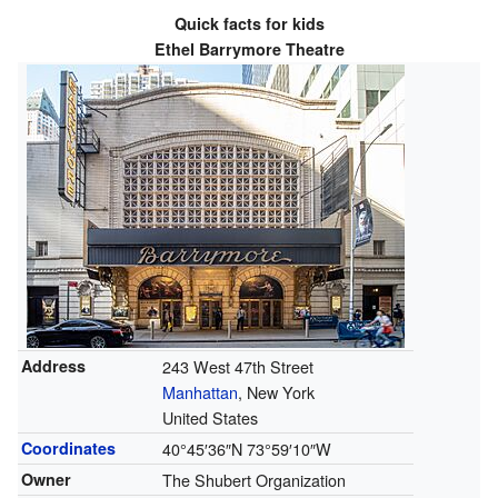
Quick facts for kids
Ethel Barrymore Theatre
Address
243 West 47th Street
Manhattan
, New York
United States
Coordinates
40°45′36″N
73°59′10″W
Owner
The Shubert Organization