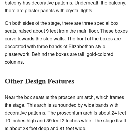
balcony has decorative patterns. Underneath the balcony,
there are plaster panels with crystal lights.
On both sides of the stage, there are three special box
seats, raised about 9 feet from the main floor. These boxes
curve towards the side walls. The front of the boxes are
decorated with three bands of Elizabethan-style
plasterwork. Behind the boxes are tall, gold-colored
columns.
Other Design Features
Near the box seats is the proscenium arch, which frames
the stage. This arch is surrounded by wide bands with
decorative patterns. The proscenium arch is about 24 feet
10 inches high and 39 feet 3 inches wide. The stage itself
is about 28 feet deep and 81 feet wide.