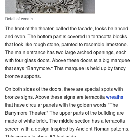
Detail of wreath
The front of the theater, called the facade, looks balanced
and even. The bottom part is covered in terracotta blocks
that look like rough stone, painted to resemble limestone.
The main entrance has two large arched openings, each
with four glass doors. Above these doors is a big marquee
that says "Barrymore." This marquee is held up by fancy
bronze supports.
On both sides of the doors, there are special spots with
bronze signs. Above these signs are terracotta
wreaths
that have circular panels with the golden words "The
Barrymore Theater." The upper parts of the building are
made of white brick. The middle section has a terracotta
screen with a design inspired by Ancient Roman patterns.
This screen is about 52 feet wide.