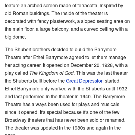
feature an arched screen made of terracotta, inspired by
old Roman buildings. The inside of the theater is
decorated with fancy plasterwork, a sloped seating area on
the main floor, a large balcony, and a curved ceiling with a
big dome.
The Shubert brothers decided to build the Barrymore
Theatre after Ethel Barrymore agreed to let them manage
her acting career. It opened on December 20, 1928, with a
play called
The Kingdom of God
. This was the last theater
the Shuberts built before the
Great Depression
started.
Ethel Barrymore only worked with the Shuberts until 1932
and last performed in the theater in 1940. The Barrymore
Theatre has always been used for plays and musicals
since it opened. It's special because it's one of the few
Broadway theaters that has never been sold or renamed.
The theater was updated in the 1980s and again in the