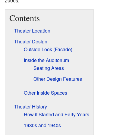
2000s.
Contents
Theater Location
Theater Design
Outside Look (Facade)
Inside the Auditorium
Seating Areas
Other Design Features
Other Inside Spaces
Theater History
How it Started and Early Years
1930s and 1940s