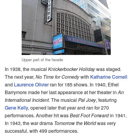
Upper part of the facade
In 1938, the musical
Knickerbocker Holiday
was staged.
The next year,
No Time for Comedy
with
Katharine Cornell
and
Laurence Olivier
ran for 185 shows. In 1940, Ethel
Barrymore made her last appearance at her theater in
An
International Incident
. The musical
Pal Joey
, featuring
Gene Kelly
, opened later that year and ran for 270
performances. Another hit was
Best Foot Forward
in 1941.
In 1943, the war drama
Tomorrow the World
was very
successful, with 499 performances.