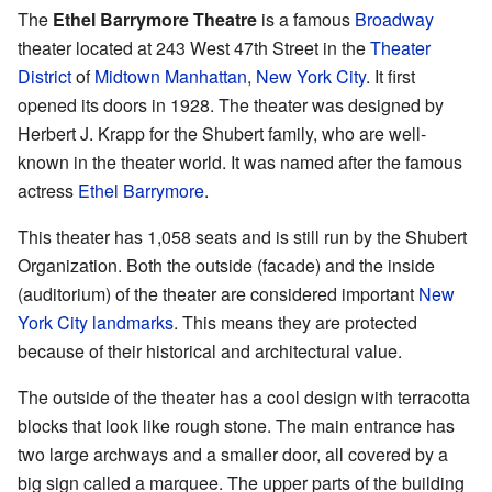
The
Ethel Barrymore Theatre
is a famous
Broadway
theater located at 243 West 47th Street in the
Theater
District
of
Midtown Manhattan
,
New York City
. It first
opened its doors in 1928. The theater was designed by
Herbert J. Krapp for the Shubert family, who are well-
known in the theater world. It was named after the famous
actress
Ethel Barrymore
.
This theater has 1,058 seats and is still run by the Shubert
Organization. Both the outside (facade) and the inside
(auditorium) of the theater are considered important
New
York City landmarks
. This means they are protected
because of their historical and architectural value.
The outside of the theater has a cool design with terracotta
blocks that look like rough stone. The main entrance has
two large archways and a smaller door, all covered by a
big sign called a marquee. The upper parts of the building