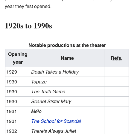
year they first opened.
1920s to 1990s
Notable productions at the theater
Opening
Name
Refs.
year
1929
Death Takes a Holiday
1930
Topaze
1930
The Truth Game
1930
Scarlet Sister Mary
1931
Mélo
1931
The School for Scandal
1932
There's Always Juliet