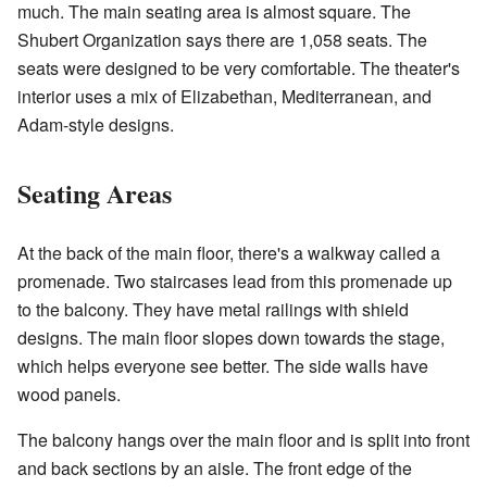
much. The main seating area is almost square. The
Shubert Organization says there are 1,058 seats. The
seats were designed to be very comfortable. The theater's
interior uses a mix of Elizabethan, Mediterranean, and
Adam-style designs.
Seating Areas
At the back of the main floor, there's a walkway called a
promenade. Two staircases lead from this promenade up
to the balcony. They have metal railings with shield
designs. The main floor slopes down towards the stage,
which helps everyone see better. The side walls have
wood panels.
The balcony hangs over the main floor and is split into front
and back sections by an aisle. The front edge of the