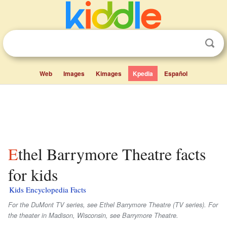
Web
Images
Kimages
Kpedia
Español
Ethel Barrymore Theatre facts
for kids
Kids Encyclopedia Facts
For the DuMont TV series, see Ethel Barrymore Theatre (TV series). For
the theater in Madison, Wisconsin, see Barrymore Theatre.