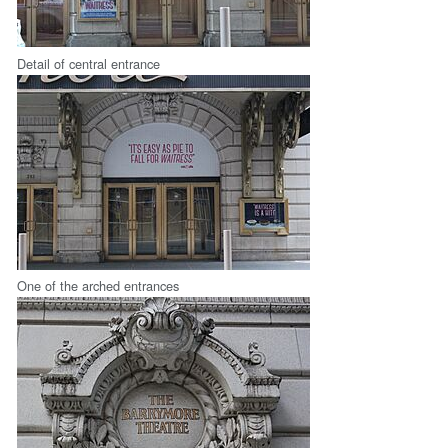
Detail of central entrance
One of the arched entrances