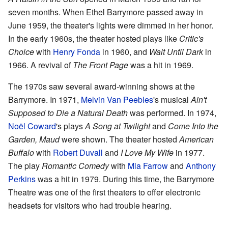
seven months. When Ethel Barrymore passed away in
June 1959, the theater's lights were dimmed in her honor.
In the early 1960s, the theater hosted plays like
Critic's
Choice
with
Henry Fonda
in 1960, and
Wait Until Dark
in
1966. A revival of
The Front Page
was a hit in 1969.
The 1970s saw several award-winning shows at the
Barrymore. In 1971,
Melvin Van Peebles
's musical
Ain't
Supposed to Die a Natural Death
was performed. In 1974,
Noël Coward
's plays
A Song at Twilight
and
Come Into the
Garden, Maud
were shown. The theater hosted
American
Buffalo
with
Robert Duvall
and
I Love My Wife
in 1977.
The play
Romantic Comedy
with
Mia Farrow
and
Anthony
Perkins
was a hit in 1979. During this time, the Barrymore
Theatre was one of the first theaters to offer electronic
headsets for visitors who had trouble hearing.