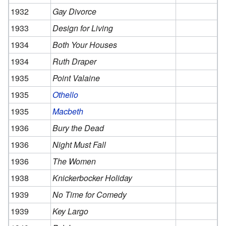
1932
Gay Divorce
1933
Design for Living
1934
Both Your Houses
1934
Ruth Draper
1935
Point Valaine
1935
Othello
1935
Macbeth
1936
Bury the Dead
1936
Night Must Fall
1936
The Women
1938
Knickerbocker Holiday
1939
No Time for Comedy
1939
Key Largo