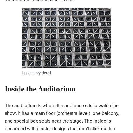
Upper-story detail
Inside the Auditorium
The auditorium is where the audience sits to watch the
show. It has a main floor (orchestra level), one balcony,
and special box seats near the stage. The inside is
decorated with plaster designs that don't stick out too