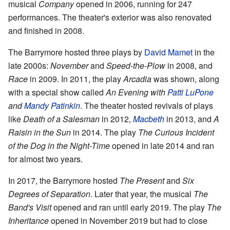
musical
Company
opened in 2006, running for 247
performances. The theater's exterior was also renovated
and finished in 2008.
The Barrymore hosted three plays by
David Mamet
in the
late 2000s:
November
and
Speed-the-Plow
in 2008, and
Race
in 2009. In 2011, the play
Arcadia
was shown, along
with a special show called
An Evening with
Patti LuPone
and
Mandy Patinkin
. The theater hosted revivals of plays
like
Death of a Salesman
in 2012,
Macbeth
in 2013, and
A
Raisin in the Sun
in 2014. The play
The Curious Incident
of the Dog in the Night-Time
opened in late 2014 and ran
for almost two years.
In 2017, the Barrymore hosted
The Present
and
Six
Degrees of Separation
. Later that year, the musical
The
Band's Visit
opened and ran until early 2019. The play
The
Inheritance
opened in November 2019 but had to close