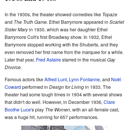
In the 1930s, the theater showed comedies like
Topaze
and
The Truth Game
. Ethel Barrymore appeared in
Scarlet
Sister Mary
in 1930, which was her daughter Ethel
Barrymore Colt's first Broadway show. In 1932, Ethel
Barrymore stopped working with the Shuberts, and they
even removed her first name from the marquee for a while.
Later that year,
Fred Astaire
starred in the musical
Gay
Divorce
.
Famous actors like
Alfred Lunt
,
Lynn Fontanne
, and
Noël
Coward
performed in
Design for Living
in 1933. The
theater had some tough times in 1934 with several shows
that didn't do well. However, in December 1936,
Clare
Boothe Luce
's play
The Women
, with an all-female cast,
was a huge hit, running for 657 performances.