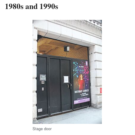
1980s and 1990s
Stage door