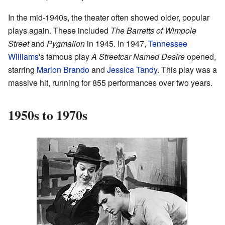
In the mid-1940s, the theater often showed older, popular
plays again. These included
The Barretts of Wimpole
Street
and
Pygmalion
in 1945. In 1947,
Tennessee
Williams
's famous play
A Streetcar Named Desire
opened,
starring
Marlon Brando
and
Jessica Tandy
. This play was a
massive hit, running for 855 performances over two years.
1950s to 1970s