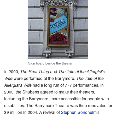
Sign board beside the theater
In 2000,
The Real Thing
and
The Tale of the Allergist's
Wife
were performed at the Barrymore.
The Tale of the
Allergist's Wife
had a long run of 777 performances. In
2003, the Shuberts agreed to make their theaters,
including the Barrymore, more accessible for people with
disabilities. The Barrymore Theatre was then renovated for
$9 million in 2004. A revival of
Stephen Sondheim
's