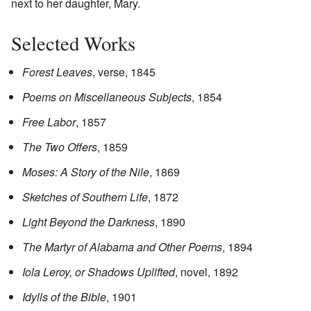
next to her daughter, Mary.
Selected Works
Forest Leaves
, verse, 1845
Poems on Miscellaneous Subjects
, 1854
Free Labor
, 1857
The Two Offers
, 1859
Moses: A Story of the Nile
, 1869
Sketches of Southern Life
, 1872
Light Beyond the Darkness
, 1890
The Martyr of Alabama and Other Poems
, 1894
Iola Leroy, or Shadows Uplifted
, novel, 1892
Idylls of the Bible
, 1901