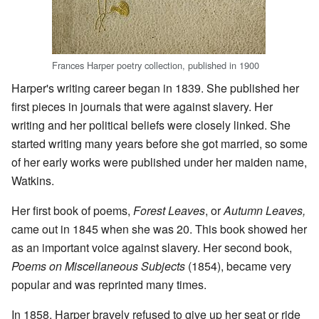
Frances Harper poetry collection, published in 1900
Harper's writing career began in 1839. She published her
first pieces in journals that were against slavery. Her
writing and her political beliefs were closely linked. She
started writing many years before she got married, so some
of her early works were published under her maiden name,
Watkins.
Her first book of poems,
Forest Leaves
, or
Autumn Leaves,
came out in 1845 when she was 20. This book showed her
as an important voice against slavery. Her second book,
Poems on Miscellaneous Subjects
(1854), became very
popular and was reprinted many times.
In 1858, Harper bravely refused to give up her seat or ride