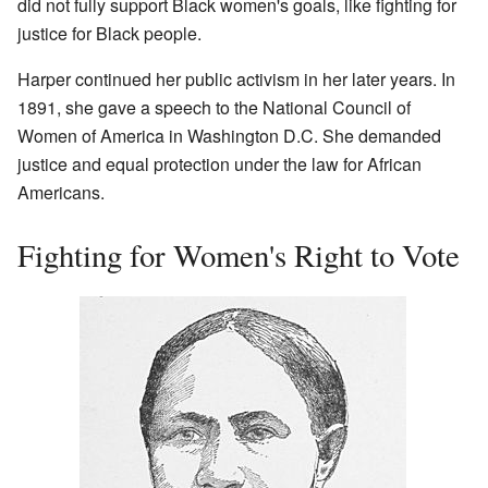
did not fully support Black women's goals, like fighting for
justice for Black people.
Harper continued her public activism in her later years. In
1891, she gave a speech to the National Council of
Women of America in Washington D.C. She demanded
justice and equal protection under the law for African
Americans.
Fighting for Women's Right to Vote