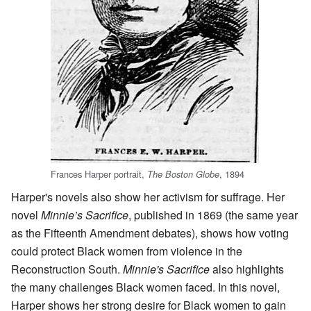
Frances Harper portrait,
, 1894
The Boston Globe
Harper's novels also show her activism for suffrage. Her
novel
Minnie’s Sacrifice
, published in 1869 (the same year
as the Fifteenth Amendment debates), shows how voting
could protect Black women from violence in the
Reconstruction South.
Minnie's Sacrifice
also highlights
the many challenges Black women faced. In this novel,
Harper shows her strong desire for Black women to gain