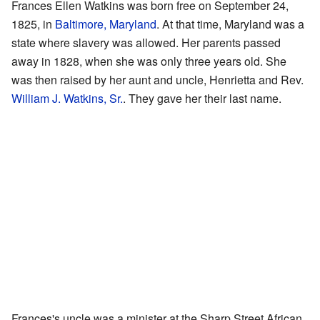
Frances Ellen Watkins was born free on September 24,
1825, in
Baltimore, Maryland
. At that time, Maryland was a
state where slavery was allowed. Her parents passed
away in 1828, when she was only three years old. She
was then raised by her aunt and uncle, Henrietta and Rev.
William J. Watkins, Sr.
. They gave her their last name.
Frances's uncle was a minister at the Sharp Street African