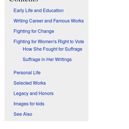
Early Life and Education
Writing Career and Famous Works
Fighting for Change
Fighting for Women's Right to Vote
How She Fought for Suffrage
Suffrage in Her Writings
Personal Life
Selected Works
Legacy and Honors
Images for kids
See Also