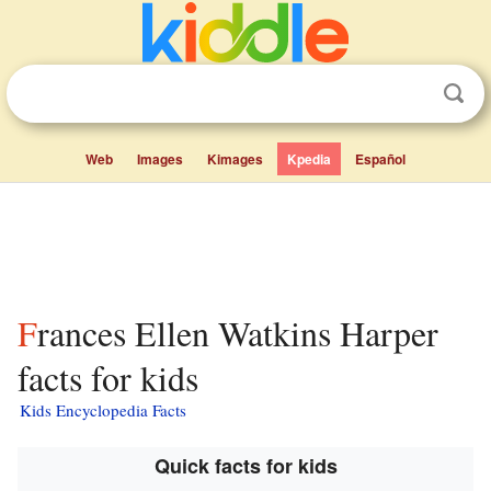
Web
Images
Kimages
Kpedia
Español
Frances Ellen Watkins Harper
facts for kids
Kids Encyclopedia Facts
Quick facts for kids