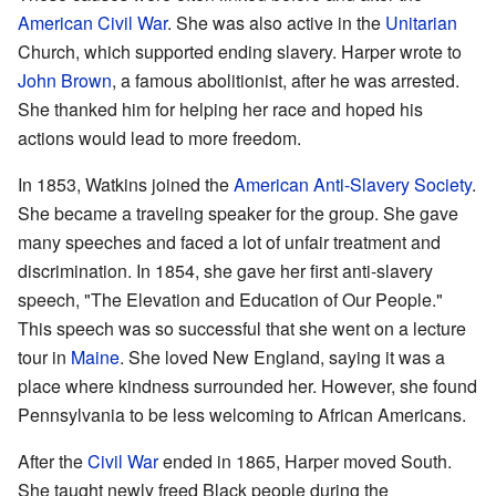
American Civil War
. She was also active in the
Unitarian
Church, which supported ending slavery. Harper wrote to
John Brown
, a famous abolitionist, after he was arrested.
She thanked him for helping her race and hoped his
actions would lead to more freedom.
In 1853, Watkins joined the
American Anti-Slavery Society
.
She became a traveling speaker for the group. She gave
many speeches and faced a lot of unfair treatment and
discrimination. In 1854, she gave her first anti-slavery
speech, "The Elevation and Education of Our People."
This speech was so successful that she went on a lecture
tour in
Maine
. She loved New England, saying it was a
place where kindness surrounded her. However, she found
Pennsylvania to be less welcoming to African Americans.
After the
Civil War
ended in 1865, Harper moved South.
She taught newly freed Black people during the