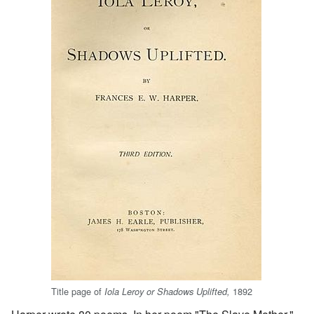
Title page of
1892
Iola Leroy or Shadows Uplifted,