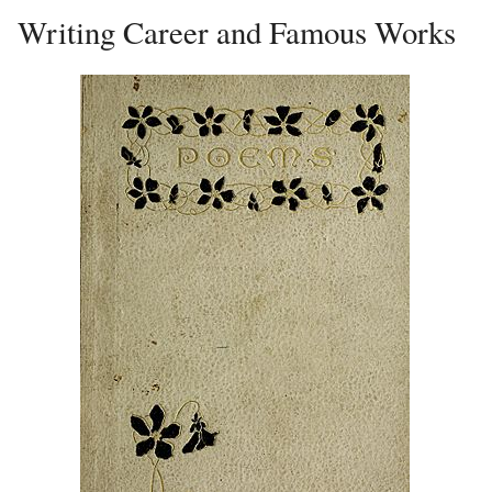
Writing Career and Famous Works