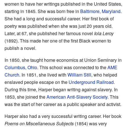
women to have her writings published in the United States,
starting in 1845. She was born free in
Baltimore, Maryland
.
She had a long and successful career. Her first book of
poetry was published when she was just 20 years old.
Later, at 67, she published her famous novel
Iola Leroy
(1892). This made her one of the first Black women to
publish a novel.
In 1850, she taught home economics at Union Seminary in
Columbus, Ohio
. This school was connected to the
AME
Church
. In 1851, she lived with
William Still
, who helped
enslaved people escape on the
Underground Railroad
.
During this time, Harper began writing against slavery. In
1853, she joined the
American Anti-Slavery Society
. This
was the start of her career as a public speaker and activist.
Harper also had a very successful writing career. Her book
Poems on Miscellaneous Subjects
(1854) was very