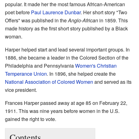
popular. It made her the most famous African-American
poet before
Paul Laurence Dunbar
. Her short story "Two
Offers" was published in the
Anglo-African
in 1859. This
made history as the first short story published by a Black
woman.
Harper helped start and lead several important groups. In
1886, she became a leader in the Colored Section of the
Philadelphia and Pennsylvania
Women's Christian
Temperance Union
. In 1896, she helped create the
National Association of Colored Women
and served as its
vice president.
Frances Harper passed away at age 85 on February 22,
1911. This was nine years before women in the U.S.
gained the right to vote.
Contents