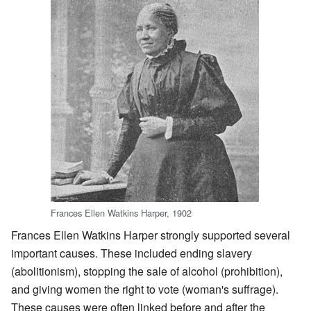
Frances Ellen Watkins Harper, 1902
Frances Ellen Watkins Harper strongly supported several
important causes. These included ending slavery
(abolitionism), stopping the sale of alcohol (prohibition),
and giving women the right to vote (woman's suffrage).
These causes were often linked before and after the