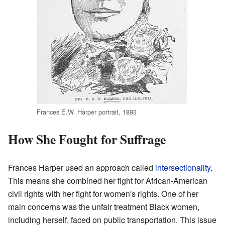
Frances E.W. Harper portrait, 1893
How She Fought for Suffrage
Frances Harper used an approach called
intersectionality
.
This means she combined her fight for African-American
civil rights with her fight for women's rights. One of her
main concerns was the unfair treatment Black women,
including herself, faced on public transportation. This issue