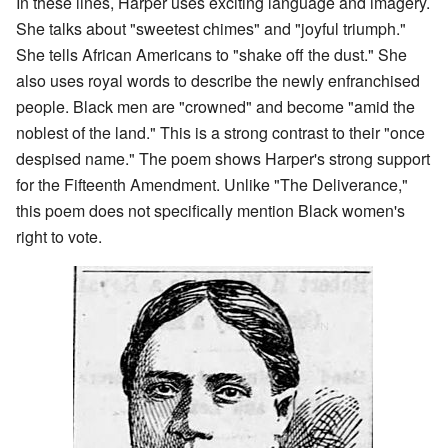
In these lines, Harper uses exciting language and imagery.
She talks about "sweetest chimes" and "joyful triumph."
She tells African Americans to "shake off the dust." She
also uses royal words to describe the newly enfranchised
people. Black men are "crowned" and become "amid the
noblest of the land." This is a strong contrast to their "once
despised name." The poem shows Harper's strong support
for the Fifteenth Amendment. Unlike "The Deliverance,"
this poem does not specifically mention Black women's
right to vote.