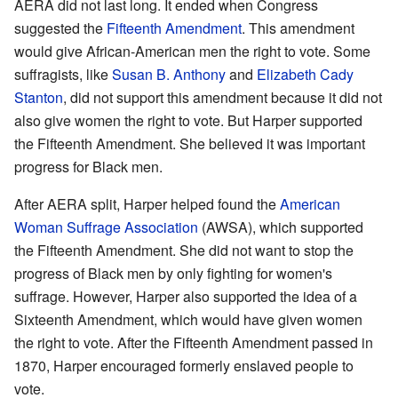
AERA did not last long. It ended when Congress
suggested the
Fifteenth Amendment
. This amendment
would give African-American men the right to vote. Some
suffragists, like
Susan B. Anthony
and
Elizabeth Cady
Stanton
, did not support this amendment because it did not
also give women the right to vote. But Harper supported
the Fifteenth Amendment. She believed it was important
progress for Black men.
After AERA split, Harper helped found the
American
Woman Suffrage Association
(AWSA), which supported
the Fifteenth Amendment. She did not want to stop the
progress of Black men by only fighting for women's
suffrage. However, Harper also supported the idea of a
Sixteenth Amendment, which would have given women
the right to vote. After the Fifteenth Amendment passed in
1870, Harper encouraged formerly enslaved people to
vote.