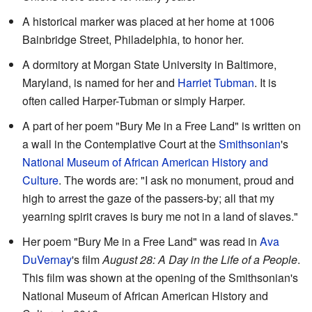
A historical marker was placed at her home at 1006
Bainbridge Street, Philadelphia, to honor her.
A dormitory at Morgan State University in Baltimore,
Maryland, is named for her and
Harriet Tubman
. It is
often called Harper-Tubman or simply Harper.
A part of her poem "Bury Me in a Free Land" is written on
a wall in the Contemplative Court at the
Smithsonian
's
National Museum of African American History and
Culture
. The words are: "I ask no monument, proud and
high to arrest the gaze of the passers-by; all that my
yearning spirit craves is bury me not in a land of slaves."
Her poem "Bury Me in a Free Land" was read in
Ava
DuVernay
's film
August 28: A Day in the Life of a People
.
This film was shown at the opening of the Smithsonian's
National Museum of African American History and