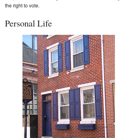
the right to vote.
Personal Life