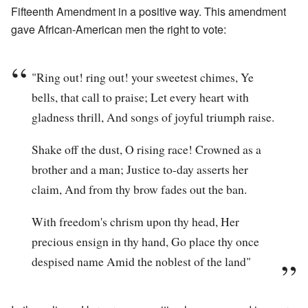
Fifteenth Amendment in a positive way. This amendment
gave African-American men the right to vote:
"Ring out! ring out! your sweetest chimes, Ye
bells, that call to praise; Let every heart with
gladness thrill, And songs of joyful triumph raise.
Shake off the dust, O rising race! Crowned as a
brother and a man; Justice to-day asserts her
claim, And from thy brow fades out the ban.
With freedom's chrism upon thy head, Her
precious ensign in thy hand, Go place thy once
despised name Amid the noblest of the land"