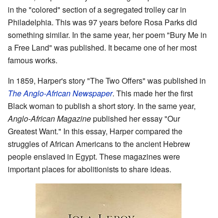
in the "colored" section of a segregated trolley car in
Philadelphia. This was 97 years before Rosa Parks did
something similar. In the same year, her poem "Bury Me in
a Free Land" was published. It became one of her most
famous works.
In 1859, Harper's story "The Two Offers" was published in
The Anglo-African Newspaper
. This made her the first
Black woman to publish a short story. In the same year,
Anglo-African Magazine
published her essay "Our
Greatest Want." In this essay, Harper compared the
struggles of African Americans to the ancient Hebrew
people enslaved in Egypt. These magazines were
important places for abolitionists to share ideas.