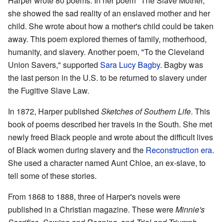
Harper wrote 80 poems. In her poem "The Slave Mother,"
she showed the sad reality of an enslaved mother and her
child. She wrote about how a mother's child could be taken
away. This poem explored themes of family, motherhood,
humanity, and slavery. Another poem, "To the Cleveland
Union Savers," supported
Sara Lucy Bagby
. Bagby was
the last person in the U.S. to be returned to slavery under
the Fugitive Slave Law.
In 1872, Harper published
Sketches of Southern Life
. This
book of poems described her travels in the South. She met
newly freed Black people and wrote about the difficult lives
of Black women during slavery and the
Reconstruction era
.
She used a character named Aunt Chloe, an ex-slave, to
tell some of these stories.
From 1868 to 1888, three of Harper's novels were
published in a Christian magazine. These were
Minnie's