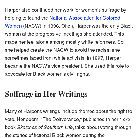
Harper also continued her work for women's suffrage by
helping to found the
National Association for Colored
Women
(NACW) in 1896. Often, Harper was the only Black
woman at the progressive meetings she attended. This
made her feel alone among mostly white reformers. So,
she helped create the NACW to avoid the racism she
sometimes faced from white activists. In 1897, Harper
became the NACW's vice president. She used this role to
advocate for Black women's civil rights.
Suffrage in Her Writings
Many of Harper's writings include themes about the right to
vote. Her poem, "The Deliverance," published in her 1872
book
Sketches of Southern Life
, talks about voting through
the stories of fictional Black women during the