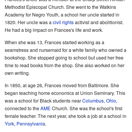
Methodist Episcopal Church. She went to the Watkins
Academy for Negro Youth, a school her uncle started in
1820. Her uncle was a
civil rights
activist and abolitionist.
He had a big impact on Frances's life and work.
When she was 13, Frances started working as a
seamstress and nursemaid for a white family who owned a
bookshop. She stopped going to school but used her free
time to read books from the shop. She also worked on her
own writing.
In 1850, at age 26, Frances moved from Baltimore. She
began teaching home economics at Union Seminary. This
was a school for Black students near
Columbus, Ohio
,
connected to the
AME
Church. She was the school's first
female teacher. The next year, she took a job at a school in
York, Pennsylvania
.