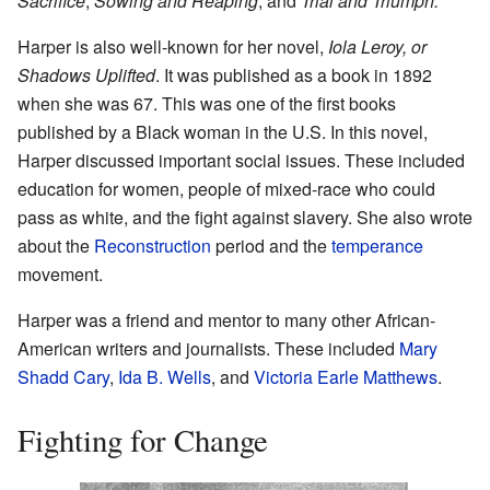
Sacrifice
,
Sowing and Reaping
, and
Trial and Triumph.
Harper is also well-known for her novel,
Iola Leroy, or
Shadows Uplifted
. It was published as a book in 1892
when she was 67. This was one of the first books
published by a Black woman in the U.S. In this novel,
Harper discussed important social issues. These included
education for women, people of mixed-race who could
pass as white, and the fight against slavery. She also wrote
about the
Reconstruction
period and the
temperance
movement.
Harper was a friend and mentor to many other African-
American writers and journalists. These included
Mary
Shadd Cary
,
Ida B. Wells
, and
Victoria Earle Matthews
.
Fighting for Change