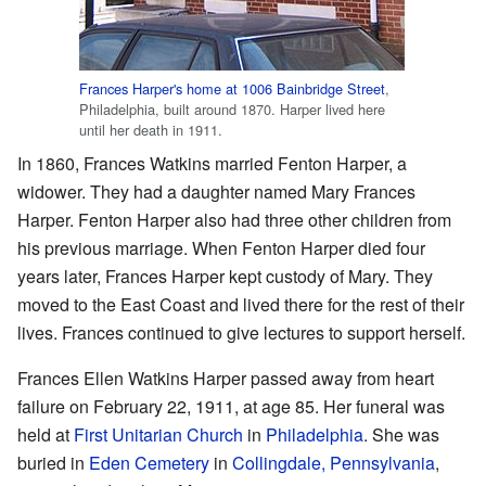
Frances Harper's home at 1006 Bainbridge Street
,
Philadelphia, built around 1870. Harper lived here
until her death in 1911.
In 1860, Frances Watkins married Fenton Harper, a
widower. They had a daughter named Mary Frances
Harper. Fenton Harper also had three other children from
his previous marriage. When Fenton Harper died four
years later, Frances Harper kept custody of Mary. They
moved to the East Coast and lived there for the rest of their
lives. Frances continued to give lectures to support herself.
Frances Ellen Watkins Harper passed away from heart
failure on February 22, 1911, at age 85. Her funeral was
held at
First Unitarian Church
in
Philadelphia
. She was
buried in
Eden Cemetery
in
Collingdale, Pennsylvania
,