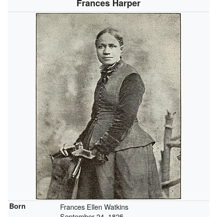
Frances Harper
Born
Frances Ellen Watkins
September 24, 1825