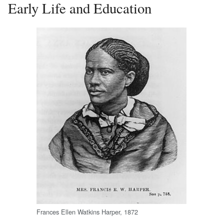
Early Life and Education
Frances Ellen Watkins Harper, 1872