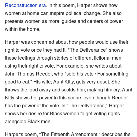
Reconstruction era
. In this poem, Harper shows how
women at home can inspire political change. She also
presents women as moral guides and centers of power
within the home.
Harper was concerned about how people would use their
right to vote once they had it. "The Deliverance" shows
these feelings through stories of different fictional men
using their right to vote. For example, she writes about
John Thomas Reeder, who "sold his vote / For something
good to eat." His wife, Aunt Kitty, gets very upset. She
throws the food away and scolds him, making him cry. Aunt
Kitty shows her power in this scene, even though Reeder
has the power of the vote. In "The Deliverance," Harper
shows her desire for Black women to get voting rights
alongside Black men.
Harper's poem, "The Fifteenth Amendment," describes the