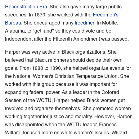
Reconstruction Era
. She also gave many large public
speeches. In 1870, she worked with the
Freedmen's
Bureau
. She encouraged many
freedmen
in Mobile,
Alabama, to "get land" so they could vote and be
independent after the Fifteenth Amendment was passed.
Harper was very active in Black organizations. She
believed that Black reformers should decide their own
goals. From 1883 to 1890, she helped organize events for
the National Woman's Christian Temperance Union. She
worked with this group because it was important for
expanding federal power. As a leader in the Colored
Section of the WCTU, Harper helped Black women get
involved and organize themselves. She promoted women
working together for justice and morality. However, Harper
was disappointed when the WCTU leader, Frances
Willard, focused more on white women's issues. Willard