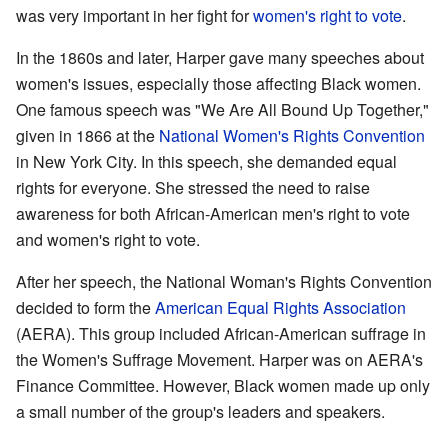
was very important in her fight for
women's right to vote
.
In the 1860s and later, Harper gave many speeches about
women's issues, especially those affecting Black women.
One famous speech was "We Are All Bound Up Together,"
given in 1866 at the
National Women's Rights Convention
in New York City. In this speech, she demanded equal
rights for everyone. She stressed the need to raise
awareness for both African-American men's right to vote
and women's right to vote.
After her speech, the National Woman's Rights Convention
decided to form the
American Equal Rights Association
(AERA). This group included African-American suffrage in
the Women's Suffrage Movement. Harper was on AERA's
Finance Committee. However, Black women made up only
a small number of the group's leaders and speakers.