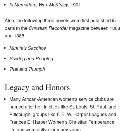
In Memoriam, Wm. McKinley
, 1901
Also, the following three novels were first published in
parts in the
Christian Recorder
magazine between 1868
and 1888:
Minnie's Sacrifice
Sowing and Reaping
Trial and Triumph
Legacy and Honors
Many African-American women's service clubs are
named after her. In cities like St. Louis, St. Paul, and
Pittsburgh, groups like F. E. W. Harper Leagues and
Frances E. Harper Women's Christian Temperance
Unions were active for many years.