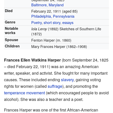
Baltimore, Maryland
Died
February 22, 1911
(aged 85)
Philadelphia, Pennsylvania
Genre
Poetry
,
short story
,
essays
Notable
(1892) Sketches of Southern Life
Iola Leroy
works
(1872)
Spouse
Fenton Harper (m. 1860)
Children
Mary Frances Harper (1862–1908)
Frances Ellen Watkins Harper
(born September 24, 1825
– died February 22, 1911) was an amazing American
writer, speaker, and activist. She fought for many important
causes. These included ending
slavery
, gaining voting
rights for women (called
suffrage
), and promoting the
temperance movement
(which encouraged people to avoid
alcohol). She was also a teacher and a poet.
Frances Harper was one of the first African-American