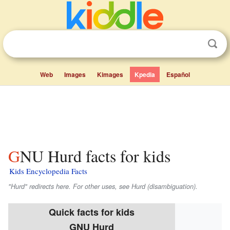
Web
Images
Kimages
Kpedia
Español
GNU Hurd facts for kids
Kids Encyclopedia Facts
"Hurd" redirects here. For other uses, see Hurd (disambiguation).
Quick facts for kids
GNU Hurd