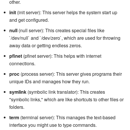
other.
init
(init server): This server helps the system start up
and get configured.
null
(null server): This creates special files like
`/dev/null` and `/dev/zero`, which are used for throwing
away data or getting endless zeros.
pfinet
(pfinet server): This helps with internet
connections.
proc
(process server): This server gives programs their
unique IDs and manages how they run.
symlink
(symbolic link translator): This creates
"symbolic links," which are like shortcuts to other files or
folders.
term
(terminal server): This manages the text-based
interface you might use to type commands.