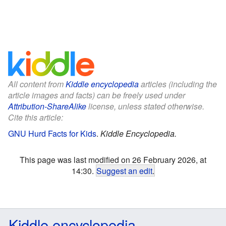
All content from
Kiddle encyclopedia
articles (including the
article images and facts) can be freely used under
Attribution-ShareAlike
license, unless stated otherwise.
Cite this article:
GNU Hurd Facts for Kids
.
Kiddle Encyclopedia.
This page was last modified on 26 February 2026, at
14:30.
Suggest an edit
.
Kiddle encyclopedia