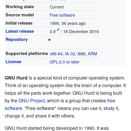
Working state
Current
Source model
Free software
Initial release
1990
; 36 years ago
Latest release
0.9
/ 18 December 2016
Repository
Supported platforms
x86-64
,
IA-32
, i686,
ARM
License
GPL-2.0-or-later
GNU Hurd
is a special kind of computer operating system.
Think of an operating system like the brain of a computer. It
helps all the parts work together. GNU Hurd is being built
by the
GNU Project
, which is a group that creates
free
software
. "Free software" means you can use it, study it,
change it, and share it with others.
GNU Hurd started being developed in 1990. It was