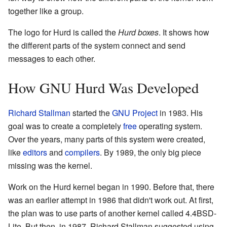
together like a group.
The logo for Hurd is called the
Hurd boxes
. It shows how
the different parts of the system connect and send
messages to each other.
How GNU Hurd Was Developed
Richard Stallman
started the
GNU Project
in 1983. His
goal was to create a completely
free
operating system.
Over the years, many parts of this system were created,
like
editors
and
compilers
. By 1989, the only big piece
missing was the kernel.
Work on the Hurd kernel began in 1990. Before that, there
was an earlier attempt in 1986 that didn't work out. At first,
the plan was to use parts of another kernel called 4.4BSD-
Lite. But then, in 1987, Richard Stallman suggested using