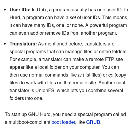
User IDs:
In Unix, a program usually has one user ID. In
Hurd, a program can have a
set
of user IDs. This means
it can have many IDs, one, or none. A powerful program
can even add or remove IDs from another program.
Translators:
As mentioned before, translators are
special programs that can manage files or entire folders.
For example, a translator can make a remote FTP site
appear like a local folder on your computer. You can
then use normal commands like
ls
(list files) or
cp
(copy
files) to work with files on that remote site. Another cool
translator is UnionFS, which lets you combine several
folders into one.
To start up GNU Hurd, you need a special program called
a multiboot-compliant
boot loader
, like
GRUB
.