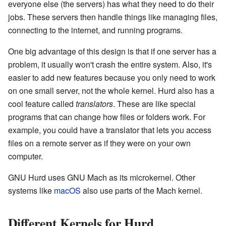
everyone else (the servers) has what they need to do their
jobs. These servers then handle things like managing files,
connecting to the internet, and running programs.
One big advantage of this design is that if one server has a
problem, it usually won't crash the entire system. Also, it's
easier to add new features because you only need to work
on one small server, not the whole kernel. Hurd also has a
cool feature called
translators
. These are like special
programs that can change how files or folders work. For
example, you could have a translator that lets you access
files on a remote server as if they were on your own
computer.
GNU Hurd uses GNU Mach as its microkernel. Other
systems like
macOS
also use parts of the Mach kernel.
Different Kernels for Hurd