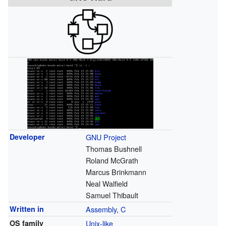
Developer
GNU Project
Thomas Bushnell
Roland McGrath
Marcus Brinkmann
Neal Walfield
Samuel Thibault
Written in
Assembly
,
C
OS family
Unix-like