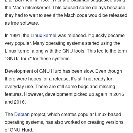
the Mach microkernel. This caused some delays because
they had to wait to see if the Mach code would be released
as free software.
In 1991, the
Linux kernel
was released. It quickly became
very popular. Many operating systems started using the
Linux kernel along with the GNU tools. This led to the term
"GNU/Linux" for these systems.
Development of GNU Hurd has been slow. Even though
there were hopes for a release, it's still not ready for
everyday use. There are still some bugs and missing
features. However, development picked up again in 2015
and 2016.
The
Debian
project, which creates popular Linux-based
operating systems, has also worked on creating versions
of GNU Hurd.