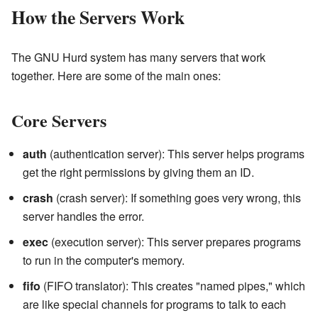
How the Servers Work
The GNU Hurd system has many servers that work
together. Here are some of the main ones:
Core Servers
auth
(authentication server): This server helps programs
get the right permissions by giving them an ID.
crash
(crash server): If something goes very wrong, this
server handles the error.
exec
(execution server): This server prepares programs
to run in the computer's memory.
fifo
(FIFO translator): This creates "named pipes," which
are like special channels for programs to talk to each