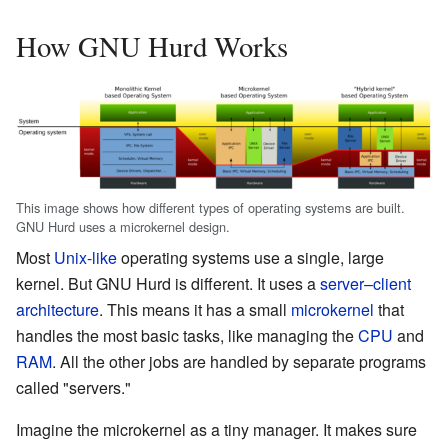
How GNU Hurd Works
This image shows how different types of operating systems are built.
GNU Hurd uses a microkernel design.
Most
Unix-like
operating systems use a single, large
kernel. But GNU Hurd is different. It uses a
server–client
architecture
. This means it has a small
microkernel
that
handles the most basic tasks, like managing the
CPU
and
RAM
. All the other jobs are handled by separate programs
called "servers."
Imagine the microkernel as a tiny manager. It makes sure