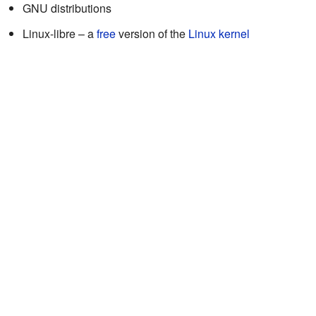
GNU distributions
Linux-libre – a
free
version of the
Linux kernel