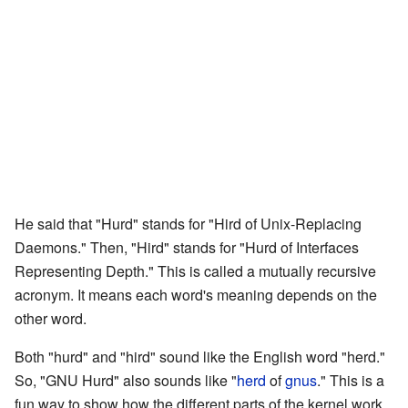
He said that "Hurd" stands for "Hird of Unix-Replacing
Daemons." Then, "Hird" stands for "Hurd of Interfaces
Representing Depth." This is called a mutually recursive
acronym. It means each word's meaning depends on the
other word.
Both "hurd" and "hird" sound like the English word "herd."
So, "GNU Hurd" also sounds like "
herd
of
gnus
." This is a
fun way to show how the different parts of the kernel work