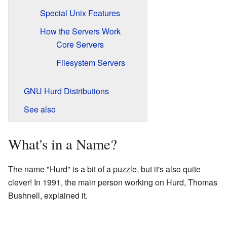
Special Unix Features
How the Servers Work
Core Servers
Filesystem Servers
GNU Hurd Distributions
See also
What's in a Name?
The name "Hurd" is a bit of a puzzle, but it's also quite
clever! In 1991, the main person working on Hurd, Thomas
Bushnell, explained it.