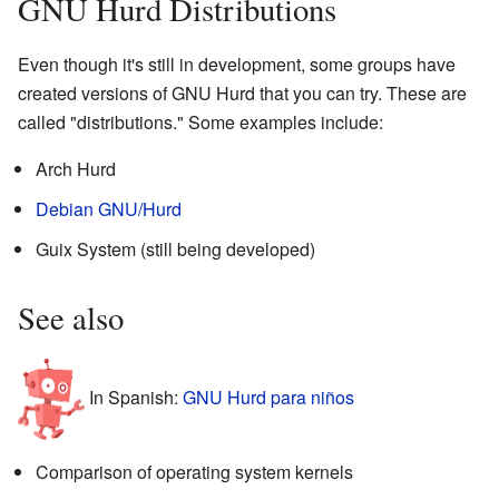
GNU Hurd Distributions
Even though it's still in development, some groups have
created versions of GNU Hurd that you can try. These are
called "distributions." Some examples include:
Arch Hurd
Debian GNU/Hurd
Guix System (still being developed)
See also
In Spanish:
GNU Hurd para niños
Comparison of operating system kernels