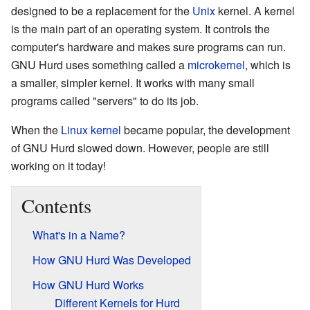
designed to be a replacement for the
Unix
kernel. A kernel
is the main part of an operating system. It controls the
computer's hardware and makes sure programs can run.
GNU Hurd uses something called a
microkernel
, which is
a smaller, simpler kernel. It works with many small
programs called "servers" to do its job.
When the
Linux kernel
became popular, the development
of GNU Hurd slowed down. However, people are still
working on it today!
Contents
What's in a Name?
How GNU Hurd Was Developed
How GNU Hurd Works
Different Kernels for Hurd