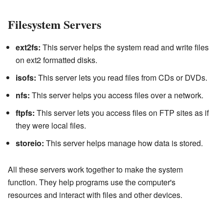
Filesystem Servers
ext2fs:
This server helps the system read and write files
on ext2 formatted disks.
isofs:
This server lets you read files from CDs or DVDs.
nfs:
This server helps you access files over a network.
ftpfs:
This server lets you access files on FTP sites as if
they were local files.
storeio:
This server helps manage how data is stored.
All these servers work together to make the system
function. They help programs use the computer's
resources and interact with files and other devices.