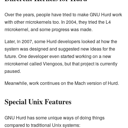
Over the years, people have tried to make GNU Hurd work
with other microkernels too. In 2004, they tried the L4
microkernel, and some progress was made.
Later, in 2007, some Hurd developers looked at how the
system was designed and suggested new ideas for the
future. One developer even started working on a new
microkernel called Viengoos, but that project is currently
paused.
Meanwhile, work continues on the Mach version of Hurd.
Special Unix Features
GNU Hurd has some unique ways of doing things
compared to traditional Unix systems: