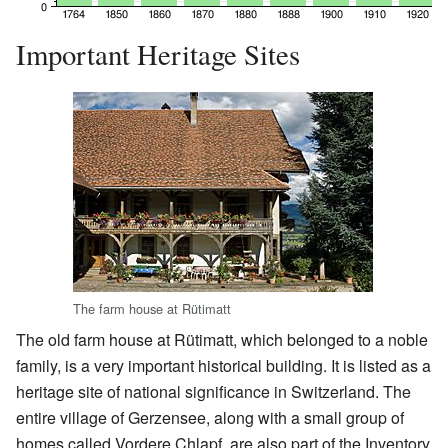
Important Heritage Sites
The farm house at Rütimatt
The old farm house at Rütimatt, which belonged to a noble
family, is a very important historical building. It is listed as a
heritage site of national significance in Switzerland. The
entire village of Gerzensee, along with a small group of
homes called Vordere Chlapf, are also part of the Inventory