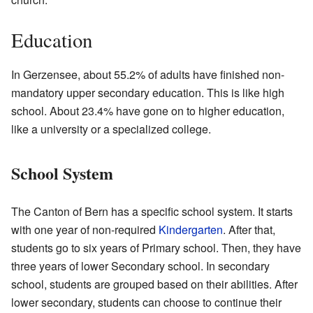
Education
In Gerzensee, about 55.2% of adults have finished non-
mandatory upper secondary education. This is like high
school. About 23.4% have gone on to higher education,
like a university or a specialized college.
School System
The Canton of Bern has a specific school system. It starts
with one year of non-required
Kindergarten
. After that,
students go to six years of Primary school. Then, they have
three years of lower Secondary school. In secondary
school, students are grouped based on their abilities. After
lower secondary, students can choose to continue their