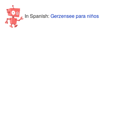
In Spanish:
Gerzensee para niños