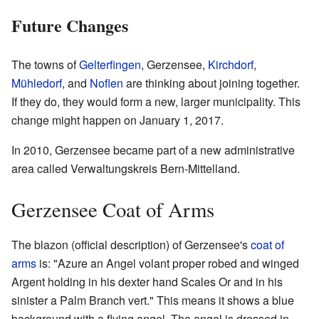
Future Changes
The towns of
Gelterfingen
, Gerzensee,
Kirchdorf
,
Mühledorf
, and
Noflen
are thinking about joining together.
If they do, they would form a new, larger municipality. This
change might happen on January 1, 2017.
In 2010, Gerzensee became part of a new administrative
area called Verwaltungskreis Bern-Mittelland.
Gerzensee Coat of Arms
The blazon (official description) of Gerzensee's
coat of
arms
is: "Azure an Angel volant proper robed and winged
Argent holding in his dexter hand Scales Or and in his
sinister a Palm Branch vert." This means it shows a blue
background with a flying angel. The angel is dressed in