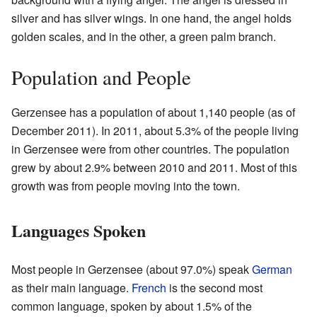
silver and has silver wings. In one hand, the angel holds
golden scales, and in the other, a green palm branch.
Population and People
Gerzensee has a population of about 1,140 people (as of
December 2011). In 2011, about 5.3% of the people living
in Gerzensee were from other countries. The population
grew by about 2.9% between 2010 and 2011. Most of this
growth was from people moving into the town.
Languages Spoken
Most people in Gerzensee (about 97.0%) speak
German
as their main language.
French
is the second most
common language, spoken by about 1.5% of the