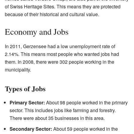
of Swiss Heritage Sites. This means they are protected
because of their historical and cultural value.
Economy and Jobs
In 2011, Gerzensee had a low unemployment rate of
2.14%. This means most people who wanted jobs had
them. In 2008, there were 302 people working in the
municipality.
Types of Jobs
Primary Sector:
About 98 people worked in the primary
sector. This includes jobs like farming and forestry.
There were about 35 businesses in this area.
Secondary Sector:
About 59 people worked in the