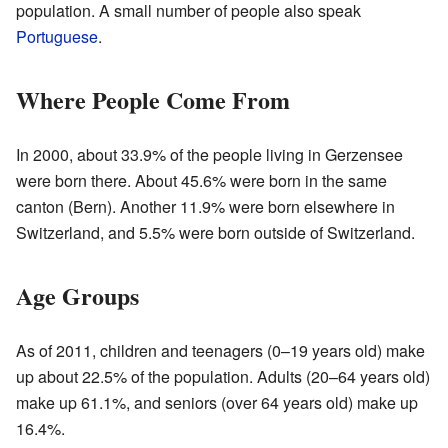
population. A small number of people also speak
Portuguese
.
Where People Come From
In 2000, about 33.9% of the people living in Gerzensee
were born there. About 45.6% were born in the same
canton (Bern). Another 11.9% were born elsewhere in
Switzerland, and 5.5% were born outside of Switzerland.
Age Groups
As of 2011, children and teenagers (0–19 years old) make
up about 22.5% of the population. Adults (20–64 years old)
make up 61.1%, and seniors (over 64 years old) make up
16.4%.