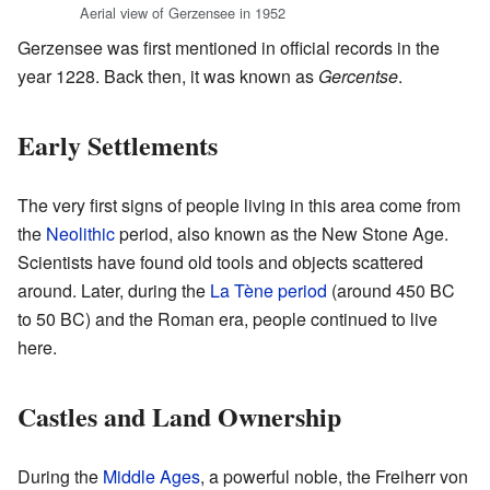
Aerial view of Gerzensee in 1952
Gerzensee was first mentioned in official records in the
year 1228. Back then, it was known as
Gercentse
.
Early Settlements
The very first signs of people living in this area come from
the
Neolithic
period, also known as the New Stone Age.
Scientists have found old tools and objects scattered
around. Later, during the
La Tène period
(around 450 BC
to 50 BC) and the Roman era, people continued to live
here.
Castles and Land Ownership
During the
Middle Ages
, a powerful noble, the Freiherr von