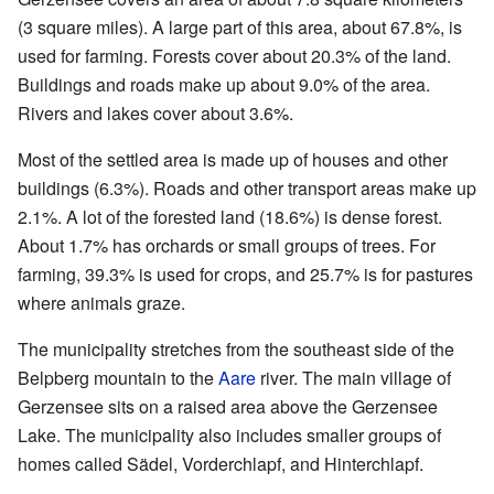
(3 square miles). A large part of this area, about 67.8%, is
used for farming. Forests cover about 20.3% of the land.
Buildings and roads make up about 9.0% of the area.
Rivers and lakes cover about 3.6%.
Most of the settled area is made up of houses and other
buildings (6.3%). Roads and other transport areas make up
2.1%. A lot of the forested land (18.6%) is dense forest.
About 1.7% has orchards or small groups of trees. For
farming, 39.3% is used for crops, and 25.7% is for pastures
where animals graze.
The municipality stretches from the southeast side of the
Belpberg mountain to the
Aare
river. The main village of
Gerzensee sits on a raised area above the Gerzensee
Lake. The municipality also includes smaller groups of
homes called Sädel, Vorderchlapf, and Hinterchlapf.