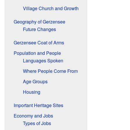
Village Church and Growth
Geography of Gerzensee
Future Changes
Gerzensee Coat of Arms
Population and People
Languages Spoken
Where People Come From
Age Groups
Housing
Important Heritage Sites
Economy and Jobs
Types of Jobs