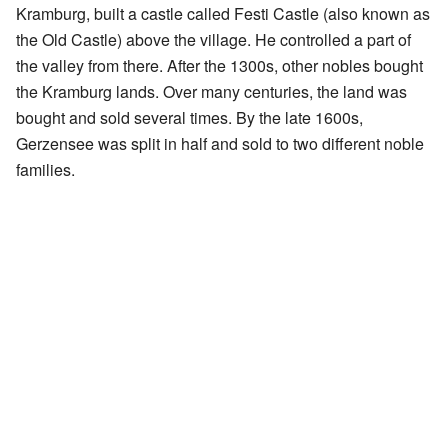
Kramburg, built a castle called Festi Castle (also known as
the Old Castle) above the village. He controlled a part of
the valley from there. After the 1300s, other nobles bought
the Kramburg lands. Over many centuries, the land was
bought and sold several times. By the late 1600s,
Gerzensee was split in half and sold to two different noble
families.