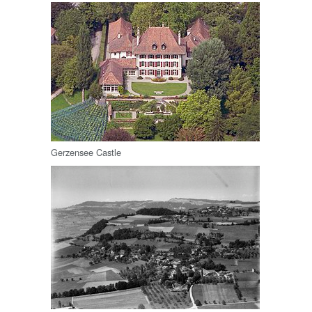
Gerzensee Castle