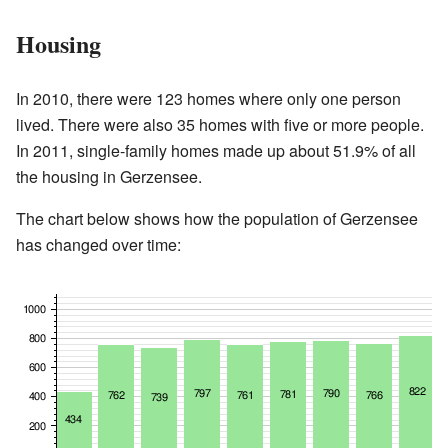
Housing
In 2010, there were 123 homes where only one person
lived. There were also 35 homes with five or more people.
In 2011, single-family homes made up about 51.9% of all
the housing in Gerzensee.
The chart below shows how the population of Gerzensee
has changed over time: