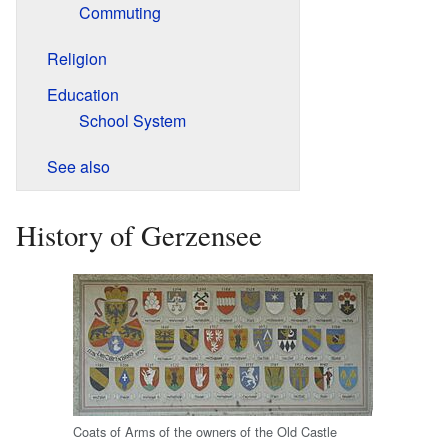
Commuting
Religion
Education
School System
See also
History of Gerzensee
Coats of Arms of the owners of the Old Castle