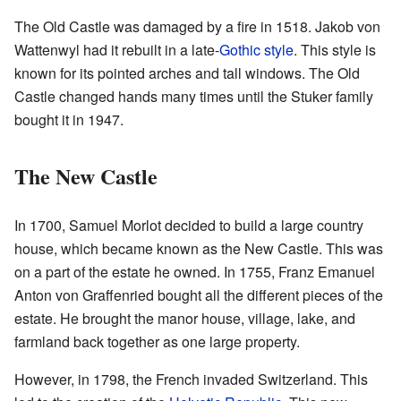
The Old Castle was damaged by a fire in 1518. Jakob von
Wattenwyl had it rebuilt in a late-
Gothic style
. This style is
known for its pointed arches and tall windows. The Old
Castle changed hands many times until the Stuker family
bought it in 1947.
The New Castle
In 1700, Samuel Morlot decided to build a large country
house, which became known as the New Castle. This was
on a part of the estate he owned. In 1755, Franz Emanuel
Anton von Graffenried bought all the different pieces of the
estate. He brought the manor house, village, lake, and
farmland back together as one large property.
However, in 1798, the French invaded Switzerland. This