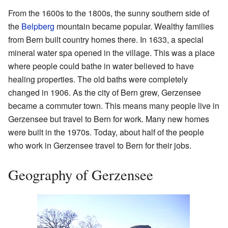
From the 1600s to the 1800s, the sunny southern side of
the
Belpberg
mountain became popular. Wealthy families
from Bern built country homes there. In 1633, a special
mineral water spa opened in the village. This was a place
where people could bathe in water believed to have
healing properties. The old baths were completely
changed in 1906. As the city of Bern grew, Gerzensee
became a commuter town. This means many people live in
Gerzensee but travel to Bern for work. Many new homes
were built in the 1970s. Today, about half of the people
who work in Gerzensee travel to Bern for their jobs.
Geography of Gerzensee