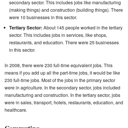
secondary sector. This includes jobs like manufacturing
(making things) and construction (building things). There
were 10 businesses in this sector.
Tertiary Sector:
About 145 people worked in the tertiary
sector. This includes jobs in services, like shops,
restaurants, and education. There were 25 businesses
in this sector.
In 2008, there were 230 full-time equivalent jobs. This
means if you add up all the part-time jobs, it would be like
230 full-time jobs. Most of the jobs in the primary sector
were in agriculture. In the secondary sector, jobs included
manufacturing and construction. In the tertiary sector, jobs
were in sales, transport, hotels, restaurants, education, and
healthcare.
Commuting