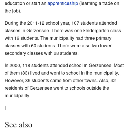
education or start an
apprenticeship
(learning a trade on
the job).
During the 2011-12 school year, 107 students attended
classes in Gerzensee. There was one kindergarten class
with 19 students. The municipality had three primary
classes with 60 students. There were also two lower
secondary classes with 28 students.
In 2000, 118 students attended school in Gerzensee. Most
of them (83) lived and went to school in the municipality.
However, 35 students came from other towns. Also, 42
residents of Gerzensee went to schools outside the
municipality.
|
See also