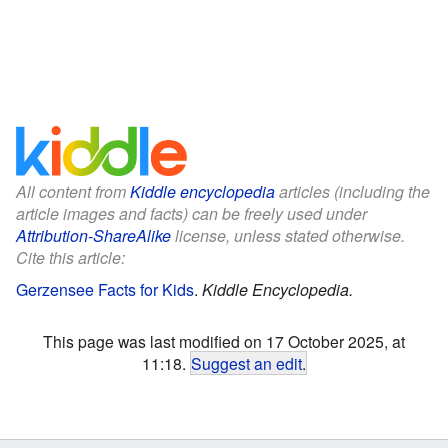
All content from
Kiddle encyclopedia
articles (including the
article images and facts) can be freely used under
Attribution-ShareAlike
license, unless stated otherwise.
Cite this article:
Gerzensee Facts for Kids
.
Kiddle Encyclopedia.
This page was last modified on 17 October 2025, at
11:18.
Suggest an edit
.