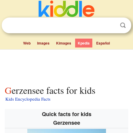
Web
Images
Kimages
Kpedia
Español
Gerzensee facts for kids
Kids Encyclopedia Facts
Quick facts for kids
Gerzensee