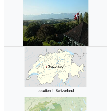
Gerzensee
Location in Switzerland