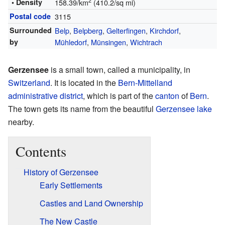
2
• Density
158.39/km
(410.2/sq mi)
Postal code
3115
Surrounded
Belp
,
Belpberg
,
Gelterfingen
,
Kirchdorf
,
by
Mühledorf
,
Münsingen
,
Wichtrach
Gerzensee
is a small town, called a municipality, in
Switzerland
. It is located in the
Bern-Mittelland
administrative district
, which is part of the
canton
of
Bern
.
The town gets its name from the beautiful
Gerzensee lake
nearby.
Contents
History of Gerzensee
Early Settlements
Castles and Land Ownership
The New Castle