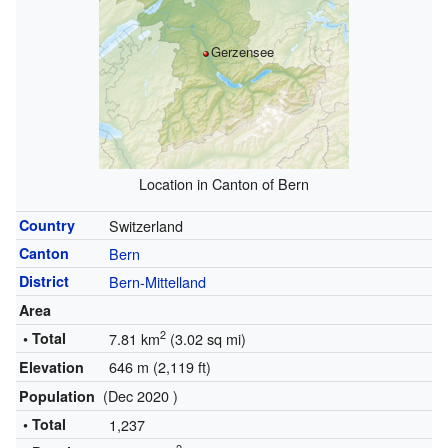
Gerzensee
Location in Canton of Bern
Country
Switzerland
Canton
Bern
District
Bern-Mittelland
Area
2
• Total
7.81 km
(3.02 sq mi)
646 m (2,119 ft)
Elevation
(Dec 2020 )
Population
• Total
1,237