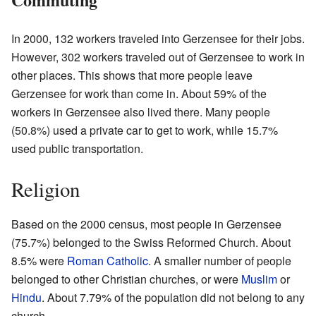
In 2000, 132 workers traveled into Gerzensee for their jobs.
However, 302 workers traveled out of Gerzensee to work in
other places. This shows that more people leave
Gerzensee for work than come in. About 59% of the
workers in Gerzensee also lived there. Many people
(50.8%) used a private car to get to work, while 15.7%
used public transportation.
Religion
Based on the 2000 census, most people in Gerzensee
(75.7%) belonged to the Swiss Reformed Church. About
8.5% were
Roman Catholic
. A smaller number of people
belonged to other Christian churches, or were
Muslim
or
Hindu
. About 7.79% of the population did not belong to any
church.