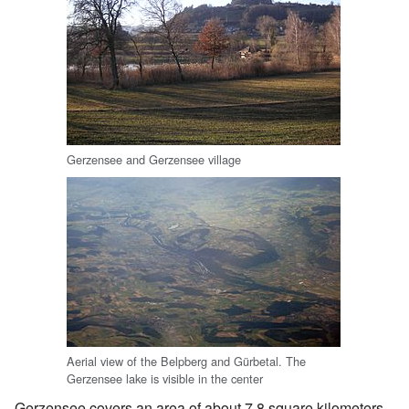
Gerzensee and Gerzensee village
Aerial view of the Belpberg and Gürbetal. The
Gerzensee lake is visible in the center
Gerzensee covers an area of about 7.8 square kilometers