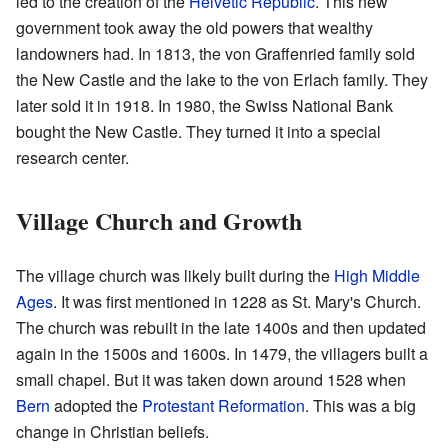
led to the creation of the
Helvetic Republic
. This new
government took away the old powers that wealthy
landowners had. In 1813, the von Graffenried family sold
the New Castle and the lake to the von Erlach family. They
later sold it in 1918. In 1980, the Swiss National Bank
bought the New Castle. They turned it into a special
research center.
Village Church and Growth
The village church was likely built during the
High Middle
Ages
. It was first mentioned in 1228 as St. Mary's Church.
The church was rebuilt in the late 1400s and then updated
again in the 1500s and 1600s. In 1479, the villagers built a
small chapel. But it was taken down around 1528 when
Bern
adopted the
Protestant Reformation
. This was a big
change in Christian beliefs.