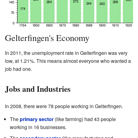
Gelterfingen's Economy
In 2011, the unemployment rate in Gelterfingen was very
low, at 1.21%. This means almost everyone who wanted a
job had one.
Jobs and Industries
In 2008, there were 78 people working in Gelterfingen.
The
primary sector
(like farming) had 43 people
working in 16 businesses.