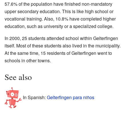
57.6% of the population have finished non-mandatory
upper secondary education. This is like high school or
vocational training. Also, 10.8% have completed higher
education, such as university or a specialized college.
In 2000, 25 students attended school within Gelterfingen
itself. Most of these students also lived in the municipality.
At the same time, 15 residents of Gelterfingen went to
schools in other towns.
See also
In Spanish:
Gelterfingen para niños