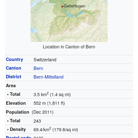
Gelterfingen
Location in Canton of Bern
Country
Switzerland
Canton
Bern
District
Bern-Mittelland
Area
2
• Total
3.5 km
(1.4 sq mi)
552 m (1,811 ft)
Elevation
(Dec 2011)
Population
• Total
243
2
• Density
69.4/km
(179.8/sq mi)
Postal code
3126