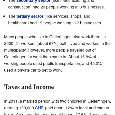
The
secondary sector
(like manufacturing and
construction) had 20 people working in 3 businesses.
The
tertiary sector
(like services, shops, and
healthcare) had 15 people working in 7 businesses.
Many people who live in Gelterfingen also work there. In
2000, 51 workers (about 67%) both lived and worked in the
municipality. However, more people traveled out of
Gelterfingen for work than came in. About 16.8% of
working people used public transportation, and 45.3%
used a private car to get to work.
Taxes and Income
In 2011, a married person with two children in Gelterfingen,
earning 150,000
CHF
, paid about 12% in local and canton
taxes. An unmarried person paid about 17.6%. These rates