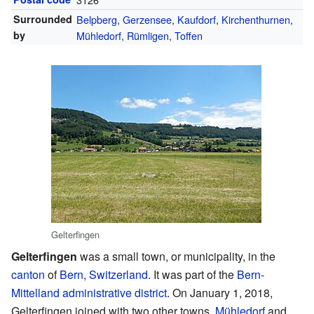
Surrounded
Belpberg
,
Gerzensee
,
Kaufdorf
,
Kirchenthurnen
,
by
Mühledorf
,
Rümligen
,
Toffen
Gelterfingen
Gelterfingen
was a small town, or municipality, in the
canton
of
Bern
,
Switzerland
. It was part of the
Bern-
Mittelland administrative district
. On January 1, 2018,
Gelterfingen joined with two other towns,
Mühledorf
and