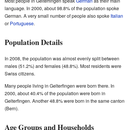
Most people in Gelterfingen speak
German
as their main
language. In 2000, about 98.8% of the population spoke
German. A very small number of people also spoke
Italian
or
Portuguese
.
Population Details
In 2008, the population was almost evenly split between
males (51.2%) and females (48.8%). Most residents were
Swiss citizens.
Many people living in Gelterfingen were born there. In
2000, about 40.4% of the population were born in
Gelterfingen. Another 48.8% were born in the same canton
(Bern).
Age Groups and Households