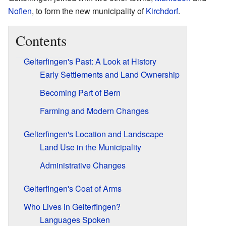
Noflen
, to form the new municipality of
Kirchdorf
.
Contents
Gelterfingen's Past: A Look at History
Early Settlements and Land Ownership
Becoming Part of Bern
Farming and Modern Changes
Gelterfingen's Location and Landscape
Land Use in the Municipality
Administrative Changes
Gelterfingen's Coat of Arms
Who Lives in Gelterfingen?
Languages Spoken