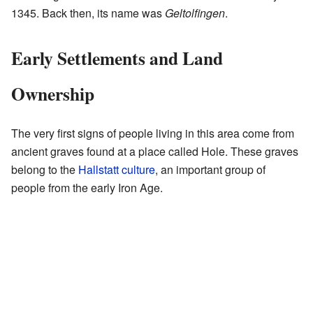
1345. Back then, its name was
Geltolfingen
.
Early Settlements and Land
Ownership
The very first signs of people living in this area come from
ancient graves found at a place called Hole. These graves
belong to the
Hallstatt culture
, an important group of
people from the early Iron Age.