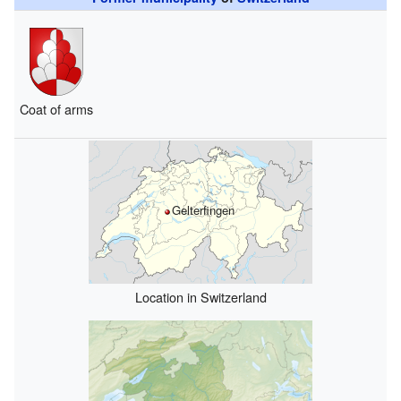
Coat of arms
Gelterfingen
Location in Switzerland