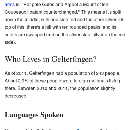
arms
is: "Per pale Gules and Argent a Mount of ten
Coupeaux floatant counterchanged." This means it's split
down the middle, with one side red and the other silver. On
top of this, there's a hill with ten rounded peaks, and its
colors are swapped (red on the silver side, silver on the red
side).
Who Lives in Gelterfingen?
As of 2011, Gelterfingen had a population of 243 people.
About 2.9% of these people were foreign nationals living
there. Between 2010 and 2011, the population slightly
decreased.
Languages Spoken