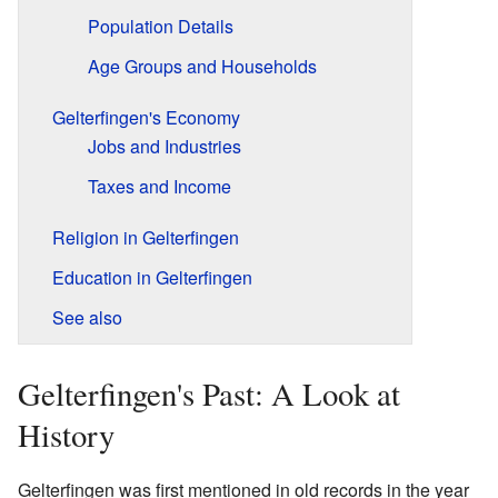
Population Details
Age Groups and Households
Gelterfingen's Economy
Jobs and Industries
Taxes and Income
Religion in Gelterfingen
Education in Gelterfingen
See also
Gelterfingen's Past: A Look at
History
Gelterfingen was first mentioned in old records in the year