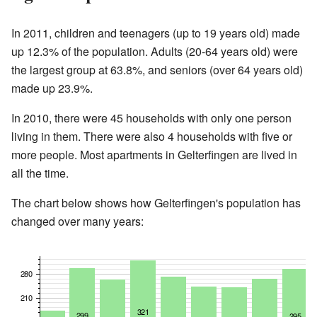
In 2011, children and teenagers (up to 19 years old) made
up 12.3% of the population. Adults (20-64 years old) were
the largest group at 63.8%, and seniors (over 64 years old)
made up 23.9%.
In 2010, there were 45 households with only one person
living in them. There were also 4 households with five or
more people. Most apartments in Gelterfingen are lived in
all the time.
The chart below shows how Gelterfingen's population has
changed over many years: