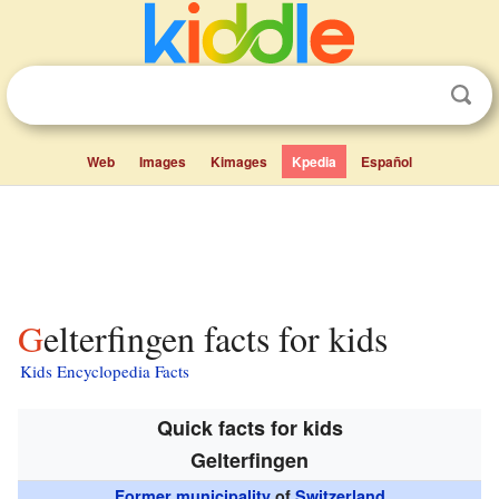
Web
Images
Kimages
Kpedia
Español
Gelterfingen facts for kids
Kids Encyclopedia Facts
Quick facts for kids
Gelterfingen
Former municipality
of
Switzerland