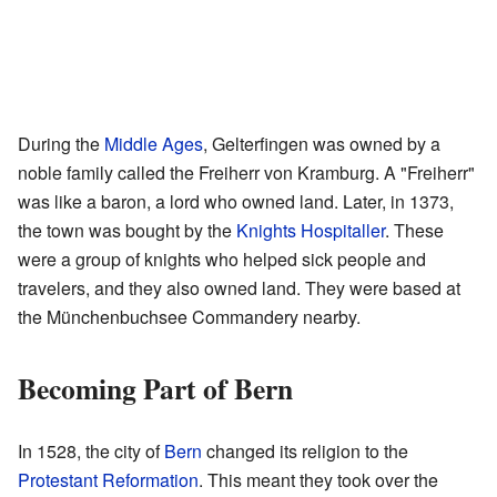
During the
Middle Ages
, Gelterfingen was owned by a
noble family called the Freiherr von Kramburg. A "Freiherr"
was like a baron, a lord who owned land. Later, in 1373,
the town was bought by the
Knights Hospitaller
. These
were a group of knights who helped sick people and
travelers, and they also owned land. They were based at
the Münchenbuchsee Commandery nearby.
Becoming Part of Bern
In 1528, the city of
Bern
changed its religion to the
Protestant Reformation
. This meant they took over the