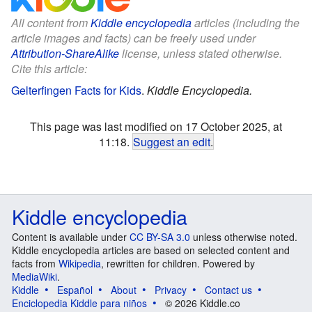
All content from
Kiddle encyclopedia
articles (including the
article images and facts) can be freely used under
Attribution-ShareAlike
license, unless stated otherwise.
Cite this article:
Gelterfingen Facts for Kids
.
Kiddle Encyclopedia.
This page was last modified on 17 October 2025, at
11:18.
Suggest an edit
.
Kiddle encyclopedia
Content is available under
CC BY-SA 3.0
unless otherwise noted.
Kiddle encyclopedia articles are based on selected content and
facts from
Wikipedia
, rewritten for children. Powered by
MediaWiki
.
Kiddle
Español
About
Privacy
Contact us
Enciclopedia Kiddle para niños
© 2026 Kiddle.co