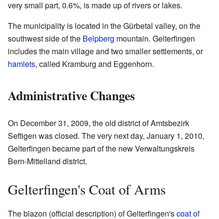
very small part, 0.6%, is made up of rivers or lakes.
The municipality is located in the Gürbetal valley, on the
southwest side of the
Belpberg
mountain. Gelterfingen
includes the main village and two smaller settlements, or
hamlets
, called Kramburg and Eggenhorn.
Administrative Changes
On December 31, 2009, the old district of Amtsbezirk
Seftigen was closed. The very next day, January 1, 2010,
Gelterfingen became part of the new Verwaltungskreis
Bern-Mittelland district.
Gelterfingen's Coat of Arms
The blazon (official description) of Gelterfingen's
coat of