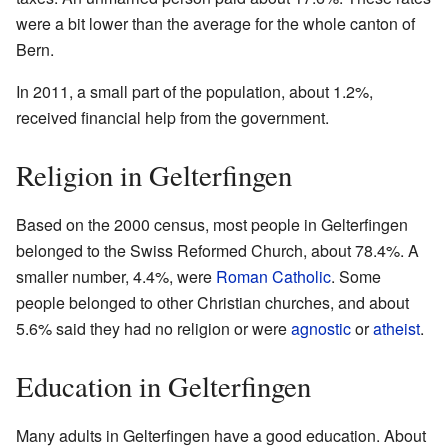
were a bit lower than the average for the whole canton of
Bern.
In 2011, a small part of the population, about 1.2%,
received financial help from the government.
Religion in Gelterfingen
Based on the 2000 census, most people in Gelterfingen
belonged to the Swiss Reformed Church, about 78.4%. A
smaller number, 4.4%, were
Roman Catholic
. Some
people belonged to other Christian churches, and about
5.6% said they had no religion or were
agnostic
or
atheist
.
Education in Gelterfingen
Many adults in Gelterfingen have a good education. About