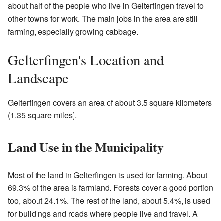
about half of the people who live in Gelterfingen travel to
other towns for work. The main jobs in the area are still
farming, especially growing cabbage.
Gelterfingen's Location and
Landscape
Gelterfingen covers an area of about 3.5 square kilometers
(1.35 square miles).
Land Use in the Municipality
Most of the land in Gelterfingen is used for farming. About
69.3% of the area is farmland. Forests cover a good portion
too, about 24.1%. The rest of the land, about 5.4%, is used
for buildings and roads where people live and travel. A