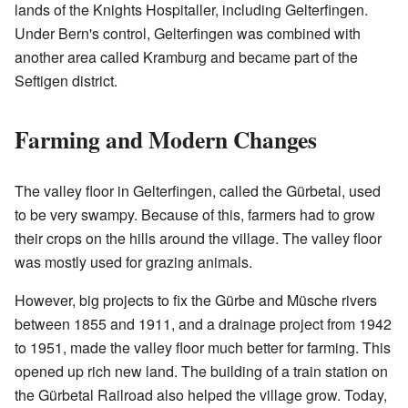
lands of the Knights Hospitaller, including Gelterfingen.
Under Bern's control, Gelterfingen was combined with
another area called Kramburg and became part of the
Seftigen district.
Farming and Modern Changes
The valley floor in Gelterfingen, called the Gürbetal, used
to be very swampy. Because of this, farmers had to grow
their crops on the hills around the village. The valley floor
was mostly used for grazing animals.
However, big projects to fix the Gürbe and Müsche rivers
between 1855 and 1911, and a drainage project from 1942
to 1951, made the valley floor much better for farming. This
opened up rich new land. The building of a train station on
the Gürbetal Railroad also helped the village grow. Today,