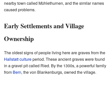
nearby town called Mühlethurnen, and the similar names
caused problems.
Early Settlements and Village
Ownership
The oldest signs of people living here are graves from the
Hallstatt culture
period. These ancient graves were found
in a gravel pit called Ried. By the 1300s, a powerful family
from
Bern
, the von Blankenburgs, owned the village.