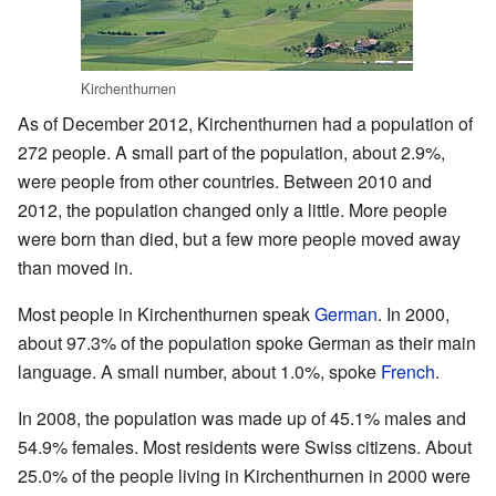
Kirchenthurnen
As of December 2012, Kirchenthurnen had a population of
272 people. A small part of the population, about 2.9%,
were people from other countries. Between 2010 and
2012, the population changed only a little. More people
were born than died, but a few more people moved away
than moved in.
Most people in Kirchenthurnen speak
German
. In 2000,
about 97.3% of the population spoke German as their main
language. A small number, about 1.0%, spoke
French
.
In 2008, the population was made up of 45.1% males and
54.9% females. Most residents were Swiss citizens. About
25.0% of the people living in Kirchenthurnen in 2000 were