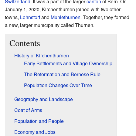
Switzerland
. It was a part of the larger
canton
of Bern. On
January 1, 2020, Kirchenthurnen joined with two other
towns,
Lohnstorf
and
Mühlethurnen
. Together, they formed
a new, larger municipality called Thurnen.
Contents
History of Kirchenthurnen
Early Settlements and Village Ownership
The Reformation and Bernese Rule
Population Changes Over Time
Geography and Landscape
Coat of Arms
Population and People
Economy and Jobs