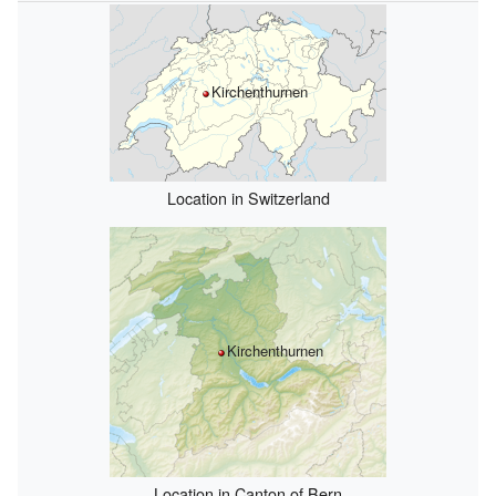
Kirchenthurnen
Location in Switzerland
Kirchenthurnen
Location in Canton of Bern