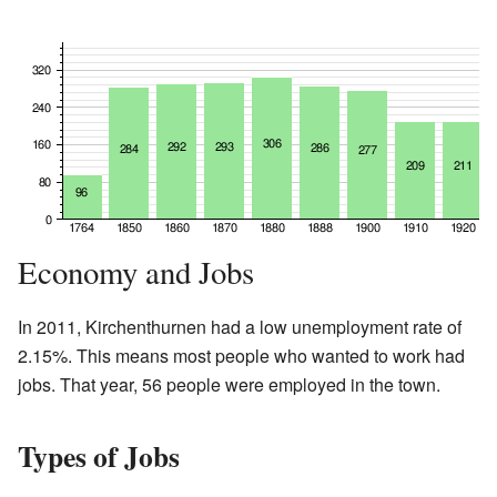
Economy and Jobs
In 2011, Kirchenthurnen had a low unemployment rate of
2.15%. This means most people who wanted to work had
jobs. That year, 56 people were employed in the town.
Types of Jobs