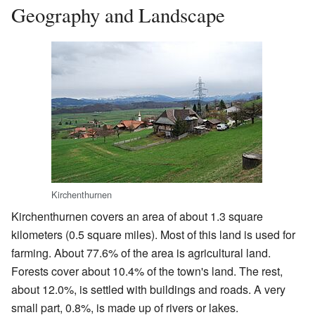
Geography and Landscape
Kirchenthurnen
Kirchenthurnen covers an area of about 1.3 square
kilometers (0.5 square miles). Most of this land is used for
farming. About 77.6% of the area is agricultural land.
Forests cover about 10.4% of the town's land. The rest,
about 12.0%, is settled with buildings and roads. A very
small part, 0.8%, is made up of rivers or lakes.