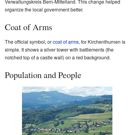
Verwaltungskreis Bern-Mittelland. This change helped
organize the local government better.
Coat of Arms
The official symbol, or
coat of arms
, for Kirchenthurnen is
simple. It shows a silver tower with battlements (the
notched top of a castle wall) on a red background.
Population and People