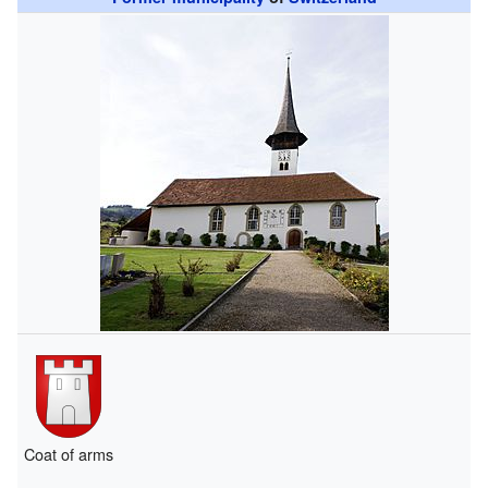
Coat of arms