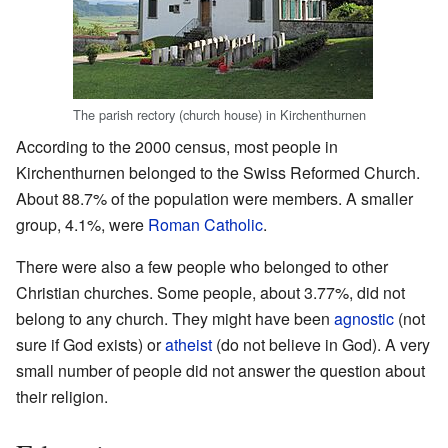
The parish rectory (church house) in Kirchenthurnen
According to the 2000 census, most people in
Kirchenthurnen belonged to the Swiss Reformed Church.
About 88.7% of the population were members. A smaller
group, 4.1%, were
Roman Catholic
.
There were also a few people who belonged to other
Christian churches. Some people, about 3.77%, did not
belong to any church. They might have been
agnostic
(not
sure if God exists) or
atheist
(do not believe in God). A very
small number of people did not answer the question about
their religion.