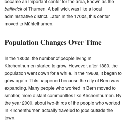
became an important center for the area, known as the
bailiwick
of Thurnen. A bailiwick was like a local
administrative district. Later, in the 1700s, this center
moved to Mühlethurnen.
Population Changes Over Time
In the 1800s, the number of people living in
Kirchenthurnen started to grow. However, after 1880, the
population went down for a while. In the 1960s, it began to
grow again. This happened because the city of Bern was
expanding. Many people who worked in Bern moved to
smaller, more distant communities like Kirchenthurnen. By
the year 2000, about two-thirds of the people who worked
in Kirchenthurnen actually traveled to jobs outside the
town.