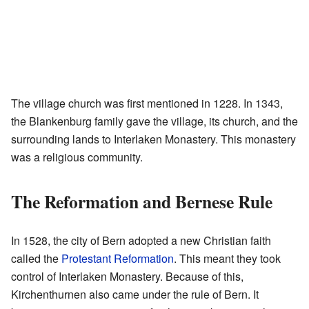
The village church was first mentioned in 1228. In 1343,
the Blankenburg family gave the village, its church, and the
surrounding lands to Interlaken Monastery. This monastery
was a religious community.
The Reformation and Bernese Rule
In 1528, the city of Bern adopted a new Christian faith
called the
Protestant Reformation
. This meant they took
control of Interlaken Monastery. Because of this,
Kirchenthurnen also came under the rule of Bern. It