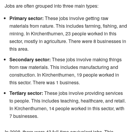
Jobs are often grouped into three main types:
Primary sector:
These jobs involve getting raw
materials from nature. This includes farming, fishing, and
mining. In Kirchenthurnen, 23 people worked in this
sector, mostly in agriculture. There were 8 businesses in
this area.
Secondary sector:
These jobs involve making things
from raw materials. This includes manufacturing and
construction. In Kirchenthurnen, 19 people worked in
this sector. There was 1 business.
Tertiary sector:
These jobs involve providing services
to people. This includes teaching, healthcare, and retail.
In Kirchenthurnen, 14 people worked in this sector, with
7 businesses.
In 2008, there were 43 full-time equivalent jobs. This