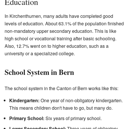
Education
In Kirchenthurnen, many adults have completed good
levels of education. About 63.1% of the population finished
non-mandatory upper secondary education. This is like
high school or vocational training after basic schooling.
Also, 12.7% went on to higher education, such as a
university or a specialized college.
School System in Bern
The school system in the Canton of Bern works like this:
Kindergarten:
One year of non-obligatory kindergarten.
This means children don't have to go, but many do.
Primary School:
Six years of primary school.
Lower Secondary School:
Three years of obligatory