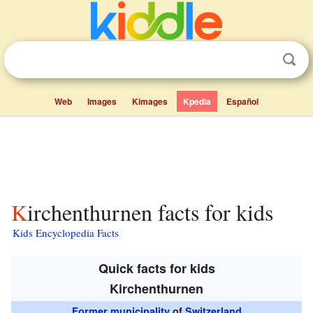
Web
Images
Kimages
Kpedia
Español
Kirchenthurnen facts for kids
Kids Encyclopedia Facts
Quick facts for kids
Kirchenthurnen
Former municipality
of
Switzerland