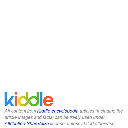
All content from
Kiddle encyclopedia
articles (including the
article images and facts) can be freely used under
Attribution-ShareAlike
license, unless stated otherwise.