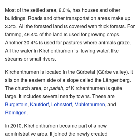
Most of the settled area, 8.0%, has houses and other
buildings. Roads and other transportation areas make up
3.2%. All the forested land is covered with thick forests. For
farming, 46.4% of the land is used for growing crops.
Another 30.4% is used for pastures where animals graze.
All the water in Kirchenthurnen is flowing water, like
streams or small rivers.
Kirchenthurnen is located in the Gürbetal (Gürbe valley). It
sits on the eastern side of a slope called the Längenberg.
The church area, or
parish
, of Kirchenthurnen is quite
large. It includes several nearby towns. These are
Burgistein
,
Kaufdorf
,
Lohnstorf
,
Mühlethurnen
, and
Rümligen
.
In 2010, Kirchenthurnen became part of a new
administrative area. It joined the newly created