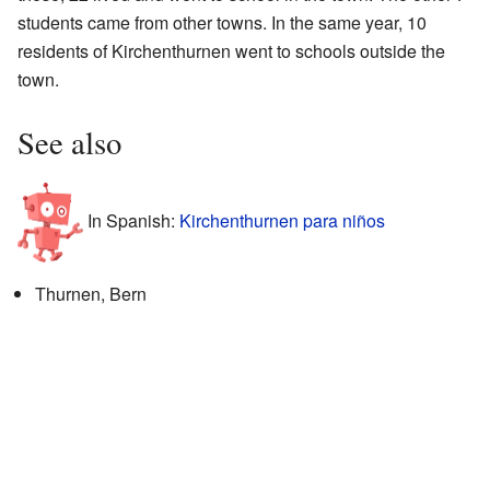
students came from other towns. In the same year, 10
residents of Kirchenthurnen went to schools outside the
town.
See also
In Spanish:
Kirchenthurnen para niños
Thurnen, Bern