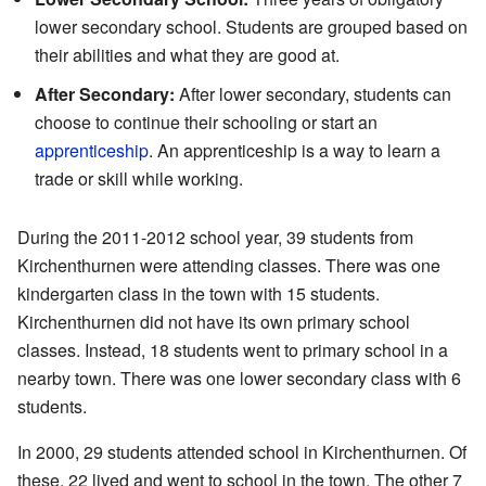
lower secondary school. Students are grouped based on
their abilities and what they are good at.
After Secondary:
After lower secondary, students can
choose to continue their schooling or start an
apprenticeship
. An apprenticeship is a way to learn a
trade or skill while working.
During the 2011-2012 school year, 39 students from
Kirchenthurnen were attending classes. There was one
kindergarten class in the town with 15 students.
Kirchenthurnen did not have its own primary school
classes. Instead, 18 students went to primary school in a
nearby town. There was one lower secondary class with 6
students.
In 2000, 29 students attended school in Kirchenthurnen. Of
these, 22 lived and went to school in the town. The other 7