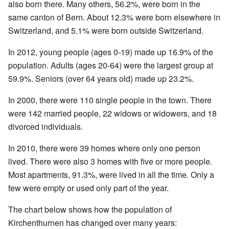
also born there. Many others, 56.2%, were born in the
same canton of Bern. About 12.3% were born elsewhere in
Switzerland, and 5.1% were born outside Switzerland.
In 2012, young people (ages 0-19) made up 16.9% of the
population. Adults (ages 20-64) were the largest group at
59.9%. Seniors (over 64 years old) made up 23.2%.
In 2000, there were 110 single people in the town. There
were 142 married people, 22 widows or widowers, and 18
divorced individuals.
In 2010, there were 39 homes where only one person
lived. There were also 3 homes with five or more people.
Most apartments, 91.3%, were lived in all the time. Only a
few were empty or used only part of the year.
The chart below shows how the population of
Kirchenthurnen has changed over many years: