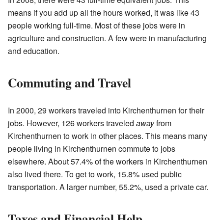
means if you add up all the hours worked, it was like 43
people working full-time. Most of these jobs were in
agriculture and construction. A few were in manufacturing
and education.
Commuting and Travel
In 2000, 29 workers traveled into Kirchenthurnen for their
jobs. However, 126 workers traveled
away
from
Kirchenthurnen to work in other places. This means many
people living in Kirchenthurnen commute to jobs
elsewhere. About 57.4% of the workers in Kirchenthurnen
also lived there. To get to work, 15.8% used public
transportation. A larger number, 55.2%, used a private car.
Taxes and Financial Help