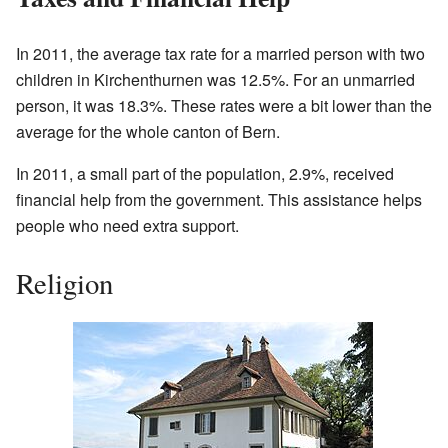
In 2011, the average tax rate for a married person with two
children in Kirchenthurnen was 12.5%. For an unmarried
person, it was 18.3%. These rates were a bit lower than the
average for the whole canton of Bern.
In 2011, a small part of the population, 2.9%, received
financial help from the government. This assistance helps
people who need extra support.
Religion