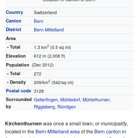
Country
Switzerland
Canton
Bern
District
Bern-Mittelland
Area
2
• Total
1.3 km
(0.5 sq mi)
612 m (2,008 ft)
Elevation
(Dec 2012)
Population
• Total
272
2
• Density
209/km
(542/sq mi)
Postal code
3128
Surrounded
Gelterfingen
,
Mühledorf
,
Mühlethurnen
,
by
Riggisberg
,
Rümligen
Kirchenthurnen
was once a small town, or
municipality
,
located in the
Bern-Mittelland area
of the
Bern canton
in