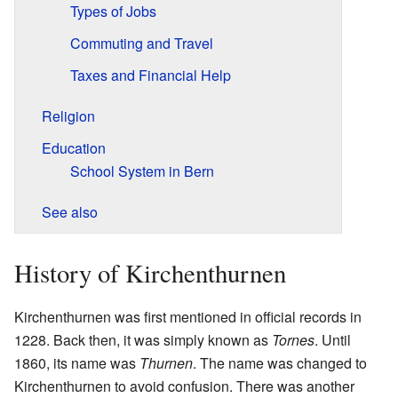
Types of Jobs
Commuting and Travel
Taxes and Financial Help
Religion
Education
School System in Bern
See also
History of Kirchenthurnen
Kirchenthurnen was first mentioned in official records in
1228. Back then, it was simply known as
Tornes
. Until
1860, its name was
Thurnen
. The name was changed to
Kirchenthurnen to avoid confusion. There was another