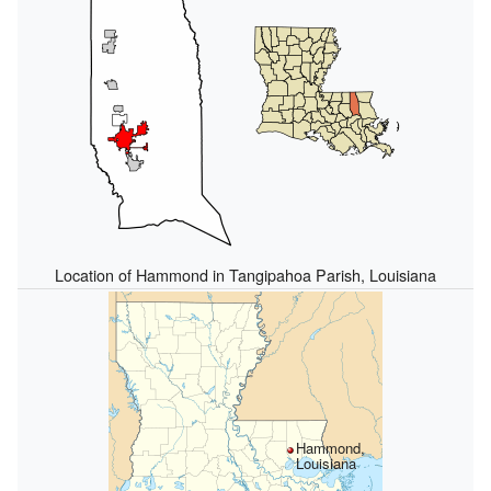
Location of Hammond in Tangipahoa Parish, Louisiana
Hammond,
Louisiana