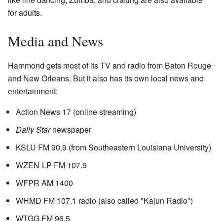
for adults.
Media and News
Hammond gets most of its TV and radio from Baton Rouge
and New Orleans. But it also has its own local news and
entertainment:
Action News 17 (online streaming)
Daily Star
newspaper
KSLU FM 90.9 (from Southeastern Louisiana University)
WZEN-LP FM 107.9
WFPR AM 1400
WHMD FM 107.1 radio (also called "Kajun Radio")
WTGG FM 96.5