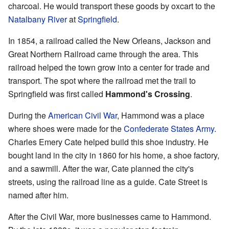
charcoal. He would transport these goods by oxcart to the
Natalbany River
at
Springfield
.
In 1854, a railroad called the New Orleans, Jackson and
Great Northern Railroad came through the area. This
railroad helped the town grow into a center for trade and
transport. The spot where the railroad met the trail to
Springfield was first called
Hammond's Crossing
.
During the
American Civil War
, Hammond was a place
where shoes were made for the
Confederate States Army
.
Charles Emery Cate helped build this shoe industry. He
bought land in the city in 1860 for his home, a shoe factory,
and a sawmill. After the war, Cate planned the city's
streets, using the railroad line as a guide. Cate Street is
named after him.
After the Civil War, more businesses came to Hammond.