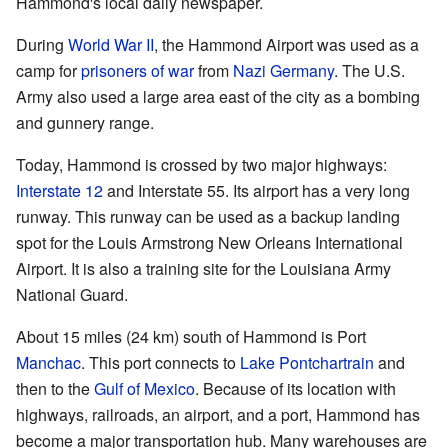
Hammond's local daily newspaper.
During
World War II
, the Hammond Airport was used as a
camp for
prisoners of war
from
Nazi Germany
. The U.S.
Army also used a large area east of the city as a bombing
and gunnery range.
Today, Hammond is crossed by two major highways:
Interstate 12
and Interstate 55. Its airport has a very long
runway. This runway can be used as a backup landing
spot for the Louis Armstrong New Orleans International
Airport. It is also a training site for the Louisiana Army
National Guard.
About 15 miles (24 km) south of Hammond is Port
Manchac
. This port connects to
Lake Pontchartrain
and
then to the
Gulf of Mexico
. Because of its location with
highways, railroads, an airport, and a port, Hammond has
become a major transportation hub. Many warehouses are