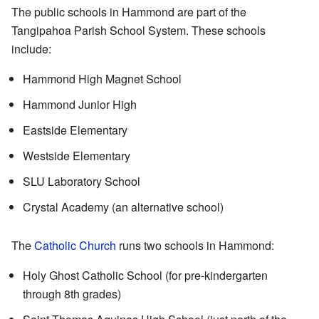
The public schools in Hammond are part of the
Tangipahoa Parish School System. These schools
include:
Hammond High Magnet School
Hammond Junior High
Eastside Elementary
Westside Elementary
SLU Laboratory School
Crystal Academy (an alternative school)
The
Catholic Church
runs two schools in Hammond:
Holy Ghost Catholic School (for pre-kindergarten
through 8th grades)