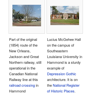
Part of the original
Lucius McGehee Hall
(1854) route of the
on the campus of
New Orleans,
Southeastern
Jackson and Great
Louisiana University in
Northern railway, still
Hammond is a sturdy
operational in the
example of
Canadian National
Depression Gothic
Railway line at this
architecture. It is on
railroad crossing
in
the
National Register
Hammond
of Historic Places
.