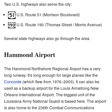
Two U.S. highways also serve the city:
U.S. Route 51 (Morrison Boulevard)
U.S. Route 190 (Thomas Street / Morris Avenue)
Several state highways also go through the area.
Hammond Airport
The Hammond Northshore Regional Airport has a very
long runway. It's long enough for large planes like the
Concorde
(which flew from 1976–2003). It can also be
used as a backup airport for the Louis Armstrong New
Orleans International Airport. The biggest unit of the
Louisiana Army National Guard is based here. The airport
is also home to the 236th Combat Communications