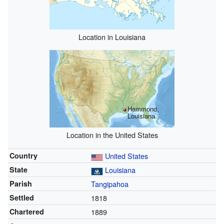
Location in Louisiana
Hammond,
Louisiana
Location in the United States
Country
United States
State
Louisiana
Parish
Tangipahoa
Settled
1818
Chartered
1889