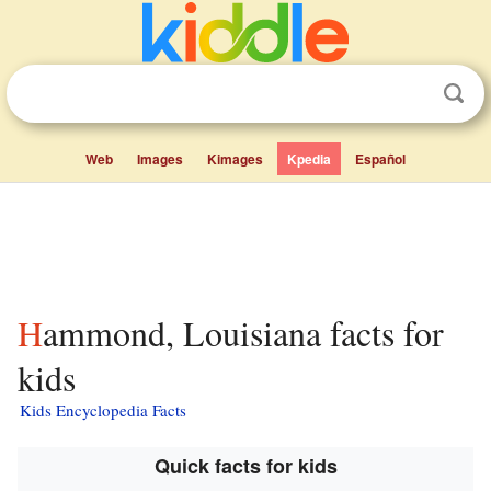
Web
Images
Kimages
Kpedia
Español
Hammond, Louisiana facts for
kids
Kids Encyclopedia Facts
Quick facts for kids