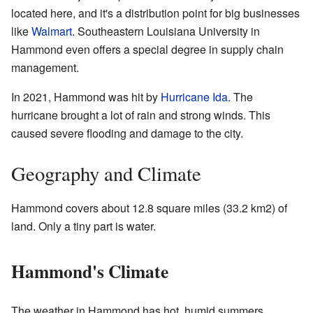
located here, and it's a distribution point for big businesses
like
Walmart
. Southeastern Louisiana University in
Hammond even offers a special degree in supply chain
management.
In 2021, Hammond was hit by
Hurricane Ida
. The
hurricane brought a lot of rain and strong winds. This
caused severe flooding and damage to the city.
Geography and Climate
Hammond covers about 12.8 square miles (33.2 km2) of
land. Only a tiny part is water.
Hammond's Climate
The weather in Hammond has hot, humid summers.