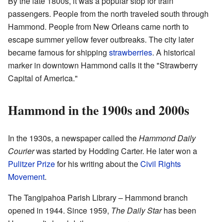
By the late 1800s, it was a popular stop for train
passengers. People from the north traveled south through
Hammond. People from New Orleans came north to
escape summer yellow fever outbreaks. The city later
became famous for shipping
strawberries
. A historical
marker in downtown Hammond calls it the "Strawberry
Capital of America."
Hammond in the 1900s and 2000s
In the 1930s, a newspaper called the
Hammond Daily
Courier
was started by Hodding Carter. He later won a
Pulitzer Prize
for his writing about the
Civil Rights
Movement
.
The Tangipahoa Parish Library – Hammond branch
opened in 1944. Since 1959,
The Daily Star
has been