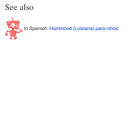
See also
In Spanish:
Hammond (Luisiana) para niños