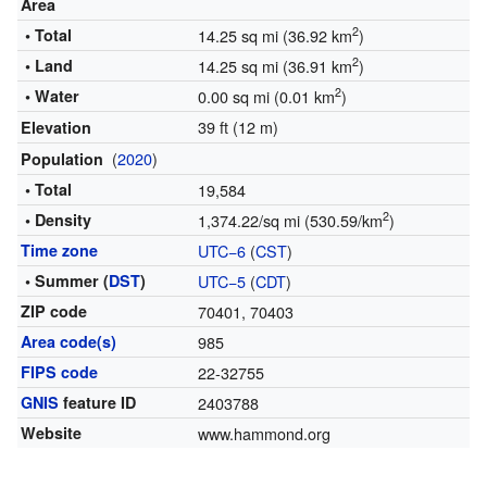
Area
2
• Total
14.25 sq mi (36.92 km
)
2
• Land
14.25 sq mi (36.91 km
)
2
• Water
0.00 sq mi (0.01 km
)
39 ft (12 m)
Elevation
(
2020
)
Population
• Total
19,584
2
• Density
1,374.22/sq mi (530.59/km
)
Time zone
UTC−6
(
CST
)
• Summer (
DST
)
UTC−5
(
CDT
)
ZIP code
70401, 70403
Area code(s)
985
FIPS code
22-32755
GNIS
feature ID
2403788
Website
www.hammond.org