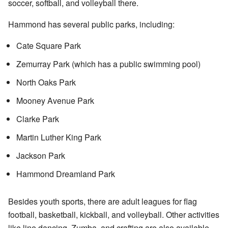
soccer, softball, and volleyball there.
Hammond has several public parks, including:
Cate Square Park
Zemurray Park (which has a public swimming pool)
North Oaks Park
Mooney Avenue Park
Clarke Park
Martin Luther King Park
Jackson Park
Hammond Dreamland Park
Besides youth sports, there are adult leagues for flag
football, basketball, kickball, and volleyball. Other activities
like line dancing, Zumba, and crafting are also available