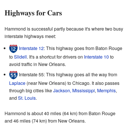
Highways for Cars
Hammond is successful partly because it's where two busy
interstate highways meet:
Interstate 12
: This highway goes from Baton Rouge
to
Slidell
. It's a shortcut for drivers on
Interstate 10
to
avoid traffic in New Orleans.
Interstate 55: This highway goes all the way from
Laplace
(near New Orleans) to Chicago. It also passes
through big cities like
Jackson, Mississippi
,
Memphis
,
and
St. Louis
.
Hammond is about 40 miles (64 km) from Baton Rouge
and 46 miles (74 km) from New Orleans.