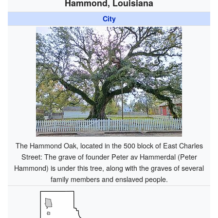
Hammond, Louisiana
City
The Hammond Oak, located in the 500 block of East Charles
Street: The grave of founder Peter av Hammerdal (Peter
Hammond) is under this tree, along with the graves of several
family members and enslaved people.