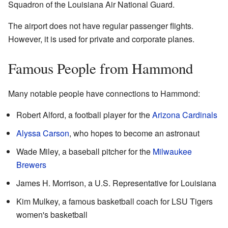
Squadron of the Louisiana Air National Guard.
The airport does not have regular passenger flights.
However, it is used for private and corporate planes.
Famous People from Hammond
Many notable people have connections to Hammond:
Robert Alford, a football player for the
Arizona Cardinals
Alyssa Carson
, who hopes to become an astronaut
Wade Miley, a baseball pitcher for the
Milwaukee
Brewers
James H. Morrison, a U.S. Representative for Louisiana
Kim Mulkey, a famous basketball coach for LSU Tigers
women's basketball