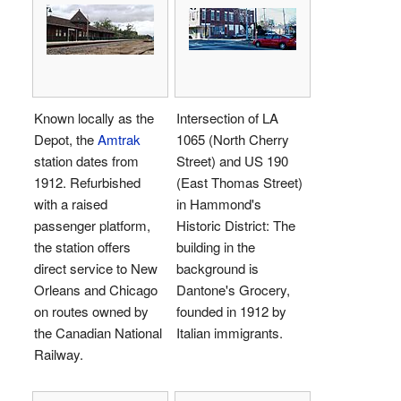
Known locally as the
Intersection of LA
Depot, the
Amtrak
1065 (North Cherry
station dates from
Street) and US 190
1912. Refurbished
(East Thomas Street)
with a raised
in Hammond's
passenger platform,
Historic District: The
the station offers
building in the
direct service to New
background is
Orleans and Chicago
Dantone's Grocery,
on routes owned by
founded in 1912 by
the Canadian National
Italian immigrants.
Railway.