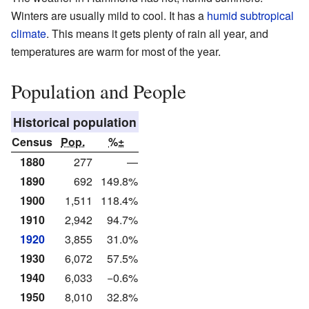
Winters are usually mild to cool. It has a
humid subtropical
climate
. This means it gets plenty of rain all year, and
temperatures are warm for most of the year.
Population and People
Historical population
Census
Pop.
%±
1880
277
—
1890
692
149.8%
1900
1,511
118.4%
1910
2,942
94.7%
1920
3,855
31.0%
1930
6,072
57.5%
1940
6,033
−0.6%
1950
8,010
32.8%