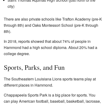
Saint Thomas Aquinas High School (just north of the
city)
There are also private schools like Trafton Academy (pre-K
through 8th) and Oaks Montessori School (pre-K through
8th).
In 2018, reports showed that about 74% of people in
Hammond had a high school diploma. About 20% had a
college degree.
Sports, Parks, and Fun
The Southeastern Louisiana Lions sports teams play at
different places in Hammond.
Chappapeela Sports Park is a big place for sports. You
can play American football, baseball, basketball, lacrosse,