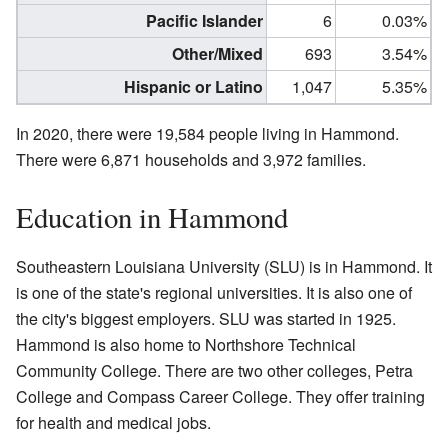
Pacific Islander
6
0.03%
Other/Mixed
693
3.54%
Hispanic or Latino
1,047
5.35%
In 2020, there were 19,584 people living in Hammond.
There were 6,871 households and 3,972 families.
Education in Hammond
Southeastern Louisiana University (SLU) is in Hammond. It
is one of the state's regional universities. It is also one of
the city's biggest employers. SLU was started in 1925.
Hammond is also home to Northshore Technical
Community College. There are two other colleges, Petra
College and Compass Career College. They offer training
for health and medical jobs.