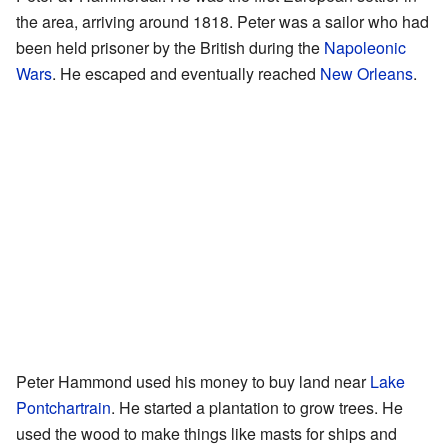
the area, arriving around 1818. Peter was a sailor who had
been held prisoner by the British during the
Napoleonic
Wars
. He escaped and eventually reached
New Orleans
.
Peter Hammond used his money to buy land near
Lake
Pontchartrain
. He started a plantation to grow trees. He
used the wood to make things like masts for ships and