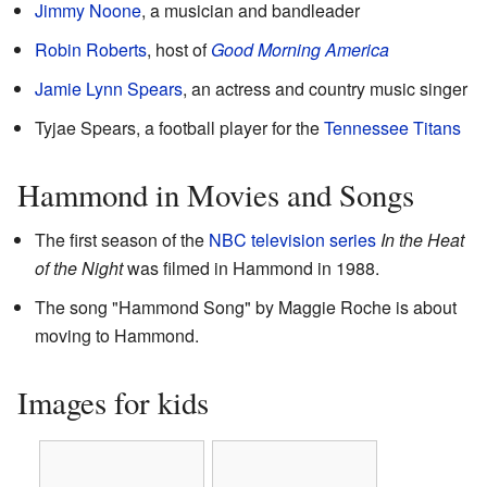
Jimmy Noone
, a musician and bandleader
Robin Roberts
, host of
Good Morning America
Jamie Lynn Spears
, an actress and country music singer
Tyjae Spears, a football player for the
Tennessee Titans
Hammond in Movies and Songs
The first season of the
NBC
television series
In the Heat
of the Night
was filmed in Hammond in 1988.
The song "Hammond Song" by Maggie Roche is about
moving to Hammond.
Images for kids