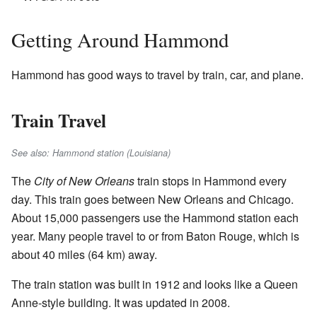
Getting Around Hammond
Hammond has good ways to travel by train, car, and plane.
Train Travel
See also: Hammond station (Louisiana)
The
City of New Orleans
train stops in Hammond every
day. This train goes between New Orleans and Chicago.
About 15,000 passengers use the Hammond station each
year. Many people travel to or from Baton Rouge, which is
about 40 miles (64 km) away.
The train station was built in 1912 and looks like a Queen
Anne-style building. It was updated in 2008.