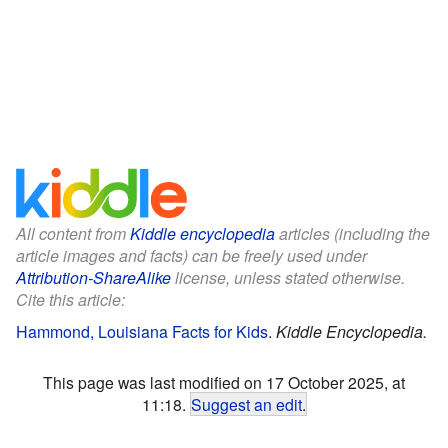
All content from
Kiddle encyclopedia
articles (including the
article images and facts) can be freely used under
Attribution-ShareAlike
license, unless stated otherwise.
Cite this article:
Hammond, Louisiana Facts for Kids
.
Kiddle Encyclopedia.
This page was last modified on 17 October 2025, at
11:18.
Suggest an edit
.