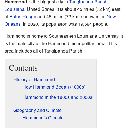
Hammond
is the biggest city in
Tangipahoa Parish,
Louisiana
, United States. It is about 45 miles (72 km) east
of
Baton Rouge
and 45 miles (72 km) northwest of
New
Orleans
. In 2020, its population was 19,584 people.
Hammond is home to Southeastern Louisiana University. It
is the main city of the Hammond metropolitan area. This
area includes all of Tangipahoa Parish.
Contents
History of Hammond
How Hammond Began (1800s)
Hammond in the 1900s and 2000s
Geography and Climate
Hammond's Climate