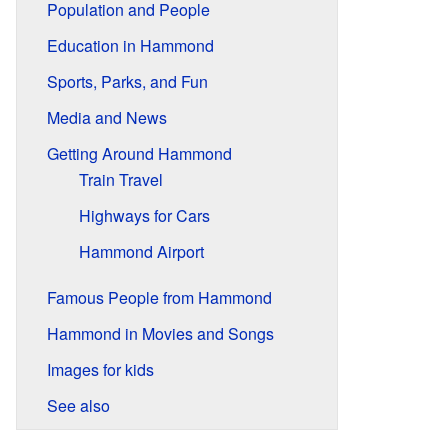
Population and People
Education in Hammond
Sports, Parks, and Fun
Media and News
Getting Around Hammond
Train Travel
Highways for Cars
Hammond Airport
Famous People from Hammond
Hammond in Movies and Songs
Images for kids
See also