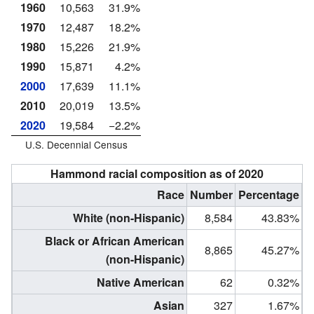
1960
10,563
31.9%
1970
12,487
18.2%
1980
15,226
21.9%
1990
15,871
4.2%
2000
17,639
11.1%
2010
20,019
13.5%
2020
19,584
−2.2%
U.S. Decennial Census
Hammond racial composition as of 2020
Race
Number
Percentage
White (non-Hispanic)
8,584
43.83%
Black or African American
8,865
45.27%
(non-Hispanic)
Native American
62
0.32%
Asian
327
1.67%