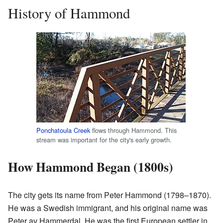
History of Hammond
Ponchatoula Creek
flows through Hammond. This
stream was important for the city's early growth.
How Hammond Began (1800s)
The city gets its name from Peter Hammond (1798–1870).
He was a Swedish immigrant, and his original name was
Peter av Hammerdal. He was the first European settler in