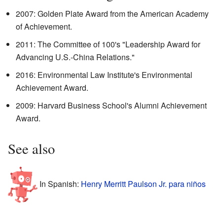
2007: Golden Plate Award from the American Academy
of Achievement.
2011: The Committee of 100's "Leadership Award for
Advancing U.S.-China Relations."
2016: Environmental Law Institute's Environmental
Achievement Award.
2009: Harvard Business School's Alumni Achievement
Award.
See also
In Spanish:
Henry Merritt Paulson Jr. para niños