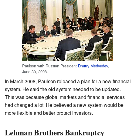
Paulson with Russian President
Dmitry Medvedev
,
June 30, 2008.
In March 2008, Paulson released a plan for a new financial
system. He said the old system needed to be updated.
This was because global markets and financial services
had changed a lot. He believed a new system would be
more flexible and better protect investors.
Lehman Brothers Bankruptcy