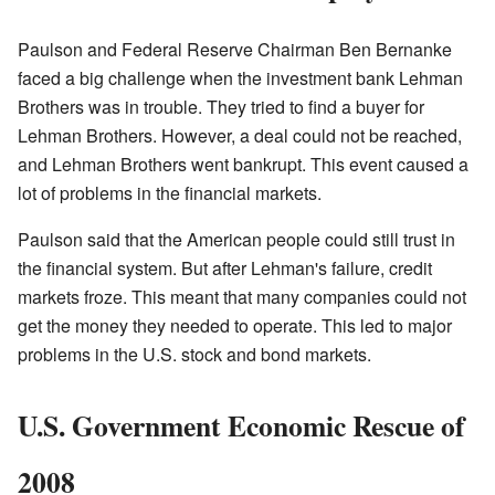
Paulson and Federal Reserve Chairman Ben Bernanke
faced a big challenge when the investment bank Lehman
Brothers was in trouble. They tried to find a buyer for
Lehman Brothers. However, a deal could not be reached,
and Lehman Brothers went bankrupt. This event caused a
lot of problems in the financial markets.
Paulson said that the American people could still trust in
the financial system. But after Lehman's failure, credit
markets froze. This meant that many companies could not
get the money they needed to operate. This led to major
problems in the U.S. stock and bond markets.
U.S. Government Economic Rescue of
2008