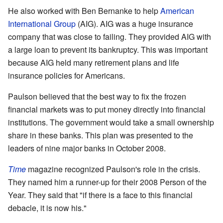
He also worked with Ben Bernanke to help
American
International Group
(AIG). AIG was a huge insurance
company that was close to failing. They provided AIG with
a large loan to prevent its bankruptcy. This was important
because AIG held many retirement plans and life
insurance policies for Americans.
Paulson believed that the best way to fix the frozen
financial markets was to put money directly into financial
institutions. The government would take a small ownership
share in these banks. This plan was presented to the
leaders of nine major banks in October 2008.
Time
magazine recognized Paulson's role in the crisis.
They named him a runner-up for their 2008 Person of the
Year. They said that "if there is a face to this financial
debacle, it is now his."