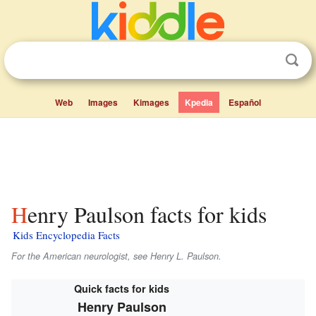
Web
Images
Kimages
Kpedia
Español
Henry Paulson facts for kids
Kids Encyclopedia Facts
For the American neurologist, see Henry L. Paulson.
Quick facts for kids
Henry Paulson