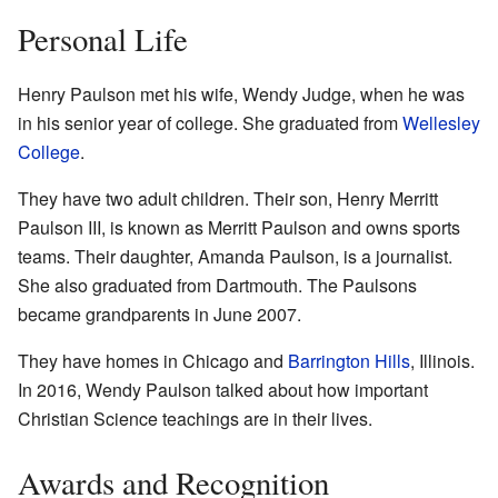
Personal Life
Henry Paulson met his wife, Wendy Judge, when he was
in his senior year of college. She graduated from
Wellesley
College
.
They have two adult children. Their son, Henry Merritt
Paulson III, is known as Merritt Paulson and owns sports
teams. Their daughter, Amanda Paulson, is a journalist.
She also graduated from Dartmouth. The Paulsons
became grandparents in June 2007.
They have homes in Chicago and
Barrington Hills
, Illinois.
In 2016, Wendy Paulson talked about how important
Christian Science teachings are in their lives.
Awards and Recognition