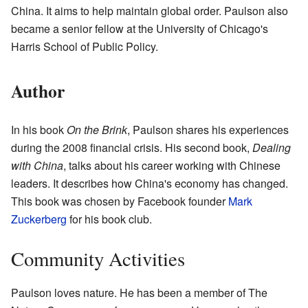
China. It aims to help maintain global order. Paulson also
became a senior fellow at the University of Chicago's
Harris School of Public Policy.
Author
In his book
On the Brink
, Paulson shares his experiences
during the 2008 financial crisis. His second book,
Dealing
with China
, talks about his career working with Chinese
leaders. It describes how China's economy has changed.
This book was chosen by Facebook founder
Mark
Zuckerberg
for his book club.
Community Activities
Paulson loves nature. He has been a member of The