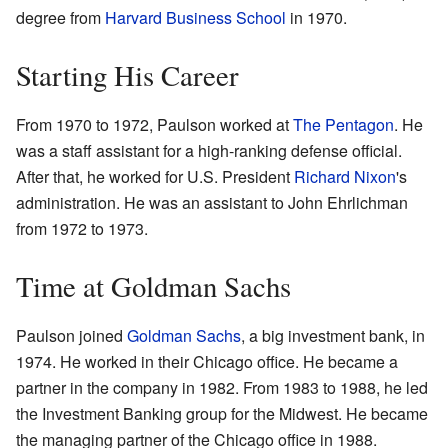
degree from
Harvard Business School
in 1970.
Starting His Career
From 1970 to 1972, Paulson worked at
The Pentagon
. He
was a staff assistant for a high-ranking defense official.
After that, he worked for U.S. President
Richard Nixon
's
administration. He was an assistant to John Ehrlichman
from 1972 to 1973.
Time at Goldman Sachs
Paulson joined
Goldman Sachs
, a big investment bank, in
1974. He worked in their Chicago office. He became a
partner in the company in 1982. From 1983 to 1988, he led
the Investment Banking group for the Midwest. He became
the managing partner of the Chicago office in 1988.