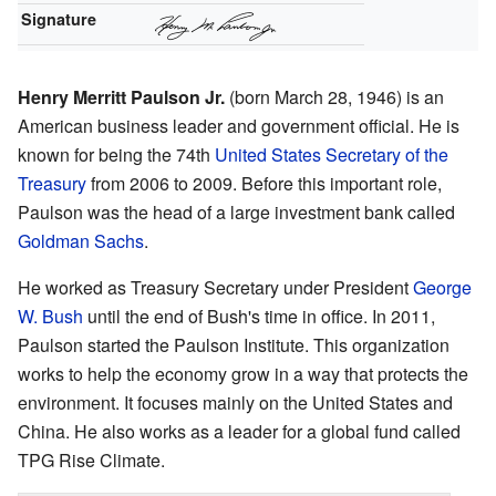
Signature
Henry Merritt Paulson Jr.
(born March 28, 1946) is an
American business leader and government official. He is
known for being the 74th
United States Secretary of the
Treasury
from 2006 to 2009. Before this important role,
Paulson was the head of a large investment bank called
Goldman Sachs
.
He worked as Treasury Secretary under President
George
W. Bush
until the end of Bush's time in office. In 2011,
Paulson started the Paulson Institute. This organization
works to help the economy grow in a way that protects the
environment. It focuses mainly on the United States and
China. He also works as a leader for a global fund called
TPG Rise Climate.