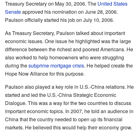
Treasury Secretary on May 30, 2006. The
United States
Senate
approved his nomination on June 28, 2006.
Paulson officially started his job on July 10, 2006.
As Treasury Secretary, Paulson talked about important
economic issues. One issue he highlighted was the large
difference between the richest and poorest Americans. He
also worked to help homeowners who were struggling
during the
subprime mortgage crisis
. He helped create the
Hope Now Alliance for this purpose.
Paulson also played a key role in U.S.-China relations. He
started and led the U.S.-China Strategic Economic
Dialogue. This was a way for the two countries to discuss
important economic topics. In 2007, he told an audience in
China that the country needed to open up its financial
markets. He believed this would help their economy grow.