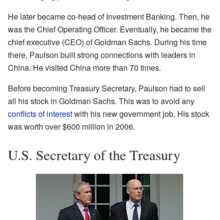
He later became co-head of Investment Banking. Then, he
was the Chief Operating Officer. Eventually, he became the
chief executive (CEO) of Goldman Sachs. During his time
there, Paulson built strong connections with leaders in
China. He visited China more than 70 times.
Before becoming Treasury Secretary, Paulson had to sell
all his stock in Goldman Sachs. This was to avoid any
conflicts of interest
with his new government job. His stock
was worth over $600 million in 2006.
U.S. Secretary of the Treasury