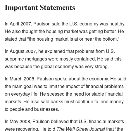
Important Statements
In April 2007, Paulson said the U.S. economy was healthy.
He also thought the housing market was getting better. He
stated that "the housing market is at or near the bottom."
In August 2007, he explained that problems from U.S.
subprime mortgages were mostly contained. He said this
was because the global economy was very strong.
In March 2008, Paulson spoke about the economy. He said
the main goal was to limit the impact of financial problems
on everyday life. He stressed the need for stable financial
markets. He also said banks must continue to lend money
to people and businesses.
In May 2008, Paulson believed that U.S. financial markets
were recovering. He told
The Wall Street Journal
that "the