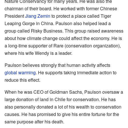
Nature Conservancy for many years. He was also the
chairman of their board. He worked with former Chinese
President
Jiang Zemin
to protect a place called Tiger
Leaping Gorge in China. Paulson also helped lead a
group called Risky Business. This group raised awareness
about how climate change could affect the economy. He is
a long-time supporter of Rare (conservation organization),
where his wife Wendy is a leader.
Paulson believes strongly that human activity affects
global warming
. He supports taking immediate action to
reduce this effect.
When he was CEO of Goldman Sachs, Paulson oversaw a
large donation of land in Chile for conservation. He has
also personally donated a lot of his wealth to conservation
causes. He has promised to give his entire fortune for the
same purpose after his death.