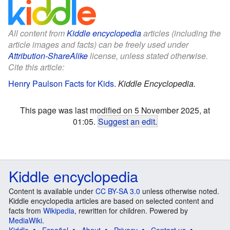
All content from
Kiddle encyclopedia
articles (including the
article images and facts) can be freely used under
Attribution-ShareAlike
license, unless stated otherwise.
Cite this article:
Henry Paulson Facts for Kids
.
Kiddle Encyclopedia.
This page was last modified on 5 November 2025, at
01:05.
Suggest an edit
.
Kiddle encyclopedia
Content is available under
CC BY-SA 3.0
unless otherwise noted.
Kiddle encyclopedia articles are based on selected content and
facts from
Wikipedia
, rewritten for children. Powered by
MediaWiki
.