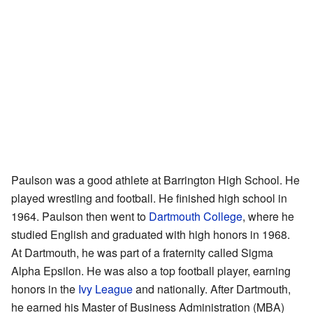
Paulson was a good athlete at Barrington High School. He
played wrestling and football. He finished high school in
1964. Paulson then went to
Dartmouth College
, where he
studied English and graduated with high honors in 1968.
At Dartmouth, he was part of a fraternity called Sigma
Alpha Epsilon. He was also a top football player, earning
honors in the
Ivy League
and nationally. After Dartmouth,
he earned his Master of Business Administration (MBA)