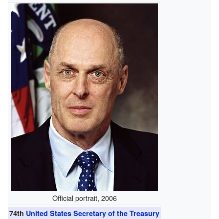
Official portrait, 2006
74th
United States Secretary of the Treasury