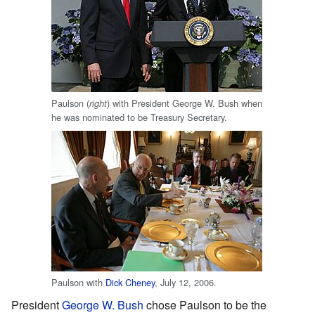
Paulson (
) with President George W. Bush when
right
he was nominated to be Treasury Secretary.
Paulson with
Dick Cheney
, July 12, 2006.
President
George W. Bush
chose Paulson to be the