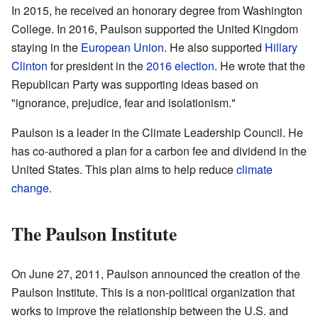
In 2015, he received an honorary degree from Washington
College. In 2016, Paulson supported the United Kingdom
staying in the
European Union
. He also supported
Hillary
Clinton
for president in the
2016 election
. He wrote that the
Republican Party was supporting ideas based on
"ignorance, prejudice, fear and isolationism."
Paulson is a leader in the Climate Leadership Council. He
has co-authored a plan for a carbon fee and dividend in the
United States. This plan aims to help reduce
climate
change
.
The Paulson Institute
On June 27, 2011, Paulson announced the creation of the
Paulson Institute. This is a non-political organization that
works to improve the relationship between the U.S. and