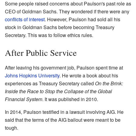
Some people raised concerns about Paulson's past role as
CEO of Goldman Sachs. They wondered if there were any
conflicts of interest
. However, Paulson had sold all his
stock in Goldman Sachs before becoming Treasury
Secretary. This was to follow ethics rules.
After Public Service
After leaving his government job, Paulson spent time at
Johns Hopkins University
. He wrote a book about his
experiences as Treasury Secretary called
On the Brink:
Inside the Race to Stop the Collapse of the Global
Financial System
. It was published in 2010.
In 2014, Paulson testified in a lawsuit involving AIG. He
said that the terms of the AIG bailout were meant to be
tough.