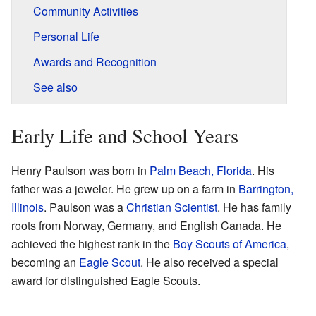
Community Activities
Personal Life
Awards and Recognition
See also
Early Life and School Years
Henry Paulson was born in
Palm Beach, Florida
. His
father was a jeweler. He grew up on a farm in
Barrington,
Illinois
. Paulson was a
Christian Scientist
. He has family
roots from Norway, Germany, and English Canada. He
achieved the highest rank in the
Boy Scouts of America
,
becoming an
Eagle Scout
. He also received a special
award for distinguished Eagle Scouts.