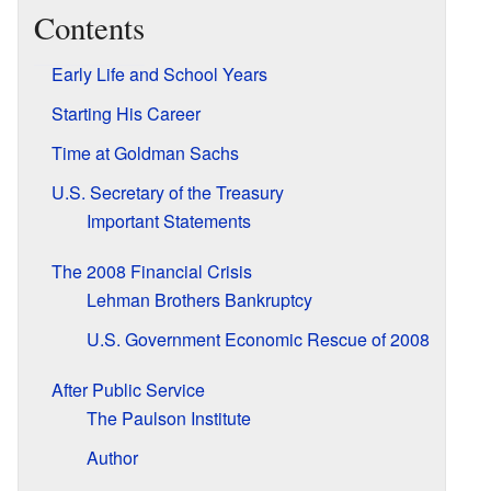
Contents
Early Life and School Years
Starting His Career
Time at Goldman Sachs
U.S. Secretary of the Treasury
Important Statements
The 2008 Financial Crisis
Lehman Brothers Bankruptcy
U.S. Government Economic Rescue of 2008
After Public Service
The Paulson Institute
Author