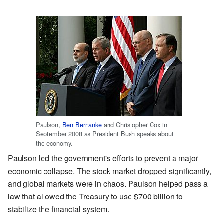
Paulson,
Ben Bernanke
and Christopher Cox in
September 2008 as President Bush speaks about
the economy.
Paulson led the government's efforts to prevent a major
economic collapse. The stock market dropped significantly,
and global markets were in chaos. Paulson helped pass a
law that allowed the Treasury to use $700 billion to
stabilize the financial system.