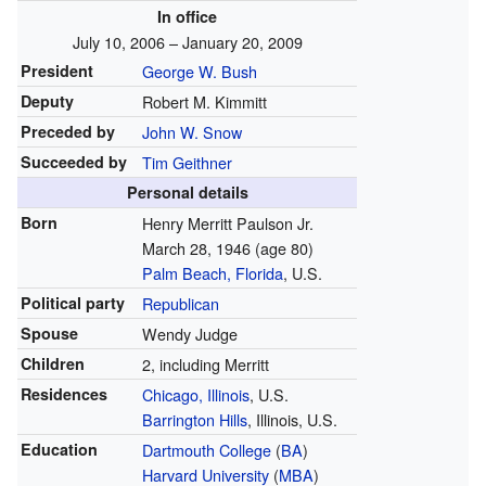
In office
July 10, 2006 – January 20, 2009
President
George W. Bush
Deputy
Robert M. Kimmitt
Preceded by
John W. Snow
Succeeded by
Tim Geithner
Personal details
Born
Henry Merritt Paulson Jr.
March 28, 1946
(age 80)
Palm Beach, Florida
, U.S.
Political party
Republican
Spouse
Wendy Judge
Children
2, including Merritt
Residences
Chicago, Illinois
, U.S.
Barrington Hills
, Illinois, U.S.
Education
Dartmouth College
(
BA
)
Harvard University
(
MBA
)