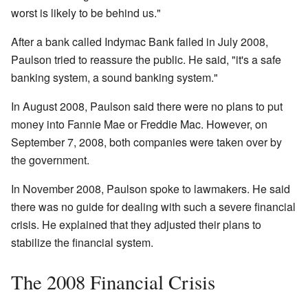
worst is likely to be behind us."
After a bank called Indymac Bank failed in July 2008,
Paulson tried to reassure the public. He said, "it's a safe
banking system, a sound banking system."
In August 2008, Paulson said there were no plans to put
money into Fannie Mae or Freddie Mac. However, on
September 7, 2008, both companies were taken over by
the government.
In November 2008, Paulson spoke to lawmakers. He said
there was no guide for dealing with such a severe financial
crisis. He explained that they adjusted their plans to
stabilize the financial system.
The 2008 Financial Crisis