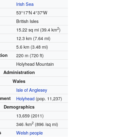
Irish Sea
53°17′N
4°37′W
British Isles
2
15.22 sq mi (39.4 km
)
12.3 km (7.64 mi)
5.6 km (3.48 mi)
tion
220 m (720 ft)
Holyhead Mountain
Administration
Wales
Isle of Anglesey
ement
Holyhead
(pop. 11,237)
Demographics
13,659 (2011)
2
346 /km
(896 /sq mi)
s
Welsh people