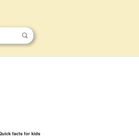
Quick facts for kids