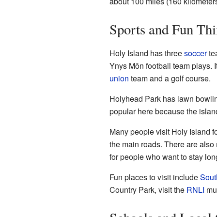
about 100 miles (160 kilometer
Sports and Fun Thi
Holy Island has three
soccer
te
Ynys Môn football team plays. I
union
team and a golf course.
Holyhead Park has lawn bowlin
popular here because the islan
Many people visit Holy Island fo
the main roads. There are als
for people who want to stay lon
Fun places to visit include
Sout
Country Park, visit the
RNLI
mus