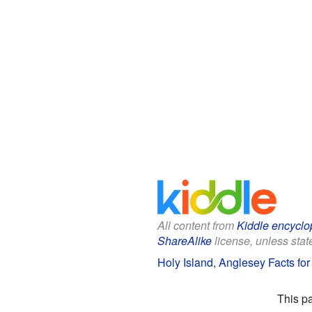
All content from
Kiddle encyclo
ShareAlike
license, unless state
Holy Island, Anglesey Facts for
This p