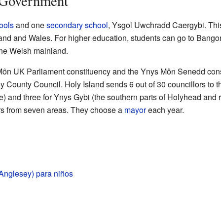
 Government
ools
and one
secondary school
, Ysgol Uwchradd Caergybi. This 
d and Wales. For higher education, students can go to Bangor 
the Welsh mainland.
 Môn UK Parliament constituency and the Ynys Môn Senedd consti
 County Council. Holy Island sends 6 out of 30 councillors to th
) and three for Ynys Gybi (the southern parts of Holyhead and 
rs from seven areas. They choose a
mayor
each year.
(Anglesey) para niños