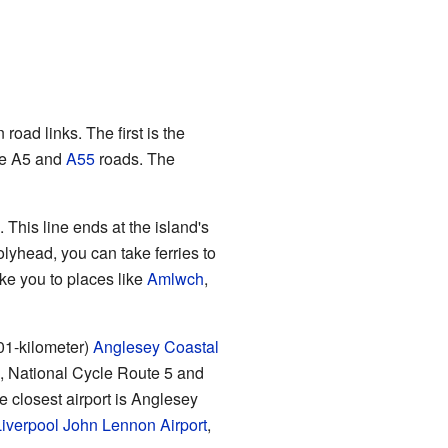
oad links. The first is the
he A5 and
A55
roads. The
This line ends at the island's
olyhead, you can take ferries to
ke you to places like
Amlwch
,
201-kilometer)
Anglesey Coastal
s, National Cycle Route 5 and
e closest airport is Anglesey
iverpool John Lennon Airport
,