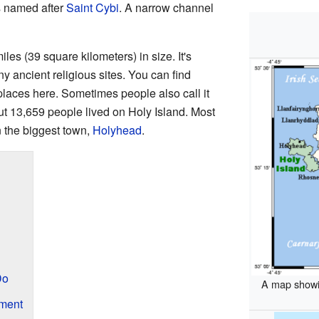
t's named after
Saint Cybi
. A narrow channel
les (39 square kilometers) in size. It's
y ancient religious sites. You can find
places here. Sometimes people also call it
ut 13,659 people lived on Holy Island. Most
n the biggest town,
Holyhead
.
Do
A map showin
ment