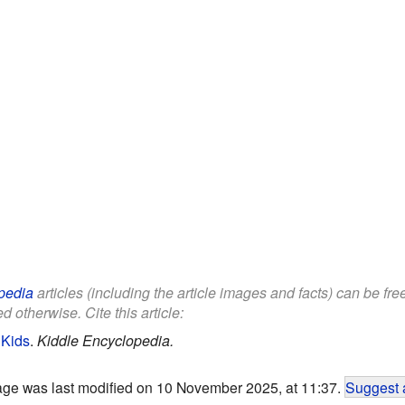
pedia
articles (including the article images and facts) can be fr
d otherwise. Cite this article:
 Kids
.
Kiddle Encyclopedia.
age was last modified on 10 November 2025, at 11:37.
Suggest 