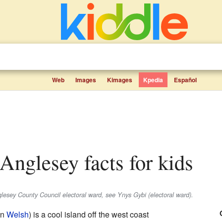
Web
Images
Kimages
Kpedia
Español
, Anglesey facts for kids
glesey County Council electoral ward, see Ynys Gybi (electoral ward).
in
Welsh
) is a cool island off the west coast