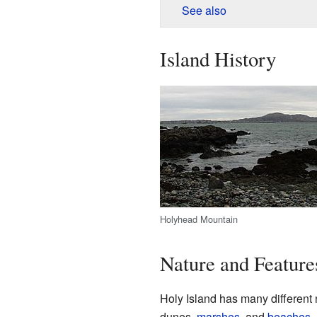
See also
Island History
Holyhead Mountain
Nature and Feature
Holy Island has many different 
dunes,
marshes
, and
beaches
.