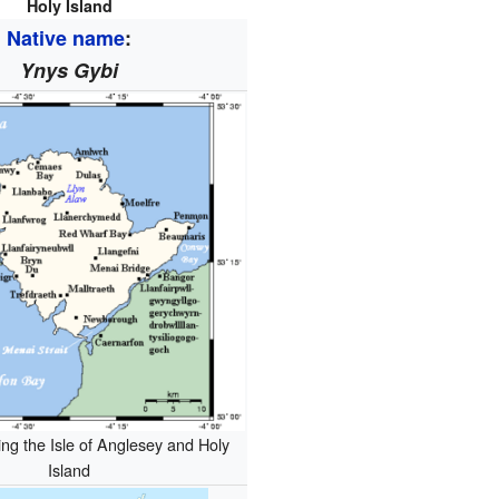
Holy Island
Native name
:
Ynys Gybi
g the Isle of Anglesey and Holy
Island