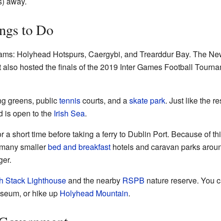
s) away.
ngs to Do
ams: Holyhead Hotspurs, Caergybi, and Trearddur Bay. The New
t also hosted the finals of the 2019 Inter Games Football Tourn
g greens, public
tennis
courts, and a
skate park
. Just like the r
d is open to the
Irish Sea
.
r a short time before taking a ferry to Dublin Port. Because of th
o many smaller
bed and breakfast
hotels and caravan parks aroun
ger.
h Stack Lighthouse
and the nearby
RSPB
nature reserve. You 
eum, or hike up
Holyhead Mountain
.