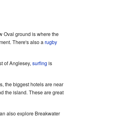
 Oval ground is where the
ament. There's also a
rugby
est of Anglesey,
surfing
is
is, the biggest hotels are near
d the island. These are great
can also explore Breakwater