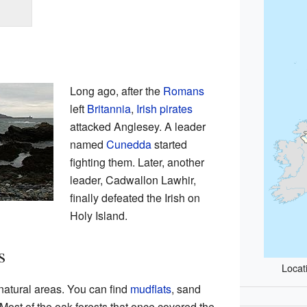
Long ago, after the
Romans
left
Britannia
,
Irish
pirates
attacked Anglesey. A leader
named
Cunedda
started
fighting them. Later, another
leader, Cadwallon Lawhir,
finally defeated the Irish on
Holy Island.
s
Locat
natural areas. You can find
mudflats
, sand
 Most of the oak forests that once covered the