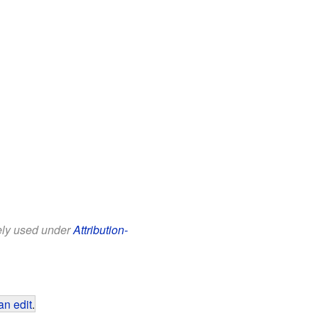
eely used under
Attribution-
an edit
.