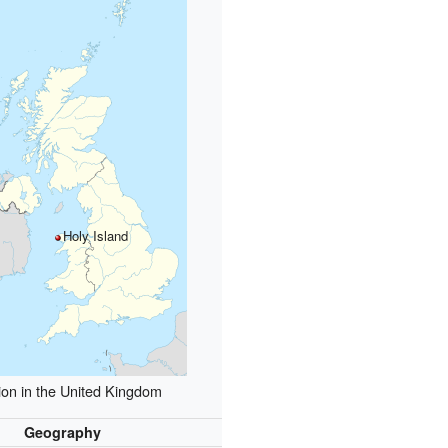
Holy Island
ion in the United Kingdom
Geography