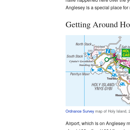
Anglesey is a special place for
Getting Around Hol
Ordnance Survey
map of Holy Island, 
Airport, which is on Anglesey mai