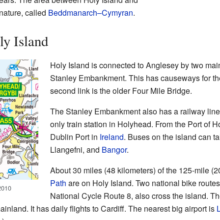
 nature, called
Beddmanarch–Cymyran
.
y Island
Holy Island is connected to Anglesey by two main r
Stanley Embankment. This has causeways for t
second link is the older Four Mile Bridge.
The Stanley Embankment also has a railway line. 
only train station in Holyhead. From the Port of H
Dublin Port in
Ireland
. Buses on the island can ta
Llangefni, and
Bangor
.
About 30 miles (48 kilometers) of the 125-mile (
Path
are on Holy Island. Two national bike route
2010
National Cycle Route 8, also cross the island. Th
nland. It has daily flights to Cardiff. The nearest big airport is
L