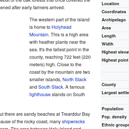
Location
ned after early farmers arrived.
Coordinates
The western part of the island
Archipelago
is home to
Holyhead
Area
Mountain
. This is a high area
Length
with heather plants near the
Width
sea. It's the tallest point in the
Highest eleva
county, reaching 722 feet (220
Highest point
meters) high. Close to the
coast by the mountain are two
smaller islands,
North Stack
County
and
South Stack
. A famous
Largest settl
lighthouse
stands on South
Population
 But there are sandy beaches at Trearddur Bay
Pop. density
ause of the rocky coast, many
shipwrecks
Ethnic group
ears. The area between Holy Island and