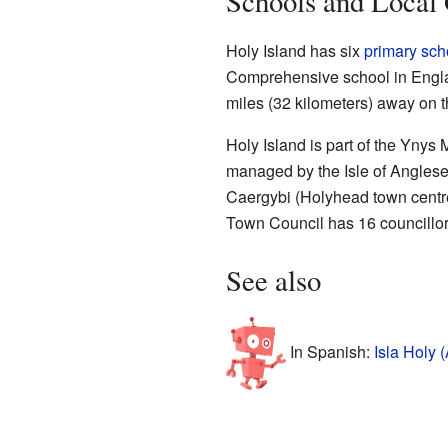
Schools and Local
Holy Island has six
primary sch
Comprehensive school in Englan
miles (32 kilometers) away on 
Holy Island is part of the Ynys
managed by the Isle of Anglesey
Caergybi (Holyhead town centre
Town Council has 16 councillo
See also
In Spanish:
Isla Holy 