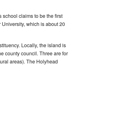
school claims to be the first
University, which is about 20
tuency. Locally, the island is
e county council. Three are for
rural areas). The Holyhead