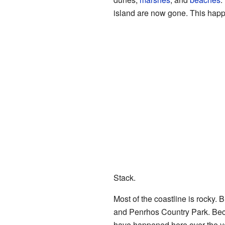
island are now gone. This happe
Stack.
Most of the coastline is rocky.
and Penrhos Country Park. Bec
have happened here over the y