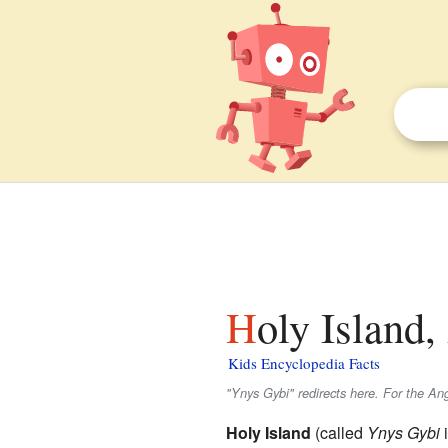
Holy Island
Kids Encyclopedia Facts
"Ynys Gybi" redirects here. For the An
Holy Island
(called
Ynys Gybi