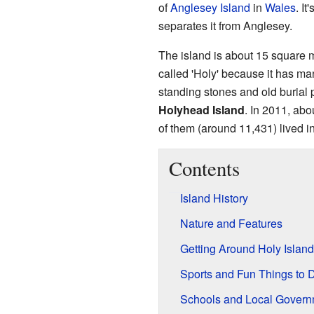
of
Anglesey Island
in
Wales
. I
separates it from Anglesey.
The island is about 15 square mi
called 'Holy' because it has man
standing stones and old burial 
Holyhead Island
. In 2011, abo
of them (around 11,431) lived i
Contents
Island History
Nature and Features
Getting Around Holy Island
Sports and Fun Things to 
Schools and Local Govern