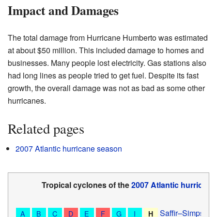
Impact and Damages
The total damage from Hurricane Humberto was estimated
at about $50 million. This included damage to homes and
businesses. Many people lost electricity. Gas stations also
had long lines as people tried to get fuel. Despite its fast
growth, the overall damage was not as bad as some other
hurricanes.
Related pages
2007 Atlantic hurricane season
Tropical cyclones of the
2007 Atlantic hurrican
Saffir–Simpson 
A
B
C
D
E
F
G
I
H