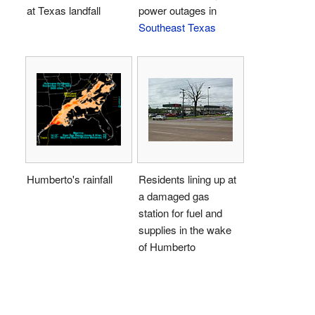
at Texas landfall
power outages in
Southeast Texas
Humberto's rainfall
Residents lining up at
a damaged gas
station for fuel and
supplies in the wake
of Humberto