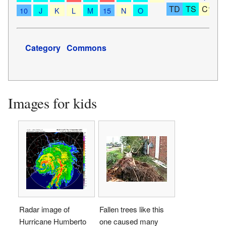
TD
TS
C1
C
10
J
K
L
M
15
N
O
Category
Commons
Images for kids
Radar image of
Fallen trees like this
Hurricane Humberto
one caused many