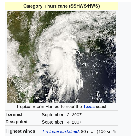
Category 1 hurricane (SSHWS/NWS)
Tropical Storm Humberto near the
Texas
coast.
Formed
September 12, 2007
Dissipated
September 14, 2007
Highest winds
90 mph (150 km/h)
1-minute sustained
: