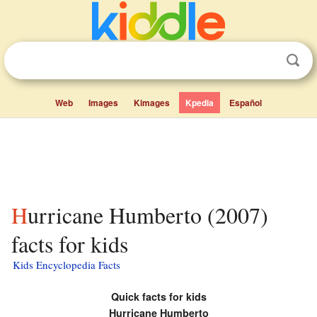
Web
Images
Kimages
Kpedia
Español
Hurricane Humberto (2007)
facts for kids
Kids Encyclopedia Facts
Quick facts for kids
Hurricane Humberto