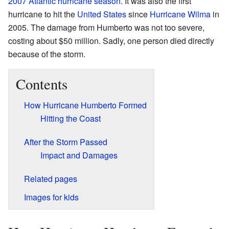
2007 Atlantic hurricane season
. It was also the first
hurricane to hit the
United States
since
Hurricane Wilma
in
2005. The damage from Humberto was not too severe,
costing about $50 million. Sadly, one person died directly
because of the storm.
Contents
How Hurricane Humberto Formed
Hitting the Coast
After the Storm Passed
Impact and Damages
Related pages
Images for kids