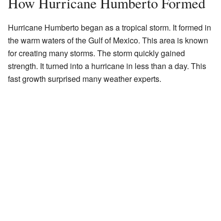
How Hurricane Humberto Formed
Hurricane Humberto began as a tropical storm. It formed in
the warm waters of the Gulf of Mexico. This area is known
for creating many storms. The storm quickly gained
strength. It turned into a hurricane in less than a day. This
fast growth surprised many weather experts.