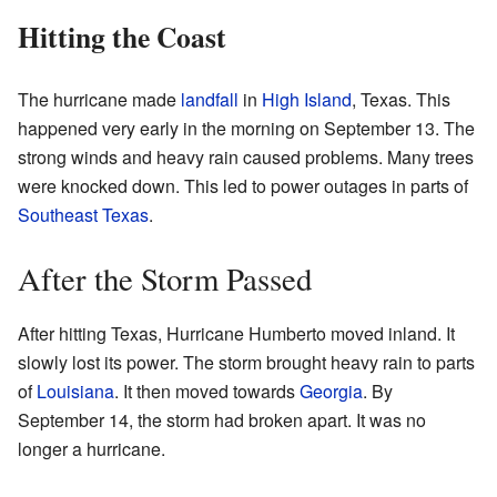
Hitting the Coast
The hurricane made
landfall
in
High Island
, Texas. This
happened very early in the morning on September 13. The
strong winds and heavy rain caused problems. Many trees
were knocked down. This led to power outages in parts of
Southeast Texas
.
After the Storm Passed
After hitting Texas, Hurricane Humberto moved inland. It
slowly lost its power. The storm brought heavy rain to parts
of
Louisiana
. It then moved towards
Georgia
. By
September 14, the storm had broken apart. It was no
longer a hurricane.