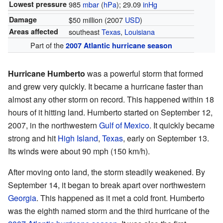
Lowest pressure
985
mbar
(
hPa
); 29.09
inHg
Damage
$50 million (2007
USD
)
Areas affected
southeast
Texas
,
Louisiana
Part of the
2007 Atlantic hurricane season
Hurricane Humberto
was a powerful storm that formed
and grew very quickly. It became a hurricane faster than
almost any other storm on record. This happened within 18
hours of it hitting land. Humberto started on September 12,
2007, in the northwestern
Gulf of Mexico
. It quickly became
strong and hit
High Island
,
Texas
, early on September 13.
Its winds were about 90 mph (150 km/h).
After moving onto land, the storm steadily weakened. By
September 14, it began to break apart over northwestern
Georgia
. This happened as it met a cold front. Humberto
was the eighth named storm and the third hurricane of the