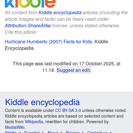
All content from
Kiddle encyclopedia
articles (including the
article images and facts) can be freely used under
Attribution-ShareAlike
license, unless stated otherwise.
Cite this article:
Hurricane Humberto (2007) Facts for Kids
.
Kiddle
Encyclopedia.
This page was last modified on 17 October 2025, at
11:18.
Suggest an edit
.
Kiddle encyclopedia
Content is available under
CC BY-SA 3.0
unless otherwise noted.
Kiddle encyclopedia articles are based on selected content and
facts from
Wikipedia
, rewritten for children. Powered by
MediaWiki
.
Kiddle
Español
About
Privacy
Contact us