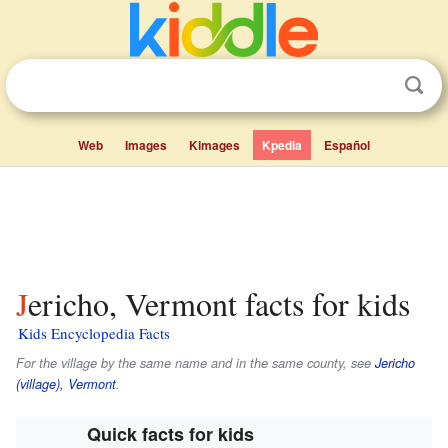
Web
Images
Kimages
Kpedia
Español
Jericho, Vermont facts for kids
Kids Encyclopedia Facts
For the village by the same name and in the same county, see
Jericho
(village), Vermont
.
Quick facts for kids