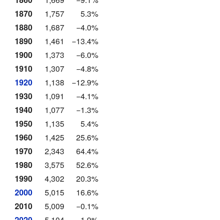
1870
1,757
5.3%
1880
1,687
−4.0%
1890
1,461
−13.4%
1900
1,373
−6.0%
1910
1,307
−4.8%
1920
1,138
−12.9%
1930
1,091
−4.1%
1940
1,077
−1.3%
1950
1,135
5.4%
1960
1,425
25.6%
1970
2,343
64.4%
1980
3,575
52.6%
1990
4,302
20.3%
2000
5,015
16.6%
2010
5,009
−0.1%
2020
5,104
1.9%