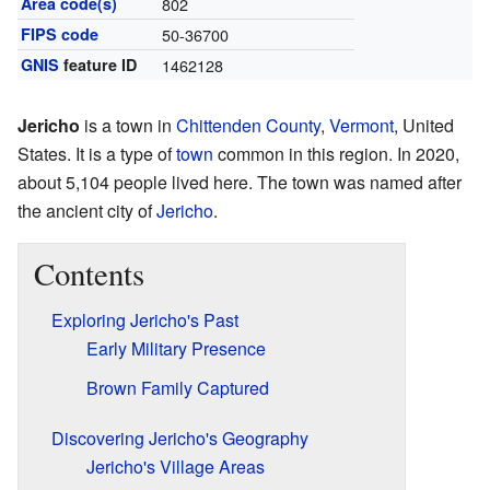
Area code(s)
802
FIPS code
50-36700
GNIS
feature ID
1462128
Jericho
is a town in
Chittenden County
,
Vermont
, United
States. It is a type of
town
common in this region. In 2020,
about 5,104 people lived here. The town was named after
the ancient city of
Jericho
.
Contents
Exploring Jericho's Past
Early Military Presence
Brown Family Captured
Discovering Jericho's Geography
Jericho's Village Areas