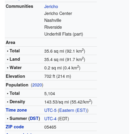
Communities
Jericho
Jericho Center
Nashville
Riverside
Underhill Flats (part)
Area
2
• Total
35.6 sq mi (92.1 km
)
2
• Land
35.4 sq mi (91.7 km
)
2
• Water
0.2 sq mi (0.4 km
)
702 ft (214 m)
Elevation
(
2020
)
Population
• Total
5,104
2
• Density
143.53/sq mi (55.42/km
)
Time zone
UTC-5
(
Eastern (EST)
)
• Summer (
DST
)
UTC-4
(EDT)
ZIP code
05465