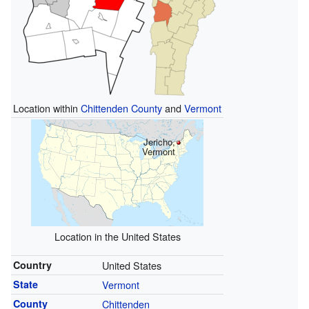
Location within
Chittenden County
and
Vermont
Jericho,
Vermont
Location in the United States
Country
United States
State
Vermont
County
Chittenden