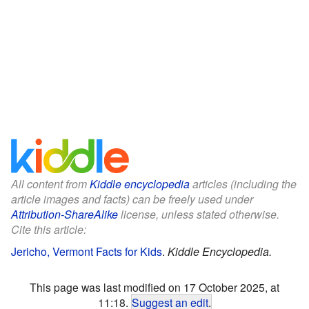
All content from
Kiddle encyclopedia
articles (including the
article images and facts) can be freely used under
Attribution-ShareAlike
license, unless stated otherwise.
Cite this article:
Jericho, Vermont Facts for Kids
.
Kiddle Encyclopedia.
This page was last modified on 17 October 2025, at
11:18.
Suggest an edit
.