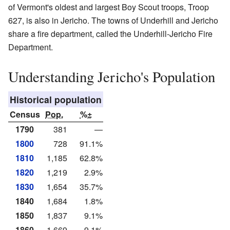
of Vermont's oldest and largest Boy Scout troops, Troop
627, is also in Jericho. The towns of Underhill and Jericho
share a fire department, called the Underhill-Jericho Fire
Department.
Understanding Jericho's Population
Historical population
Census
Pop.
%±
1790
381
—
1800
728
91.1%
1810
1,185
62.8%
1820
1,219
2.9%
1830
1,654
35.7%
1840
1,684
1.8%
1850
1,837
9.1%
1860
1,669
−9.1%