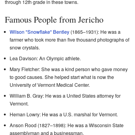
through 12th grade in these towns.
Famous People from Jericho
Wilson "Snowflake" Bentley
(1865–1931): He was a
farmer who took more than five thousand photographs of
snow crystals.
Lea Davison: An Olympic athlete.
Mary Fletcher: She was a kind person who gave money
to good causes. She helped start what is now the
University of Vermont Medical Center.
William B. Gray: He was a United States attorney for
Vermont.
Heman Lowry: He was a U.S. marshal for Vermont.
Anson Rood (1827–1898): He was a Wisconsin State
assemblyman and a businessman.