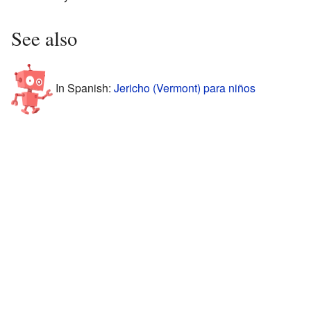
See also
In Spanish:
Jericho (Vermont) para niños