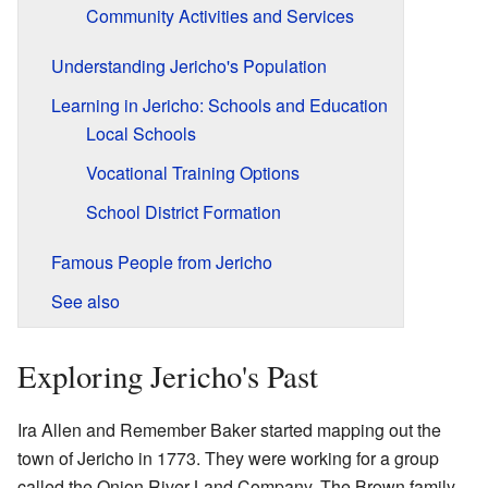
Community Activities and Services
Understanding Jericho's Population
Learning in Jericho: Schools and Education
Local Schools
Vocational Training Options
School District Formation
Famous People from Jericho
See also
Exploring Jericho's Past
Ira Allen and Remember Baker started mapping out the
town of Jericho in 1773. They were working for a group
called the Onion River Land Company. The Brown family