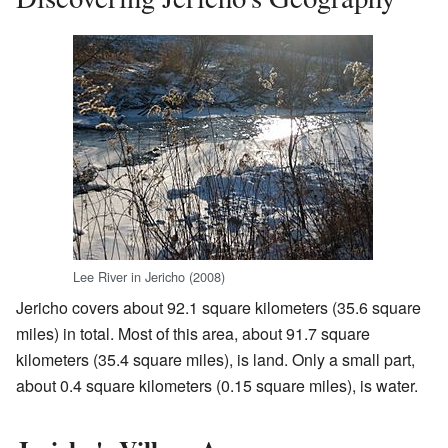
Lee River in Jericho (2008)
Jericho covers about 92.1 square kilometers (35.6 square
miles) in total. Most of this area, about 91.7 square
kilometers (35.4 square miles), is land. Only a small part,
about 0.4 square kilometers (0.15 square miles), is water.