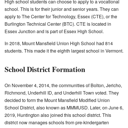
High school students can choose to apply to a vocational
school. This is for their junior and senior years. They can
apply to The Center for Technology, Essex (CTE), or the
Burlington Technical Center (BTC). CTE is located in
Essex Junction and is part of Essex High School.
In 2018, Mount Mansfield Union High School had 814
students. This made it the eighth largest school in Vermont.
School District Formation
On November 4, 2014, the communities of Bolton, Jericho,
Richmond, Underhill ID, and Underhill Town voted. They
decided to form the Mount Mansfield Modified Union
School District, also known as MMMUSD. Later, on June 6,
2019, Huntington also joined this school district. This
district now manages schools from pre-kindergarten