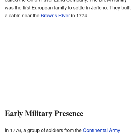
was the first European family to settle in Jericho. They built
a cabin near the
Browns River
in 1774.
Early Military Presence
In 1776, a group of soldiers from the
Continental Army