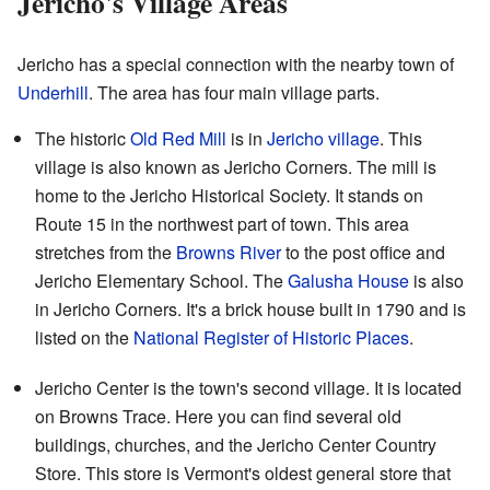
Jericho's Village Areas
Jericho has a special connection with the nearby town of
Underhill
. The area has four main village parts.
The historic
Old Red Mill
is in
Jericho village
. This
village is also known as Jericho Corners. The mill is
home to the Jericho Historical Society. It stands on
Route 15 in the northwest part of town. This area
stretches from the
Browns River
to the post office and
Jericho Elementary School. The
Galusha House
is also
in Jericho Corners. It's a brick house built in 1790 and is
listed on the
National Register of Historic Places
.
Jericho Center is the town's second village. It is located
on Browns Trace. Here you can find several old
buildings, churches, and the Jericho Center Country
Store. This store is Vermont's oldest general store that