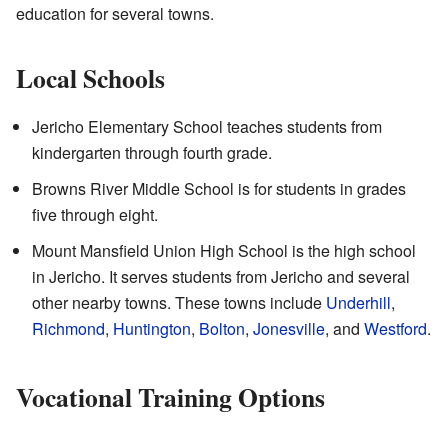
education for several towns.
Local Schools
Jericho Elementary School teaches students from
kindergarten through fourth grade.
Browns River Middle School is for students in grades
five through eight.
Mount Mansfield Union High School is the high school
in Jericho. It serves students from Jericho and several
other nearby towns. These towns include
Underhill
,
Richmond
,
Huntington
,
Bolton
,
Jonesville
, and
Westford
.
Vocational Training Options