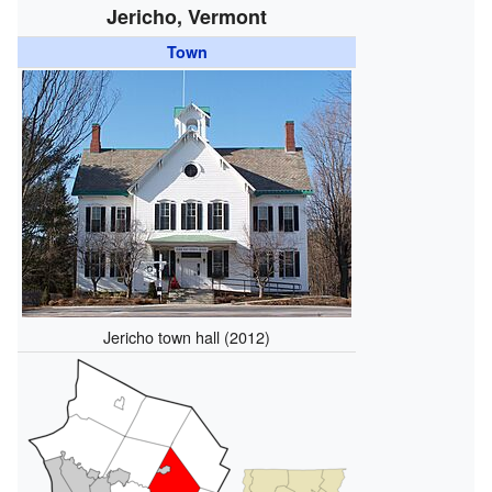
Jericho, Vermont
Town
Jericho town hall (2012)