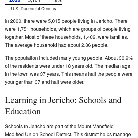
U.S. Decennial Census
In 2000, there were 5,015 people living in Jericho. There
were 1,751 households, which are groups of people living
together. Most of these households, 1,402, were families.
The average household had about 2.86 people.
The population included many young people. About 30.9%
of the residents were under 18 years old. The median age
in the town was 37 years. This means half the people were
younger than 37 and half were older.
Learning in Jericho: Schools and
Education
Schools in Jericho are part of the Mount Mansfield
Modified Union School District. This district helps manage