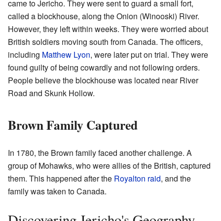
came to Jericho. They were sent to guard a small fort,
called a blockhouse, along the Onion (Winooski) River.
However, they left within weeks. They were worried about
British soldiers moving south from Canada. The officers,
including
Matthew Lyon
, were later put on trial. They were
found guilty of being cowardly and not following orders.
People believe the blockhouse was located near River
Road and Skunk Hollow.
Brown Family Captured
In 1780, the Brown family faced another challenge. A
group of Mohawks, who were allies of the British, captured
them. This happened after the
Royalton raid
, and the
family was taken to Canada.
Discovering Jericho's Geography