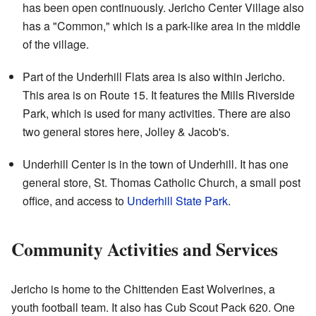
has been open continuously. Jericho Center Village also
has a "Common," which is a park-like area in the middle
of the village.
Part of the Underhill Flats area is also within Jericho.
This area is on Route 15. It features the Mills Riverside
Park, which is used for many activities. There are also
two general stores here, Jolley & Jacob's.
Underhill Center is in the town of Underhill. It has one
general store, St. Thomas Catholic Church, a small post
office, and access to
Underhill State Park
.
Community Activities and Services
Jericho is home to the Chittenden East Wolverines, a
youth football team. It also has Cub Scout Pack 620. One