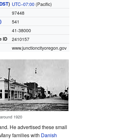
DST
)
UTC−07:00
(Pacific)
97448
)
541
41-38000
e ID
2410157
www.junctioncityoregon.gov
, around 1920
and. He advertised these small
 Many families with
Danish