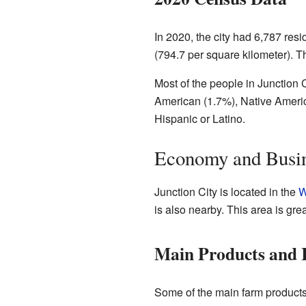
In 2020, the city had 6,787 res
(794.7 per square kilometer). 
Most of the people in Junction 
American (1.7%), Native Americ
Hispanic or Latino.
Economy and Busi
Junction City is located in the
W
is also nearby. This area is gre
Main Products and I
Some of the main farm product