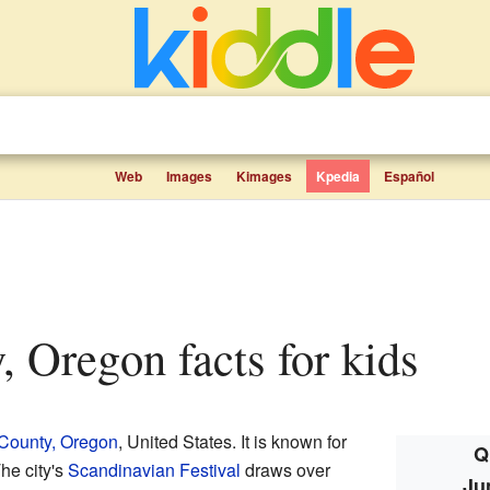
Web
Images
Kimages
Kpedia
Español
y, Oregon facts for kids
County, Oregon
, United States. It is known for
Q
he city's
Scandinavian Festival
draws over
Ju