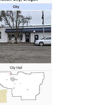
City
City Hall