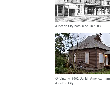
Junction City hotel block in 1908
Original, c. 1902 Danish-American far
Junction City