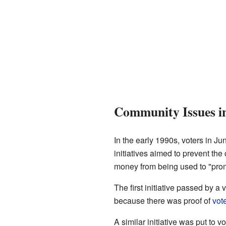
Community Issues in
In the early 1990s, voters in Ju
initiatives aimed to prevent the
money from being used to "promo
The first initiative passed by 
because there was proof of
vote
A similar initiative was put to