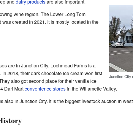
eep and
dairy products
are also important.
a growing wine region. The Lower Long Tom
was created in 2021. It is mostly located in the
ses are in Junction City. Lochmead Farms is a
 In 2018, their dark chocolate ice cream won first
Junction City 
hey also got second place for their vanilla ice
4 Dari Mart
convenience stores
in the Willamette Valley.
s also in Junction City. It is the biggest livestock auction in we
istory