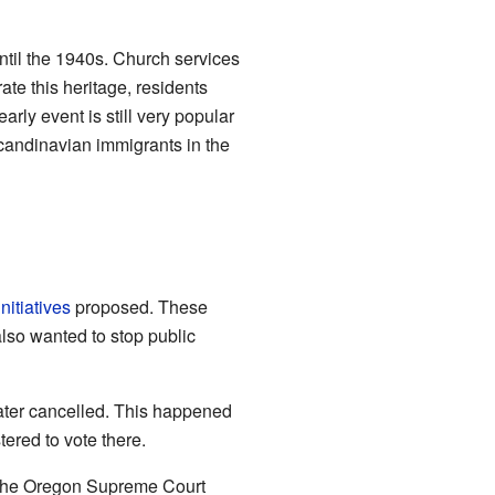
ntil the 1940s. Church services
ate this heritage, residents
arly event is still very popular
Scandinavian immigrants in the
initiatives
proposed. These
also wanted to stop public
 later cancelled. This happened
tered to vote there.
5, the Oregon Supreme Court