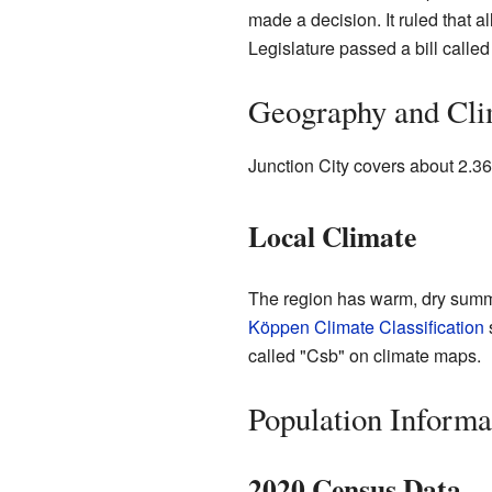
made a decision. It ruled that a
Legislature passed a bill calle
Geography and Cli
Junction City covers about 2.36 
Local Climate
The region has warm, dry summ
Köppen Climate Classification
called "Csb" on climate maps.
Population Informa
2020 Census Data