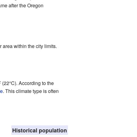
came after the Oregon
area within the city limits.
(22°C). According to the
te
. This climate type is often
Historical population