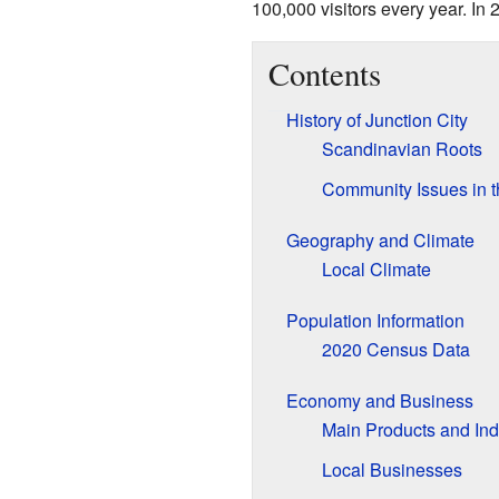
100,000 visitors every year. In 
Contents
History of Junction City
Scandinavian Roots
Community Issues in 
Geography and Climate
Local Climate
Population Information
2020 Census Data
Economy and Business
Main Products and Ind
Local Businesses