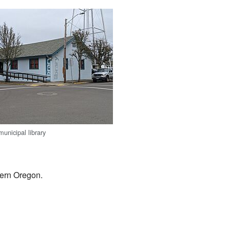
municipal library
stern Oregon.