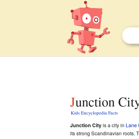
Junction Cit
Kids Encyclopedia Facts
Junction City
is a city in
Lane 
its strong Scandinavian roots. T