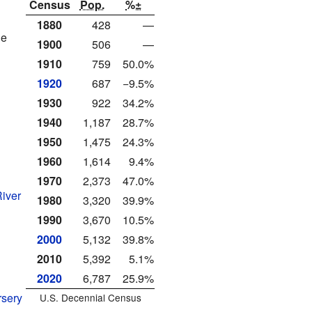
Census
Pop.
%±
1880
428
—
le
1900
506
—
1910
759
50.0%
1920
687
−9.5%
1930
922
34.2%
1940
1,187
28.7%
1950
1,475
24.3%
1960
1,614
9.4%
1970
2,373
47.0%
River
1980
3,320
39.9%
1990
3,670
10.5%
2000
5,132
39.8%
2010
5,392
5.1%
2020
6,787
25.9%
rsery
U.S. Decennial Census