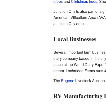
crops
and
Christmas trees
. Sh
Junction City is also part of 
American Viticulture Area (AVA) 
Junction City area.
Local Businesses
Several important farm busines
dairy company based in the city.
place at the World Dairy Expo. T
cream. Lochmead Farms runs 4
The
Eugene
Livestock Auction i
RV Manufacturing H