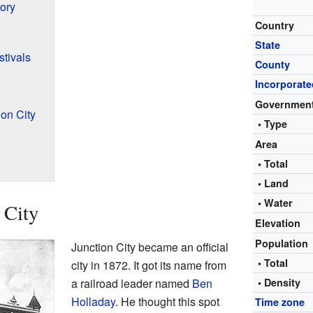
ory
Country
State
tivals
County
Incorporate
Governmen
on City
• Type
Area
• Total
• Land
• Water
 City
Elevation
Population
Junction City became an official
• Total
city in 1872. It got its name from
a railroad leader named
Ben
• Density
Holladay
. He thought this spot
Time zone