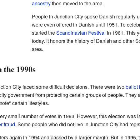
ancestry
then moved to the area.
People in Junction City spoke Danish regularly u
were even offered in Danish until 1951. To celebr
started the
Scandinavian Festival
in 1961. This ye
today. It honors the history of Danish and other 
area.
 the 1990s
nction City faced some difficult decisions. There were two
ballot 
 city government from protecting certain groups of people. They 
te" certain lifestyles.
a very small number of votes in 1993. However, this election was
r fraud
. Some people who did not live in Junction City had regis
 voters again in 1994 and passed by a larger margin. But in 199