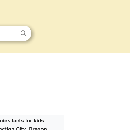
uick facts for kids
nction City, Oregon