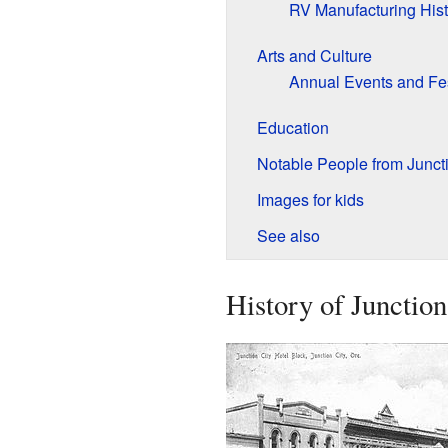
RV Manufacturing Hist
Arts and Culture
Annual Events and Fes
Education
Notable People from Juncti
Images for kids
See also
History of Junction