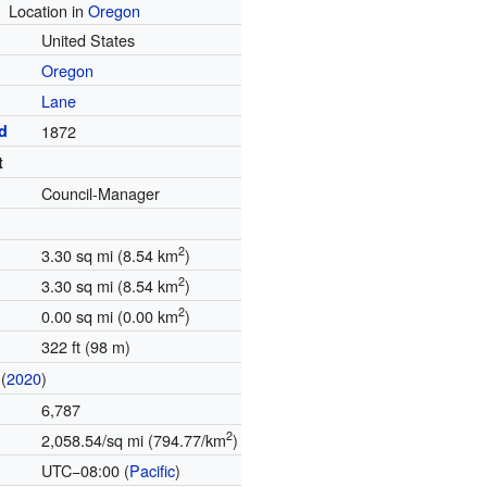
Location in
Oregon
United States
Oregon
Lane
d
1872
t
Council-Manager
2
3.30 sq mi (8.54 km
)
2
3.30 sq mi (8.54 km
)
2
0.00 sq mi (0.00 km
)
322 ft (98 m)
(
2020
)
6,787
2
2,058.54/sq mi (794.77/km
)
UTC−08:00 (
Pacific
)