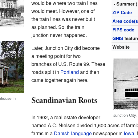
would be where two train lines
• Summer (
would meet. However, one of
ZIP Code
the train lines was never built
Area code(s
as planned. So, the train
FIPS code
junction never happened.
GNIS
featur
Website
Later, Junction City did become
a meeting point for two
branches of U.S. Route 99. These
roads split in
Portland
and then
came together again here.
Scandinavian Roots
mhouse in
Junction City
In 1902, a real estate developer
named A.C. Nielsen divided 1,600 acres of farml
farms in a
Danish-language
newspaper in
Iowa
.