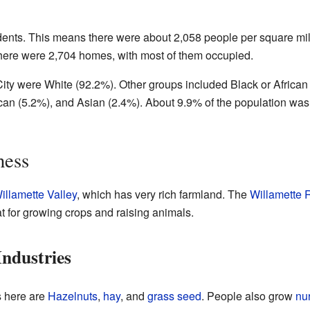
idents. This means there were about 2,058 people per square mi
There were 2,704 homes, with most of them occupied.
City were White (92.2%). Other groups included Black or African
an (5.2%), and Asian (2.4%). About 9.9% of the population was
ness
illamette Valley
, which has very rich farmland. The
Willamette 
at for growing crops and raising animals.
ndustries
s here are
Hazelnuts
,
hay
, and
grass seed
. People also grow
nu