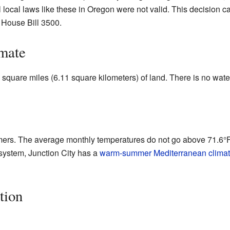
ll local laws like these in Oregon were not valid. This decision 
d House Bill 3500.
mate
square miles (6.11 square kilometers) of land. There is no water 
ers. The average monthly temperatures do not go above 71.6°F 
system, Junction City has a
warm-summer Mediterranean clima
tion