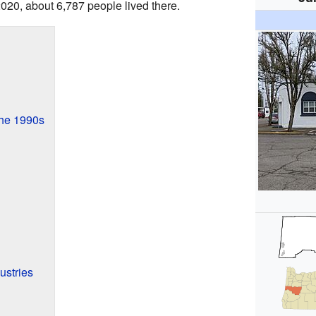
2020, about 6,787 people lived there.
the 1990s
ustries