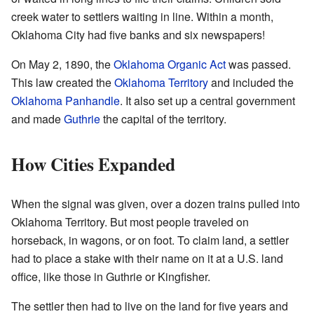
creek water to settlers waiting in line. Within a month,
Oklahoma City had five banks and six newspapers!
On May 2, 1890, the
Oklahoma Organic Act
was passed.
This law created the
Oklahoma Territory
and included the
Oklahoma Panhandle
. It also set up a central government
and made
Guthrie
the capital of the territory.
How Cities Expanded
When the signal was given, over a dozen trains pulled into
Oklahoma Territory. But most people traveled on
horseback, in wagons, or on foot. To claim land, a settler
had to place a stake with their name on it at a U.S. land
office, like those in Guthrie or Kingfisher.
The settler then had to live on the land for five years and