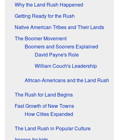
Why the Land Rush Happened
Getting Ready for the Rush
Native American Tribes and Their Lands
The Boomer Movement
Boomers and Sooners Explained
David Payne's Role
William Couch's Leadership
African-Americans and the Land Rush
The Rush for Land Begins
Fast Growth of New Towns
How Cities Expanded
The Land Rush in Popular Culture
Images for kids