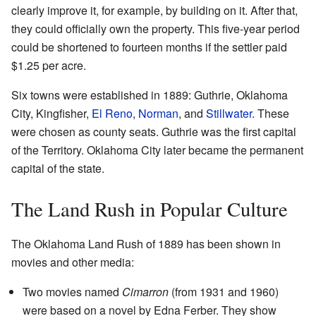
clearly improve it, for example, by building on it. After that,
they could officially own the property. This five-year period
could be shortened to fourteen months if the settler paid
$1.25 per acre.
Six towns were established in 1889: Guthrie, Oklahoma
City, Kingfisher,
El Reno
,
Norman
, and
Stillwater
. These
were chosen as county seats. Guthrie was the first capital
of the Territory. Oklahoma City later became the permanent
capital of the state.
The Land Rush in Popular Culture
The Oklahoma Land Rush of 1889 has been shown in
movies and other media:
Two movies named
Cimarron
(from 1931 and 1960)
were based on a novel by Edna Ferber. They show