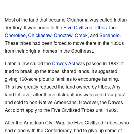
Most of the land that became Oklahoma was called Indian
Territory. It was home to the
Five Civilized Tribes
: the
Cherokee
,
Chickasaw
,
Choctaw
,
Creek
, and
Seminole
.
These tribes had been forced to move there in the 1830s
from their original homes in the Southeast.
Later, a law called the
Dawes Act
was passed in 1887. It
tried to break up the tribes' shared lands. It suggested
giving 160-acre plots to families to encourage farming.
This law greatly reduced the land owned by tribes. Any
land left over after these distributions was called 'surplus'
and sold to non-Native Americans. However, the Dawes
Act didn't apply to the Five Civilized Tribes until 1902.
After the American Civil War, the Five Civilized Tribes, who
had sided with the Confederacy, had to give up some of