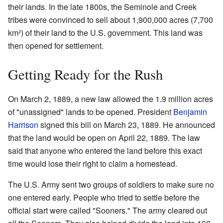
their lands. In the late 1800s, the Seminole and Creek
tribes were convinced to sell about 1,900,000 acres (7,700
km²) of their land to the U.S. government. This land was
then opened for settlement.
Getting Ready for the Rush
On March 2, 1889, a new law allowed the 1.9 million acres
of "unassigned" lands to be opened. President
Benjamin
Harrison
signed this bill on March 23, 1889. He announced
that the land would be open on April 22, 1889. The law
said that anyone who entered the land before this exact
time would lose their right to claim a homestead.
The U.S. Army sent two groups of soldiers to make sure no
one entered early. People who tried to settle before the
official start were called "Sooners." The army cleared out