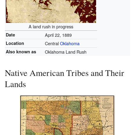
A land rush in progress
Date
April 22, 1889
Location
Central
Oklahoma
Also known as
Oklahoma Land Rush
Native American Tribes and Their
Lands