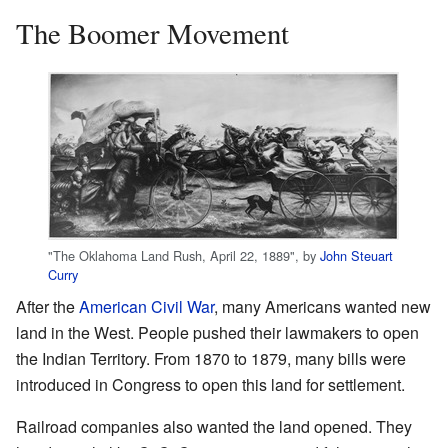
The Boomer Movement
"The Oklahoma Land Rush, April 22, 1889", by
John Steuart
Curry
After the
American Civil War
, many Americans wanted new
land in the West. People pushed their lawmakers to open
the Indian Territory. From 1870 to 1879, many bills were
introduced in Congress to open this land for settlement.
Railroad companies also wanted the land opened. They