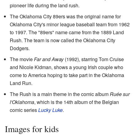
pioneer life during the land rush.
The Oklahoma City 89ers was the original name for
Oklahoma City's minor league baseball team from 1962
to 1997. The "89ers" name came from the 1889 Land
Rush. The team is now called the Oklahoma City
Dodgers.
The movie
Far and Away
(1992), starring Tom Cruise
and Nicole Kidman, shows a young Irish couple who
come to America hoping to take part in the Oklahoma
Land Run.
The Rush is a main theme in the comic album
Ruée sur
l'Oklahoma
, which is the 14th album of the Belgian
comic series
Lucky Luke
.
Images for kids