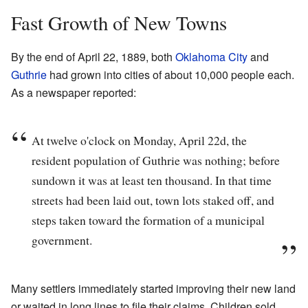
Fast Growth of New Towns
By the end of April 22, 1889, both
Oklahoma City
and
Guthrie
had grown into cities of about 10,000 people each.
As a newspaper reported:
At twelve o'clock on Monday, April 22d, the
resident population of Guthrie was nothing; before
sundown it was at least ten thousand. In that time
streets had been laid out, town lots staked off, and
steps taken toward the formation of a municipal
government.
Many settlers immediately started improving their new land
or waited in long lines to file their claims. Children sold