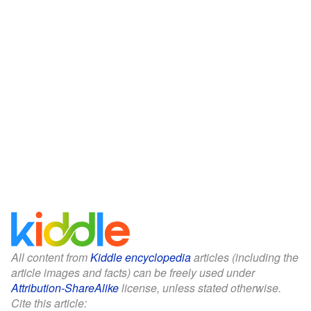
All content from
Kiddle encyclopedia
articles (including the
article images and facts) can be freely used under
Attribution-ShareAlike
license, unless stated otherwise.
Cite this article: