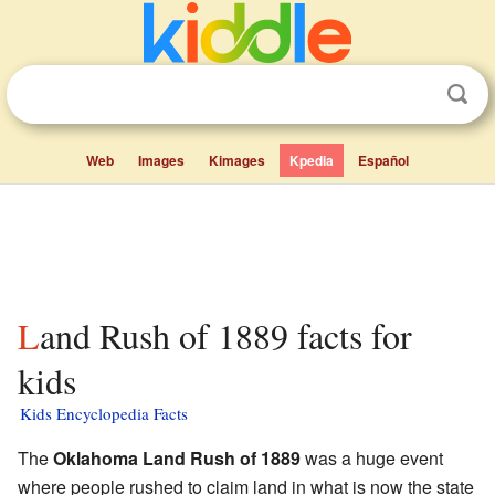
Web
Images
Kimages
Kpedia
Español
Land Rush of 1889 facts for
kids
Kids Encyclopedia Facts
The
Oklahoma Land Rush of 1889
was a huge event
where people rushed to claim land in what is now the state