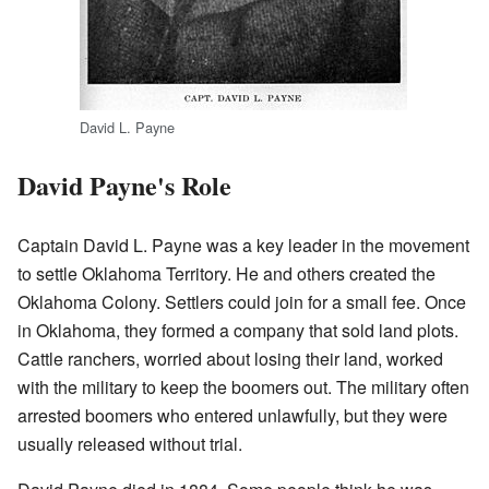
David L. Payne
David Payne's Role
Captain David L. Payne was a key leader in the movement
to settle Oklahoma Territory. He and others created the
Oklahoma Colony. Settlers could join for a small fee. Once
in Oklahoma, they formed a company that sold land plots.
Cattle ranchers, worried about losing their land, worked
with the military to keep the boomers out. The military often
arrested boomers who entered unlawfully, but they were
usually released without trial.