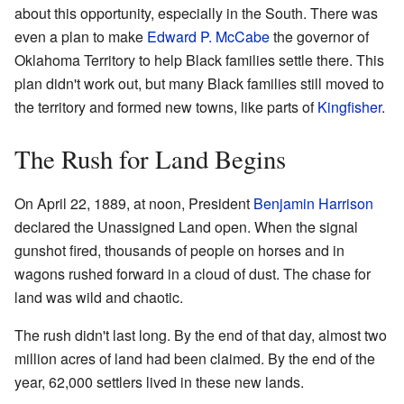
about this opportunity, especially in the South. There was
even a plan to make
Edward P. McCabe
the governor of
Oklahoma Territory to help Black families settle there. This
plan didn't work out, but many Black families still moved to
the territory and formed new towns, like parts of
Kingfisher
.
The Rush for Land Begins
On April 22, 1889, at noon, President
Benjamin Harrison
declared the Unassigned Land open. When the signal
gunshot fired, thousands of people on horses and in
wagons rushed forward in a cloud of dust. The chase for
land was wild and chaotic.
The rush didn't last long. By the end of that day, almost two
million acres of land had been claimed. By the end of the
year, 62,000 settlers lived in these new lands.