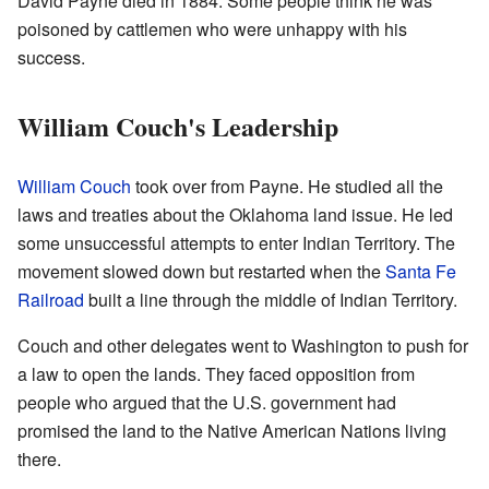
David Payne died in 1884. Some people think he was
poisoned by cattlemen who were unhappy with his
success.
William Couch's Leadership
William Couch
took over from Payne. He studied all the
laws and treaties about the Oklahoma land issue. He led
some unsuccessful attempts to enter Indian Territory. The
movement slowed down but restarted when the
Santa Fe
Railroad
built a line through the middle of Indian Territory.
Couch and other delegates went to Washington to push for
a law to open the lands. They faced opposition from
people who argued that the U.S. government had
promised the land to the Native American Nations living
there.