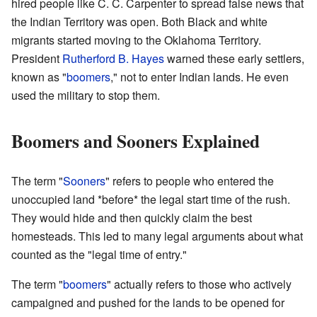
hired people like C. C. Carpenter to spread false news that
the Indian Territory was open. Both Black and white
migrants started moving to the Oklahoma Territory.
President
Rutherford B. Hayes
warned these early settlers,
known as "
boomers
," not to enter Indian lands. He even
used the military to stop them.
Boomers and Sooners Explained
The term "
Sooners
" refers to people who entered the
unoccupied land *before* the legal start time of the rush.
They would hide and then quickly claim the best
homesteads. This led to many legal arguments about what
counted as the "legal time of entry."
The term "
boomers
" actually refers to those who actively
campaigned and pushed for the lands to be opened for