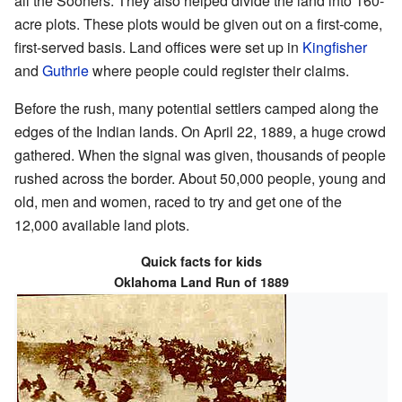
all the Sooners. They also helped divide the land into 160-
acre plots. These plots would be given out on a first-come,
first-served basis. Land offices were set up in
Kingfisher
and
Guthrie
where people could register their claims.
Before the rush, many potential settlers camped along the
edges of the Indian lands. On April 22, 1889, a huge crowd
gathered. When the signal was given, thousands of people
rushed across the border. About 50,000 people, young and
old, men and women, raced to try and get one of the
12,000 available land plots.
Quick facts for kids
Oklahoma Land Run of 1889