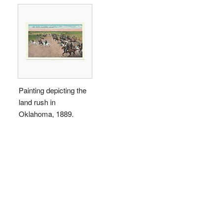
Painting depicting the
land rush in
Oklahoma, 1889.