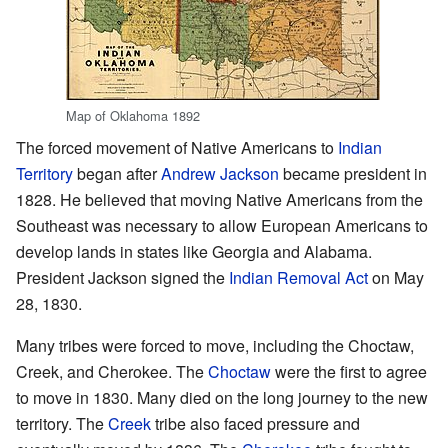
Map of Oklahoma 1892
The forced movement of Native Americans to
Indian
Territory
began after
Andrew Jackson
became president in
1828. He believed that moving Native Americans from the
Southeast was necessary to allow European Americans to
develop lands in states like Georgia and Alabama.
President Jackson signed the
Indian Removal Act
on May
28, 1830.
Many tribes were forced to move, including the Choctaw,
Creek, and Cherokee. The
Choctaw
were the first to agree
to move in 1830. Many died on the long journey to the new
territory. The
Creek
tribe also faced pressure and