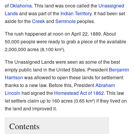
of
Oklahoma
. This land was once called the
Unassigned
Lands
and was part of the
Indian Territory
. It had been set
aside for the
Creek
and
Seminole
peoples.
The rush happened at noon on April 22, 1889. About
50,000 people were ready to grab a piece of the available
2,000,000 acres (8,100 km²).
The Unassigned Lands were seen as some of the best
empty public land in the United States. President
Benjamin
Harrison
was allowed to open these lands for settlement
thanks to a new law. Before this, President
Abraham
Lincoln
had signed the
Homestead Act of 1862
. This law
let settlers claim up to 160 acres (0.65 km²) if they lived on
the land and improved it.
Contents