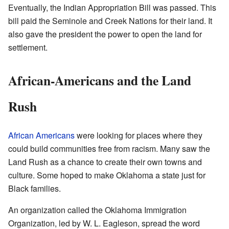
Eventually, the Indian Appropriation Bill was passed. This
bill paid the Seminole and Creek Nations for their land. It
also gave the president the power to open the land for
settlement.
African-Americans and the Land
Rush
African Americans
were looking for places where they
could build communities free from racism. Many saw the
Land Rush as a chance to create their own towns and
culture. Some hoped to make Oklahoma a state just for
Black families.
An organization called the Oklahoma Immigration
Organization, led by W. L. Eagleson, spread the word