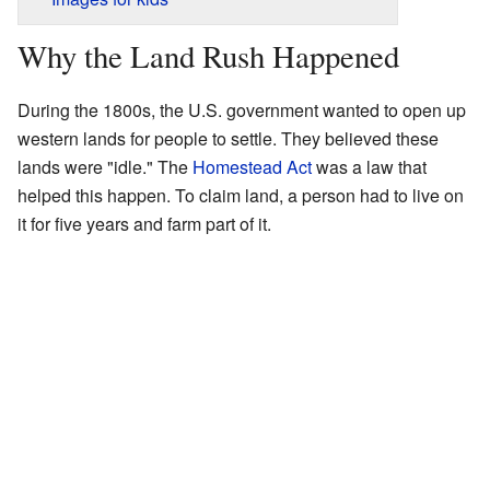
Why the Land Rush Happened
During the 1800s, the U.S. government wanted to open up
western lands for people to settle. They believed these
lands were "idle." The
Homestead Act
was a law that
helped this happen. To claim land, a person had to live on
it for five years and farm part of it.