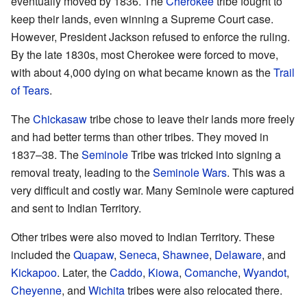
eventually moved by 1836. The
Cherokee
tribe fought to
keep their lands, even winning a Supreme Court case.
However, President Jackson refused to enforce the ruling.
By the late 1830s, most Cherokee were forced to move,
with about 4,000 dying on what became known as the
Trail
of Tears
.
The
Chickasaw
tribe chose to leave their lands more freely
and had better terms than other tribes. They moved in
1837–38. The
Seminole
Tribe was tricked into signing a
removal treaty, leading to the
Seminole Wars
. This was a
very difficult and costly war. Many Seminole were captured
and sent to Indian Territory.
Other tribes were also moved to Indian Territory. These
included the
Quapaw
,
Seneca
,
Shawnee
,
Delaware
, and
Kickapoo
. Later, the
Caddo
,
Kiowa
,
Comanche
,
Wyandot
,
Cheyenne
, and
Wichita
tribes were also relocated there.