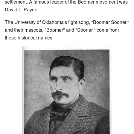
settlement. A famous leader of the Boomer movement was
David L. Payne.
The University of Oklahoma's fight song, "Boomer Sooner,"
and their mascots, "Boomer" and "Sooner," come from
these historical names.