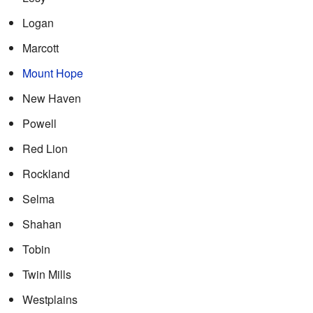
Logan
Marcott
Mount Hope
New Haven
Powell
Red Lion
Rockland
Selma
Shahan
Tobin
Twin Mills
Westplains