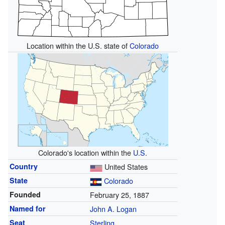
Location within the U.S. state of
Colorado
Colorado's location within the
U.S.
Country
United States
State
Colorado
Founded
February 25, 1887
Named for
John A. Logan
Seat
Sterling