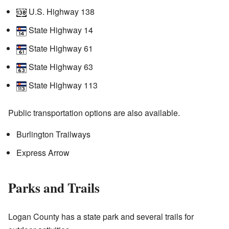
U.S. Highway 138
State Highway 14
State Highway 61
State Highway 63
State Highway 113
Public transportation options are also available.
Burlington Trailways
Express Arrow
Parks and Trails
Logan County has a state park and several trails for