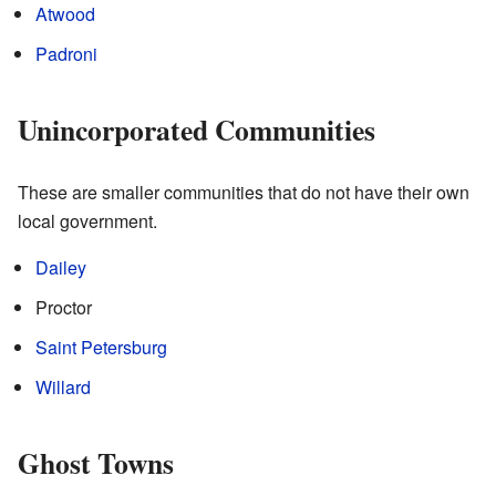
Atwood
Padroni
Unincorporated Communities
These are smaller communities that do not have their own
local government.
Dailey
Proctor
Saint Petersburg
Willard
Ghost Towns