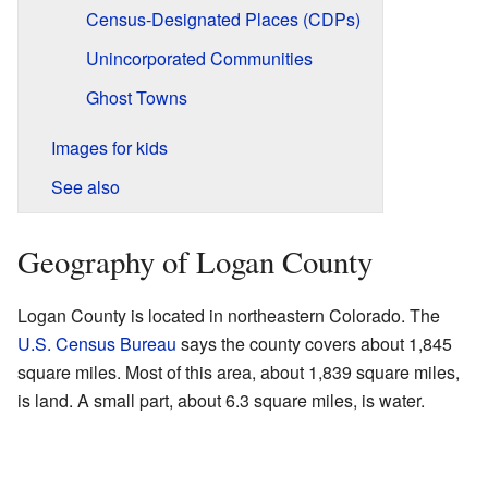
Census-Designated Places (CDPs)
Unincorporated Communities
Ghost Towns
Images for kids
See also
Geography of Logan County
Logan County is located in northeastern Colorado. The
U.S. Census Bureau
says the county covers about 1,845
square miles. Most of this area, about 1,839 square miles,
is land. A small part, about 6.3 square miles, is water.