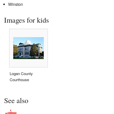
Winston
Images for kids
Logan County
Courthouse
See also