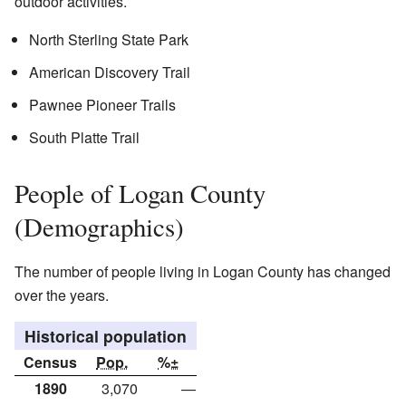
outdoor activities.
North Sterling State Park
American Discovery Trail
Pawnee Pioneer Trails
South Platte Trail
People of Logan County
(Demographics)
The number of people living in Logan County has changed
over the years.
Historical population
Census
Pop.
%±
1890
3,070
—