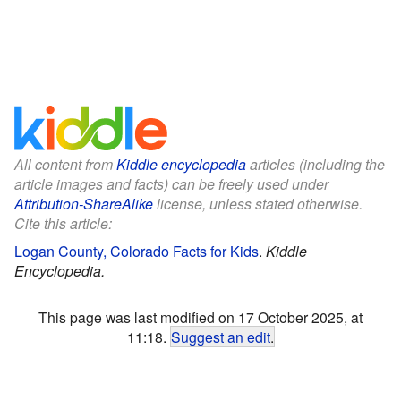
All content from
Kiddle encyclopedia
articles (including the
article images and facts) can be freely used under
Attribution-ShareAlike
license, unless stated otherwise.
Cite this article:
Logan County, Colorado Facts for Kids
.
Kiddle
Encyclopedia.
This page was last modified on 17 October 2025, at
11:18.
Suggest an edit
.