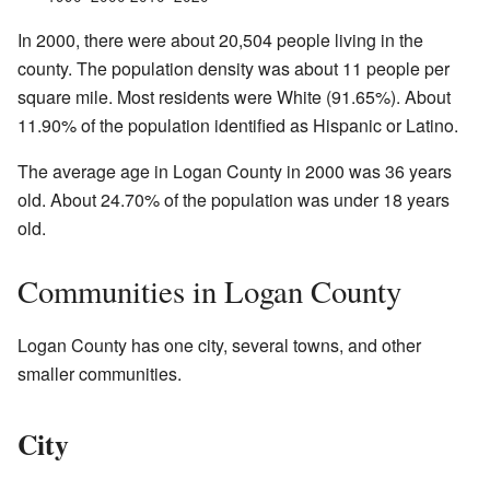
In 2000, there were about 20,504 people living in the
county. The population density was about 11 people per
square mile. Most residents were White (91.65%). About
11.90% of the population identified as Hispanic or Latino.
The average age in Logan County in 2000 was 36 years
old. About 24.70% of the population was under 18 years
old.
Communities in Logan County
Logan County has one city, several towns, and other
smaller communities.
City