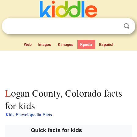
Web
Images
Kimages
Kpedia
Español
Logan County, Colorado facts
for kids
Kids Encyclopedia Facts
Quick facts for kids