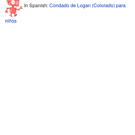
In Spanish:
Condado de Logan (Colorado) para
niños