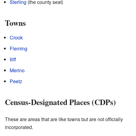
Sterling
(the county seat)
Towns
Crook
Fleming
Iliff
Merino
Peetz
Census-Designated Places (CDPs)
These are areas that are like towns but are not officially
incorporated.