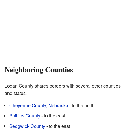
Neighboring Counties
Logan County shares borders with several other counties
and states.
Cheyenne County, Nebraska
- to the north
Phillips County
- to the east
Sedgwick County
- to the east