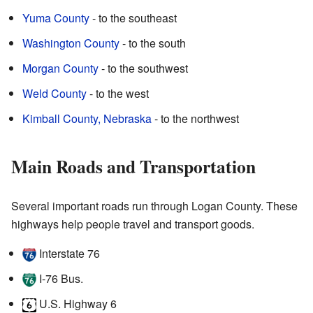
Yuma County
- to the southeast
Washington County
- to the south
Morgan County
- to the southwest
Weld County
- to the west
Kimball County, Nebraska
- to the northwest
Main Roads and Transportation
Several important roads run through Logan County. These
highways help people travel and transport goods.
Interstate 76
I-76 Bus.
U.S. Highway 6