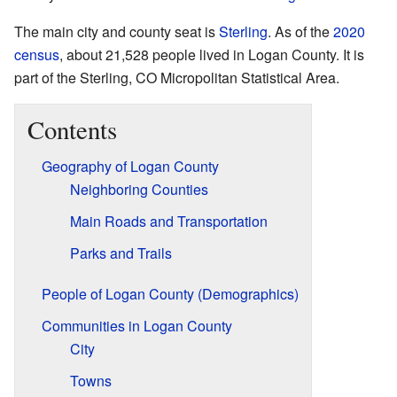
The main city and county seat is
Sterling
. As of the
2020
census
, about 21,528 people lived in Logan County. It is
part of the Sterling, CO Micropolitan Statistical Area.
Contents
Geography of Logan County
Neighboring Counties
Main Roads and Transportation
Parks and Trails
People of Logan County (Demographics)
Communities in Logan County
City
Towns