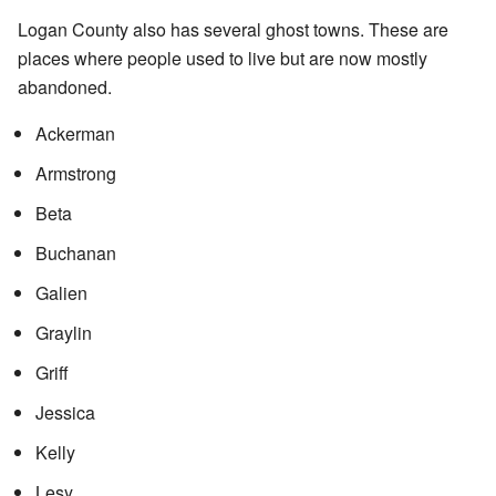
Logan County also has several ghost towns. These are
places where people used to live but are now mostly
abandoned.
Ackerman
Armstrong
Beta
Buchanan
Galien
Graylin
Griff
Jessica
Kelly
Lesy