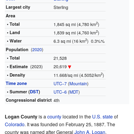
Largest city
Sterling
Area
2
• Total
1,845 sq mi (4,780 km
)
2
• Land
1,839 sq mi (4,760 km
)
2
• Water
6.3 sq mi (16 km
) 0.3%%
(
2020
)
Population
• Total
21,528
(2023)
20,619
• Estimate
2
• Density
11.668/sq mi (4.5052/km
)
Time zone
UTC−7
(
Mountain
)
• Summer (
DST
)
UTC−6
(
MDT
)
Congressional district
4th
Logan County
is a
county
located in the
U.S. state
of
Colorado
. It was founded on February 25, 1887. The
county was named after General
John A. Logan
.