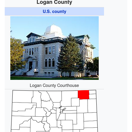
Logan County
U.S. county
Logan County Courthouse