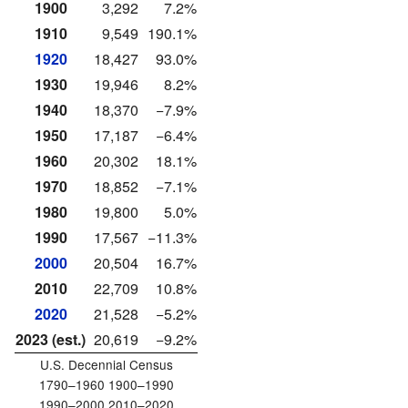
1900
3,292
7.2%
1910
9,549
190.1%
1920
18,427
93.0%
1930
19,946
8.2%
1940
18,370
−7.9%
1950
17,187
−6.4%
1960
20,302
18.1%
1970
18,852
−7.1%
1980
19,800
5.0%
1990
17,567
−11.3%
2000
20,504
16.7%
2010
22,709
10.8%
2020
21,528
−5.2%
2023 (est.)
20,619
−9.2%
U.S. Decennial Census
1790–1960 1900–1990
1990–2000 2010–2020