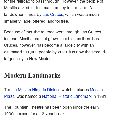
for the railroad to pass through. However, the people of
Mesilla asked for too much money for the land. A
landowner in nearby
Las Cruces
, which was a much
smaller village, offered land for free.
Because of this, the railroad went through Las Cruces
instead. Mesilla has not grown much since then. Las
Cruces, however, has become a large city with an
estimated 111,000 people by 2020. It is now the second-
largest city in New Mexico.
Modern Landmarks
The
La Mesilla Historic District
, which includes
Mesilla
Plaza
, was named a
National Historic Landmark
in 1961.
The Fountain Theatre has been open since the early
1900s, except for a 12-year break.