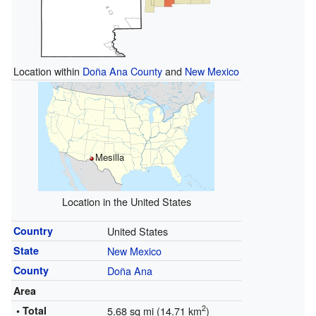
Location within
Doña Ana County
and
New Mexico
Mesilla
Location in the United States
Country
United States
State
New Mexico
County
Doña Ana
Area
2
• Total
5.68 sq mi (14.71 km
)