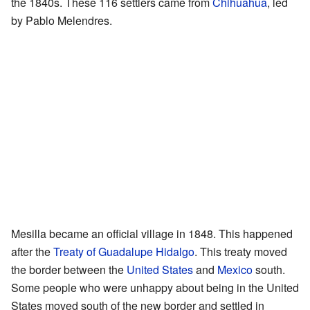
the 1840s. These 116 settlers came from
Chihuahua
, led
by Pablo Melendres.
Mesilla became an official village in 1848. This happened
after the
Treaty of Guadalupe Hidalgo
. This treaty moved
the border between the
United States
and
Mexico
south.
Some people who were unhappy about being in the United
States moved south of the new border and settled in