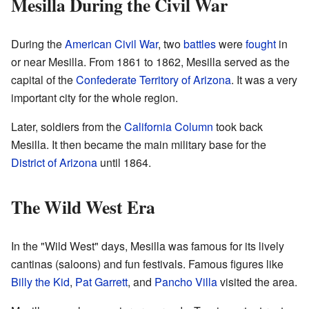
Mesilla During the Civil War
During the
American Civil War
, two
battles
were
fought
in
or near Mesilla. From 1861 to 1862, Mesilla served as the
capital of the
Confederate Territory of Arizona
. It was a very
important city for the whole region.
Later, soldiers from the
California Column
took back
Mesilla. It then became the main military base for the
District of Arizona
until 1864.
The Wild West Era
In the "Wild West" days, Mesilla was famous for its lively
cantinas (saloons) and fun festivals. Famous figures like
Billy the Kid
,
Pat Garrett
, and
Pancho Villa
visited the area.