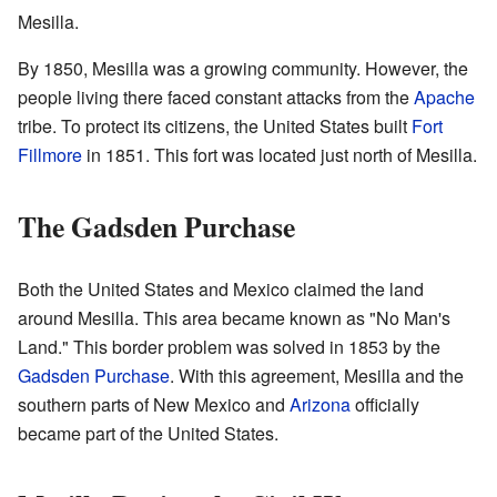
Mesilla.
By 1850, Mesilla was a growing community. However, the
people living there faced constant attacks from the
Apache
tribe. To protect its citizens, the United States built
Fort
Fillmore
in 1851. This fort was located just north of Mesilla.
The Gadsden Purchase
Both the United States and Mexico claimed the land
around Mesilla. This area became known as "No Man's
Land." This border problem was solved in 1853 by the
Gadsden Purchase
. With this agreement, Mesilla and the
southern parts of New Mexico and
Arizona
officially
became part of the United States.