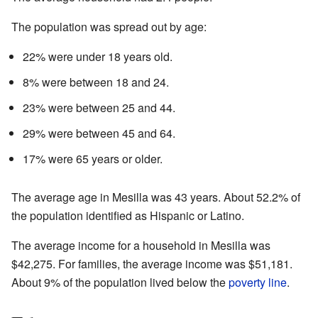
The population was spread out by age:
22% were under 18 years old.
8% were between 18 and 24.
23% were between 25 and 44.
29% were between 45 and 64.
17% were 65 years or older.
The average age in Mesilla was 43 years. About 52.2% of
the population identified as Hispanic or Latino.
The average income for a household in Mesilla was
$42,275. For families, the average income was $51,181.
About 9% of the population lived below the
poverty line
.