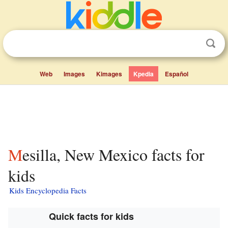
Web
Images
Kimages
Kpedia
Español
Mesilla, New Mexico facts for
kids
Kids Encyclopedia Facts
Quick facts for kids