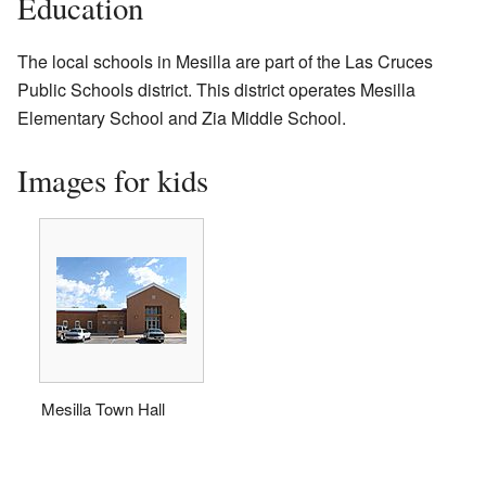
Education
The local schools in Mesilla are part of the Las Cruces
Public Schools district. This district operates Mesilla
Elementary School and Zia Middle School.
Images for kids
Mesilla Town Hall