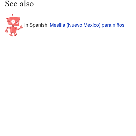
See also
In Spanish:
Mesilla (Nuevo México) para niños