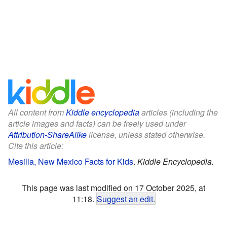
All content from
Kiddle encyclopedia
articles (including the
article images and facts) can be freely used under
Attribution-ShareAlike
license, unless stated otherwise.
Cite this article:
Mesilla, New Mexico Facts for Kids
.
Kiddle Encyclopedia.
This page was last modified on 17 October 2025, at
11:18.
Suggest an edit
.