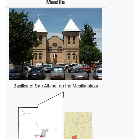
Mesilla
Basilica of San Albino, on the Mesilla plaza