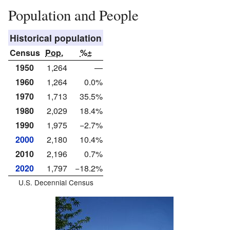
Population and People
Historical population
Census
Pop.
%±
1950
1,264
—
1960
1,264
0.0%
1970
1,713
35.5%
1980
2,029
18.4%
1990
1,975
−2.7%
2000
2,180
10.4%
2010
2,196
0.7%
2020
1,797
−18.2%
U.S. Decennial Census