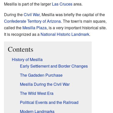
Mesilla is part of the larger
Las Cruces
area.
During the
Civil War
, Mesilla was briefly the capital of the
Confederate Territory of Arizona
. The town's main square,
called the
Mesilla Plaza
, is a very important historical site.
It is recognized as a
National Historic Landmark
.
Contents
History of Mesilla
Early Settlement and Border Changes
The Gadsden Purchase
Mesilla During the Civil War
The Wild West Era
Political Events and the Railroad
Modern Landmarks