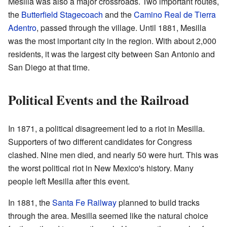
Mesilla was also a major crossroads. Two important routes,
the
Butterfield Stagecoach
and the
Camino Real de Tierra
Adentro
, passed through the village. Until 1881, Mesilla
was the most important city in the region. With about 2,000
residents, it was the largest city between San Antonio and
San Diego at that time.
Political Events and the Railroad
In 1871, a political disagreement led to a riot in Mesilla.
Supporters of two different candidates for Congress
clashed. Nine men died, and nearly 50 were hurt. This was
the worst political riot in New Mexico's history. Many
people left Mesilla after this event.
In 1881, the
Santa Fe Railway
planned to build tracks
through the area. Mesilla seemed like the natural choice