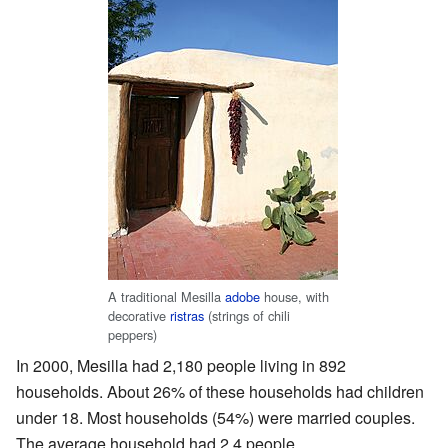
A traditional Mesilla
adobe
house, with
decorative
ristras
(strings of chili
peppers)
In 2000, Mesilla had 2,180 people living in 892
households. About 26% of these households had children
under 18. Most households (54%) were married couples.
The average household had 2.4 people.