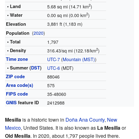
2
• Land
5.68 sq mi (14.71 km
)
2
• Water
0.00 sq mi (0.00 km
)
3,881 ft (1,183 m)
Elevation
(
2020
)
Population
• Total
1,797
2
• Density
316.43/sq mi (122.18/km
)
Time zone
UTC-7
(
Mountain (MST)
)
• Summer (
DST
)
UTC-6
(MDT)
ZIP code
88046
Area code(s)
575
FIPS code
35-48060
GNIS
feature ID
2412988
Mesilla
is a historic town in
Doña Ana County
,
New
Mexico
, United States. It is also known as
La Mesilla
or
Old Mesilla
. In 2020, about 1,797 people lived there.