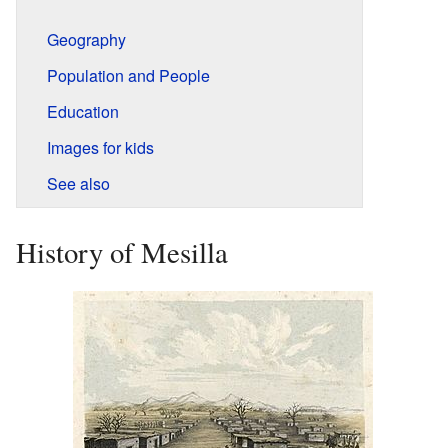
Geography
Population and People
Education
Images for kids
See also
History of Mesilla