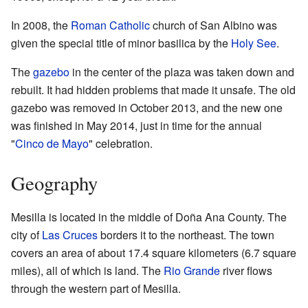
In 2008, the
Roman Catholic
church of San Albino was
given the special title of minor basilica by the
Holy See
.
The
gazebo
in the center of the plaza was taken down and
rebuilt. It had hidden problems that made it unsafe. The old
gazebo was removed in October 2013, and the new one
was finished in May 2014, just in time for the annual
"
Cinco de Mayo
" celebration.
Geography
Mesilla is located in the middle of Doña Ana County. The
city of
Las Cruces
borders it to the northeast. The town
covers an area of about 17.4 square kilometers (6.7 square
miles), all of which is land. The
Rio Grande
river flows
through the western part of Mesilla.