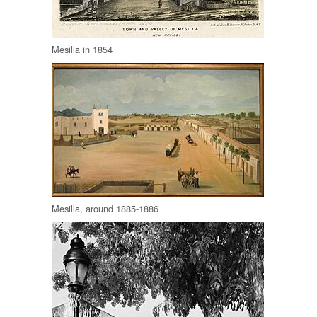
Mesilla in 1854
Mesilla, around 1885-1886