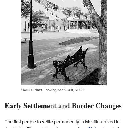
Mesilla Plaza, looking northwest, 2005
Early Settlement and Border Changes
The first people to settle permanently in Mesilla arrived in