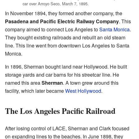
car over Arroyo Seco, March 7, 1895.
In November 1894, they formed another company, the
Pasadena and Pacific Electric Railway Company
. This
company aimed to connect Los Angeles to
Santa Monica
.
They bought existing railroads and rebuilt an old steam
line. This line went from downtown Los Angeles to Santa
Monica.
In 1896, Sherman bought land near Hollywood. He built
storage yards and car barns for his streetcar line. He
named this area
Sherman
. A town grew around this
facility, which later became
West Hollywood
.
The Los Angeles Pacific Railroad
After losing control of LACE, Sherman and Clark focused
on expanding lines to the beaches. In June 1898, they