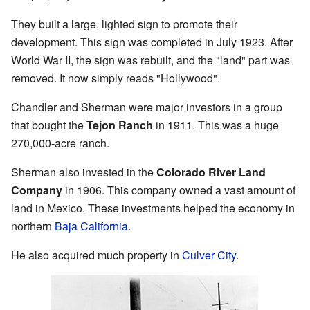
They built a large, lighted sign to promote their
development. This sign was completed in July 1923. After
World War II, the sign was rebuilt, and the "land" part was
removed. It now simply reads "Hollywood".
Chandler and Sherman were major investors in a group
that bought the
Tejon Ranch
in 1911. This was a huge
270,000-acre ranch.
Sherman also invested in the
Colorado River Land
Company
in 1906. This company owned a vast amount of
land in Mexico. These investments helped the economy in
northern
Baja California
.
He also acquired much property in
Culver City
.