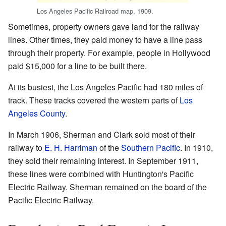
Los Angeles Pacific Railroad map, 1909.
Sometimes, property owners gave land for the railway
lines. Other times, they paid money to have a line pass
through their property. For example, people in Hollywood
paid $15,000 for a line to be built there.
At its busiest, the Los Angeles Pacific had 180 miles of
track. These tracks covered the western parts of
Los
Angeles County
.
In March 1906, Sherman and Clark sold most of their
railway to
E. H. Harriman
of the
Southern Pacific
. In 1910,
they sold their remaining interest. In September 1911,
these lines were combined with Huntington's Pacific
Electric Railway. Sherman remained on the board of the
Pacific Electric Railway.