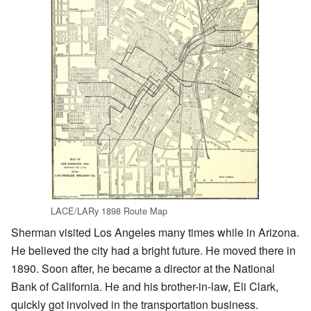
LACE/LARy 1898 Route Map
Sherman visited Los Angeles many times while in Arizona.
He believed the city had a bright future. He moved there in
1890. Soon after, he became a director at the National
Bank of California. He and his brother-in-law, Eli Clark,
quickly got involved in the transportation business.