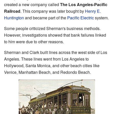
created a new company called
The Los Angeles-Pacific
Railroad
. This company was later bought by
Henry E.
Huntington
and became part of the
Pacific Electric
system.
Some people criticized Sherman's business methods.
However, investigations showed that bank failures linked
to him were due to other reasons.
Sherman and Clark built lines across the west side of Los
Angeles. These lines went from Los Angeles to
Hollywood, Santa Monica, and other beach cities like
Venice, Manhattan Beach, and Redondo Beach.