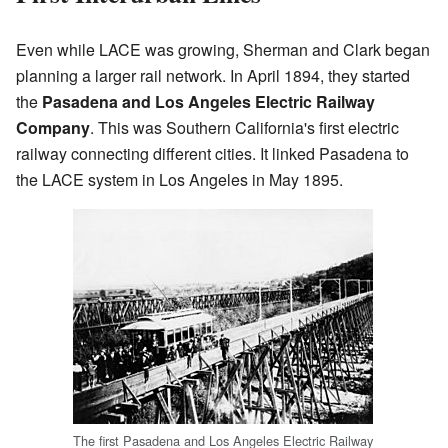
Even while LACE was growing, Sherman and Clark began
planning a larger rail network. In April 1894, they started
the
Pasadena and Los Angeles Electric Railway
Company
. This was Southern California's first electric
railway connecting different cities. It linked Pasadena to
the LACE system in Los Angeles in May 1895.
The first Pasadena and Los Angeles Electric Railway