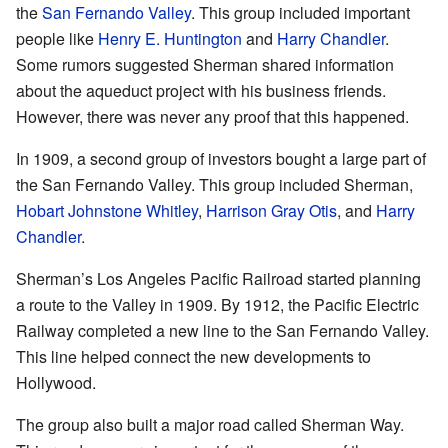
the
San Fernando Valley
. This group included important
people like
Henry E. Huntington
and
Harry Chandler
.
Some rumors suggested Sherman shared information
about the aqueduct project with his business friends.
However, there was never any proof that this happened.
In 1909, a second group of investors bought a large part of
the San Fernando Valley. This group included Sherman,
Hobart Johnstone Whitley
,
Harrison Gray Otis
, and
Harry
Chandler
.
Sherman’s Los Angeles Pacific Railroad started planning
a route to the Valley in 1909. By 1912, the Pacific Electric
Railway completed a new line to the San Fernando Valley.
This line helped connect the new developments to
Hollywood.
The group also built a major road called Sherman Way.