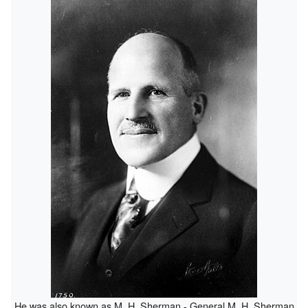
He was also known as M. H. Sherman - General M. H. Sherman