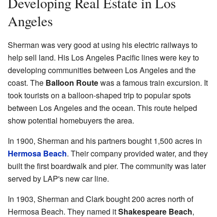
Developing Real Estate in Los
Angeles
Sherman was very good at using his electric railways to
help sell land. His Los Angeles Pacific lines were key to
developing communities between Los Angeles and the
coast. The
Balloon Route
was a famous train excursion. It
took tourists on a balloon-shaped trip to popular spots
between Los Angeles and the ocean. This route helped
show potential homebuyers the area.
In 1900, Sherman and his partners bought 1,500 acres in
Hermosa Beach
. Their company provided water, and they
built the first boardwalk and pier. The community was later
served by LAP's new car line.
In 1903, Sherman and Clark bought 200 acres north of
Hermosa Beach. They named it
Shakespeare Beach
,