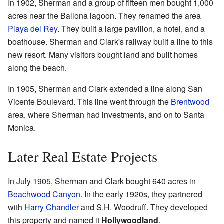
In 1902, Sherman and a group of fifteen men bought 1,000
acres near the Ballona lagoon. They renamed the area
Playa del Rey
. They built a large pavilion, a hotel, and a
boathouse. Sherman and Clark's railway built a line to this
new resort. Many visitors bought land and built homes
along the beach.
In 1905, Sherman and Clark extended a line along San
Vicente Boulevard. This line went through the
Brentwood
area, where Sherman had investments, and on to Santa
Monica.
Later Real Estate Projects
In July 1905, Sherman and Clark bought 640 acres in
Beachwood Canyon
. In the early 1920s, they partnered
with
Harry Chandler
and S.H. Woodruff. They developed
this property and named it
Hollywoodland
.