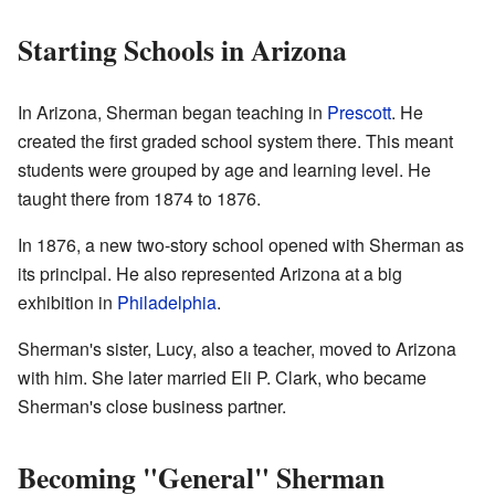
Starting Schools in Arizona
In Arizona, Sherman began teaching in
Prescott
. He
created the first graded school system there. This meant
students were grouped by age and learning level. He
taught there from 1874 to 1876.
In 1876, a new two-story school opened with Sherman as
its principal. He also represented Arizona at a big
exhibition in
Philadelphia
.
Sherman's sister, Lucy, also a teacher, moved to Arizona
with him. She later married Eli P. Clark, who became
Sherman's close business partner.
Becoming "General" Sherman