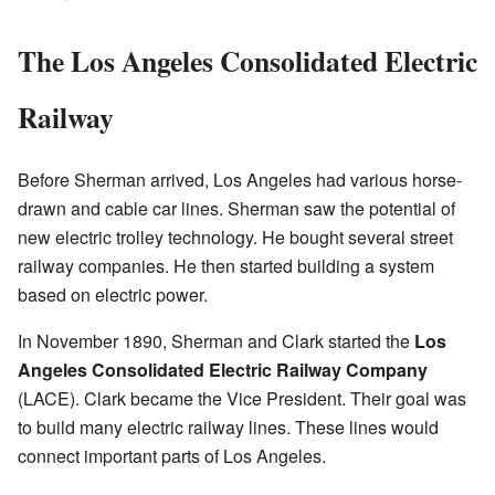
The Los Angeles Consolidated Electric
Railway
Before Sherman arrived, Los Angeles had various horse-
drawn and cable car lines. Sherman saw the potential of
new electric trolley technology. He bought several street
railway companies. He then started building a system
based on electric power.
In November 1890, Sherman and Clark started the
Los
Angeles Consolidated Electric Railway Company
(LACE). Clark became the Vice President. Their goal was
to build many electric railway lines. These lines would
connect important parts of Los Angeles.