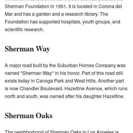
Sherman Foundation in 1951. It is located in Corona del
Mar and has a garden and a research library. The
Foundation has supported hospitals, youth groups, and
scientific research.
Sherman Way
A major road built by the Suburban Homes Company was
named "Sherman Way" in his honor. Part of this road still
exists today in Canoga Park and West Hills. Another part
is now Chandler Boulevard. Hazeltine Avenue, which runs
north and south, was named after his daughter Hazeltine.
Sherman Oaks
The neighborhood of Sherman Oaks in Los Angeles is