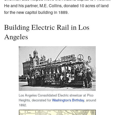
He and his partner, M.E. Collins, donated 10 acres of land
for the new capitol building in 1889.
Building Electric Rail in Los
Angeles
Los Angeles Consolidated Electric streetcar at Pico
Heights, decorated for
Washington's Birthday
, around
1892.