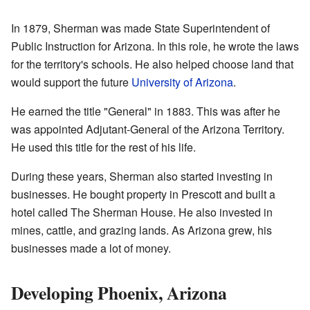
In 1879, Sherman was made State Superintendent of
Public Instruction for Arizona. In this role, he wrote the laws
for the territory's schools. He also helped choose land that
would support the future
University of Arizona
.
He earned the title "General" in 1883. This was after he
was appointed Adjutant-General of the Arizona Territory.
He used this title for the rest of his life.
During these years, Sherman also started investing in
businesses. He bought property in Prescott and built a
hotel called The Sherman House. He also invested in
mines, cattle, and grazing lands. As Arizona grew, his
businesses made a lot of money.
Developing Phoenix, Arizona