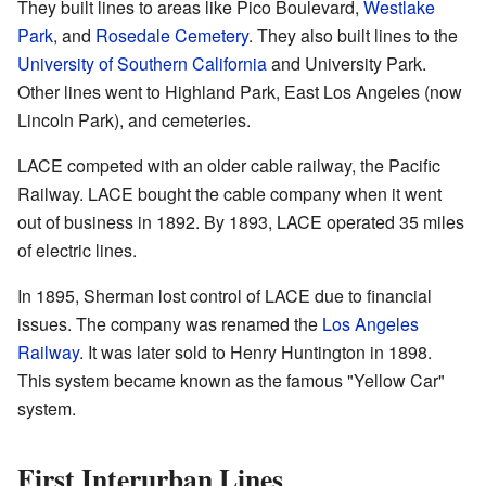
They built lines to areas like Pico Boulevard,
Westlake
Park
, and
Rosedale Cemetery
. They also built lines to the
University of Southern California
and University Park.
Other lines went to Highland Park, East Los Angeles (now
Lincoln Park), and cemeteries.
LACE competed with an older cable railway, the Pacific
Railway. LACE bought the cable company when it went
out of business in 1892. By 1893, LACE operated 35 miles
of electric lines.
In 1895, Sherman lost control of LACE due to financial
issues. The company was renamed the
Los Angeles
Railway
. It was later sold to Henry Huntington in 1898.
This system became known as the famous "Yellow Car"
system.
First Interurban Lines