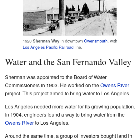
1920
in downtown
Owensmouth
, with
Sherman Way
Los Angeles Pacific Railroad
line.
Water and the San Fernando Valley
Sherman was appointed to the Board of Water
Commissioners in 1903. He worked on the
Owens River
project. This project aimed to bring water to Los Angeles.
Los Angeles needed more water for its growing population.
In 1904, engineers found a way to bring water from the
Owens River
to Los Angeles.
Around the same time, a group of investors bought land in