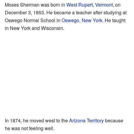
Moses Sherman was born in
West Rupert, Vermont
, on
December 3, 1853. He became a teacher after studying at
Oswego Normal School in
Oswego, New York
. He taught
in New York and Wisconsin.
In 1874, he moved west to the
Arizona Territory
because
he was not feeling well.