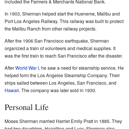
included the Farmers & Merchants National Bank.
In 1903, Sherman helped start the Hueneme, Malibu and
Port Los Angeles Railway. This railway was built to protect
the Malibu Ranch from other railway projects.
After the 1906 San Francisco earthquake, Sherman
organized a train of volunteers and medical supplies. It
was the first train to reach San Francisco after the disaster.
After
World War I
, he saw a need for steamship service. He
helped form the Los Angeles Steamship Company. Their
ships sailed between Los Angeles, San Francisco, and
Hawaii
. The company was later sold in 1930.
Personal Life
Moses Sherman married Harriet Emily Pratt in 1885. They
had two daughters, Hazeltine and Lucy. Sherman also