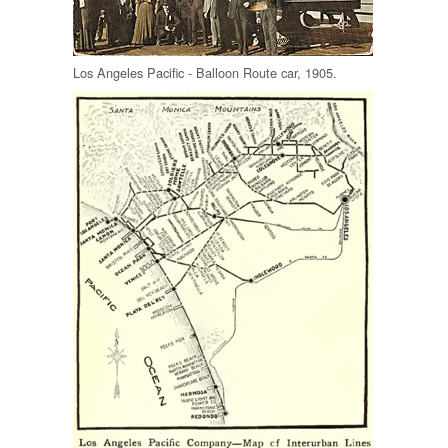
Los Angeles Pacific - Balloon Route car, 1905.