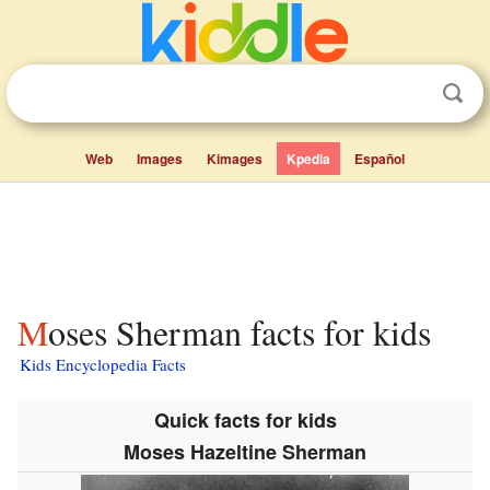
Web
Images
Kimages
Kpedia
Español
Moses Sherman facts for kids
Kids Encyclopedia Facts
Quick facts for kids
Moses Hazeltine Sherman