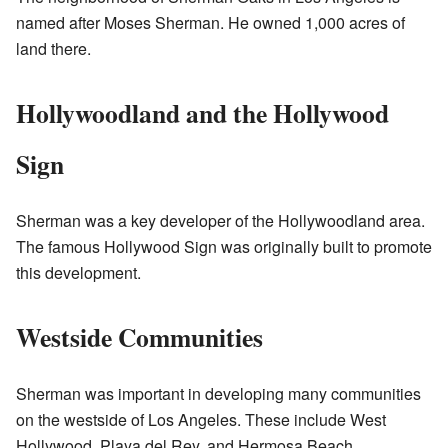
named after Moses Sherman. He owned 1,000 acres of
land there.
Hollywoodland and the Hollywood
Sign
Sherman was a key developer of the Hollywoodland area.
The famous Hollywood Sign was originally built to promote
this development.
Westside Communities
Sherman was important in developing many communities
on the westside of Los Angeles. These include West
Hollywood, Playa del Rey, and Hermosa Beach.