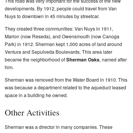
This road was very important for the success of the new
developments. By 1912, people could travel from Van
Nuys to downtown in 45 minutes by streetcar.
They created three communities: Van Nuys in 1911,
Marion (now Reseda), and Owensmouth (now Canoga
Park) in 1912. Sherman kept 1,000 acres of land around
Ventura and Sepulveda Boulevards. This area later
became the neighborhood of
Sherman Oaks
, named after
him.
Sherman was removed from the Water Board in 1910. This
was because a department related to the aqueduct leased
space in a building he owned.
Other Activities
Sherman was a director in many companies. These