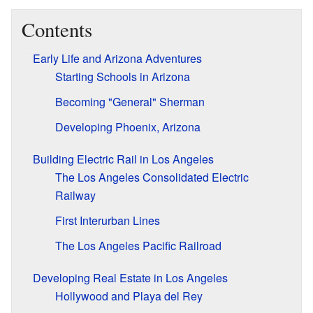
Contents
Early Life and Arizona Adventures
Starting Schools in Arizona
Becoming "General" Sherman
Developing Phoenix, Arizona
Building Electric Rail in Los Angeles
The Los Angeles Consolidated Electric
Railway
First Interurban Lines
The Los Angeles Pacific Railroad
Developing Real Estate in Los Angeles
Hollywood and Playa del Rey