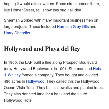
hoping it would attract writers. Some street names there,
like Homer Street, still show this original idea.
Sherman worked with many important businessmen on
large projects. These included
Harrison Gray Otis
and
Harry Chandler
.
Hollywood and Playa del Rey
In 1900, the LAP built a line along Prospect Boulevard
(now Hollywood Boulevard). In 1901, Sherman and
Hobart
J. Whitley
formed a company. They bought and divided
480 acres in
Hollywood
. They called this the Hollywood
Ocean Vista Tract. They built sidewalks and planted trees.
They also donated land for a bank and the future
Hollywood Hotel.