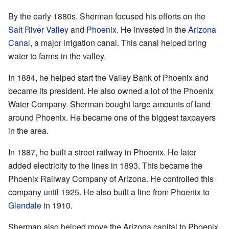
By the early 1880s, Sherman focused his efforts on the
Salt River Valley
and
Phoenix
. He invested in the
Arizona
Canal
, a major irrigation canal. This canal helped bring
water to farms in the valley.
In 1884, he helped start the Valley Bank of Phoenix and
became its president. He also owned a lot of the Phoenix
Water Company. Sherman bought large amounts of land
around Phoenix. He became one of the biggest taxpayers
in the area.
In 1887, he built a street railway in Phoenix. He later
added electricity to the lines in 1893. This became the
Phoenix Railway Company of Arizona. He controlled this
company until 1925. He also built a line from Phoenix to
Glendale
in 1910.
Sherman also helped move the Arizona capital to Phoenix.