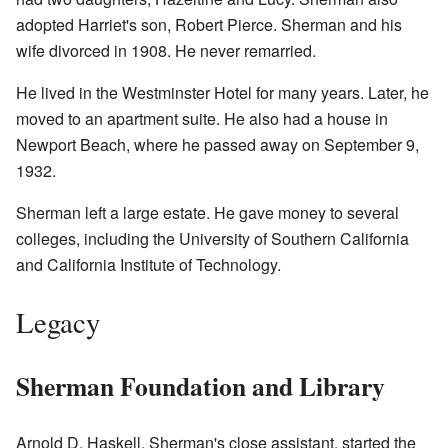
adopted Harriet's son, Robert Pierce. Sherman and his
wife divorced in 1908. He never remarried.
He lived in the Westminster Hotel for many years. Later, he
moved to an apartment suite. He also had a house in
Newport Beach, where he passed away on September 9,
1932.
Sherman left a large estate. He gave money to several
colleges, including the University of Southern California
and California Institute of Technology.
Legacy
Sherman Foundation and Library
Arnold D. Haskell, Sherman's close assistant, started the