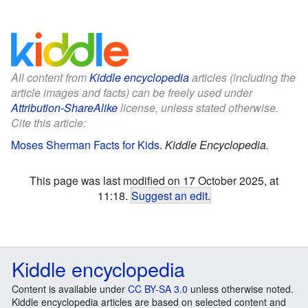
All content from
Kiddle encyclopedia
articles (including the
article images and facts) can be freely used under
Attribution-ShareAlike
license, unless stated otherwise.
Cite this article:
Moses Sherman Facts for Kids
.
Kiddle Encyclopedia.
This page was last modified on 17 October 2025, at
11:18.
Suggest an edit
.
Kiddle encyclopedia
Content is available under
CC BY-SA 3.0
unless otherwise noted.
Kiddle encyclopedia articles are based on selected content and