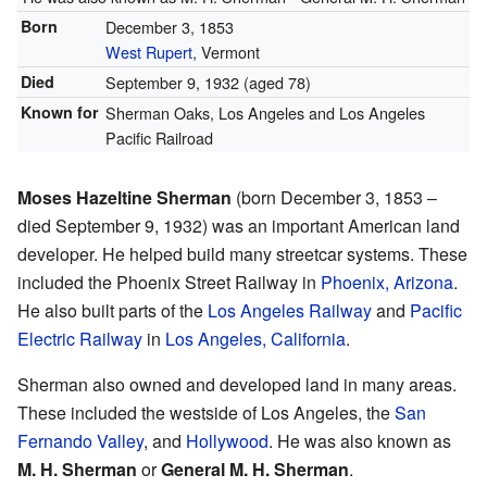
Born
December 3, 1853
West Rupert
, Vermont
Died
September 9, 1932
(aged 78)
Known for
Sherman Oaks, Los Angeles and Los Angeles
Pacific Railroad
Moses Hazeltine Sherman
(born December 3, 1853 –
died September 9, 1932) was an important American land
developer. He helped build many streetcar systems. These
included the Phoenix Street Railway in
Phoenix, Arizona
.
He also built parts of the
Los Angeles Railway
and
Pacific
Electric Railway
in
Los Angeles, California
.
Sherman also owned and developed land in many areas.
These included the westside of Los Angeles, the
San
Fernando Valley
, and
Hollywood
. He was also known as
M. H. Sherman
or
General M. H. Sherman
.