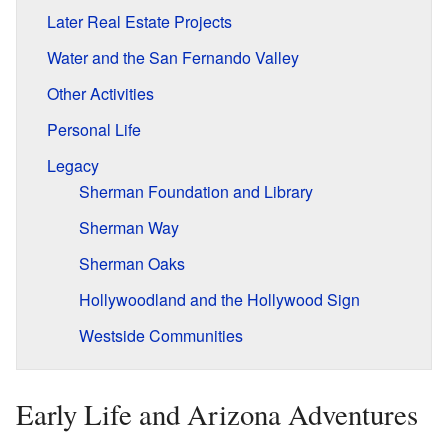
Later Real Estate Projects
Water and the San Fernando Valley
Other Activities
Personal Life
Legacy
Sherman Foundation and Library
Sherman Way
Sherman Oaks
Hollywoodland and the Hollywood Sign
Westside Communities
Early Life and Arizona Adventures