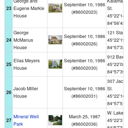
George and
Kalamazo
September 10, 1986
23
Eugene Markle
St.
(
#86002023
)
House
45°22′14
84°56′43
George
121 State 
September 10, 1986
24
McManus
45°22′19
(
#86002026
)
House
84°57′33
912 Baxter
Elias Meyers
September 10, 1986
25
45°22′08
House
(
#86002030
)
84°57′39
307 Jack
Jacob Miller
September 10, 1986
St.
26
House
(
#86002031
)
45°22′16
84°57′51
W. Lake St
Mineral Well
March 25, 1987
27
45°22′31
Park
(
#86002036
)
84°57′37