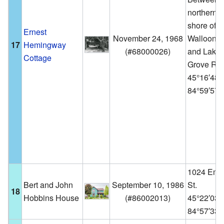
northern
shore of
Ernest
November 24, 1968
Walloon L
17
Hemingway
(
#68000026
)
and Lake
Cottage
Grove Rd.
45°16′48
84°59′57
1024 Emm
Bert and John
September 10, 1986
St.
18
Hobbins House
(
#86002013
)
45°22′03
84°57′33