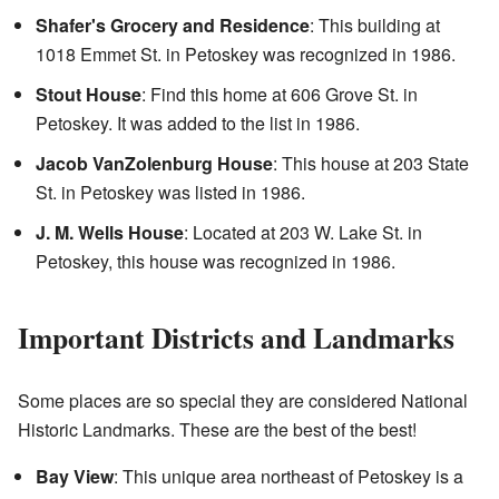
Shafer's Grocery and Residence
: This building at
1018 Emmet St. in Petoskey was recognized in 1986.
Stout House
: Find this home at 606 Grove St. in
Petoskey. It was added to the list in 1986.
Jacob VanZolenburg House
: This house at 203 State
St. in Petoskey was listed in 1986.
J. M. Wells House
: Located at 203 W. Lake St. in
Petoskey, this house was recognized in 1986.
Important Districts and Landmarks
Some places are so special they are considered National
Historic Landmarks. These are the best of the best!
Bay View
: This unique area northeast of Petoskey is a