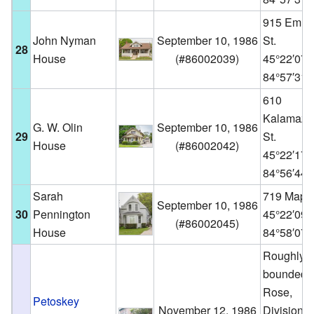
915 Emme
John Nyman
September 10, 1986
St.
28
House
(
#86002039
)
45°22′07
84°57′31
610
Kalamazo
G. W. Olin
September 10, 1986
29
St.
House
(
#86002042
)
45°22′17
84°56′44
Sarah
719 Maple
September 10, 1986
30
Pennington
45°22′09
(
#86002045
)
House
84°58′07
Roughly
bounded 
Rose,
Petoskey
November 12, 1986
Division,