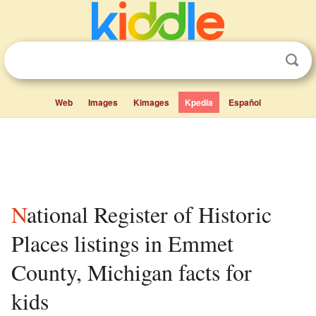
Web
Images
Kimages
Kpedia
Español
National Register of Historic
Places listings in Emmet
County, Michigan facts for
kids