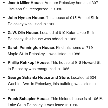
Jacob Miller House
: Another Petoskey home, at 307
Jackson St., recognized in 1986.
John Nyman House
: This house at 915 Emmet St. in
Petoskey was listed in 1986.
G. W. Olin House
: Located at 610 Kalamazoo St. in
Petoskey, this house was added in 1986.
Sarah Pennington House
: Find this home at 719
Maple St. in Petoskey. It was listed in 1986.
Phillip Rehkopf House
: This house at 918 Howard St.
in Petoskey was recognized in 1986.
George Schantz House and Store
: Located at 534
Wachtel Ave. in Petoskey, this building was listed in
1986.
Frank Schapler House
: This historic house is at 106 E.
Lake St. in Petoskey. It was listed in 1986.