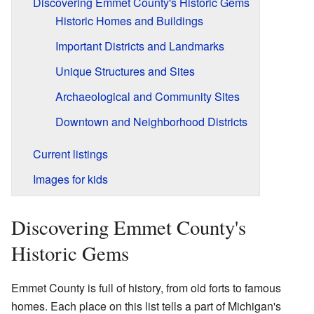
Discovering Emmet County's Historic Gems
Historic Homes and Buildings
Important Districts and Landmarks
Unique Structures and Sites
Archaeological and Community Sites
Downtown and Neighborhood Districts
Current listings
Images for kids
Discovering Emmet County's
Historic Gems
Emmet County is full of history, from old forts to famous
homes. Each place on this list tells a part of Michigan's