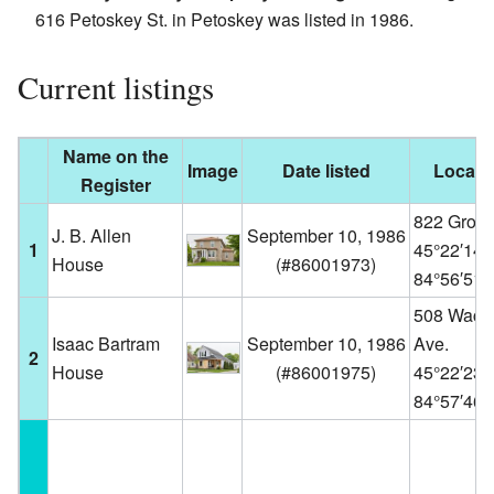
616 Petoskey St. in Petoskey was listed in 1986.
Current listings
Name on the
Image
Date listed
Locati
Register
822 Grove
J. B. Allen
September 10, 1986
1
45°22′14
House
(
#86001973
)
84°56′51
508 Wacht
Isaac Bartram
September 10, 1986
Ave.
2
House
(
#86001975
)
45°22′23
84°57′46