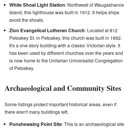
White Shoal Light Station
: Northwest of Waugashance
Island, this lighthouse was built in 1912. It helps ships
avoid the shoals.
Zion Evangelical Lutheran Church
: Located at 812
Petoskey St. in Petoskey, this church was built in 1892.
It's a one-story building with a classic Victorian style. It
has been used by different churches over the years and
is now home to the Unitarian Universalist Congregation
of Petoskey.
Archaeological and Community Sites
Some listings protect important historical areas, even if
there aren't many buildings left.
Ponshewaing Point Site
: This is an archaeological site