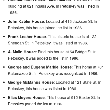
building at 621 Ingalls Ave. in Petoskey was listed in
1986.
John Kabler House
: Located at 415 Jackson St. in
Petoskey, this house joined the list in 1986.
Frank Lesher House
: This historic house is at 122
Sheridan St. in Petoskey. It was listed in 1986.
A. Malin House
: Find this house at 54 Bridge St. in
Petoskey. It was added to the list in 1986.
George and Eugene Markle House
: This home at 701
Kalamazoo St. in Petoskey was recognized in 1986.
George McManus House
: Located at 121 State St. in
Petoskey, this house was listed in 1986.
Elias Meyers House
: This house at 912 Baxter St. in
Petoskey joined the list in 1986.