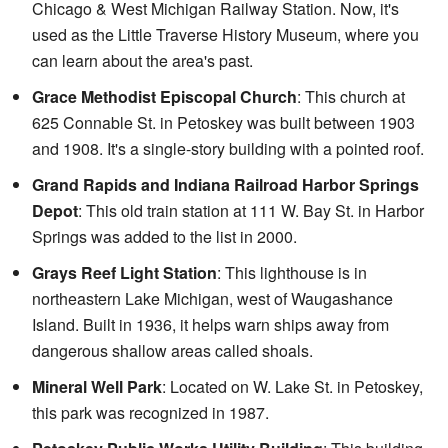
Chicago & West Michigan Railway Station. Now, it's
used as the Little Traverse History Museum, where you
can learn about the area's past.
Grace Methodist Episcopal Church
: This church at
625 Connable St. in Petoskey was built between 1903
and 1908. It's a single-story building with a pointed roof.
Grand Rapids and Indiana Railroad Harbor Springs
Depot
: This old train station at 111 W. Bay St. in Harbor
Springs was added to the list in 2000.
Grays Reef Light Station
: This lighthouse is in
northeastern Lake Michigan, west of Waugashance
Island. Built in 1936, it helps warn ships away from
dangerous shallow areas called shoals.
Mineral Well Park
: Located on W. Lake St. in Petoskey,
this park was recognized in 1987.