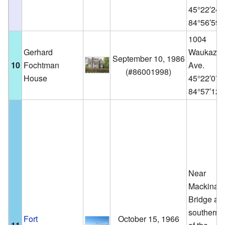
45°22′24
84°56′59
1004
Gerhard
Waukazo
September 10, 1986
10
Fochtman
Ave.
(
#86001998
)
House
45°22′07
84°57′12
Near
Mackinac
Bridge at 
southern 
Fort
October 15, 1966