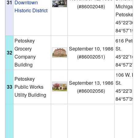
31
Downtown
(
#86002048
)
Michigan,
Historic District
Petoskey
45°22′30
84°57′19
Petoskey
616 Petos
Grocery
September 10, 1986
St.
32
Company
(
#86002051
)
45°22′16
Building
84°57′27
106 W. La
Petoskey
September 13, 1986
St.
33
Public Works
(
#86002056
)
45°22′31
Utility Building
84°57′39