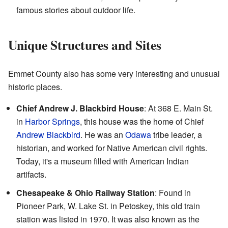
famous stories about outdoor life.
Unique Structures and Sites
Emmet County also has some very interesting and unusual
historic places.
Chief Andrew J. Blackbird House
: At 368 E. Main St.
in
Harbor Springs
, this house was the home of Chief
Andrew Blackbird
. He was an
Odawa
tribe leader, a
historian, and worked for Native American civil rights.
Today, it's a museum filled with American Indian
artifacts.
Chesapeake & Ohio Railway Station
: Found in
Pioneer Park, W. Lake St. in Petoskey, this old train
station was listed in 1970. It was also known as the