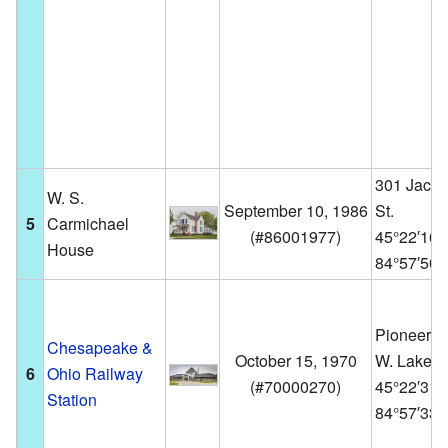
301 Jack
W. S.
September 10, 1986
St.
5
Carmichael
(
#86001977
)
45°22′16
House
84°57′50
Pioneer P
Chesapeake &
October 15, 1970
W. Lake St
6
Ohio Railway
(
#70000270
)
45°22′31
Station
84°57′33