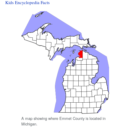
Kids Encyclopedia Facts
A map showing where Emmet County is located in
Michigan.