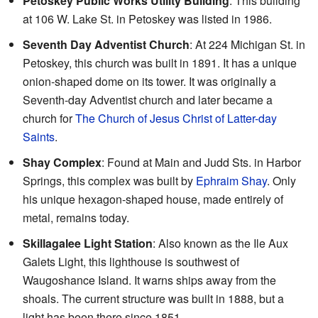
Petoskey Public Works Utility Building
: This building
at 106 W. Lake St. in Petoskey was listed in 1986.
Seventh Day Adventist Church
: At 224 Michigan St. in
Petoskey, this church was built in 1891. It has a unique
onion-shaped dome on its tower. It was originally a
Seventh-day Adventist church and later became a
church for
The Church of Jesus Christ of Latter-day
Saints
.
Shay Complex
: Found at Main and Judd Sts. in Harbor
Springs, this complex was built by
Ephraim Shay
. Only
his unique hexagon-shaped house, made entirely of
metal, remains today.
Skillagalee Light Station
: Also known as the Ile Aux
Galets Light, this lighthouse is southwest of
Waugoshance Island. It warns ships away from the
shoals. The current structure was built in 1888, but a
light has been there since 1851.