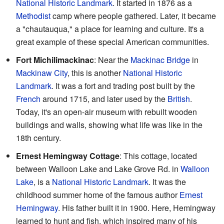
National Historic Landmark
. It started in 1876 as a
Methodist
camp where people gathered. Later, it became
a "chautauqua," a place for learning and culture. It's a
great example of these special American communities.
Fort Michilimackinac
: Near the
Mackinac Bridge
in
Mackinaw City
, this is another
National Historic
Landmark
. It was a fort and trading post built by the
French
around 1715, and later used by the
British
.
Today, it's an open-air museum with rebuilt wooden
buildings and walls, showing what life was like in the
18th century.
Ernest Hemingway Cottage
: This cottage, located
between Walloon Lake and Lake Grove Rd. in
Walloon
Lake
, is a
National Historic Landmark
. It was the
childhood summer home of the famous author
Ernest
Hemingway
. His father built it in 1900. Here, Hemingway
learned to hunt and fish, which inspired many of his