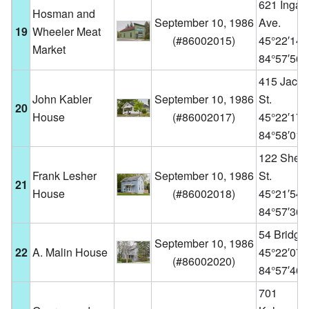
621 Ingall
Hosman and
September 10, 1986
Ave.
19
Wheeler Meat
(
#86002015
)
45°22′14
Market
84°57′56
415 Jack
John Kabler
September 10, 1986
St.
20
House
(
#86002017
)
45°22′17
84°58′01
122 Sheri
Frank Lesher
September 10, 1986
St.
21
House
(
#86002018
)
45°21′54
84°57′36
54 Bridge 
September 10, 1986
22
A. Malin House
45°22′07
(
#86002020
)
84°57′46
701