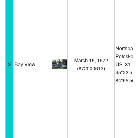
Northeast 
Petoskey 
March 16, 1972
3
Bay View
US 31
(
#72000613
)
45°22′57
84°55′56