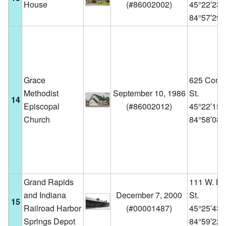
House
(
#86002002
)
45°22′23
84°57′29
Grace
625 Conn
Methodist
September 10, 1986
St.
14
Episcopal
(
#86002012
)
45°22′15
Church
84°58′08
Grand Rapids
111 W. B
and Indiana
December 7, 2000
St.
15
Railroad Harbor
(
#00001487
)
45°25′43
Springs Depot
84°59′22