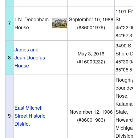
1101 Emm
I. N. Debenham
September 10, 1986
St.
7
House
(
#86001979
)
45°22′00
84°57′31
3490 S. L
James and
May 3, 2016
Shore Dr.
8
Jean Douglas
(
#16000232
)
45°30′04
House
85°05′51
Roughly
bounded 
Rose,
Kalamazo
East Mitchell
November 12, 1986
State,
9
Street Historic
(
#86001983
)
Howard,
District
Michigan,
Division