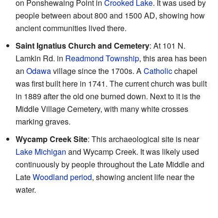
on Ponshewaing Point in
Crooked Lake
. It was used by
people between about 800 and 1500 AD, showing how
ancient communities lived there.
Saint Ignatius Church and Cemetery
: At 101 N.
Lamkin Rd. in
Readmond Township
, this area has been
an
Odawa
village since the 1700s. A
Catholic
chapel
was first built here in 1741. The current church was built
in 1889 after the old one burned down. Next to it is the
Middle Village Cemetery, with many white crosses
marking graves.
Wycamp Creek Site
: This archaeological site is near
Lake Michigan
and Wycamp Creek. It was likely used
continuously by people throughout the Late Middle and
Late
Woodland period
, showing ancient life near the
water.