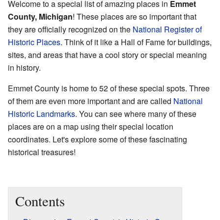
Welcome to a special list of amazing places in
Emmet
County, Michigan
! These places are so important that
they are officially recognized on the
National Register of
Historic Places
. Think of it like a Hall of Fame for buildings,
sites, and areas that have a cool story or special meaning
in history.
Emmet County is home to 52 of these special spots. Three
of them are even more important and are called
National
Historic Landmarks
. You can see where many of these
places are on a map using their special location
coordinates. Let's explore some of these fascinating
historical treasures!
Contents