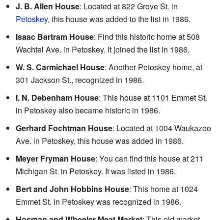
J. B. Allen House
: Located at 822 Grove St. in
Petoskey
, this house was added to the list in 1986.
Isaac Bartram House
: Find this historic home at 508
Wachtel Ave. in Petoskey. It joined the list in 1986.
W. S. Carmichael House
: Another Petoskey home, at
301 Jackson St., recognized in 1986.
I. N. Debenham House
: This house at 1101 Emmet St.
in Petoskey also became historic in 1986.
Gerhard Fochtman House
: Located at 1004 Waukazoo
Ave. in Petoskey, this house was added in 1986.
Meyer Fryman House
: You can find this house at 211
Michigan St. in Petoskey. It was listed in 1986.
Bert and John Hobbins House
: This home at 1024
Emmet St. in Petoskey was recognized in 1986.
Hosman and Wheeler Meat Market
: This old market