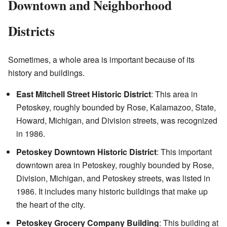
Downtown and Neighborhood
Districts
Sometimes, a whole area is important because of its
history and buildings.
East Mitchell Street Historic District
: This area in
Petoskey, roughly bounded by Rose, Kalamazoo, State,
Howard, Michigan, and Division streets, was recognized
in 1986.
Petoskey Downtown Historic District
: This important
downtown area in Petoskey, roughly bounded by Rose,
Division, Michigan, and Petoskey streets, was listed in
1986. It includes many historic buildings that make up
the heart of the city.
Petoskey Grocery Company Building
: This building at