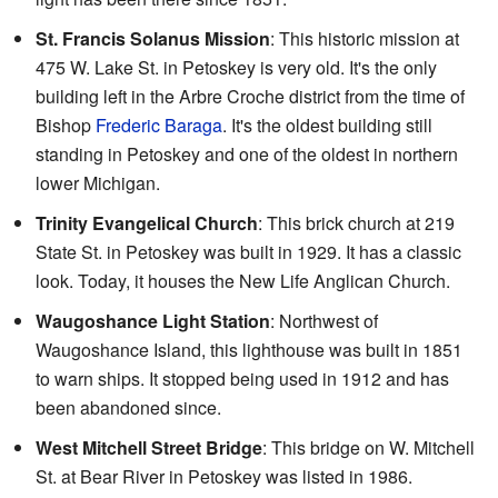
St. Francis Solanus Mission
: This historic mission at
475 W. Lake St. in Petoskey is very old. It's the only
building left in the Arbre Croche district from the time of
Bishop
Frederic Baraga
. It's the oldest building still
standing in Petoskey and one of the oldest in northern
lower Michigan.
Trinity Evangelical Church
: This brick church at 219
State St. in Petoskey was built in 1929. It has a classic
look. Today, it houses the New Life Anglican Church.
Waugoshance Light Station
: Northwest of
Waugoshance Island, this lighthouse was built in 1851
to warn ships. It stopped being used in 1912 and has
been abandoned since.
West Mitchell Street Bridge
: This bridge on W. Mitchell
St. at Bear River in Petoskey was listed in 1986.