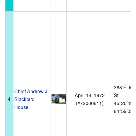
368 E. Ma
Chief Andrew J.
April 14, 1972
St.
4
Blackbird
(
#72000611
)
45°25′49
House
84°59′05