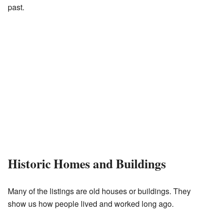
past.
Historic Homes and Buildings
Many of the listings are old houses or buildings. They
show us how people lived and worked long ago.