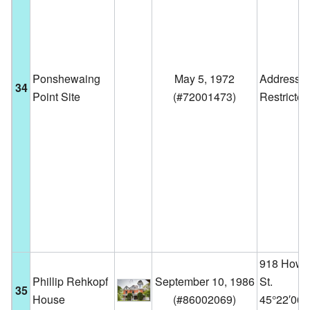
Ponshewaing
May 5, 1972
Address
34
Point Site
(
#72001473
)
Restricted
918 Howa
Phillip Rehkopf
September 10, 1986
St.
35
House
(
#86002069
)
45°22′06