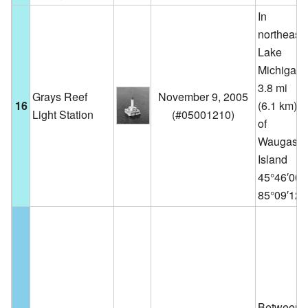
In
northeast
Lake
Michigan,
3.8 mi
Grays Reef
November 9, 2005
16
(6.1 km) w
Light Station
(
#05001210
)
of
Waugash
Island
45°46′00
85°09′12
Between 