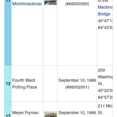
11
of the
Michilimackinac
(
#66000395
)
Mackinac
Bridge
45°47′12
84°43′58
209
Washingt
Fourth Ward
September 10, 1986
12
St.
Polling Place
(
#86002001
)
45°22′06
84°57′29
211 Michi
Meyer Fryman
September 10, 1986
St.
13