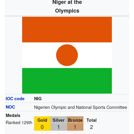
Niger at the
Olympics
IOC code
NIG
NOC
Nigerien Olympic and National Sports Committee
Medals
Gold
Silver
Bronze
Total
Ranked 129th
0
1
1
2