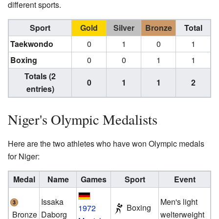
different sports.
Sport
Gold
Silver
Bronze
Total
Taekwondo
0
1
0
1
Boxing
0
0
1
1
Totals (2
0
1
1
2
entries)
Niger's Olympic Medalists
Here are the two athletes who have won Olympic medals
for Niger:
Medal
Name
Games
Sport
Event
Issaka
Men's light
Boxing
1972
Bronze
Daborg
welterweight