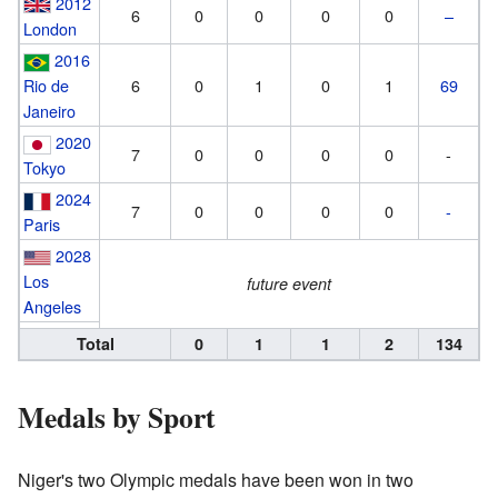
2012
6
0
0
0
0
–
London
2016
Rio de
6
0
1
0
1
69
Janeiro
2020
7
0
0
0
0
-
Tokyo
2024
7
0
0
0
0
-
Paris
2028
Los
future event
Angeles
Total
0
1
1
2
134
Medals by Sport
Niger's two Olympic medals have been won in two