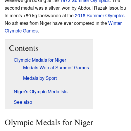
welterweight boxing at the
1972 Summer Olympics
. The
second medal was a silver, won by Abdoul Razak Issoufou
in men's +80 kg taekwondo at the
2016 Summer Olympics
.
No athletes from Niger have ever competed in the
Winter
Olympic Games
.
Contents
Olympic Medals for Niger
Medals Won at Summer Games
Medals by Sport
Niger's Olympic Medalists
See also
Olympic Medals for Niger