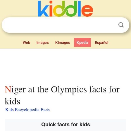
Web
Images
Kimages
Kpedia
Español
Niger at the Olympics facts for
kids
Kids Encyclopedia Facts
Quick facts for kids