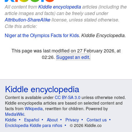
All content from
Kiddle encyclopedia
articles (including the
article images and facts) can be freely used under
Attribution-ShareAlike
license, unless stated otherwise.
Cite this article:
Niger at the Olympics Facts for Kids
.
Kiddle Encyclopedia.
This page was last modified on 27 February 2026, at
02:26.
Suggest an edit
.
Kiddle encyclopedia
Content is available under
CC BY-SA 3.0
unless otherwise noted.
Kiddle encyclopedia articles are based on selected content and
facts from
Wikipedia
, rewritten for children. Powered by
MediaWiki
.
Kiddle
Español
About
Privacy
Contact us
Enciclopedia Kiddle para niños
© 2026 Kiddle.co