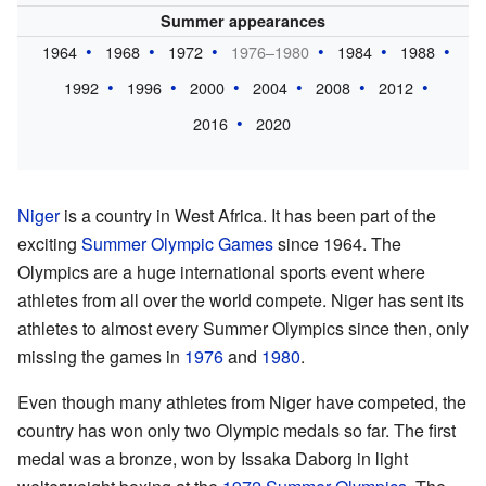
Summer appearances
1964
1968
1972
1976–1980
1984
1988
1992
1996
2000
2004
2008
2012
2016
2020
Niger
is a country in West Africa. It has been part of the
exciting
Summer Olympic Games
since 1964. The
Olympics are a huge international sports event where
athletes from all over the world compete. Niger has sent its
athletes to almost every Summer Olympics since then, only
missing the games in
1976
and
1980
.
Even though many athletes from Niger have competed, the
country has won only two Olympic medals so far. The first
medal was a bronze, won by Issaka Daborg in light