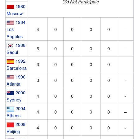
Did Not Participate
1980
Moscow
1984
Los
4
0
0
0
0
–
Angeles
1988
6
0
0
0
0
–
Seoul
1992
3
0
0
0
0
–
Barcelona
1996
3
0
0
0
0
-
Atlanta
2000
4
0
0
0
0
-
Sydney
2004
4
0
0
0
0
–
Athens
2008
4
0
0
0
0
-
Beijing