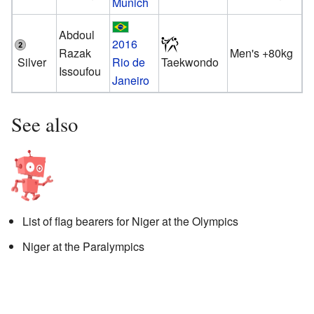
Munich
Abdoul
2016
Razak
Men's +80kg
Silver
Rio de
Taekwondo
Issoufou
Janeiro
See also
List of flag bearers for Niger at the Olympics
Niger at the Paralympics