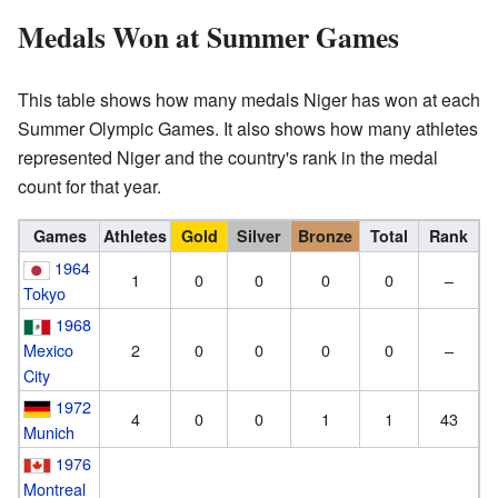
Medals Won at Summer Games
This table shows how many medals Niger has won at each
Summer Olympic Games. It also shows how many athletes
represented Niger and the country's rank in the medal
count for that year.
Games
Athletes
Gold
Silver
Bronze
Total
Rank
1964
1
0
0
0
0
–
Tokyo
1968
Mexico
2
0
0
0
0
–
City
1972
4
0
0
1
1
43
Munich
1976
Montreal