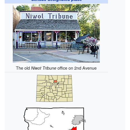
The old
office on 2nd Avenue
Niwot Tribune