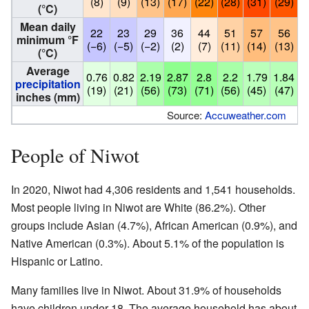
(8)
(9)
(13)
(17)
(22)
(28)
(31)
(29)
(
(°C)
Mean daily
22
23
29
36
44
51
57
56
minimum °F
(−6)
(−5)
(−2)
(2)
(7)
(11)
(14)
(13)
(
(°C)
Average
0.76
0.82
2.19
2.87
2.8
2.2
1.79
1.84
1
precipitation
(19)
(21)
(56)
(73)
(71)
(56)
(45)
(47)
(
inches (mm)
Source:
Accuweather.com
People of Niwot
In 2020, Niwot had 4,306 residents and 1,541 households.
Most people living in Niwot are White (86.2%). Other
groups include Asian (4.7%), African American (0.9%), and
Native American (0.3%). About 5.1% of the population is
Hispanic or Latino.
Many families live in Niwot. About 31.9% of households
have children under 18. The average household has about