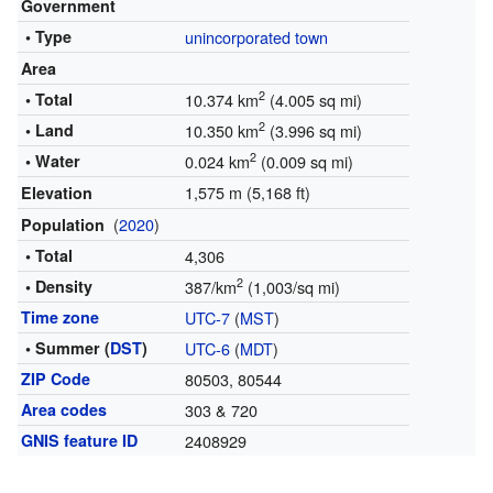
Government
• Type
unincorporated town
Area
2
• Total
10.374 km
(4.005 sq mi)
2
• Land
10.350 km
(3.996 sq mi)
2
• Water
0.024 km
(0.009 sq mi)
1,575 m (5,168 ft)
Elevation
(
2020
)
Population
• Total
4,306
2
• Density
387/km
(1,003/sq mi)
Time zone
UTC-7
(
MST
)
• Summer (
DST
)
UTC-6
(
MDT
)
ZIP Code
80503, 80544
Area codes
303 & 720
GNIS feature ID
2408929