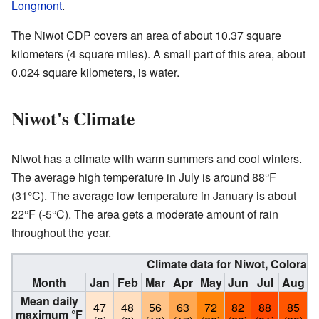
Longmont
.
The Niwot CDP covers an area of about 10.37 square
kilometers (4 square miles). A small part of this area, about
0.024 square kilometers, is water.
Niwot's Climate
Niwot has a climate with warm summers and cool winters.
The average high temperature in July is around 88°F
(31°C). The average low temperature in January is about
22°F (-5°C). The area gets a moderate amount of rain
throughout the year.
Climate data for Niwot, Colorad
Month
Jan
Feb
Mar
Apr
May
Jun
Jul
Aug
S
Mean daily
47
48
56
63
72
82
88
85
maximum °F