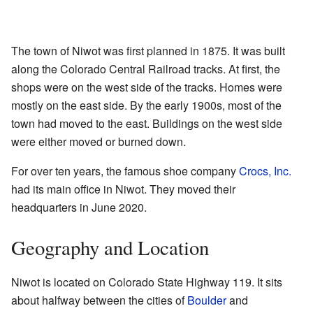
The town of Niwot was first planned in 1875. It was built
along the Colorado Central Railroad tracks. At first, the
shops were on the west side of the tracks. Homes were
mostly on the east side. By the early 1900s, most of the
town had moved to the east. Buildings on the west side
were either moved or burned down.
For over ten years, the famous shoe company
Crocs, Inc.
had its main office in Niwot. They moved their
headquarters in June 2020.
Geography and Location
Niwot is located on Colorado State Highway 119. It sits
about halfway between the cities of
Boulder
and