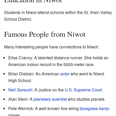
Students in Niwot attend schools within the St. Vrain Valley
School District.
Famous People from Niwot
Many interesting people have connections to Niwot:
Elise Cranny: A talented distance runner. She holds an
American indoor record in the 5000-meter race.
Brian Dietzen: An American
actor
who went to Niwot
High School.
Neil Gorsuch
: A Justice on the
U.S. Supreme Court
.
Alan Stern: A
planetary scientist
who studies planets.
Pete Wernick: A well-known five-string
bluegrass
banjo
player.