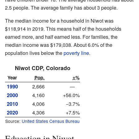
2.5 people. The average family has about 3 people.
The median income for a household in Niwot was
$118,914 in 2019. This means half of the households
earned more, and half earned less. For families, the
median income was $179,038. About 6.0% of the
population lives below the
poverty line
.
Niwot CDP, Colorado
Year
Pop.
±%
1990
2,666
—
2000
4,160
+56.0%
2010
4,006
−3.7%
2020
4,306
+7.5%
Source:
United States Census Bureau
Education in Niwot