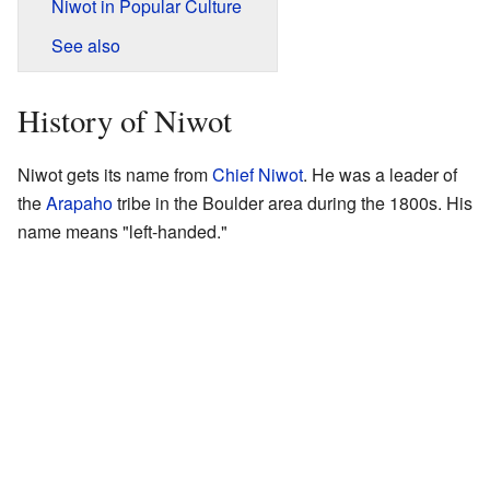
Niwot in Popular Culture
See also
History of Niwot
Niwot gets its name from
Chief Niwot
. He was a leader of
the
Arapaho
tribe in the Boulder area during the 1800s. His
name means "left-handed."