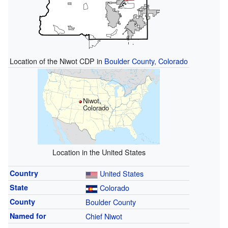
Location of the Niwot CDP in
Boulder County, Colorado
Niwot,
Colorado
Location in the United States
Country
United States
State
Colorado
County
Boulder County
Named for
Chief Niwot