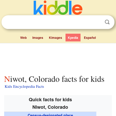
Web
Images
Kimages
Kpedia
Español
Niwot, Colorado facts for kids
Kids Encyclopedia Facts
Quick facts for kids
Niwot, Colorado
Census-designated place