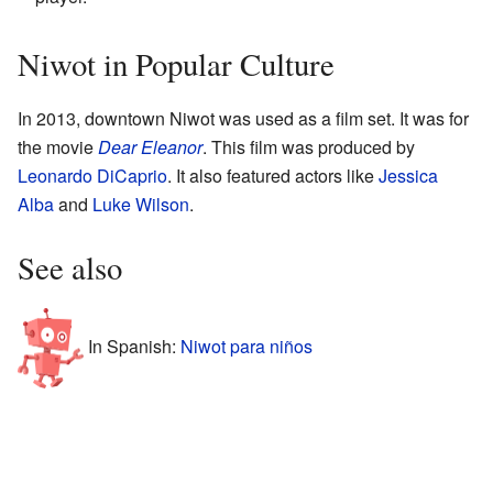
Niwot in Popular Culture
In 2013, downtown Niwot was used as a film set. It was for
the movie
Dear Eleanor
. This film was produced by
Leonardo DiCaprio
. It also featured actors like
Jessica
Alba
and
Luke Wilson
.
See also
In Spanish:
Niwot para niños