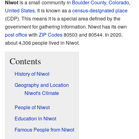
Niwot
is a small community in
Boulder County, Colorado
,
United States
. It is known as a
census-designated place
(CDP). This means it is a special area defined by the
government for gathering information. Niwot has its own
post office
with
ZIP Codes
80503 and 80544. In 2020,
about 4,306 people lived in Niwot.
Contents
History of Niwot
Geography and Location
Niwot's Climate
People of Niwot
Education in Niwot
Famous People from Niwot