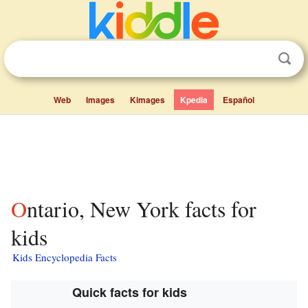
Web
Images
Kimages
Kpedia
Español
Ontario, New York facts for
kids
Kids Encyclopedia Facts
Quick facts for kids