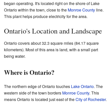
began operating. It's located right on the shore of Lake
Ontario within the town, close to the
Monroe County
line.
This plant helps produce electricity for the area.
Ontario's Location and Landscape
Ontario covers about 32.3 square miles (84.17 square
kilometers). Most of this area is land, with a small part
being water.
Where is Ontario?
The northern edge of Ontario touches
Lake Ontario
. The
western side of the town borders
Monroe County
. This
means Ontario is located just east of the
City of Rochester
.