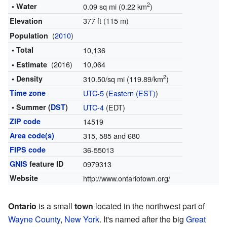
2
• Water
0.09 sq mi (0.22 km
)
377 ft (115 m)
Elevation
(
2010
)
Population
• Total
10,136
(2016)
10,064
• Estimate
2
• Density
310.50/sq mi (119.89/km
)
Time zone
UTC-5
(
Eastern (EST)
)
• Summer (
DST
)
UTC-4
(EDT)
ZIP code
14519
Area code(s)
315, 585 and 680
FIPS code
36-55013
GNIS
feature ID
0979313
Website
http://www.ontariotown.org/
Ontario
is a small
town
located in the northwest part of
Wayne County
,
New York
. It's named after the big
Great