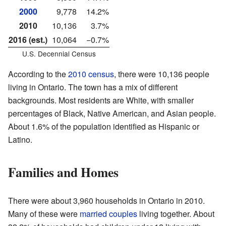
2000
9,778
14.2%
2010
10,136
3.7%
2016 (est.)
10,064
−0.7%
U.S. Decennial Census
According to the
2010 census
, there were 10,136 people
living in Ontario. The town has a mix of different
backgrounds. Most residents are White, with smaller
percentages of Black, Native American, and Asian people.
About 1.6% of the population identified as Hispanic or
Latino.
Families and Homes
There were about 3,960 households in Ontario in 2010.
Many of these were
married couples
living together. About