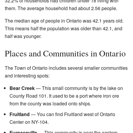
32.2% of households had children under 18 living with
them. The average household had about 2.56 people.
The median age of people in Ontario was 42.1 years old.
This means half the population was older than 42.1, and
half was younger.
Places and Communities in Ontario
The Town of Ontario includes several smaller communities
and interesting spots:
Bear Creek
— This small community is by the lake on
County Road 101. It used to be a port where iron ore
from the county was loaded onto ships.
Fruitland
— You can find Fruitland west of Ontario
Center on NY-104.
Furnaceville
— This community is near the eastern