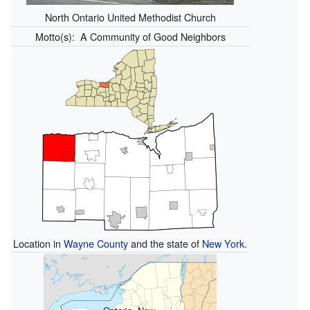
North Ontario United Methodist Church
Motto(s):
A Community of Good Neighbors
Location in
Wayne County
and the state of
New York
.