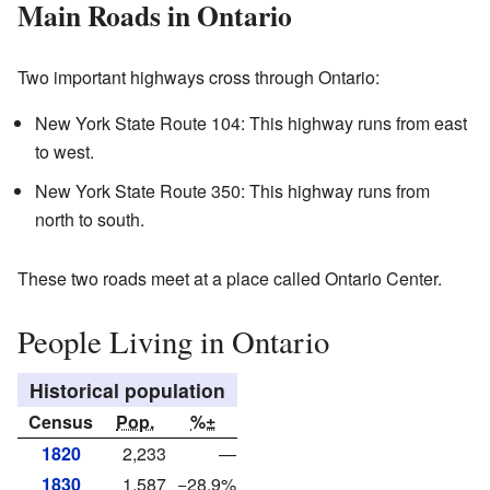
Main Roads in Ontario
Two important highways cross through Ontario:
New York State Route 104: This highway runs from east
to west.
New York State Route 350: This highway runs from
north to south.
These two roads meet at a place called Ontario Center.
People Living in Ontario
Historical population
Census
Pop.
%±
1820
2,233
—
1830
1,587
−28.9%