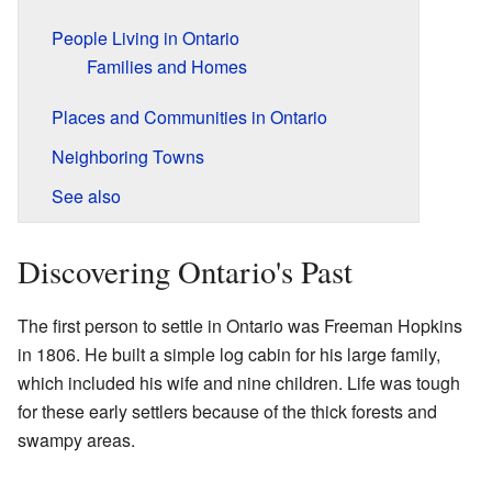
People Living in Ontario
Families and Homes
Places and Communities in Ontario
Neighboring Towns
See also
Discovering Ontario's Past
The first person to settle in Ontario was Freeman Hopkins
in 1806. He built a simple log cabin for his large family,
which included his wife and nine children. Life was tough
for these early settlers because of the thick forests and
swampy areas.