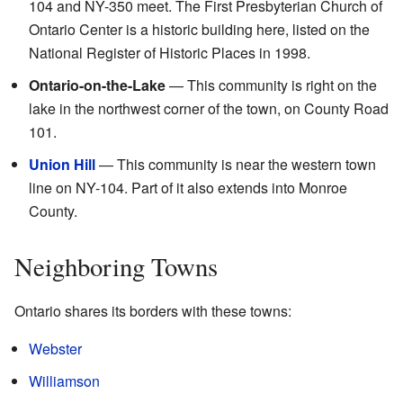
104 and NY-350 meet. The First Presbyterian Church of
Ontario Center is a historic building here, listed on the
National Register of Historic Places in 1998.
Ontario-on-the-Lake
— This community is right on the
lake in the northwest corner of the town, on County Road
101.
Union Hill
— This community is near the western town
line on NY-104. Part of it also extends into Monroe
County.
Neighboring Towns
Ontario shares its borders with these towns:
Webster
Williamson