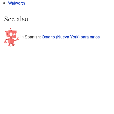
Walworth
See also
In Spanish:
Ontario (Nueva York) para niños