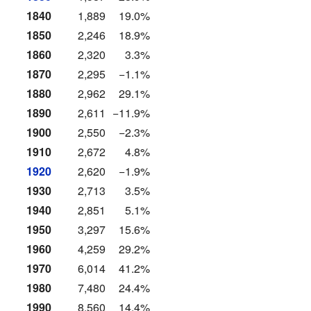
1840
1,889
19.0%
1850
2,246
18.9%
1860
2,320
3.3%
1870
2,295
−1.1%
1880
2,962
29.1%
1890
2,611
−11.9%
1900
2,550
−2.3%
1910
2,672
4.8%
1920
2,620
−1.9%
1930
2,713
3.5%
1940
2,851
5.1%
1950
3,297
15.6%
1960
4,259
29.2%
1970
6,014
41.2%
1980
7,480
24.4%
1990
8,560
14.4%