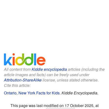
All content from
Kiddle encyclopedia
articles (including the
article images and facts) can be freely used under
Attribution-ShareAlike
license, unless stated otherwise.
Cite this article:
Ontario, New York Facts for Kids
.
Kiddle Encyclopedia.
This page was last modified on 17 October 2025, at