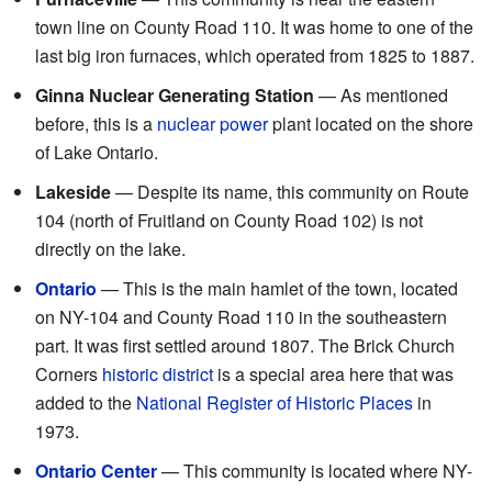
town line on County Road 110. It was home to one of the
last big iron furnaces, which operated from 1825 to 1887.
Ginna Nuclear Generating Station
— As mentioned
before, this is a
nuclear power
plant located on the shore
of Lake Ontario.
Lakeside
— Despite its name, this community on Route
104 (north of Fruitland on County Road 102) is not
directly on the lake.
Ontario
— This is the main hamlet of the town, located
on NY-104 and County Road 110 in the southeastern
part. It was first settled around 1807. The Brick Church
Corners
historic district
is a special area here that was
added to the
National Register of Historic Places
in
1973.
Ontario Center
— This community is located where NY-