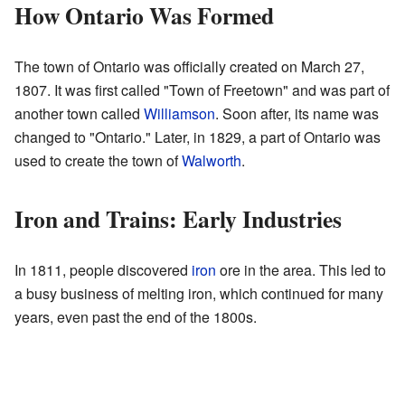
How Ontario Was Formed
The town of Ontario was officially created on March 27,
1807. It was first called "Town of Freetown" and was part of
another town called
Williamson
. Soon after, its name was
changed to "Ontario." Later, in 1829, a part of Ontario was
used to create the town of
Walworth
.
Iron and Trains: Early Industries
In 1811, people discovered
iron
ore in the area. This led to
a busy business of melting iron, which continued for many
years, even past the end of the 1800s.