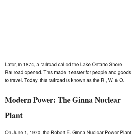
Later, in 1874, a railroad called the Lake Ontario Shore
Railroad opened. This made it easier for people and goods
to travel. Today, this railroad is known as the R., W. & O.
Modern Power: The Ginna Nuclear
Plant
On June 1, 1970, the Robert E. Ginna Nuclear Power Plant