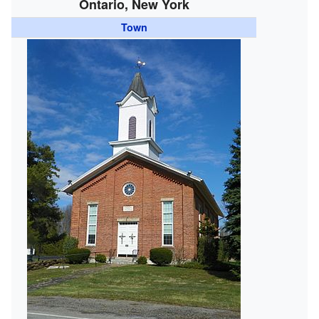
Ontario, New York
Town