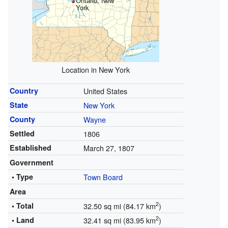
Ontario, New
York
Location in New York
Country
United States
State
New York
County
Wayne
Settled
1806
Established
March 27, 1807
Government
• Type
Town Board
Area
2
• Total
32.50 sq mi (84.17 km
)
2
• Land
32.41 sq mi (83.95 km
)