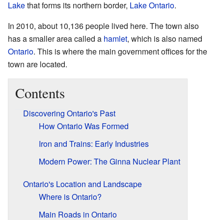
Lake
that forms its northern border,
Lake Ontario
.
In 2010, about 10,136 people lived here. The town also
has a smaller area called a
hamlet
, which is also named
Ontario
. This is where the main government offices for the
town are located.
Contents
Discovering Ontario's Past
How Ontario Was Formed
Iron and Trains: Early Industries
Modern Power: The Ginna Nuclear Plant
Ontario's Location and Landscape
Where is Ontario?
Main Roads in Ontario