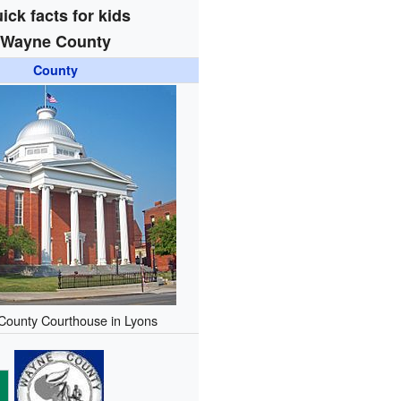
ick facts for kids
Wayne County
County
ounty Courthouse in Lyons