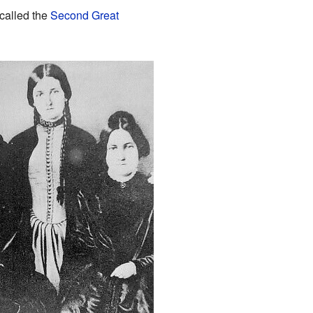
called the
Second Great