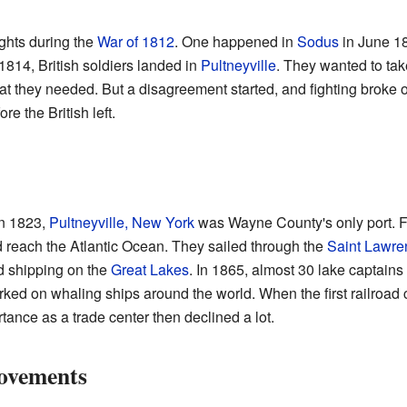
ghts during the
War of 1812
. One happened in
Sodus
in June 18
 1814, British soldiers landed in
Pultneyville
. They wanted to take
what they needed. But a disagreement started, and fighting broke 
e the British left.
n 1823,
Pultneyville, New York
was Wayne County's only port. F
d reach the Atlantic Ocean. They sailed through the
Saint Lawre
d shipping on the
Great Lakes
. In 1865, almost 30 lake captains
ked on whaling ships around the world. When the first railroad
tance as a trade center then declined a lot.
ovements