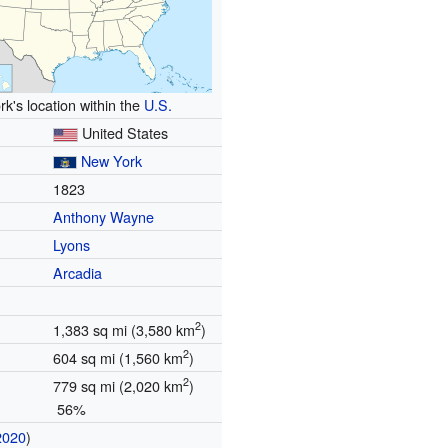
k's location within the
U.S.
United States
New York
1823
Anthony Wayne
Lyons
Arcadia
2
1,383 sq mi (3,580 km
)
2
604 sq mi (1,560 km
)
2
779 sq mi (2,020 km
)
56%
2020
)