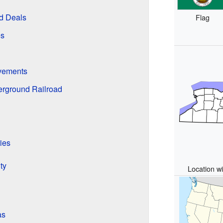
nd Deals
Flag
es
vements
erground Railroad
ies
ty
Location wi
as