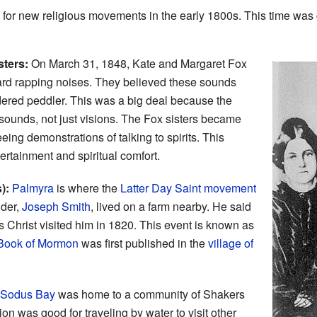
or new religious movements in the early 1800s. This time was 
sters:
On March 31, 1848, Kate and Margaret Fox
rd rapping noises. They believed these sounds
rdered peddler. This was a big deal because the
sounds, not just visions. The Fox sisters became
ing demonstrations of talking to spirits. This
rtainment and spiritual comfort.
):
Palmyra
is where the
Latter Day Saint movement
nder,
Joseph Smith
, lived on a farm nearby. He said
 Christ visited him in 1820. This event is known as
Book of Mormon
was first published in the
village of
Sodus Bay
was home to a community of Shakers
on was good for traveling by water to visit other