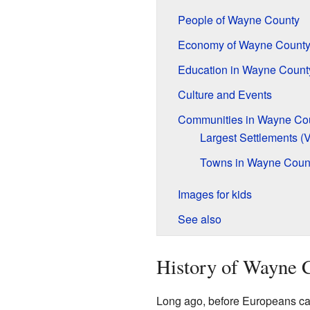
People of Wayne County
Economy of Wayne Count
Education in Wayne Count
Culture and Events
Communities in Wayne Co
Largest Settlements (
Towns in Wayne Coun
Images for kids
See also
History of Wayne 
Long ago, before Europeans cam