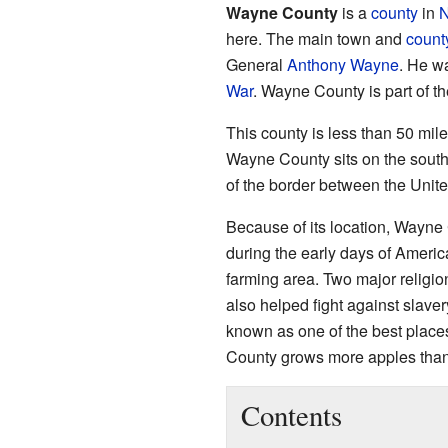
Wayne County
is a
county
in
N
here. The main town and
count
General
Anthony Wayne
. He w
War
. Wayne County is part of th
This county is less than 50 mil
Wayne County sits on the south
of the border between the Unit
Because of its location, Wayne C
during the early days of America'
farming area. Two major religi
also helped fight against slave
known as one of the best places
County grows more apples than
Contents