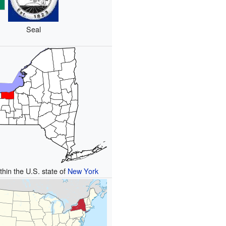
Seal
thin the U.S. state of
New York