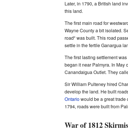
Later, in 1790, a British land i
this land.
The first main road for westward
Wayne County a bit isolated. S
road" was built. This road passe
settle in the fertile Ganargua la
The first lasting settlement wa
began it near Palmyra. In May of
Canandaigua Outlet. They calle
Sir William Pulteney hired Cha
develop the land. He built road
Ontario
would be a great trade 
1794, roads were built from Pa
War of 1812 Skirmi