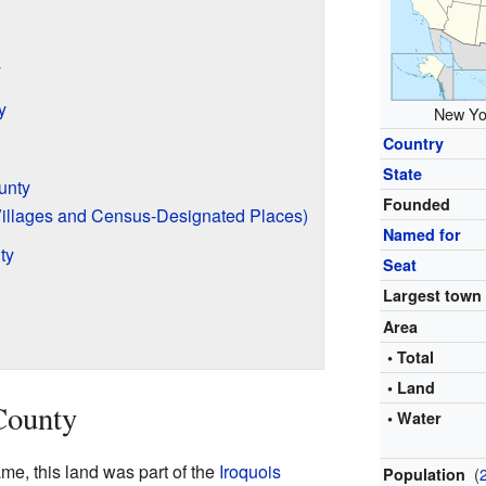
y
y
New Yor
Country
State
unty
Founded
Villages and Census-Designated Places)
Named for
ty
Seat
Largest town
Area
• Total
• Land
County
• Water
e, this land was part of the
Iroquois
(
Population