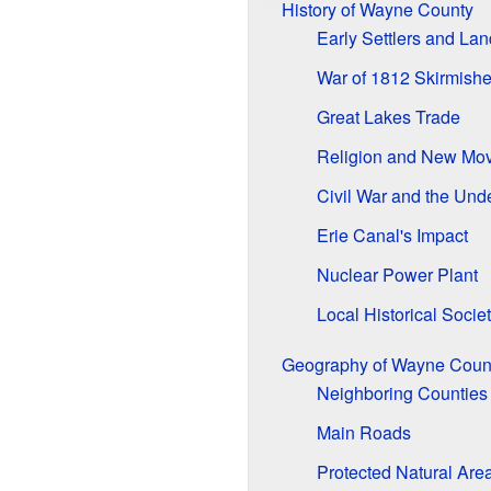
History of Wayne County
Early Settlers and La
War of 1812 Skirmish
Great Lakes Trade
Religion and New Mo
Civil War and the Und
Erie Canal's Impact
Nuclear Power Plant
Local Historical Societ
Geography of Wayne Coun
Neighboring Counties
Main Roads
Protected Natural Are