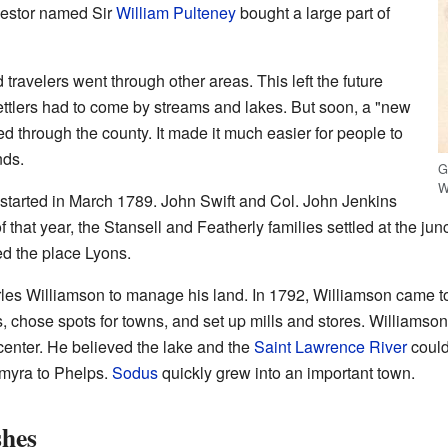
nvestor named Sir
William Pulteney
bought a large part of
 travelers went through other areas. This left the future
ettlers had to come by streams and lakes. But soon, a "new
d through the county. It made it much easier for people to
nds.
G
W
s started in March 1789. John Swift and Col. John Jenkins
 that year, the Stansell and Featherly families settled at the j
d the place Lyons.
rles Williamson to manage his land. In 1792, Williamson came 
s, chose spots for towns, and set up mills and stores. Williamso
center. He believed the lake and the
Saint Lawrence River
could
lmyra to Phelps.
Sodus
quickly grew into an important town.
shes