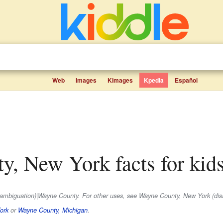
Web
Images
Kimages
Kpedia
Español
ty, New York facts for kid
isambiguation)|Wayne County. For other uses, see Wayne County, New York (dis
ork
or
Wayne County, Michigan
.