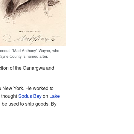
eneral "Mad Anthony" Wayne, who
ayne County is named after.
unction of the Ganargwa and
to New York. He worked to
n thought
Sodus Bay
on
Lake
 be used to ship goods. By