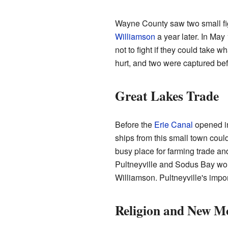
Wayne County saw two small fi
Williamson
a year later. In May
not to fight if they could take 
hurt, and two were captured befor
Great Lakes Trade
Before the
Erie Canal
opened i
ships from this small town coul
busy place for farming trade an
Pultneyville and Sodus Bay wor
Williamson. Pultneyville's impor
Religion and New M