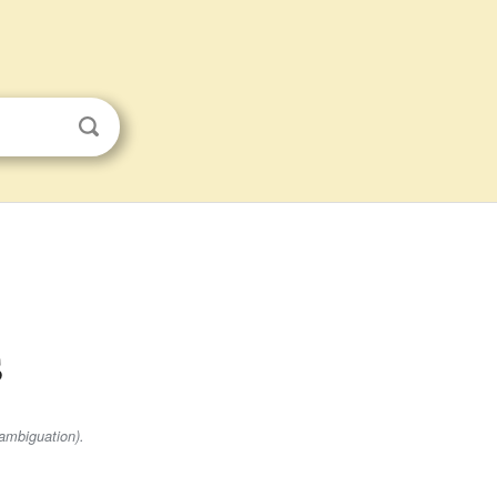
s
ambiguation).