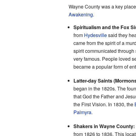
Wayne County was a key place f
Awakening
.
Spiritualism and the Fox Si
from
Hydesville
said they hea
came from the spirit of a mu
spirit communicated through 
very famous. People loved see
became a popular form of ente
Latter-day Saints (Mormons
began in the 1820s. The fou
that God the Father and Jesus
the First Vision. In 1830, the
Palmyra
.
Shakers in Wayne County:
from 1826 to 1836. This locati