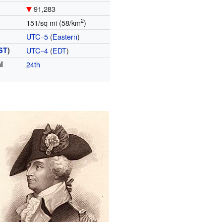
91,283
2
151/sq mi (58/km
)
UTC−5
(
Eastern
)
ST
)
UTC−4
(
EDT
)
l
24th