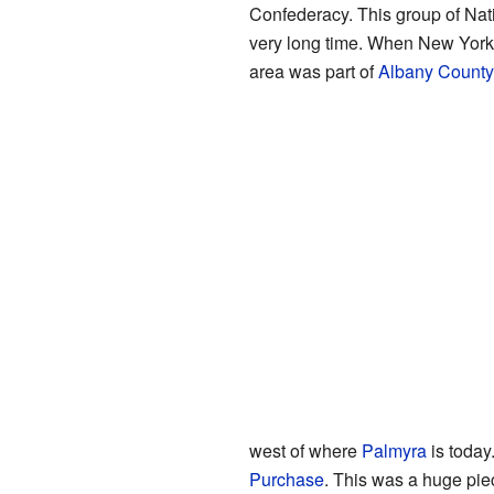
Confederacy. This group of Nat
very long time. When New York S
area was part of
Albany County
west of where
Palmyra
is today
Purchase
. This was a huge pie