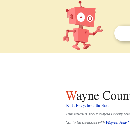
Wayne Coun
Kids Encyclopedia Facts
This article is about Wayne County (d
Not to be confused with
Wayne, New Y