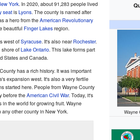
ew York
. In 2020, about 91,283 people lived
Qu
y seat
is
Lyons
. The county is named after
as a hero from the
American Revolutionary
e beautiful
Finger Lakes
region.
es west of
Syracuse
. It's also near
Rochester
.
 shore of
Lake Ontario
. This lake forms part
ed States and Canada.
ounty has a rich history. It was important
s expansion west. It's also a very fertile
ons started here. People from Wayne County
ry before the
American Civil War
. Today, it's
 in the world for growing fruit. Wayne
 any other county in New York.
Wayne C