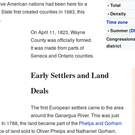
ive American nations had been here for a
• Total
tate first created counties in 1683, this
• Density
.
Time zone
• Summer (
D
On April 11, 1823, Wayne
Congressiona
County was officially formed.
district
It was made from parts of
Seneca and Ontario counties.
Early Settlers and Land
Deals
The first European settlers came to the area
around the Ganargua River. This was just
. In 1788, the land became part of the
Phelps and Gorham
ce of land sold to Oliver Phelps and Nathaniel Gorham.