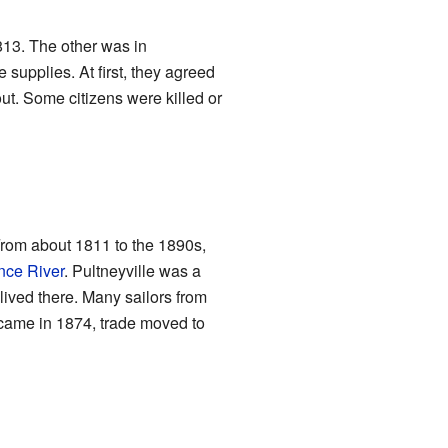
13. The other was in
 supplies. At first, they agreed
out. Some citizens were killed or
rom about 1811 to the 1890s,
nce River
. Pultneyville was a
 lived there. Many sailors from
 came in 1874, trade moved to