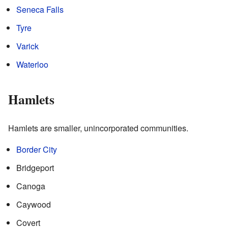
Seneca Falls
Tyre
Varick
Waterloo
Hamlets
Hamlets are smaller, unincorporated communities.
Border City
Bridgeport
Canoga
Caywood
Covert