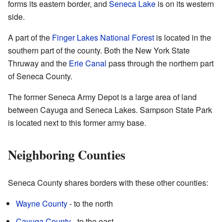
forms its eastern border, and
Seneca Lake
is on its western
side.
A part of the
Finger Lakes National Forest
is located in the
southern part of the county. Both the New York State
Thruway and the
Erie Canal
pass through the northern part
of Seneca County.
The former Seneca Army Depot is a large area of land
between Cayuga and Seneca Lakes. Sampson State Park
is located next to this former army base.
Neighboring Counties
Seneca County shares borders with these other counties:
Wayne County
- to the north
Cayuga County
- to the east