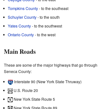
Tompkins County
- to the southeast
Schuyler County
- to the south
Yates County
- to the southwest
Ontario County
- to the west
Main Roads
These are some of the major highways that go through
Seneca County:
Interstate 90 (New York State Thruway)
U.S. Route 20
New York State Route 5
New York State Route 89