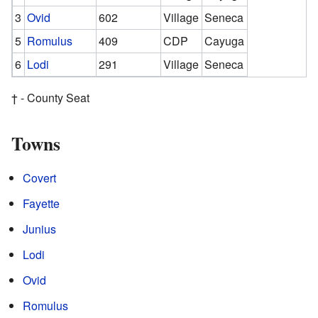
3
Ovid
602
Village
Seneca
5
Romulus
409
CDP
Cayuga
6
Lodi
291
Village
Seneca
† - County Seat
Towns
Covert
Fayette
Junius
Lodi
Ovid
Romulus