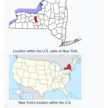
Location within the U.S. state of
New York
New York's location within the
U.S.