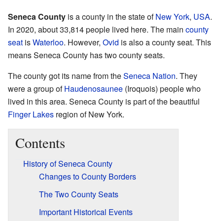
Seneca County
is a county in the state of
New York
,
USA
.
In 2020, about 33,814 people lived here. The main
county
seat
is
Waterloo
. However,
Ovid
is also a county seat. This
means Seneca County has two county seats.
The county got its name from the
Seneca Nation
. They
were a group of
Haudenosaunee
(Iroquois) people who
lived in this area. Seneca County is part of the beautiful
Finger Lakes
region of New York.
Contents
History of Seneca County
Changes to County Borders
The Two County Seats
Important Historical Events