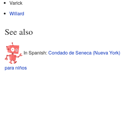
Varick
Willard
See also
In Spanish:
Condado de Seneca (Nueva York)
para niños