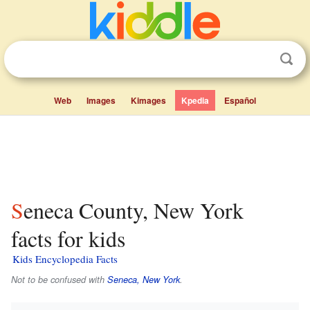
Web
Images
Kimages
Kpedia
Español
Seneca County, New York
facts for kids
Kids Encyclopedia Facts
Not to be confused with
Seneca, New York
.