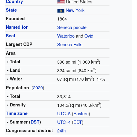
Country
United States
State
New York
Founded
1804
Named for
Seneca people
Seat
Waterloo
and
Ovid
Largest CDP
Seneca Falls
Area
2
• Total
390 sq mi (1,000 km
)
2
• Land
324 sq mi (840 km
)
2
• Water
67 sq mi (170 km
) 17%
(
2020
)
Population
• Total
33,814
2
• Density
104.5/sq mi (40.3/km
)
Time zone
UTC−5
(
Eastern
)
• Summer (
DST
)
UTC−4
(
EDT
)
Congressional district
24th