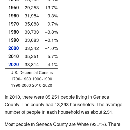
1950
29,253
13.7%
1960
31,984
9.3%
1970
35,083
9.7%
1980
33,733
−3.8%
1990
33,683
−0.1%
2000
33,342
−1.0%
2010
35,251
5.7%
2020
33,814
−4.1%
U.S. Decennial Census
1790-1960 1900-1990
1990-2000 2010-2020
In 2010, there were 35,251 people living in Seneca
County. The county had 13,393 households. The average
number of people in each household was about 2.51.
Most people in Seneca County are White (93.7%). There