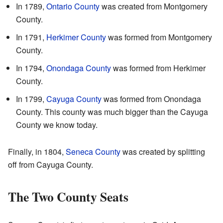
In 1789,
Ontario County
was created from Montgomery
County.
In 1791,
Herkimer County
was formed from Montgomery
County.
In 1794,
Onondaga County
was formed from Herkimer
County.
In 1799,
Cayuga County
was formed from Onondaga
County. This county was much bigger than the Cayuga
County we know today.
Finally, in 1804,
Seneca County
was created by splitting
off from Cayuga County.
The Two County Seats