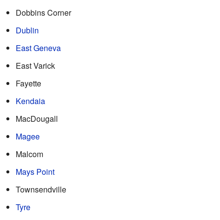
Dobbins Corner
Dublin
East Geneva
East Varick
Fayette
Kendaia
MacDougall
Magee
Malcom
Mays Point
Townsendville
Tyre