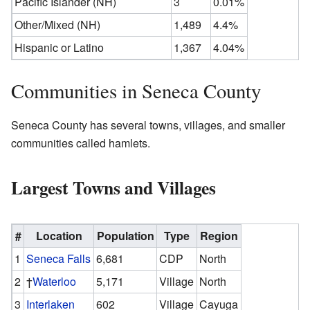
Pacific Islander (NH)
3
0.01%
Other/Mixed (NH)
1,489
4.4%
Hispanic or Latino
1,367
4.04%
Communities in Seneca County
Seneca County has several towns, villages, and smaller
communities called hamlets.
Largest Towns and Villages
#
Location
Population
Type
Region
1
Seneca Falls
6,681
CDP
North
2
†
Waterloo
5,171
Village
North
3
Interlaken
602
Village
Cayuga