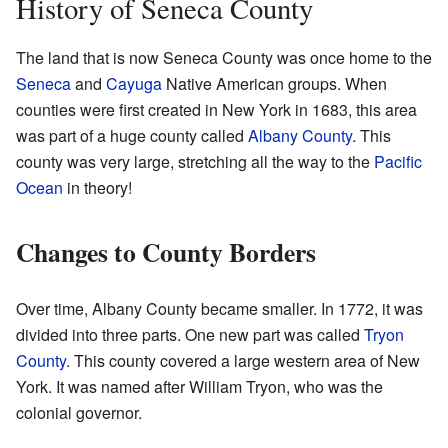
History of Seneca County
The land that is now Seneca County was once home to the
Seneca
and
Cayuga
Native American groups. When
counties were first created in New York in 1683, this area
was part of a huge county called
Albany County
. This
county was very large, stretching all the way to the
Pacific
Ocean
in theory!
Changes to County Borders
Over time, Albany County became smaller. In 1772, it was
divided into three parts. One new part was called
Tryon
County
. This county covered a large western area of New
York. It was named after William Tryon, who was the
colonial governor.