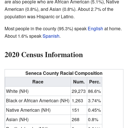
are also people who are African American (5.1%), Native
American (0.8%), and Asian (0.8%). About 2.7% of the
population was Hispanic or Latino.
Most people in the county (95.3%) speak
English
at home.
About 1.6% speak
Spanish
.
2020 Census Information
Seneca County Racial Composition
Race
Num.
Perc.
White (NH)
29,273
86.6%
Black or African American (NH)
1,263
3.74%
Native American (NH)
151
0.45%
Asian (NH)
268
0.8%