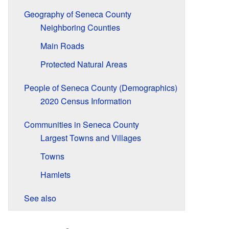
Geography of Seneca County
Neighboring Counties
Main Roads
Protected Natural Areas
People of Seneca County (Demographics)
2020 Census Information
Communities in Seneca County
Largest Towns and Villages
Towns
Hamlets
See also