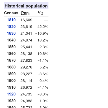
Historical population
Census
Pop.
%±
1810
16,609
—
1820
23,619
42.2%
1830
21,041
−10.9%
1840
24,874
18.2%
1850
25,441
2.3%
1860
28,138
10.6%
1870
27,823
−1.1%
1880
29,278
5.2%
1890
28,227
−3.6%
1900
28,114
−0.4%
1910
26,972
−4.1%
1920
24,735
−8.3%
1930
24,983
1.0%
1940
25,732
3.0%