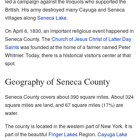
led a campaign against the Iroquois who supported the
British. His army destroyed many Cayuga and Seneca
villages along
Seneca Lake
.
On April 6, 1830, an important religious event happened in
Seneca County. The
Church of Jesus Christ of Latter Day
Saints
was founded at the home of a farmer named Peter
Whitmer. Today, there is a historical visitor's center at that
spot.
Geography of Seneca County
Seneca County covers about 390 square miles. About 324
square miles are land, and 67 square miles (17%) are
water.
The county is located in the western part of New York. It is
part of the beautiful
Finger Lakes
Region.
Cayuga Lake