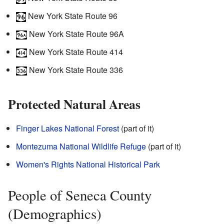
New York State Route 96
New York State Route 96A
New York State Route 414
New York State Route 336
Protected Natural Areas
Finger Lakes National Forest
(part of it)
Montezuma National Wildlife Refuge
(part of it)
Women's Rights National Historical Park
People of Seneca County
(Demographics)