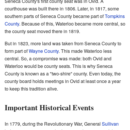
Seneca County's first county seat was in Ovid. A
courthouse was built there in 1806. Later, in 1817, some
southern parts of Seneca County became part of
Tompkins
County
. Because of this, Waterloo became more central, so
the county seat moved there in 1819.
But in 1823, more land was taken from Seneca County to
form part of
Wayne County
. This made Waterloo less
central. So, a compromise was made: both Ovid and
Waterloo would be county seats. This is why Seneca
County is known as a "two-shire" county. Even today, the
county board holds meetings in Ovid at least once a year
to keep this tradition alive.
Important Historical Events
In 1779, during the Revolutionary War, General
Sullivan