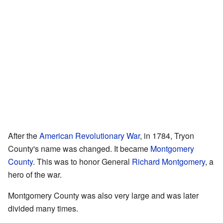
After the
American Revolutionary War
, in 1784, Tryon
County's name was changed. It became
Montgomery
County
. This was to honor General
Richard Montgomery
, a
hero of the war.
Montgomery County was also very large and was later
divided many times.