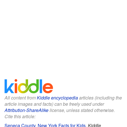
All content from
Kiddle encyclopedia
articles (including the
article images and facts) can be freely used under
Attribution-ShareAlike
license, unless stated otherwise.
Cite this article:
Seneca County, New York Facts for Kids
.
Kiddle