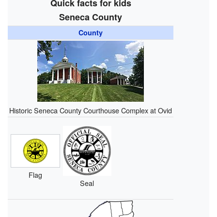
Quick facts for kids
Seneca County
County
Historic Seneca County Courthouse Complex at Ovid
Flag
Seal