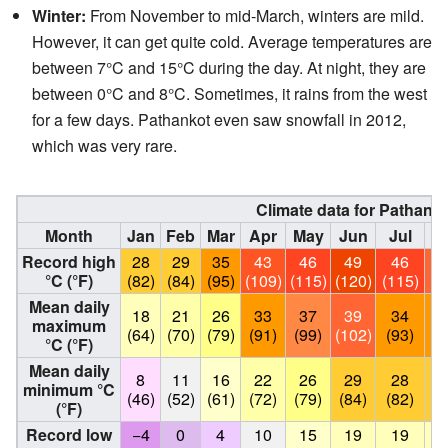
Winter:
From November to mid-March, winters are mild.
However, it can get quite cold. Average temperatures are
between 7°C and 15°C during the day. At night, they are
between 0°C and 8°C. Sometimes, it rains from the west
for a few days. Pathankot even saw snowfall in 2012,
which was very rare.
Climate data for Pathank
Month
Jan
Feb
Mar
Apr
May
Jun
Jul
A
Record high
28
29
35
43
46
49
46
°C (°F)
(82)
(84)
(95)
(109)
(115)
(120)
(115)
(1
Mean daily
18
21
26
33
37
39
34
maximum
(64)
(70)
(79)
(91)
(99)
(102)
(93)
(
°C (°F)
Mean daily
8
11
16
22
26
29
28
minimum °C
(46)
(52)
(61)
(72)
(79)
(84)
(82)
(
(°F)
Record low
−4
0
4
10
15
19
19