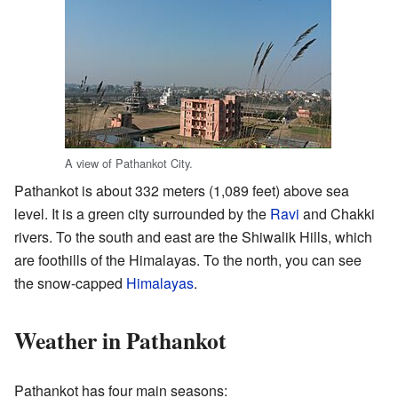
A view of Pathankot City.
Pathankot is about 332 meters (1,089 feet) above sea
level. It is a green city surrounded by the
Ravi
and Chakki
rivers. To the south and east are the Shiwalik Hills, which
are foothills of the Himalayas. To the north, you can see
the snow-capped
Himalayas
.
Weather in Pathankot
Pathankot has four main seasons: