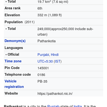
2
• Total
19.7 km
(7.6 sq mi)
Area rank
6th
332 m (1,089 ft)
Elevation
(2011)
Population
• Total
249,000(approx250,000 include sub-
urban)
Demonym(s)
Pathankotia
Languages
• Official
Punjabi
,
Hindi
Time zone
UTC+5:30
(
IST
)
Pin Code
145001
Telephone code
0186
Vehicle
PB-35
registration
Website
https://pathankot.nic.in/
Pathankot
is a city in the
Punjab
state of
India
. It is the