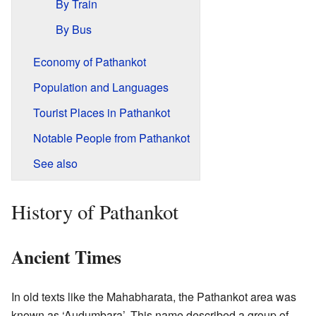
By Train
By Bus
Economy of Pathankot
Population and Languages
Tourist Places in Pathankot
Notable People from Pathankot
See also
History of Pathankot
Ancient Times
In old texts like the Mahabharata, the Pathankot area was
known as ‘Audumbara’. This name described a group of