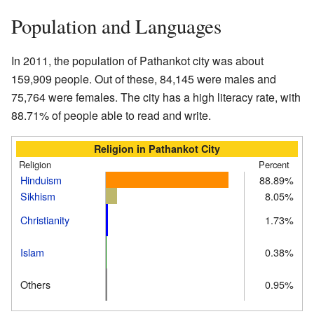
Population and Languages
In 2011, the population of Pathankot city was about
159,909 people. Out of these, 84,145 were males and
75,764 were females. The city has a high literacy rate, with
88.71% of people able to read and write.
Religion in Pathankot City
Religion
Percent
Hinduism
88.89%
Sikhism
8.05%
Christianity
1.73%
Islam
0.38%
Others
0.95%