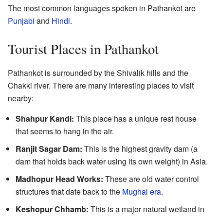
The most common languages spoken in Pathankot are
Punjabi
and
Hindi
.
Tourist Places in Pathankot
Pathankot is surrounded by the Shivalik hills and the
Chakki river. There are many interesting places to visit
nearby:
Shahpur Kandi:
This place has a unique rest house
that seems to hang in the air.
Ranjit Sagar Dam:
This is the highest gravity dam (a
dam that holds back water using its own weight) in Asia.
Madhopur Head Works:
These are old water control
structures that date back to the
Mughal era
.
Keshopur Chhamb:
This is a major natural wetland in