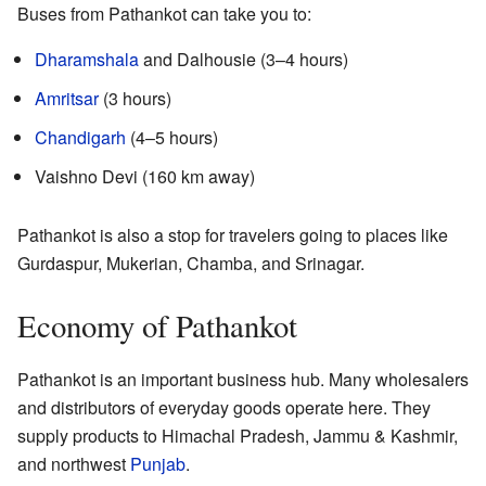
Buses from Pathankot can take you to:
Dharamshala
and Dalhousie (3–4 hours)
Amritsar
(3 hours)
Chandigarh
(4–5 hours)
Vaishno Devi (160 km away)
Pathankot is also a stop for travelers going to places like
Gurdaspur, Mukerian, Chamba, and Srinagar.
Economy of Pathankot
Pathankot is an important business hub. Many wholesalers
and distributors of everyday goods operate here. They
supply products to Himachal Pradesh, Jammu & Kashmir,
and northwest
Punjab
.