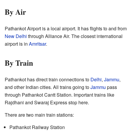
By Air
Pathankot Airport is a local airport. It has flights to and from
New Delhi
through Alliance Air. The closest international
airport is in
Amritsar
.
By Train
Pathankot has direct train connections to
Delhi
,
Jammu
,
and other Indian cities. All trains going to
Jammu
pass
through Pathankot Cantt Station. Important trains like
Rajdhani and Swaraj Express stop here.
There are two main train stations:
Pathankot Railway Station