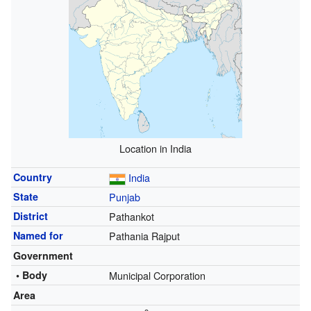
Location in India
Country
India
State
Punjab
District
Pathankot
Named for
Pathania Rajput
Government
• Body
Municipal Corporation
Area