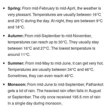
Spring:
From mid-February to mid-April, the weather is
very pleasant. Temperatures are usually between 16°C
and 25°C during the day. At night, they are between 9°C
and 18°C.
Autumn:
From mid-September to mid-November,
temperatures can reach up to 30°C. They usually stay
between 16°C and 27°C. The lowest temperature is
around 11°C.
Summer:
From mid-May to mid-June, it can get very hot.
Temperatures are usually between 34°C and 46°C.
Sometimes, they can even reach 46°C.
Monsoon:
From mid-June to mid-September, Pathankot
gets a lot of rain. The heaviest rain often falls in August
or September. The city once received 195.5 mm of rain
in a single day during monsoon.