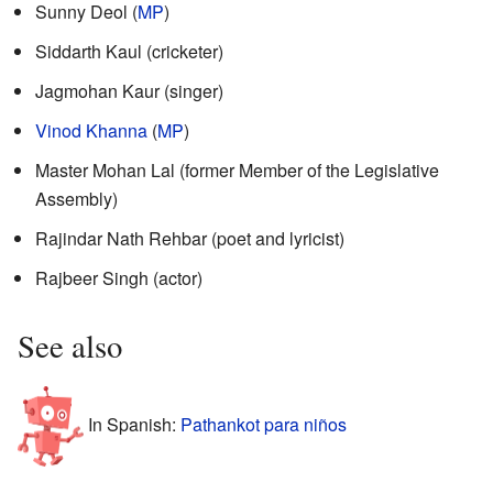
Sunny Deol (
MP
)
Siddarth Kaul (cricketer)
Jagmohan Kaur (singer)
Vinod Khanna
(
MP
)
Master Mohan Lal (former Member of the Legislative
Assembly)
Rajindar Nath Rehbar (poet and lyricist)
Rajbeer Singh (actor)
See also
In Spanish:
Pathankot para niños