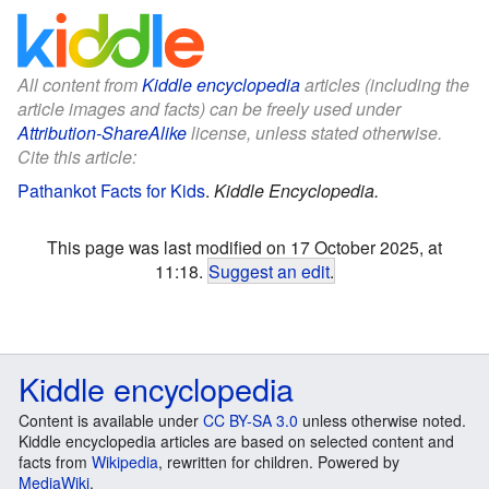
All content from
Kiddle encyclopedia
articles (including the
article images and facts) can be freely used under
Attribution-ShareAlike
license, unless stated otherwise.
Cite this article:
Pathankot Facts for Kids
.
Kiddle Encyclopedia.
This page was last modified on 17 October 2025, at
11:18.
Suggest an edit
.
Kiddle encyclopedia
Content is available under
CC BY-SA 3.0
unless otherwise noted.
Kiddle encyclopedia articles are based on selected content and
facts from
Wikipedia
, rewritten for children. Powered by
MediaWiki
.