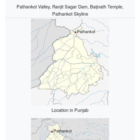
Pathankot Valley, Ranjit Sagar Dam, Baijnath Temple,
Pathankot Skyline
Pathankot
Location in Punjab
Pathankot