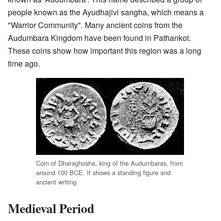
people known as the Ayudhajivi sangha, which means a
"Warrior Community". Many ancient coins from the
Audumbara Kingdom have been found in Pathankot.
These coins show how important this region was a long
time ago.
Coin of Dharaghosha, king of the Audumbaras, from
around 100 BCE. It shows a standing figure and
ancient writing.
Medieval Period