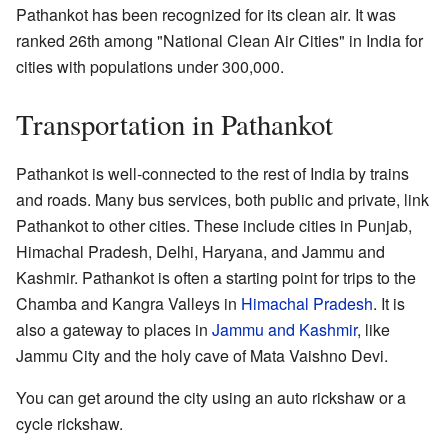
Pathankot has been recognized for its clean air. It was
ranked 26th among "National Clean Air Cities" in India for
cities with populations under 300,000.
Transportation in Pathankot
Pathankot is well-connected to the rest of India by trains
and roads. Many bus services, both public and private, link
Pathankot to other cities. These include cities in Punjab,
Himachal Pradesh, Delhi, Haryana, and Jammu and
Kashmir. Pathankot is often a starting point for trips to the
Chamba and Kangra Valleys in
Himachal Pradesh
. It is
also a gateway to places in
Jammu and Kashmir
, like
Jammu City and the holy cave of Mata Vaishno Devi.
You can get around the city using an auto rickshaw or a
cycle rickshaw.