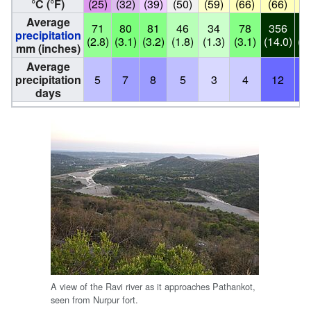
°C (°F)
(25)
(32)
(39)
(50)
(59)
(66)
(66)
(
Average
71
80
81
46
34
78
356
3
precipitation
(2.8)
(3.1)
(3.2)
(1.8)
(1.3)
(3.1)
(14.0)
(1
mm (inches)
Average
precipitation
5
7
8
5
3
4
12
days
A view of the Ravi river as it approaches Pathankot,
seen from Nurpur fort.