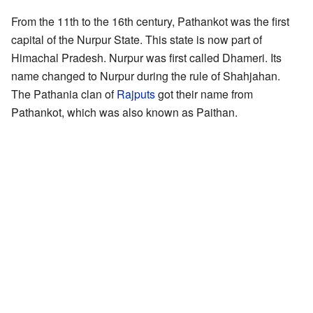
From the 11th to the 16th century, Pathankot was the first
capital of the Nurpur State. This state is now part of
Himachal Pradesh. Nurpur was first called Dhameri. Its
name changed to Nurpur during the rule of Shahjahan.
The Pathania clan of
Rajputs
got their name from
Pathankot, which was also known as Paithan.