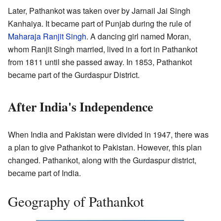
Later, Pathankot was taken over by Jarnail Jai Singh
Kanhaiya. It became part of Punjab during the rule of
Maharaja Ranjit Singh
. A dancing girl named Moran,
whom Ranjit Singh married, lived in a fort in Pathankot
from 1811 until she passed away. In 1853, Pathankot
became part of the Gurdaspur District.
After India's Independence
When India and Pakistan were divided in 1947, there was
a plan to give Pathankot to Pakistan. However, this plan
changed. Pathankot, along with the Gurdaspur district,
became part of India.
Geography of Pathankot