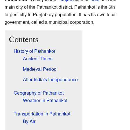
main city of the Pathankot district. Pathankot is the 6th
largest city in Punjab by population. It has its own local
government, called a municipal corporation.
Contents
History of Pathankot
Ancient Times
Medieval Period
After India's Independence
Geography of Pathankot
Weather in Pathankot
Transportation in Pathankot
By Air