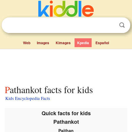
Web
Images
Kimages
Kpedia
Español
Pathankot facts for kids
Kids Encyclopedia Facts
Quick facts for kids
Pathankot
Paithan