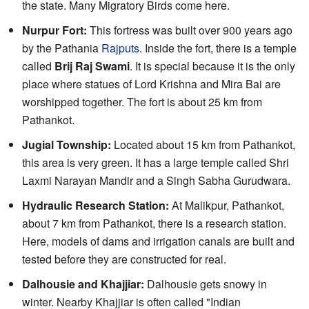
the state. Many Migratory Birds come here.
Nurpur Fort:
This fortress was built over 900 years ago
by the Pathania
Rajputs
. Inside the fort, there is a temple
called
Brij Raj Swami
. It is special because it is the only
place where statues of Lord Krishna and Mira Bai are
worshipped together. The fort is about 25 km from
Pathankot.
Jugial Township:
Located about 15 km from Pathankot,
this area is very green. It has a large temple called Shri
Laxmi Narayan Mandir and a Singh Sabha Gurudwara.
Hydraulic Research Station:
At Malikpur, Pathankot,
about 7 km from Pathankot, there is a research station.
Here, models of dams and irrigation canals are built and
tested before they are constructed for real.
Dalhousie and Khajjiar:
Dalhousie gets snowy in
winter. Nearby Khajjiar is often called "Indian