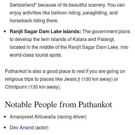
Switzerland" because of its beautiful scenery. You can
enjoy activities like balloon riding, paragliding, and
horseback riding there.
Ranjit Sagar Dam Lake Islands:
The government plans
to develop the twin islands of Kalara and Palangi,
located in the middle of the Ranjit Sagar Dam Lake, into
world-class tourist spots.
Pathankot is also a good place to rest if you are going on
religious trips to places like Jwala ji (130 km away) or
Chintpurni (130 km away).
Notable People from Pathankot
Amanpreet Ahluwalia (racing driver)
Dev Anand
(actor)