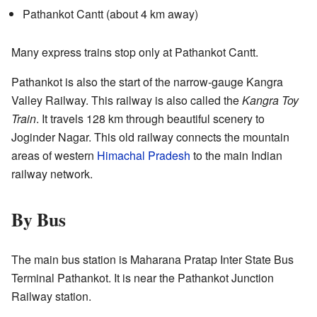
Pathankot Cantt (about 4 km away)
Many express trains stop only at Pathankot Cantt.
Pathankot is also the start of the narrow-gauge Kangra
Valley Railway. This railway is also called the
Kangra Toy
Train
. It travels 128 km through beautiful scenery to
Joginder Nagar. This old railway connects the mountain
areas of western
Himachal Pradesh
to the main Indian
railway network.
By Bus
The main bus station is Maharana Pratap Inter State Bus
Terminal Pathankot. It is near the Pathankot Junction
Railway station.