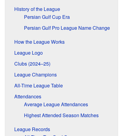
History of the League
Persian Gulf Cup Era
Persian Gulf Pro League Name Change
How the League Works
League Logo
Clubs (2024–25)
League Champions
All-Time League Table
Attendances
Average League Attendances
Highest Attended Season Matches
League Records