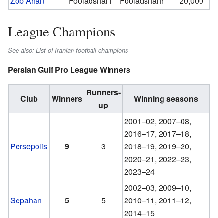
Zob Ahan
Fooladshahr
Fooladshahr
20,000
League Champions
See also: List of Iranian football champions
Persian Gulf Pro League Winners
Runners-
Club
Winners
Winning seasons
up
2001–02, 2007–08,
2016–17, 2017–18,
Persepolis
9
3
2018–19, 2019–20,
2020–21, 2022–23,
2023–24
2002–03, 2009–10,
Sepahan
5
5
2010–11, 2011–12,
2014–15