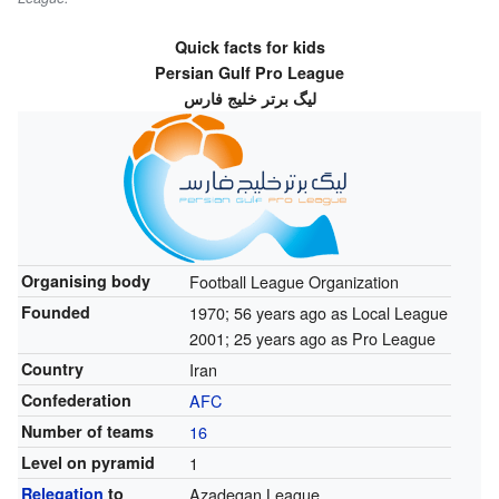
Quick facts for kids
Persian Gulf Pro League
لیگ برتر خلیج فارس
Organising body
Football League Organization
Founded
1970
; 56 years ago
as Local League
2001
; 25 years ago
as Pro League
Country
Iran
Confederation
AFC
Number of teams
16
Level on pyramid
1
Relegation
to
Azadegan League