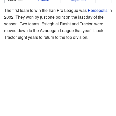
The first team to win the Iran Pro League was
Persepolis
in
2002. They won by just one point on the last day of the
season. Two teams, Esteghlal Rasht and Tractor, were
moved down to the Azadegan League that year. It took
Tractor eight years to return to the top division.