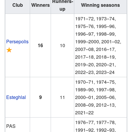
Runners-
Club
Winners
Winning seasons
up
1971–72, 1973–74,
1975–76, 1995–96,
1996–97, 1998–99,
Persepolis
1999–2000, 2001–02,
16
10
2007–08, 2016–17,
2017–18, 2018–19,
2019–20, 2020–21,
2022–23, 2023–24
1970–71, 1974–75,
1989–90, 1997–98,
Esteghlal
9
11
2000–01, 2005–06,
2008–09, 2012–13,
2021–22
1976–77, 1977–78,
PAS
1991–92, 1992–93,