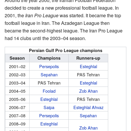
Around the year 2000, the Iranian Football Federation
decided to create a new professional football league. In
2001, the
Iran Pro League
was started. It became the top
football league in Iran. The Azadegan League then
became the second-highest league. The Iran Pro League
had 14 clubs until the 2003–04 season.
Persian Gulf Pro League champions
Season
Champions
Runners-up
2001–02
Persepolis
Esteghlal
2002–03
Sepahan
PAS Tehran
2003–04
PAS Tehran
Esteghlal
2004–05
Foolad
Zob Ahan
2005–06
Esteghlal
PAS Tehran
2006–07
Saipa
Esteghlal Ahvaz
2007–08
Persepolis
Sepahan
2008–09
Esteghlal
Zob Ahan