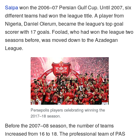
Saipa
won the 2006–07 Persian Gulf Cup. Until 2007, six
different teams had won the league title. A player from
Nigeria, Daniel Olerum, became the league's top goal
scorer with 17 goals. Foolad, who had won the league two
seasons before, was moved down to the Azadegan
League.
Persepolis players celebrating winning the
2017–18 season.
Before the 2007–08 season, the number of teams
increased from 16 to 18. The professional team of PAS