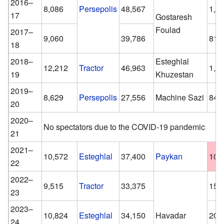
2016–
8,086
Persepolis
48,567
1,0
17
Gostaresh
Foulad
2017–
9,060
39,786
817
18
2018–
Esteghlal
12,212
Tractor
46,963
1,5
19
Khuzestan
2019–
8,629
Persepolis
27,556
Machine Sazi
840
20
2020–
No spectators due to the COVID-19 pandemic
21
2021–
10,572
Esteghlal
37,400
Paykan
100
22
2022–
9,515
Tractor
33,375
157
23
2023–
10,824
Esteghlal
34,150
Havadar
200
24