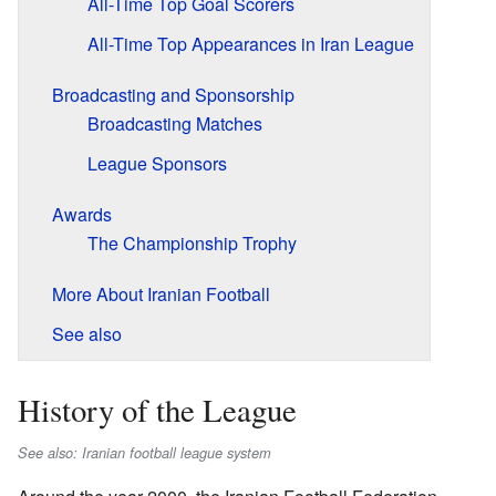
All-Time Top Goal Scorers
All-Time Top Appearances in Iran League
Broadcasting and Sponsorship
Broadcasting Matches
League Sponsors
Awards
The Championship Trophy
More About Iranian Football
See also
History of the League
See also: Iranian football league system