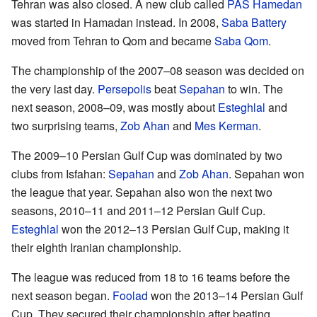
Tehran was also closed. A new club called
PAS Hamedan
was started in Hamadan instead. In 2008,
Saba Battery
moved from Tehran to Qom and became
Saba Qom
.
The championship of the 2007–08 season was decided on
the very last day.
Persepolis
beat
Sepahan
to win. The
next season, 2008–09, was mostly about
Esteghlal
and
two surprising teams,
Zob Ahan
and
Mes Kerman
.
The 2009–10 Persian Gulf Cup was dominated by two
clubs from Isfahan:
Sepahan
and
Zob Ahan
. Sepahan won
the league that year. Sepahan also won the next two
seasons, 2010–11 and 2011–12 Persian Gulf Cup.
Esteghlal
won the 2012–13 Persian Gulf Cup, making it
their eighth Iranian championship.
The league was reduced from 18 to 16 teams before the
next season began.
Foolad
won the 2013–14 Persian Gulf
Cup. They secured their championship after beating