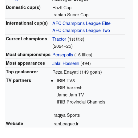
Domestic cup(s)
Hazfi Cup
Iranian Super Cup
International cup(s)
AFC Champions League Elite
AFC Champions League Two
Current champions
Tractor
(1st title)
(2024–25)
Most championships
Persepolis
(16 titles)
Most appearances
Jalal Hosseini
(494)
Top goalscorer
Reza Enayati (149 goals)
TV partners
IRIB TV3
IRIB Varzesh
Jame Jam TV
IRIB Provincial Channels
Iraqiya Sports
Website
IranLeague.ir