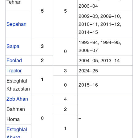
Tehran
2003–04
5
5
2002–03, 2009–10,
Sepahan
2010–11, 2011–12,
2014–15
1993–94, 1994–95,
Saipa
3
2006–07
0
Foolad
2
2004–05, 2013–14
Tractor
3
2024–25
1
Esteghlal
0
2015–16
Khuzestan
Zob Ahan
4
Bahman
2
0
–
Homa
1
Esteghlal
Ahvaz