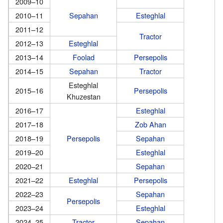
2009–10
2010–11
Sepahan
Esteghlal
2011–12
Tractor
2012–13
Esteghlal
2013–14
Foolad
Persepolis
2014–15
Sepahan
Tractor
Esteghlal
2015–16
Persepolis
Khuzestan
2016–17
Esteghlal
2017–18
Zob Ahan
2018–19
Persepolis
Sepahan
2019–20
Esteghlal
2020–21
Sepahan
2021–22
Esteghlal
Persepolis
2022–23
Sepahan
Persepolis
2023–24
Esteghlal
2024–25
Tractor
Sepahan