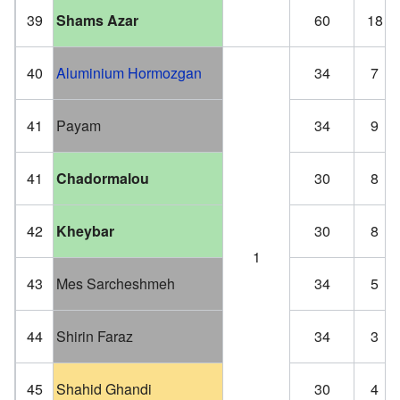
39
Shams Azar
60
18
40
Aluminium Hormozgan
34
7
41
Payam
34
9
41
Chadormalou
30
8
42
Kheybar
30
8
1
43
Mes Sarcheshmeh
34
5
44
Shirin Faraz
34
3
45
Shahid Ghandi
30
4