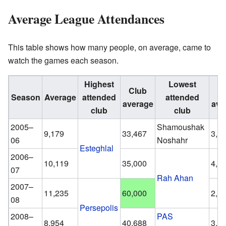
Average League Attendances
This table shows how many people, on average, came to
watch the games each season.
Highest
Lowest
Club
C
Season
Average
attended
attended
average
ave
club
club
2005–
Shamoushak
9,179
33,467
3,5
06
Noshahr
Esteghlal
2006–
10,119
35,000
4,0
07
Rah Ahan
2007–
11,235
60,000
2,6
08
Persepolis
2008–
PAS
8,954
40,688
3,7