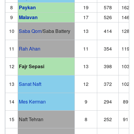
8
Paykan
19
578
162
9
Malavan
17
526
146
10
Saba Qom
/Saba Battery
13
414
128
11
Rah Ahan
11
354
119
12
Fajr Sepasi
13
398
103
13
Sanat Naft
12
372
102
14
Mes Kerman
9
294
89
15
Naft Tehran
8
252
91