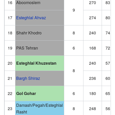
16
Aboomoslem
270
83
9
17
Esteghlal Ahvaz
274
80
18
Shahr Khodro
8
240
74
19
PAS Tehran
6
168
72
20
Esteghlal Khuzestan
240
57
8
21
Bargh Shiraz
236
60
22
Gol Gohar
6
180
65
Damash/Pegah/Esteghlal
23
8
248
56
Rasht