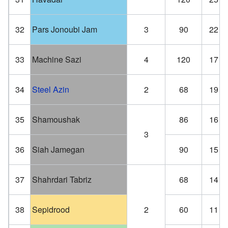
32
Pars Jonoubi Jam
3
90
22
33
Machine Sazi
4
120
17
34
Steel Azin
2
68
19
35
Shamoushak
86
16
3
36
Siah Jamegan
90
15
37
Shahrdari Tabriz
68
14
38
Sepidrood
2
60
11