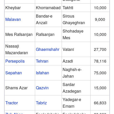
Kheybar
Khorramabad
Takhti
10,000
Bandar-e
Sirous
Malavan
9,000
Anzali
Ghayeghran
Shohadaye
Mes Rafsanjan
Rafsanjan
10,000
Mes
Nassaji
Ghaemshahr
Vatani
27,700
Mazandaran
Persepolis
Tehran
Azadi
78,116
Naghsh-e-
Sepahan
Isfahan
75,000
Jahan
Sardar
Shams Azar
Qazvin
15,000
Azadegan
Yadegar-e
Tractor
Tabriz
66,833
Emam