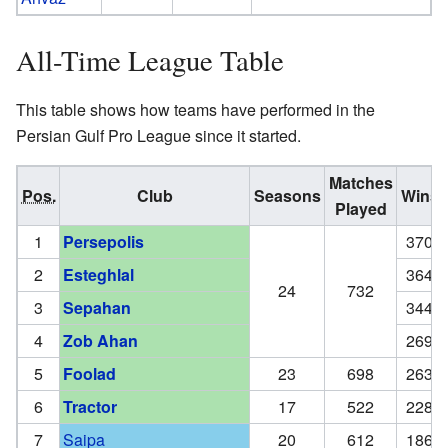
All-Time League Table
This table shows how teams have performed in the
Persian Gulf Pro League since it started.
Matches
Pos.
Club
Seasons
Wins
Played
1
Persepolis
370
2
Esteghlal
364
24
732
3
Sepahan
344
4
Zob Ahan
269
5
Foolad
23
698
263
6
Tractor
17
522
228
7
Saipa
20
612
186