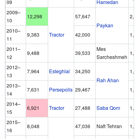
09
Hamedan
2009–
12,298
57,647
2,3
10
Paykan
2010–
9,383
Tractor
42,000
1,9
11
2011–
Mes
9,488
39,533
1,7
12
Sarcheshmeh
2012–
7,964
Esteghlal
34,250
1,9
13
Rah Ahan
2013–
7,631
Persepolis
29,467
1,6
14
2014–
6,921
Tractor
27,488
Saba Qom
1,3
15
2015–
8,048
47,036
Naft Tehran
1,5
16