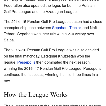
Federation also updated the logos for both the Persian
Gulf Pro League and the Azadegan League.
The 2014–15 Persian Gulf Pro League season had a close
championship race between
Sepahan
,
Tractor
, and Naft
Tehran. Sepahan won their title with a 2–0 victory over
Saipa.
The 2015–16 Persian Gulf Pro League was also decided
on the final matchday. Esteghlal Khuzestan won the
league.
Persepolis
then dominated the next season,
winning the 2016–17 Persian Gulf Pro League. Persepolis
continued their success, winning the title three times in a
row.
How the League Works
The number of teams in the league has changed over time.