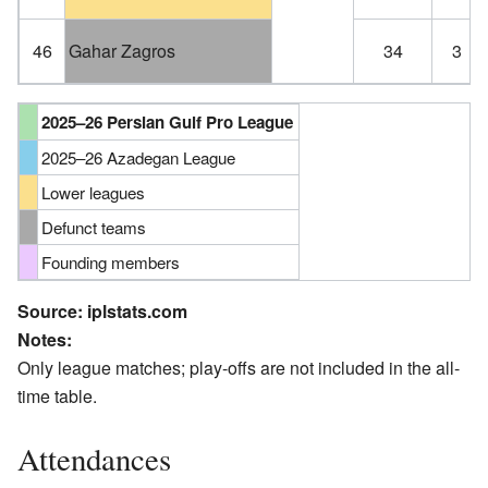
46
Gahar Zagros
34
3
2025–26 Persian Gulf Pro League
2025–26 Azadegan League
Lower leagues
Defunct teams
Founding members
Source:
iplstats.com
Notes:
Only league matches; play-offs are not included in the all-
time table.
Attendances