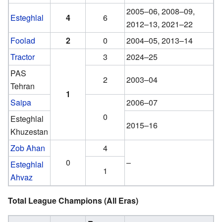
2005–06, 2008–09,
Esteghlal
4
6
2012–13, 2021–22
Foolad
2
0
2004–05, 2013–14
Tractor
3
2024–25
PAS
2
2003–04
Tehran
1
Saipa
2006–07
0
Esteghlal
2015–16
Khuzestan
Zob Ahan
4
0
–
Esteghlal
1
Ahvaz
Total League Champions (All Eras)