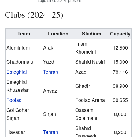
Logo since 2014–present
Clubs (2024–25)
Team
Location
Stadium
Capacity
Imam
Aluminium
Arak
12,500
Khomeini
Chadormalu
Yazd
Shahid Nasiri
15,000
Esteghlal
Tehran
Azadi
78,116
Esteghlal
Ghadir
38,900
Khuzestan
Ahvaz
Foolad
Foolad Arena
30,655
Gol Gohar
Qassem
Sirjan
8,000
Sirjan
Soleimani
Shahid
Havadar
Tehran
8,250
Dastgerdi