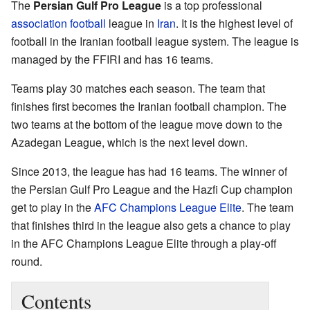
The
Persian Gulf Pro League
is a top professional
association football
league in
Iran
. It is the highest level of
football in the Iranian football league system. The league is
managed by the FFIRI and has 16 teams.
Teams play 30 matches each season. The team that
finishes first becomes the Iranian football champion. The
two teams at the bottom of the league move down to the
Azadegan League, which is the next level down.
Since 2013, the league has had 16 teams. The winner of
the Persian Gulf Pro League and the Hazfi Cup champion
get to play in the
AFC Champions League Elite
. The team
that finishes third in the league also gets a chance to play
in the AFC Champions League Elite through a play-off
round.
Contents