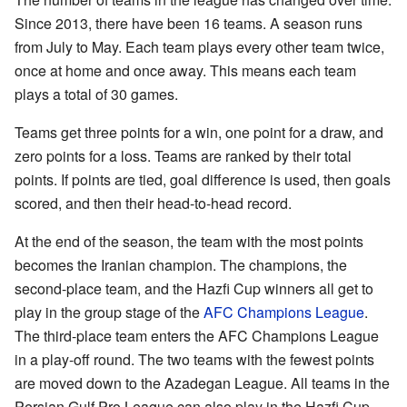
Since 2013, there have been 16 teams. A season runs
from July to May. Each team plays every other team twice,
once at home and once away. This means each team
plays a total of 30 games.
Teams get three points for a win, one point for a draw, and
zero points for a loss. Teams are ranked by their total
points. If points are tied, goal difference is used, then goals
scored, and then their head-to-head record.
At the end of the season, the team with the most points
becomes the Iranian champion. The champions, the
second-place team, and the Hazfi Cup winners all get to
play in the group stage of the
AFC Champions League
.
The third-place team enters the AFC Champions League
in a play-off round. The two teams with the fewest points
are moved down to the Azadegan League. All teams in the
Persian Gulf Pro League can also play in the Hazfi Cup.