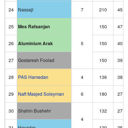
24
Nassaji
7
210
45
25
Mes Rafsanjan
150
47
26
Aluminium Arak
5
150
40
27
Gostaresh Foolad
150
39
28
PAS Hamedan
4
136
38
29
Naft Masjed Soleyman
6
180
27
30
Shahin Bushehr
132
27
4
31
Havadar
120
25