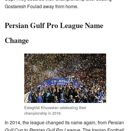
Gostaresh Foulad away from home.
Persian Gulf Pro League Name
Change
Esteghlal Khuzestan celebrating their
championship in 2016.
In 2014, the league changed its name again, from
Persian
Gulf Cup
to
Persian Gulf Pro League
. The Iranian Football