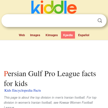
Web
Images
Kimages
Kpedia
Español
Persian Gulf Pro League facts
for kids
Kids Encyclopedia Facts
This page is about the top division in men's Iranian football. For top
division in women's Iranian football, see Kowsar Women Football
League.