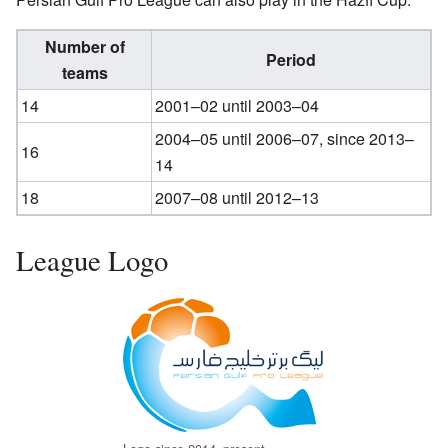
Number of
Period
teams
14
2001–02 until 2003–04
2004–05 until 2006–07, since 2013–
16
14
18
2007–08 until 2012–13
League Logo