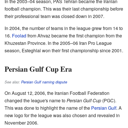
In the 2003–04 season, PAS Tehran became the Iranian
football champion. This was their last championship before
their professional team was closed down in 2007.
In 2004, the number of teams in the league grew from 14 to
16.
Foolad
from Ahvaz became the first champion from the
Khuzestan Province. In the 2005–06 Iran Pro League
season, Esteghlal won their first championship since 2001.
Persian Gulf Cup Era
See also:
Persian Gulf naming dispute
On August 12, 2006, the Iranian Football Federation
changed the league's name to
Persian Gulf Cup
(PGC).
This was done to highlight the name of the
Persian Gulf
. A
new logo for the league was also chosen and revealed in
November 2006.