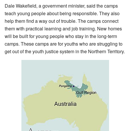
Dale Wakefield, a government minister, said the camps
teach young people about being responsible. They also
help them find a way out of trouble. The camps connect
them with practical learning and job training. New homes
will be built for young people who stay in the long-term
camps. These camps are for youths who are struggling to
get out of the youth justice system in the Northern Territory.