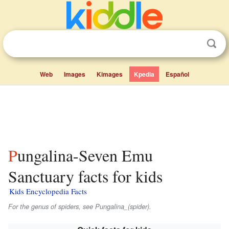
Web
Images
Kimages
Kpedia
Español
Pungalina-Seven Emu
Sanctuary facts for kids
Kids Encyclopedia Facts
For the genus of spiders, see Pungalina_(spider).