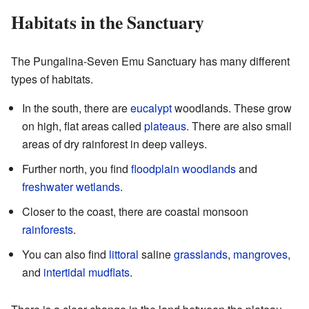
Habitats in the Sanctuary
The Pungalina-Seven Emu Sanctuary has many different
types of habitats.
In the south, there are
eucalypt
woodlands. These grow
on high, flat areas called
plateaus
. There are also small
areas of dry rainforest in deep valleys.
Further north, you find
floodplain
woodlands
and
freshwater
wetlands
.
Closer to the coast, there are coastal monsoon
rainforests
.
You can also find
littoral
saline
grasslands
,
mangroves
,
and
intertidal
mudflats
.