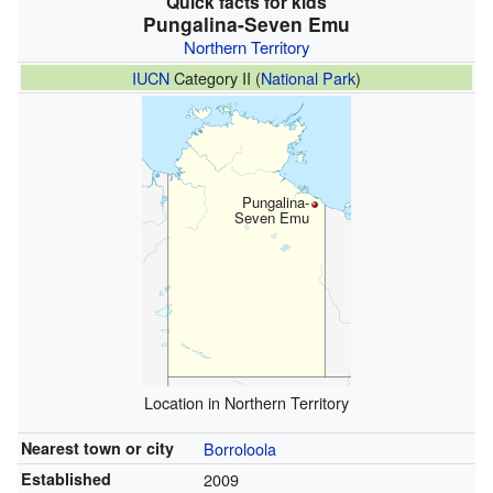
Quick facts for kids
Pungalina-Seven Emu
Northern Territory
IUCN
Category II (
National Park
)
Pungalina-
Seven Emu
Location in Northern Territory
Nearest town or city
Borroloola
Established
2009