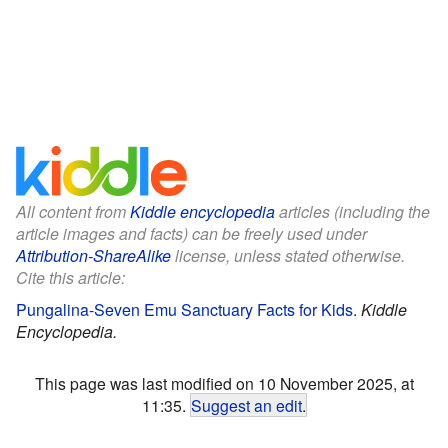
All content from
Kiddle encyclopedia
articles (including the
article images and facts) can be freely used under
Attribution-ShareAlike
license, unless stated otherwise.
Cite this article:
Pungalina-Seven Emu Sanctuary Facts for Kids
.
Kiddle
Encyclopedia.
This page was last modified on 10 November 2025, at
11:35.
Suggest an edit
.