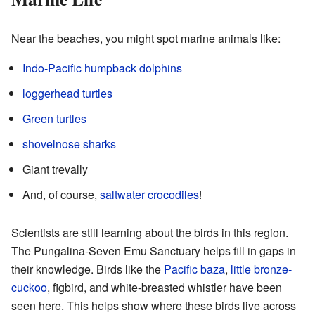
Near the beaches, you might spot marine animals like:
Indo-Pacific humpback dolphins
loggerhead turtles
Green turtles
shovelnose sharks
Giant trevally
And, of course,
saltwater crocodiles
!
Scientists are still learning about the birds in this region.
The Pungalina-Seven Emu Sanctuary helps fill in gaps in
their knowledge. Birds like the
Pacific baza
,
little bronze-
cuckoo
, figbird, and white-breasted whistler have been
seen here. This helps show where these birds live across