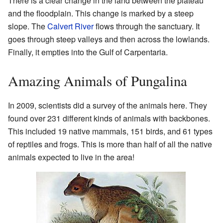
There is a clear change in the land between the plateau
and the floodplain. This change is marked by a steep
slope. The
Calvert River
flows through the sanctuary. It
goes through steep valleys and then across the lowlands.
Finally, it empties into the Gulf of Carpentaria.
Amazing Animals of Pungalina
In 2009, scientists did a survey of the animals here. They
found over 231 different kinds of animals with backbones.
This included 19 native mammals, 151 birds, and 61 types
of reptiles and frogs. This is more than half of all the native
animals expected to live in the area!