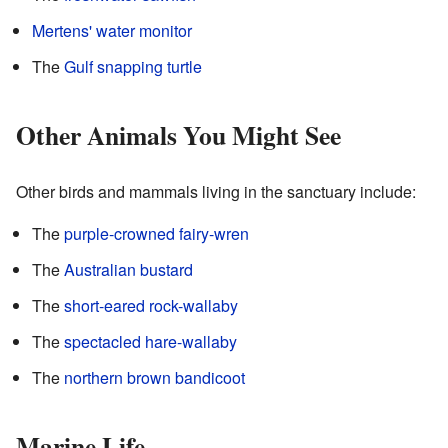
Mertens' water monitor
The
Gulf snapping turtle
Other Animals You Might See
Other birds and mammals living in the sanctuary include:
The
purple-crowned fairy-wren
The
Australian bustard
The
short-eared rock-wallaby
The
spectacled hare-wallaby
The
northern brown bandicoot
Marine Life