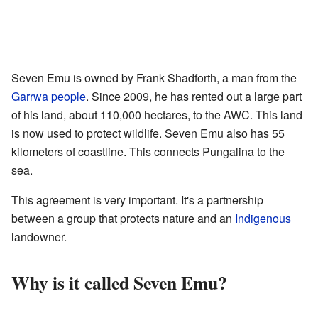
Seven Emu is owned by Frank Shadforth, a man from the
Garrwa people
. Since 2009, he has rented out a large part
of his land, about 110,000 hectares, to the AWC. This land
is now used to protect wildlife. Seven Emu also has 55
kilometers of coastline. This connects Pungalina to the
sea.
This agreement is very important. It's a partnership
between a group that protects nature and an
Indigenous
landowner.
Why is it called Seven Emu?