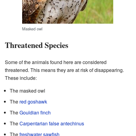
Masked owl
Threatened Species
Some of the animals found here are considered
threatened. This means they are at risk of disappearing.
These include:
The masked owl
The
red goshawk
The
Gouldian finch
The
Carpentarian false antechinus
The
freshwater sawfish