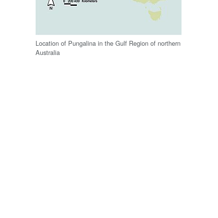
Location of Pungalina in the Gulf Region of northern
Australia