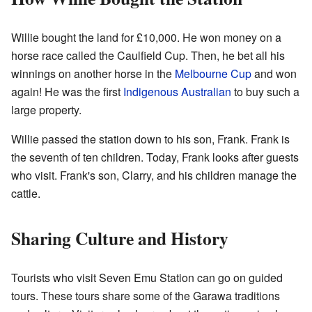
Willie bought the land for £10,000. He won money on a
horse race called the Caulfield Cup. Then, he bet all his
winnings on another horse in the
Melbourne Cup
and won
again! He was the first
Indigenous Australian
to buy such a
large property.
Willie passed the station down to his son, Frank. Frank is
the seventh of ten children. Today, Frank looks after guests
who visit. Frank's son, Clarry, and his children manage the
cattle.
Sharing Culture and History
Tourists who visit Seven Emu Station can go on guided
tours. These tours share some of the Garawa traditions