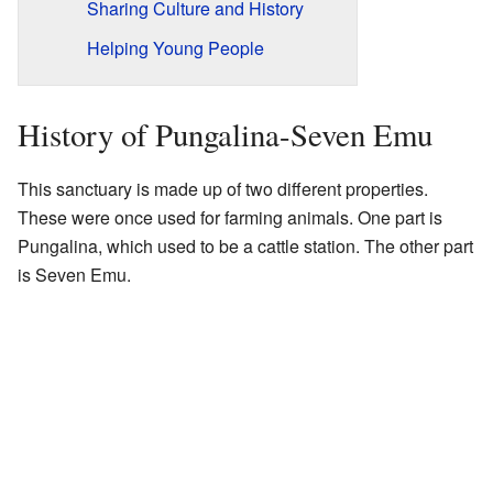
Sharing Culture and History
Helping Young People
History of Pungalina-Seven Emu
This sanctuary is made up of two different properties.
These were once used for farming animals. One part is
Pungalina, which used to be a cattle station. The other part
is Seven Emu.