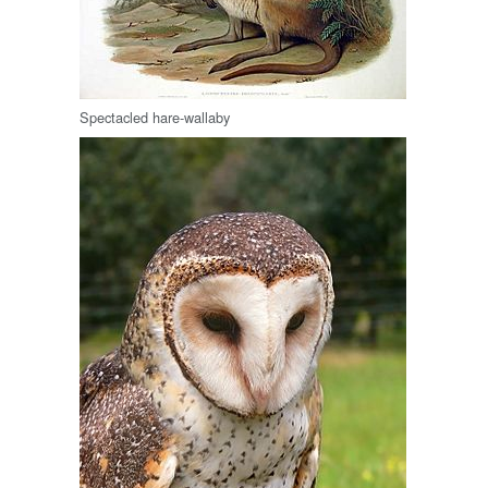
Spectacled hare-wallaby