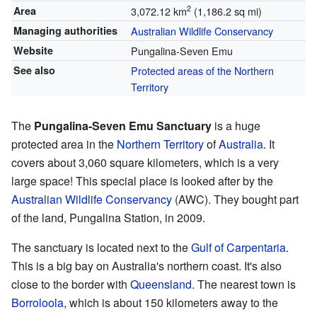
2
Area
3,072.12 km
(1,186.2 sq mi)
Managing authorities
Australian Wildlife Conservancy
Website
Pungalina-Seven Emu
See also
Protected areas of the Northern
Territory
The
Pungalina-Seven Emu Sanctuary
is a huge
protected area in the
Northern Territory
of
Australia
. It
covers about 3,060 square kilometers, which is a very
large space! This special place is looked after by the
Australian Wildlife Conservancy
(AWC). They bought part
of the land, Pungalina Station, in 2009.
The sanctuary is located next to the
Gulf of Carpentaria
.
This is a big bay on Australia's northern coast. It's also
close to the border with
Queensland
. The nearest town is
Borroloola
, which is about 150 kilometers away to the