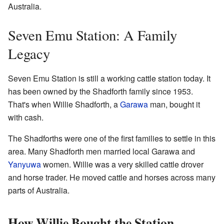
Australia.
Seven Emu Station: A Family
Legacy
Seven Emu Station is still a working cattle station today. It
has been owned by the Shadforth family since 1953.
That's when Willie Shadforth, a
Garawa
man, bought it
with cash.
The Shadforths were one of the first families to settle in this
area. Many Shadforth men married local Garawa and
Yanyuwa
women. Willie was a very skilled cattle drover
and horse trader. He moved cattle and horses across many
parts of Australia.
How Willie Bought the Station