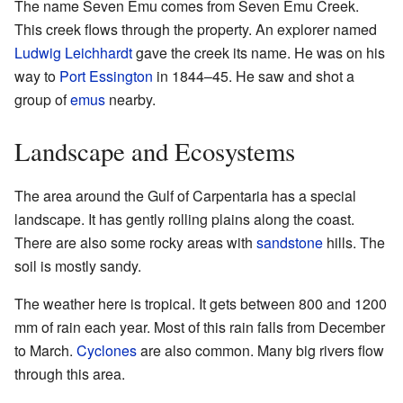
The name Seven Emu comes from Seven Emu Creek.
This creek flows through the property. An explorer named
Ludwig Leichhardt
gave the creek its name. He was on his
way to
Port Essington
in 1844–45. He saw and shot a
group of
emus
nearby.
Landscape and Ecosystems
The area around the Gulf of Carpentaria has a special
landscape. It has gently rolling plains along the coast.
There are also some rocky areas with
sandstone
hills. The
soil is mostly sandy.
The weather here is tropical. It gets between 800 and 1200
mm of rain each year. Most of this rain falls from December
to March.
Cyclones
are also common. Many big rivers flow
through this area.