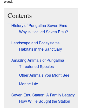
west.
Contents
History of Pungalina-Seven Emu
Why is it called Seven Emu?
Landscape and Ecosystems
Habitats in the Sanctuary
Amazing Animals of Pungalina
Threatened Species
Other Animals You Might See
Marine Life
Seven Emu Station: A Family Legacy
How Willie Bought the Station