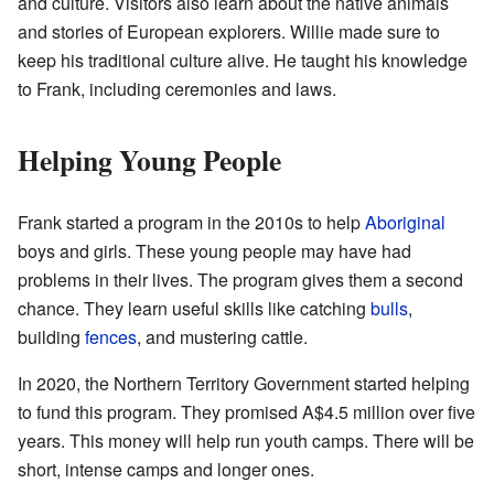
and culture. Visitors also learn about the native animals
and stories of European explorers. Willie made sure to
keep his traditional culture alive. He taught his knowledge
to Frank, including ceremonies and laws.
Helping Young People
Frank started a program in the 2010s to help
Aboriginal
boys and girls. These young people may have had
problems in their lives. The program gives them a second
chance. They learn useful skills like catching
bulls
,
building
fences
, and mustering cattle.
In 2020, the Northern Territory Government started helping
to fund this program. They promised
A$4.5 million
over five
years. This money will help run youth camps. There will be
short, intense camps and longer ones.