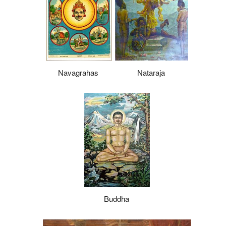
Navagrahas
Nataraja
Buddha