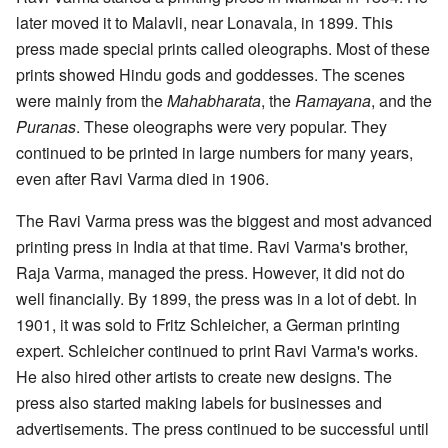
later moved it to Malavli, near Lonavala, in 1899. This
press made special prints called oleographs. Most of these
prints showed Hindu gods and goddesses. The scenes
were mainly from the
Mahabharata
, the
Ramayana
, and the
Puranas
. These oleographs were very popular. They
continued to be printed in large numbers for many years,
even after Ravi Varma died in 1906.
The Ravi Varma press was the biggest and most advanced
printing press in India at that time. Ravi Varma's brother,
Raja Varma, managed the press. However, it did not do
well financially. By 1899, the press was in a lot of debt. In
1901, it was sold to Fritz Schleicher, a German printing
expert. Schleicher continued to print Ravi Varma's works.
He also hired other artists to create new designs. The
press also started making labels for businesses and
advertisements. The press continued to be successful until