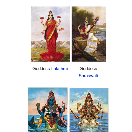
Goddess
Lakshmi
Goddess
Saraswati