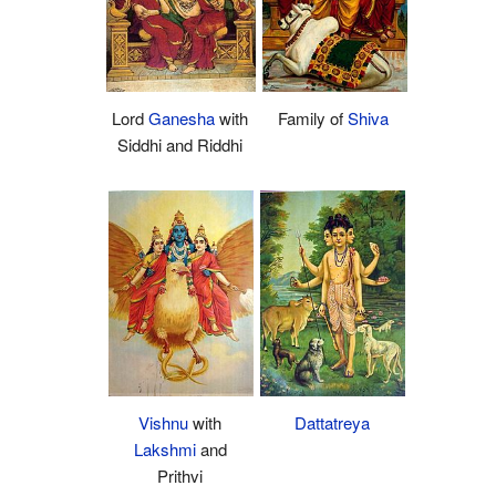
Lord
Ganesha
with
Family of
Shiva
Siddhi and Riddhi
Dattatreya
Vishnu
with
Lakshmi
and
Prithvi