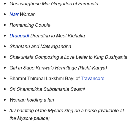
Gheevarghese Mar Gregorios of Parumala
Nair
Woman
Romancing Couple
Draupadi
Dreading to Meet Kichaka
Shantanu and Matsyagandha
Shakuntala Composing a Love Letter to King Dushyanta
Girl in Sage Kanwa's Hermitage (Rishi-Kanya)
Bharani Thirunal Lakshmi Bayi of
Travancore
Sri Shanmukha Subramania Swami
Woman holding a fan
3D painting of the Mysore king on a horse (available at
the Mysore palace)