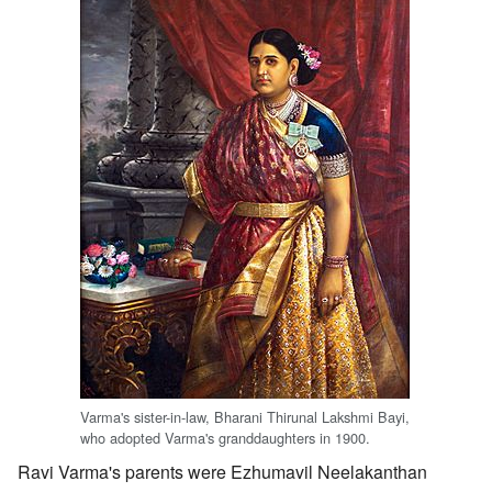
Varma's sister-in-law, Bharani Thirunal Lakshmi Bayi,
who adopted Varma's granddaughters in 1900.
Ravi Varma's parents were Ezhumavil Neelakanthan