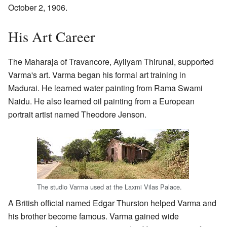
October 2, 1906.
His Art Career
The Maharaja of Travancore, Ayilyam Thirunal, supported
Varma's art. Varma began his formal art training in
Madurai. He learned water painting from Rama Swami
Naidu. He also learned oil painting from a European
portrait artist named Theodore Jenson.
The studio Varma used at the Laxmi Vilas Palace.
A British official named Edgar Thurston helped Varma and
his brother become famous. Varma gained wide