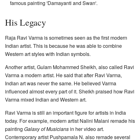
famous painting 'Damayanti and Swan'.
His Legacy
Raja Ravi Varma is sometimes seen as the first modern
Indian artist. This is because he was able to combine
Western art styles with Indian symbols.
Another artist, Gulam Mohammed Sheikh, also called Ravi
Varma a modern artist. He said that after Ravi Varma,
Indian art was never the same. He believed Varma
influenced almost every part of it. Sheikh praised how Ravi
Varma mixed Indian and Western art.
Ravi Varma is still an important figure for artists in India
today. For example, modern artist Nalini Malani remade his
painting
Galaxy of Musicians
in her video art.
Contemporary artist Pushpamala N. also remade several