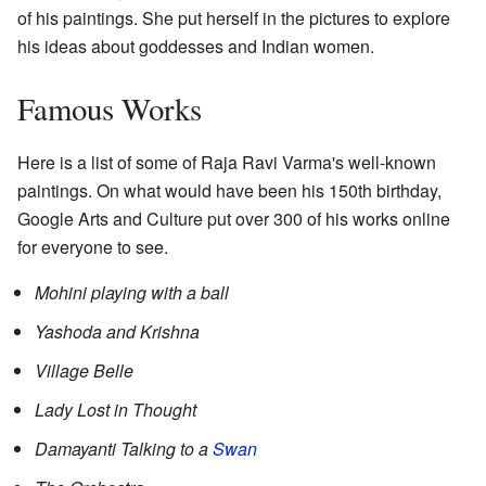
of his paintings. She put herself in the pictures to explore
his ideas about goddesses and Indian women.
Famous Works
Here is a list of some of Raja Ravi Varma's well-known
paintings. On what would have been his 150th birthday,
Google Arts and Culture put over 300 of his works online
for everyone to see.
Mohini playing with a ball
Yashoda and Krishna
Village Belle
Lady Lost in Thought
Damayanti Talking to a
Swan