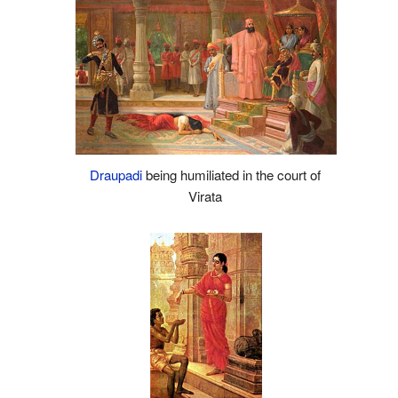
Draupadi
being humiliated in the court of
Virata