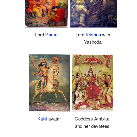
Lord
Rama
Lord
Krishna
with
Yashoda
Kalki
avatar
Goddess Ambika
and her devotees