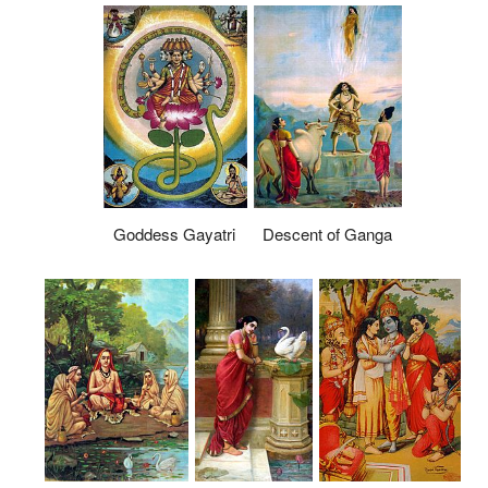
Goddess Gayatri
Descent of Ganga