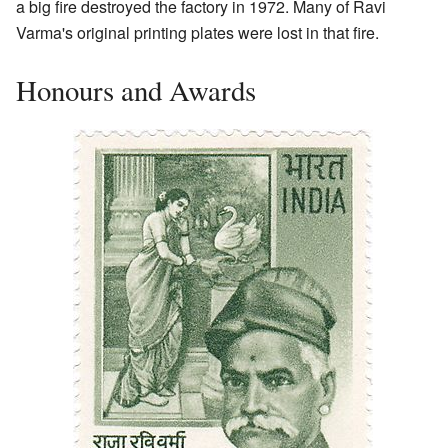
a big fire destroyed the factory in 1972. Many of Ravi
Varma's original printing plates were lost in that fire.
Honours and Awards