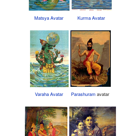
Matsya Avatar
Kurma Avatar
Parashuram
avatar
Varaha Avatar