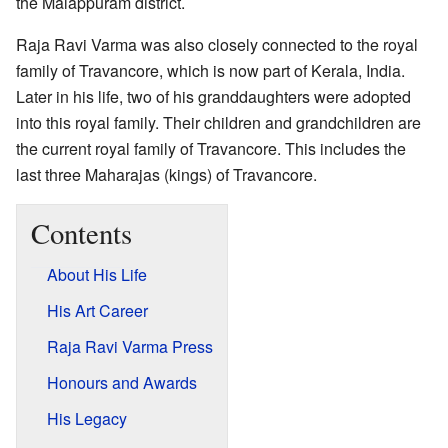
the Malappuram district.
Raja Ravi Varma was also closely connected to the royal
family of Travancore, which is now part of Kerala, India.
Later in his life, two of his granddaughters were adopted
into this royal family. Their children and grandchildren are
the current royal family of Travancore. This includes the
last three Maharajas (kings) of Travancore.
Contents
About His Life
His Art Career
Raja Ravi Varma Press
Honours and Awards
His Legacy