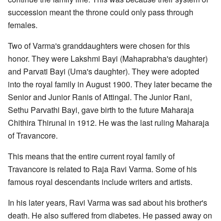
succession meant the throne could only pass through
females.
Two of Varma's granddaughters were chosen for this
honor. They were Lakshmi Bayi (Mahaprabha's daughter)
and Parvati Bayi (Uma's daughter). They were adopted
into the royal family in August 1900. They later became the
Senior and Junior Ranis of Attingal. The Junior Rani,
Sethu Parvathi Bayi, gave birth to the future Maharaja
Chithira Thirunal in 1912. He was the last ruling Maharaja
of Travancore.
This means that the entire current royal family of
Travancore is related to Raja Ravi Varma. Some of his
famous royal descendants include writers and artists.
In his later years, Ravi Varma was sad about his brother's
death. He also suffered from diabetes. He passed away on