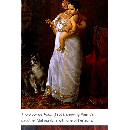
(1893), showing Varma's
There comes Papa
daughter Mahaprabha with one of her sons.