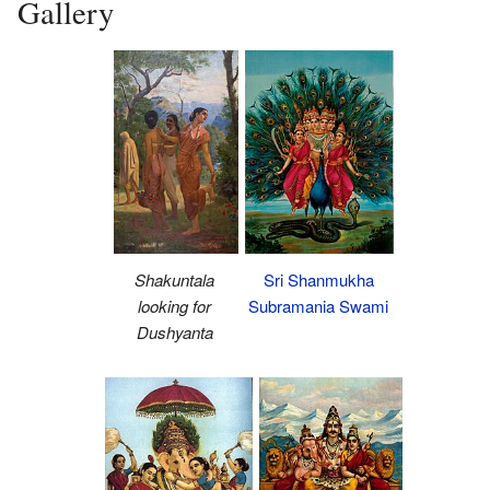
Gallery
Sri Shanmukha
Shakuntala
Subramania Swami
looking for
Dushyanta