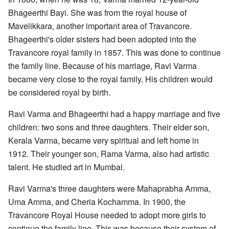
Bhageerthi Bayi. She was from the royal house of
Mavelikkara, another important area of Travancore.
Bhageerthi's older sisters had been adopted into the
Travancore royal family in 1857. This was done to continue
the family line. Because of his marriage, Ravi Varma
became very close to the royal family. His children would
be considered royal by birth.
Ravi Varma and Bhageerthi had a happy marriage and five
children: two sons and three daughters. Their elder son,
Kerala Varma, became very spiritual and left home in
1912. Their younger son, Rama Varma, also had artistic
talent. He studied art in Mumbai.
Ravi Varma's three daughters were Mahaprabha Amma,
Uma Amma, and Cheria Kochamma. In 1900, the
Travancore Royal House needed to adopt more girls to
continue the family line. This was because their system of