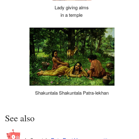
Lady giving alms
in a temple
Shakuntala Shakuntala Patra-lekhan
See also