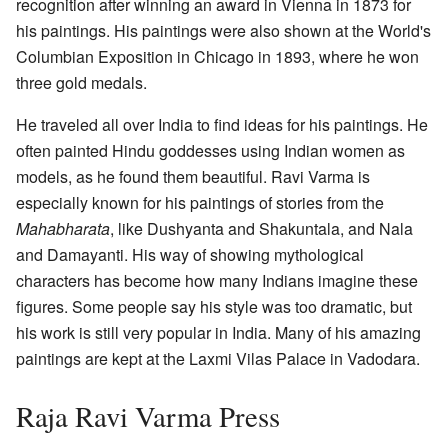
recognition after winning an award in Vienna in 1873 for
his paintings. His paintings were also shown at the World's
Columbian Exposition in Chicago in 1893, where he won
three gold medals.
He traveled all over India to find ideas for his paintings. He
often painted Hindu goddesses using Indian women as
models, as he found them beautiful. Ravi Varma is
especially known for his paintings of stories from the
Mahabharata
, like Dushyanta and Shakuntala, and Nala
and Damayanti. His way of showing mythological
characters has become how many Indians imagine these
figures. Some people say his style was too dramatic, but
his work is still very popular in India. Many of his amazing
paintings are kept at the Laxmi Vilas Palace in Vadodara.
Raja Ravi Varma Press