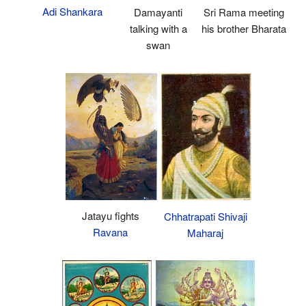
Adi Shankara
Damayanti
Sri Rama meeting
talking with a
his brother Bharata
swan
Jatayu fights
Chhatrapati Shivaji
Ravana
Maharaj