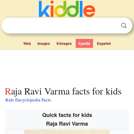
Web
Images
Kimages
Kpedia
Español
Raja Ravi Varma facts for kids
Kids Encyclopedia Facts
Quick facts for kids
Raja Ravi Varma