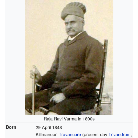
Raja Ravi Varma in 1890s
Born
29 April 1848
Kilimanoor,
Travancore
(present-day
Trivandrum
,