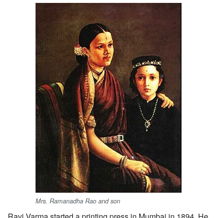
Mrs. Ramanadha Rao and son
Ravi Varma started a printing press in Mumbai in 1894. He