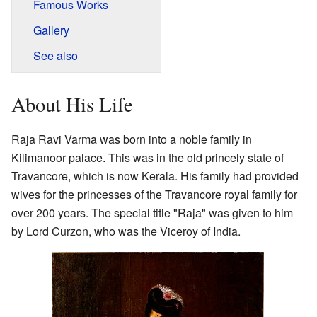
Famous Works
Gallery
See also
About His Life
Raja Ravi Varma was born into a noble family in
Kilimanoor palace. This was in the old princely state of
Travancore, which is now Kerala. His family had provided
wives for the princesses of the Travancore royal family for
over 200 years. The special title "Raja" was given to him
by Lord Curzon, who was the Viceroy of India.