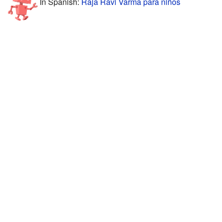
In Spanish:
Raja Ravi Varma para niños