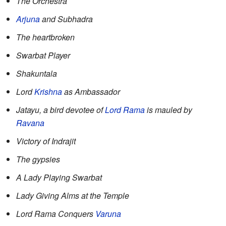
The Orchestra
Arjuna
and Subhadra
The heartbroken
Swarbat Player
Shakuntala
Lord
Krishna
as Ambassador
Jatayu, a bird devotee of
Lord Rama
is mauled by
Ravana
Victory of Indrajit
The gypsies
A Lady Playing Swarbat
Lady Giving Alms at the Temple
Lord Rama Conquers
Varuna