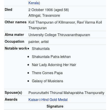
Kerala
)
Died
2 October 1906
(aged 58)
Attingal, Travancore
Other names
Koil Thampuran of Kilimanoor, Ravi Varma Koil
Thampuran
Alma mater
University College Thiruvananthapuram
Occupation
painter, artist
Notable work
Shakuntala
Shakuntala Patra-lekhan
Nair Lady Adorning Her Hair
There Comes Papa
Galaxy of Musicians
Spouse(s)
Pooruruttathi Thirunal Mahaprabha Thampuratty
Awards
Kaisar-i-Hind Gold Medal
Signature