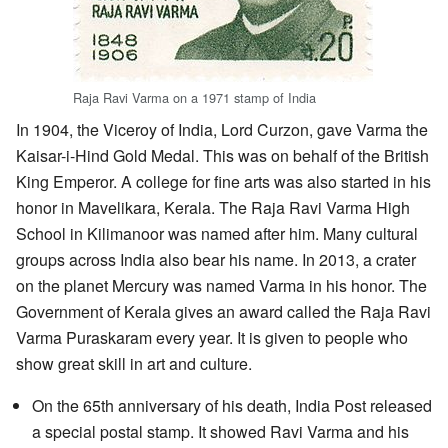
Raja Ravi Varma on a 1971 stamp of India
In 1904, the Viceroy of India, Lord Curzon, gave Varma the
Kaisar-i-Hind Gold Medal. This was on behalf of the British
King Emperor. A college for fine arts was also started in his
honor in Mavelikara, Kerala. The Raja Ravi Varma High
School in Kilimanoor was named after him. Many cultural
groups across India also bear his name. In 2013, a crater
on the planet Mercury was named Varma in his honor. The
Government of Kerala gives an award called the Raja Ravi
Varma Puraskaram every year. It is given to people who
show great skill in art and culture.
On the 65th anniversary of his death, India Post released
a special postal stamp. It showed Ravi Varma and his