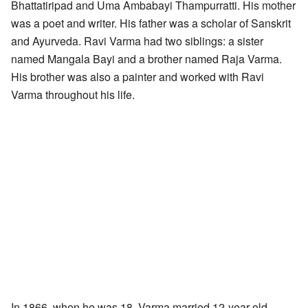
Bhattatiripad and Uma Ambabayi Thampurratti. His mother
was a poet and writer. His father was a scholar of Sanskrit
and Ayurveda. Ravi Varma had two siblings: a sister
named Mangala Bayi and a brother named Raja Varma.
His brother was also a painter and worked with Ravi
Varma throughout his life.
In 1866, when he was 18, Varma married 12-year-old