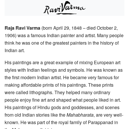
Raja Ravi Varma
(born April 29, 1848 – died October 2,
1906) was a famous Indian painter and artist. Many people
think he was one of the greatest painters in the history of
Indian art.
His paintings are a great example of mixing European art
styles with Indian feelings and symbols. He was known as
the first modern Indian artist. He became very famous for
making affordable prints of his paintings. These prints
were called lithographs. They helped many ordinary
people enjoy fine art and shaped what people liked in art.
His paintings of Hindu gods and goddesses, and scenes
from old Indian stories like the
Mahabharata
, are very well-
known. He was part of the royal family of Parappanad in