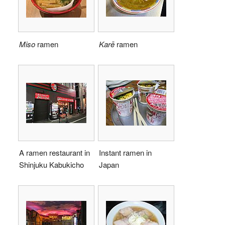
Miso
ramen
Karē
ramen
A ramen restaurant in
Instant ramen in
Shinjuku Kabukicho
Japan