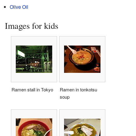
Olive Oil
Images for kids
Ramen stall in Tokyo
Ramen in tonkotsu
soup