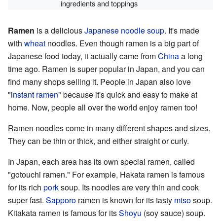
ingredients and toppings
Ramen
is a delicious
Japanese
noodle
soup
. It's made
with
wheat
noodles. Even though ramen is a big part of
Japanese food today, it actually came from
China
a long
time ago. Ramen is super popular in Japan, and you can
find many shops selling it. People in Japan also love
"
instant ramen
" because it's quick and easy to make at
home. Now, people all over the world enjoy ramen too!
Ramen noodles come in many different shapes and sizes.
They can be thin or thick, and either straight or curly.
In Japan, each area has its own special ramen, called
"gotouchi ramen." For example, Hakata ramen is famous
for its rich
pork
soup. Its noodles are very thin and cook
super fast.
Sapporo
ramen is known for its tasty
miso
soup.
Kitakata ramen is famous for its
Shoyu
(soy sauce) soup.