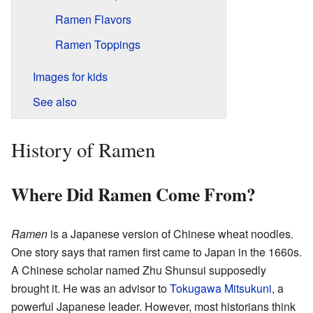
Ramen Flavors
Ramen Toppings
Images for kids
See also
History of Ramen
Where Did Ramen Come From?
Ramen
is a Japanese version of Chinese wheat noodles.
One story says that ramen first came to Japan in the 1660s.
A Chinese scholar named Zhu Shunsui supposedly
brought it. He was an advisor to
Tokugawa Mitsukuni
, a
powerful Japanese leader. However, most historians think