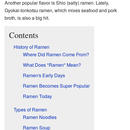
Another popular flavor is Shio (salty) ramen. Lately,
Gyokai-tonkotsu ramen, which mixes seafood and pork
broth, is also a big hit.
Contents
History of Ramen
Where Did Ramen Come From?
What Does "Ramen" Mean?
Ramen's Early Days
Ramen Becomes Super Popular
Ramen Today
Types of Ramen
Ramen Noodles
Ramen Soup