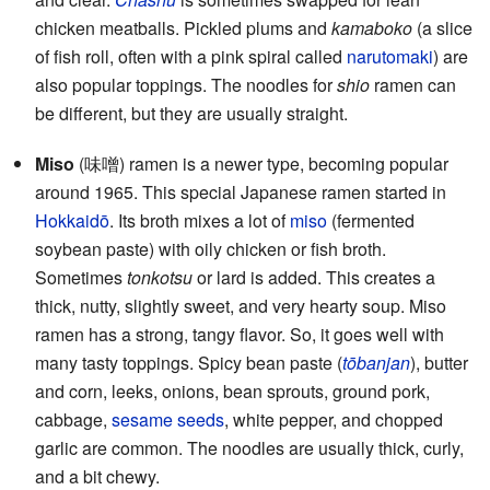
chicken meatballs. Pickled plums and
kamaboko
(a slice
of fish roll, often with a pink spiral called
narutomaki
) are
also popular toppings. The noodles for
shio
ramen can
be different, but they are usually straight.
Miso
(味噌) ramen is a newer type, becoming popular
around 1965. This special Japanese ramen started in
Hokkaidō
. Its broth mixes a lot of
miso
(fermented
soybean paste) with oily chicken or fish broth.
Sometimes
tonkotsu
or lard is added. This creates a
thick, nutty, slightly sweet, and very hearty soup. Miso
ramen has a strong, tangy flavor. So, it goes well with
many tasty toppings. Spicy bean paste (
tōbanjan
), butter
and corn, leeks, onions, bean sprouts, ground pork,
cabbage,
sesame seeds
, white pepper, and chopped
garlic are common. The noodles are usually thick, curly,
and a bit chewy.