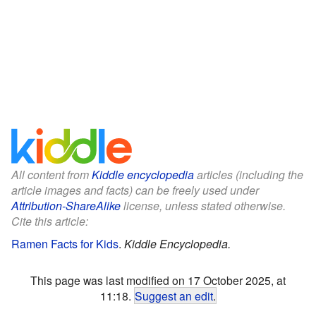
All content from
Kiddle encyclopedia
articles (including the
article images and facts) can be freely used under
Attribution-ShareAlike
license, unless stated otherwise.
Cite this article:
Ramen Facts for Kids
.
Kiddle Encyclopedia.
This page was last modified on 17 October 2025, at
11:18.
Suggest an edit
.