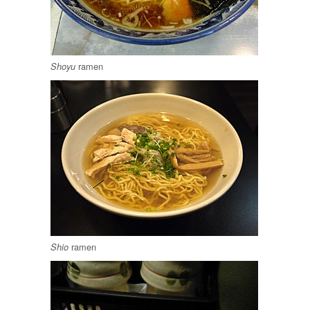
ramen
Shoyu
ramen
Shio