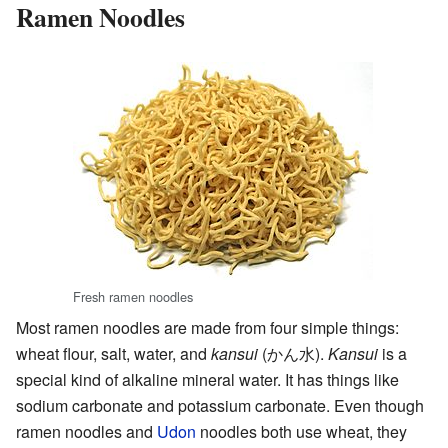
Ramen Noodles
Fresh ramen noodles
Most ramen noodles are made from four simple things:
wheat flour, salt, water, and
kansui
(
かん水
)
.
Kansui
is a
special kind of alkaline mineral water. It has things like
sodium carbonate and potassium carbonate. Even though
ramen noodles and
Udon
noodles both use wheat, they