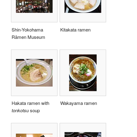
Shin-Yokohama
Kitakata ramen
Rāmen Museum
Hakata ramen with
Wakayama ramen
tonkotsu
soup