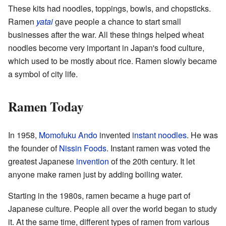
These kits had noodles, toppings, bowls, and chopsticks.
Ramen
yatai
gave people a chance to start small
businesses after the war. All these things helped wheat
noodles become very important in Japan's food culture,
which used to be mostly about rice. Ramen slowly became
a symbol of city life.
Ramen Today
In 1958,
Momofuku Ando
invented
instant noodles
. He was
the founder of
Nissin Foods
. Instant ramen was voted the
greatest Japanese
invention
of the 20th century. It let
anyone make ramen just by adding boiling water.
Starting in the 1980s, ramen became a huge part of
Japanese culture. People all over the world began to study
it. At the same time, different types of ramen from various