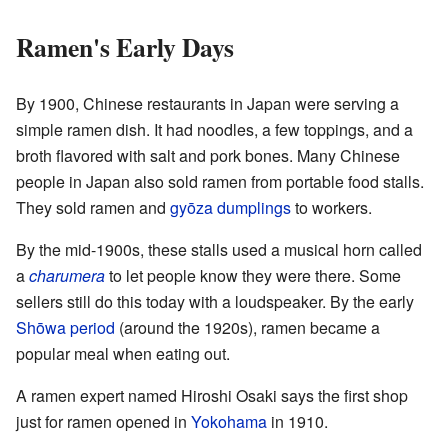
Ramen's Early Days
By 1900, Chinese restaurants in Japan were serving a
simple ramen dish. It had noodles, a few toppings, and a
broth flavored with salt and pork bones. Many Chinese
people in Japan also sold ramen from portable food stalls.
They sold ramen and
gyōza
dumplings
to workers.
By the mid-1900s, these stalls used a musical horn called
a
charumera
to let people know they were there. Some
sellers still do this today with a loudspeaker. By the early
Shōwa period
(around the 1920s), ramen became a
popular meal when eating out.
A ramen expert named Hiroshi Osaki says the first shop
just for ramen opened in
Yokohama
in 1910.