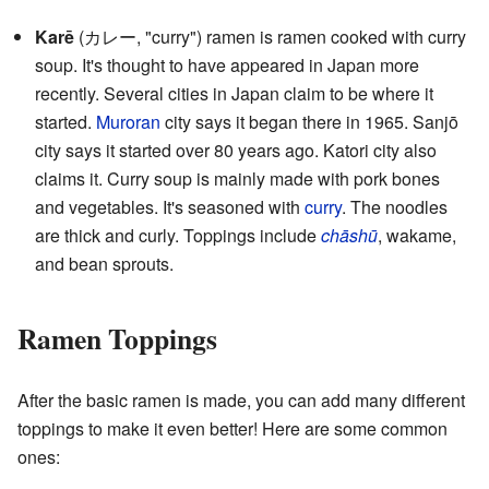
Karē
(カレー, "curry") ramen is ramen cooked with curry
soup. It's thought to have appeared in Japan more
recently. Several cities in Japan claim to be where it
started.
Muroran
city says it began there in 1965. Sanjō
city says it started over 80 years ago. Katori city also
claims it. Curry soup is mainly made with pork bones
and vegetables. It's seasoned with
curry
. The noodles
are thick and curly. Toppings include
chāshū
, wakame,
and bean sprouts.
Ramen Toppings
After the basic ramen is made, you can add many different
toppings to make it even better! Here are some common
ones: