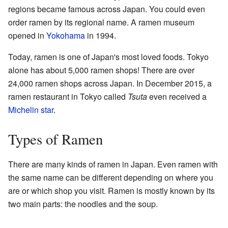
regions became famous across Japan. You could even
order ramen by its regional name. A ramen museum
opened in
Yokohama
in 1994.
Today, ramen is one of Japan's most loved foods. Tokyo
alone has about 5,000 ramen shops! There are over
24,000 ramen shops across Japan. In December 2015, a
ramen restaurant in Tokyo called
Tsuta
even received a
Michelin star
.
Types of Ramen
There are many kinds of ramen in Japan. Even ramen with
the same name can be different depending on where you
are or which shop you visit. Ramen is mostly known by its
two main parts: the noodles and the soup.