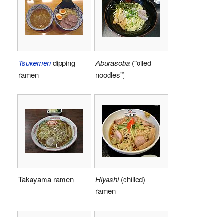
Tsukemen
dipping
Aburasoba
("oiled
ramen
noodles")
Takayama ramen
Hiyashi
(chilled)
ramen