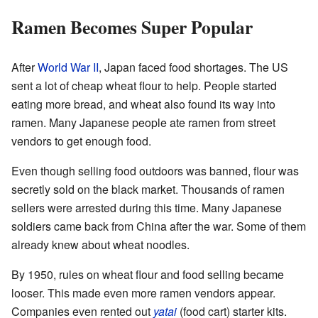
Ramen Becomes Super Popular
After
World War II
, Japan faced food shortages. The US
sent a lot of cheap wheat flour to help. People started
eating more bread, and wheat also found its way into
ramen. Many Japanese people ate ramen from street
vendors to get enough food.
Even though selling food outdoors was banned, flour was
secretly sold on the black market. Thousands of ramen
sellers were arrested during this time. Many Japanese
soldiers came back from China after the war. Some of them
already knew about wheat noodles.
By 1950, rules on wheat flour and food selling became
looser. This made even more ramen vendors appear.
Companies even rented out
yatai
(food cart) starter kits.