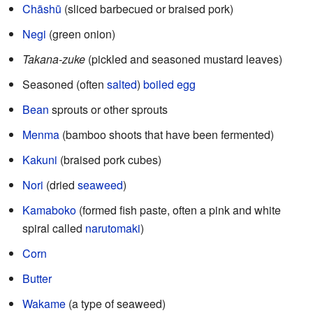
Chāshū
(sliced barbecued or braised pork)
Negi
(green onion)
Takana-zuke
(pickled and seasoned mustard leaves)
Seasoned (often
salted
)
boiled egg
Bean
sprouts or other sprouts
Menma
(bamboo shoots that have been fermented)
Kakuni
(braised pork cubes)
Nori
(dried
seaweed
)
Kamaboko
(formed fish paste, often a pink and white
spiral called
narutomaki
)
Corn
Butter
Wakame
(a type of seaweed)