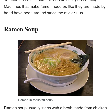
Machines that make ramen noodles like they are made by
hand have been around since the mid-1900s.
Ramen Soup
Ramen in tonkotsu soup
Ramen soup usually starts with a broth made from chicken