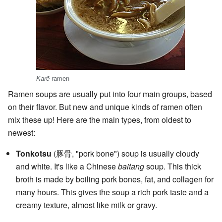
ramen
Karē
Ramen soups are usually put into four main groups, based
on their flavor. But new and unique kinds of ramen often
mix these up! Here are the main types, from oldest to
newest:
Tonkotsu
(豚骨, "pork bone") soup is usually cloudy
and white. It's like a Chinese
baitang
soup. This thick
broth is made by boiling pork bones, fat, and collagen for
many hours. This gives the soup a rich pork taste and a
creamy texture, almost like milk or gravy.