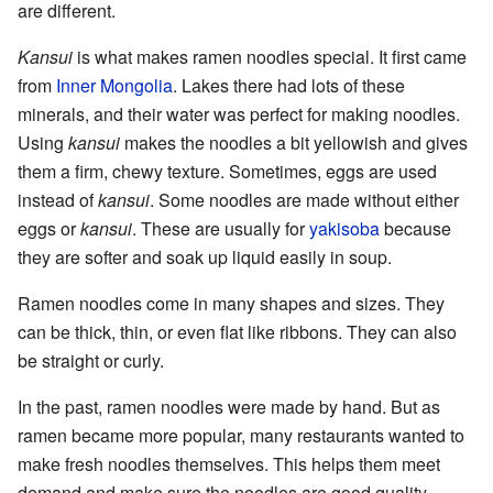
are different.
Kansui
is what makes ramen noodles special. It first came
from
Inner Mongolia
. Lakes there had lots of these
minerals, and their water was perfect for making noodles.
Using
kansui
makes the noodles a bit yellowish and gives
them a firm, chewy texture. Sometimes, eggs are used
instead of
kansui
. Some noodles are made without either
eggs or
kansui
. These are usually for
yakisoba
because
they are softer and soak up liquid easily in soup.
Ramen noodles come in many shapes and sizes. They
can be thick, thin, or even flat like ribbons. They can also
be straight or curly.
In the past, ramen noodles were made by hand. But as
ramen became more popular, many restaurants wanted to
make fresh noodles themselves. This helps them meet
demand and make sure the noodles are good quality.