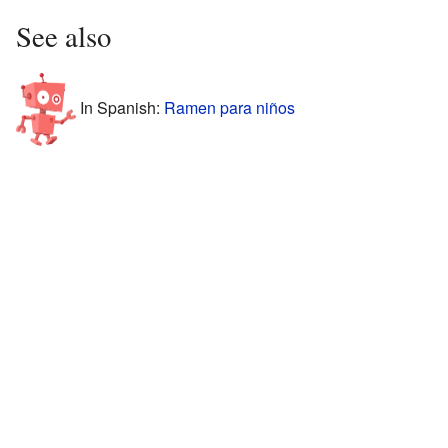
See also
In Spanish:
Ramen para niños