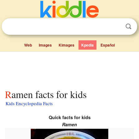
Web
Images
Kimages
Kpedia
Español
Ramen facts for kids
Kids Encyclopedia Facts
Quick facts for kids
Ramen