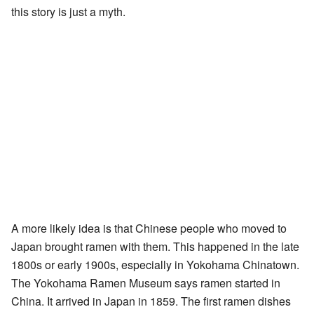
this story is just a myth.
A more likely idea is that Chinese people who moved to
Japan brought ramen with them. This happened in the late
1800s or early 1900s, especially in Yokohama Chinatown.
The Yokohama Ramen Museum says ramen started in
China. It arrived in Japan in 1859. The first ramen dishes