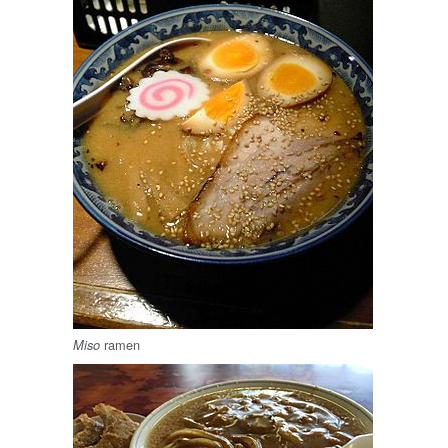
ramen
Miso