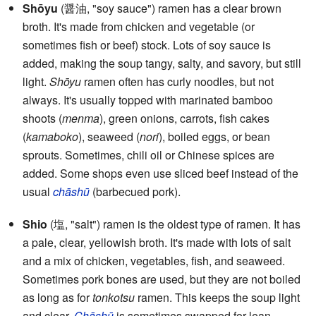
Shōyu
(醤油, "soy sauce") ramen has a clear brown
broth. It's made from chicken and vegetable (or
sometimes fish or beef) stock. Lots of soy sauce is
added, making the soup tangy, salty, and savory, but still
light.
Shōyu
ramen often has curly noodles, but not
always. It's usually topped with marinated bamboo
shoots (
menma
), green onions, carrots, fish cakes
(
kamaboko
), seaweed (
nori
), boiled eggs, or bean
sprouts. Sometimes, chili oil or Chinese spices are
added. Some shops even use sliced beef instead of the
usual
chāshū
(barbecued pork).
Shio
(塩, "salt") ramen is the oldest type of ramen. It has
a pale, clear, yellowish broth. It's made with lots of salt
and a mix of chicken, vegetables, fish, and seaweed.
Sometimes pork bones are used, but they are not boiled
as long as for
tonkotsu
ramen. This keeps the soup light
and clear.
Chāshū
is sometimes swapped for lean