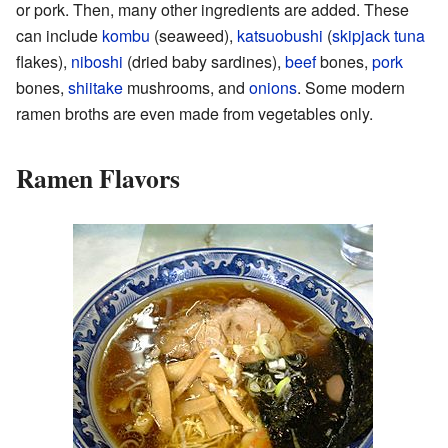
or pork. Then, many other ingredients are added. These
can include
kombu
(seaweed),
katsuobushi
(
skipjack tuna
flakes),
niboshi
(dried baby sardines),
beef
bones,
pork
bones,
shiitake
mushrooms, and
onions
. Some modern
ramen broths are even made from vegetables only.
Ramen Flavors