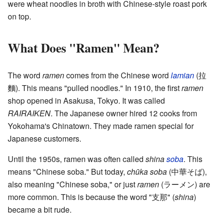
were wheat noodles in broth with Chinese-style roast pork
on top.
What Does "Ramen" Mean?
The word
ramen
comes from the Chinese word
lamian
(拉
麵). This means "pulled noodles." In 1910, the first
ramen
shop opened in Asakusa, Tokyo. It was called
RAIRAIKEN
. The Japanese owner hired 12 cooks from
Yokohama's Chinatown. They made ramen special for
Japanese customers.
Until the 1950s, ramen was often called
shina
soba
. This
means "Chinese soba." But today,
chūka soba
(中華そば),
also meaning "Chinese soba," or just
ramen
(ラーメン) are
more common. This is because the word "支那" (
shina
)
became a bit rude.