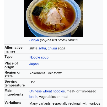
(soy-based broth)
Shōyu
ramen
Alternative
,
shina
soba
chūka
soba
names
Type
Noodle soup
Place of
Japan
origin
Region or
Yokohama Chinatown
state
Serving
Hot
temperature
Main
Chinese wheat noodles
, meat- or fish-based
ingredients
broth
, vegetables or meat
Variations
Many variants, especially regional, with various