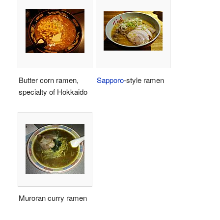
Butter corn ramen,
Sapporo
-style ramen
specialty of Hokkaido
Muroran curry ramen