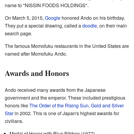
name to "NISSIN FOODS HOLDINGS".
On March 5, 2015,
Google
honored Ando on his birthday.
They put a special drawing, called a
doodle
, on their main
search page.
The famous Momofuku restaurants in the United States are
named after Momofuku Ando.
Awards and Honors
Ando received many awards from the Japanese
government and the emperor. These included prestigious
honors like
The Order of the Rising Sun, Gold and Silver
Star
in 2002. This is one of Japan's highest awards for
civilians.
Medal of Honor with Blue Ribbon (1977)