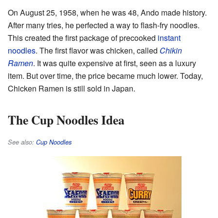
On August 25, 1958, when he was 48, Ando made history.
After many tries, he perfected a way to flash-fry noodles.
This created the first package of precooked
instant
noodles
. The first flavor was chicken, called
Chikin
Ramen
. It was quite expensive at first, seen as a luxury
item. But over time, the price became much lower. Today,
Chicken Ramen is still sold in Japan.
The Cup Noodles Idea
See also:
Cup Noodles