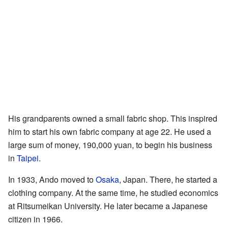
His grandparents owned a small fabric shop. This inspired
him to start his own fabric company at age 22. He used a
large sum of money, 190,000 yuan, to begin his business
in
Taipei
.
In 1933, Ando moved to
Osaka
, Japan. There, he started a
clothing company. At the same time, he studied economics
at Ritsumeikan University. He later became a Japanese
citizen in 1966.