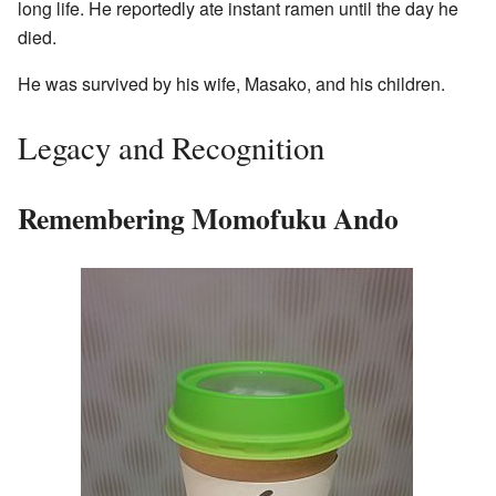
long life. He reportedly ate instant ramen until the day he
died.
He was survived by his wife, Masako, and his children.
Legacy and Recognition
Remembering Momofuku Ando