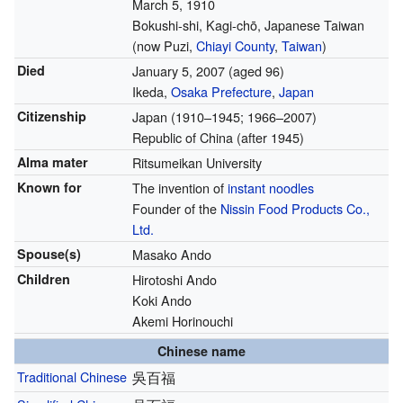
March 5, 1910
Bokushi-shi, Kagi-chō, Japanese Taiwan
(now Puzi,
Chiayi County
,
Taiwan
)
Died
January 5, 2007
(aged 96)
Ikeda,
Osaka Prefecture
,
Japan
Citizenship
Japan (1910–1945; 1966–2007)
Republic of China (after 1945)
Alma mater
Ritsumeikan University
Known for
The invention of
instant noodles
Founder of the
Nissin Food Products Co.,
Ltd.
Spouse(s)
Masako Ando
Children
Hirotoshi Ando
Koki Ando
Akemi Horinouchi
Chinese name
Traditional Chinese
吳百福