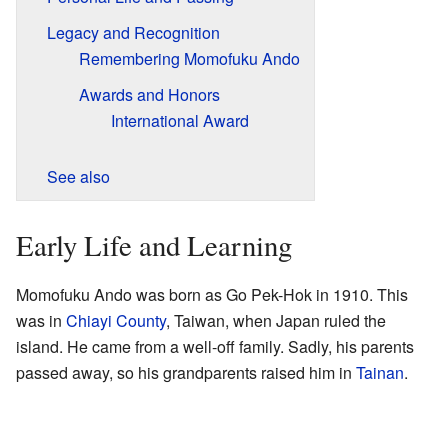
Legacy and Recognition
Remembering Momofuku Ando
Awards and Honors
International Award
See also
Early Life and Learning
Momofuku Ando was born as Go Pek-Hok in 1910. This
was in
Chiayi County
, Taiwan, when Japan ruled the
island. He came from a well-off family. Sadly, his parents
passed away, so his grandparents raised him in
Tainan
.