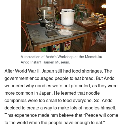
A recreation of Ando's Workshop at the Momofuku
Andō Instant Ramen Museum.
After World War II, Japan still had food shortages. The
government encouraged people to eat bread. But Ando
wondered why noodles were not promoted, as they were
more common in Japan. He learned that noodle
companies were too small to feed everyone. So, Ando
decided to create a way to make lots of noodles himself.
This experience made him believe that "Peace will come
to the world when the people have enough to eat."