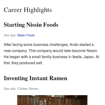
Career Highlights
Starting Nissin Foods
See also:
Nissin Foods
After facing some business challenges, Ando started a
new company. This company would later become Nissin.
He began with a small family business in Ikeda, Japan. At
first, they produced salt.
Inventing Instant Ramen
See also: Chicken Ramen