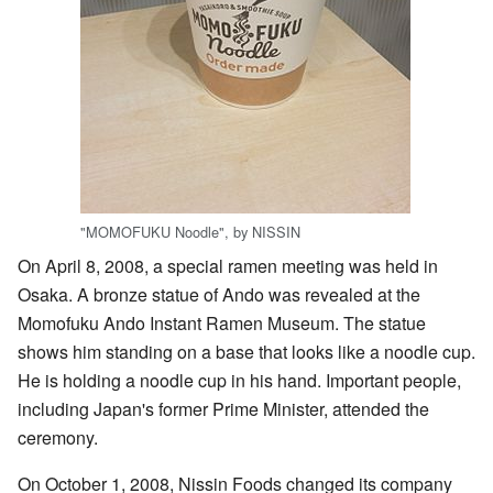
"MOMOFUKU Noodle", by NISSIN
On April 8, 2008, a special ramen meeting was held in
Osaka. A bronze statue of Ando was revealed at the
Momofuku Ando Instant Ramen Museum. The statue
shows him standing on a base that looks like a noodle cup.
He is holding a noodle cup in his hand. Important people,
including Japan's former Prime Minister, attended the
ceremony.
On October 1, 2008, Nissin Foods changed its company