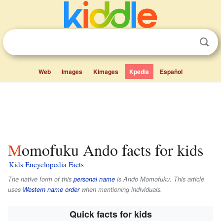
Web
Images
Kimages
Kpedia
Español
Momofuku Ando facts for kids
Kids Encyclopedia Facts
The native form of this
personal name
is
Ando Momofuku
. This article
uses
Western name order
when mentioning individuals.
Quick facts for kids