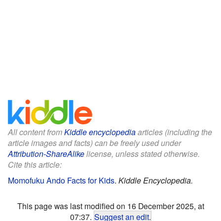
All content from
Kiddle encyclopedia
articles (including the
article images and facts) can be freely used under
Attribution-ShareAlike
license, unless stated otherwise.
Cite this article:
Momofuku Ando Facts for Kids
.
Kiddle Encyclopedia.
This page was last modified on 16 December 2025, at
07:37.
Suggest an edit
.