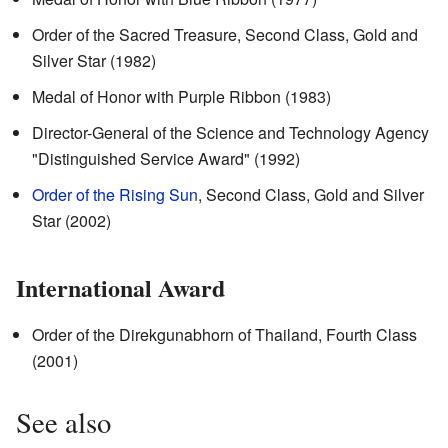
Order of the Sacred Treasure, Second Class, Gold and
Silver Star (1982)
Medal of Honor with Purple Ribbon (1983)
Director-General of the Science and Technology Agency
"Distinguished Service Award" (1992)
Order of the Rising Sun
, Second Class, Gold and Silver
Star (2002)
International Award
Order of the Direkgunabhorn of Thailand, Fourth Class
(2001)
See also