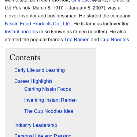
Gô͘ Pek-hok; March 5, 1910 – January 5, 2007)
, was a
clever inventor and businessman. He started the company
Nissin Food Products Co., Ltd.
. He is famous for inventing
instant noodles
(also known as ramen noodles). He also
created the popular brands
Top Ramen
and
Cup Noodles
.
Contents
Early Life and Learning
Career Highlights
Starting Nissin Foods
Inventing Instant Ramen
The Cup Noodles Idea
Industry Leadership
Personal Life and Passing