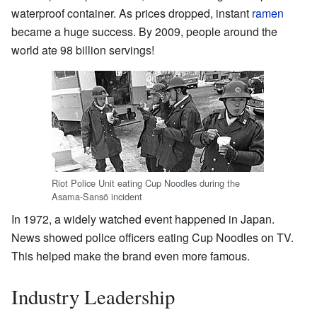
waterproof container. As prices dropped, instant
ramen
became a huge success. By 2009, people around the
world ate 98 billion servings!
Riot Police Unit eating Cup Noodles during the
Asama-Sansō incident
In 1972, a widely watched event happened in Japan.
News showed police officers eating Cup Noodles on TV.
This helped make the brand even more famous.
Industry Leadership