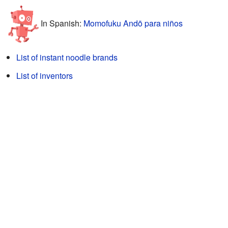
In Spanish:
Momofuku Andō para niños
List of instant noodle brands
List of inventors