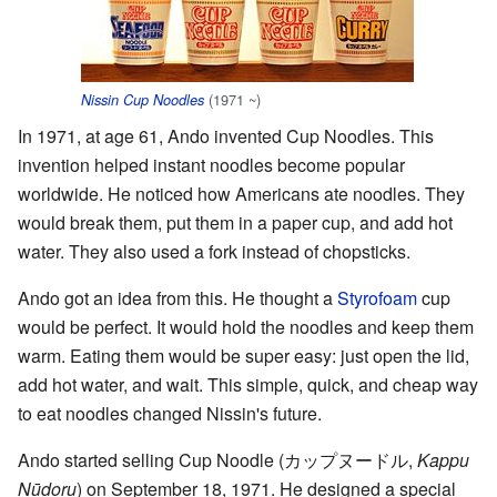
(1971 ~)
Nissin Cup Noodles
In 1971, at age 61, Ando invented Cup Noodles. This
invention helped instant noodles become popular
worldwide. He noticed how Americans ate noodles. They
would break them, put them in a paper cup, and add hot
water. They also used a fork instead of chopsticks.
Ando got an idea from this. He thought a
Styrofoam
cup
would be perfect. It would hold the noodles and keep them
warm. Eating them would be super easy: just open the lid,
add hot water, and wait. This simple, quick, and cheap way
to eat noodles changed Nissin's future.
Ando started selling Cup Noodle
(
カップヌードル
,
Kappu
Nūdoru
)
on September 18, 1971. He designed a special