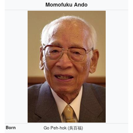
Momofuku Ando
Born
Go Peh-hok (吳百福)