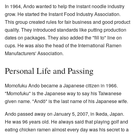
In 1964, Ando wanted to help the instant noodle industry
grow. He started the Instant Food Industry Association.
This group created rules for fair business and good product
quality. They introduced standards like putting production
dates on packages. They also added the "fill to" line on
cups. He was also the head of the International Ramen
Manufacturers' Association.
Personal Life and Passing
Momofuku Ando became a Japanese citizen in 1966.
"Momofuku" is the Japanese way to say his Taiwanese
given name. "Andō" is the last name of his Japanese wife.
Ando passed away on January 5, 2007, in Ikeda, Japan.
He was 96 years old. He always said that playing golf and
eating chicken ramen almost every day was his secret to a