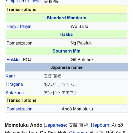
Simplified Chinese
吴百福
Transcriptions
Standard Mandarin
Hanyu Pinyin
Wú Bǎifú
Hakka
Romanization
Ǹg Pak-fuk
Southern Min
Hokkien
POJ
Gô͘ Peh-hok
Japanese name
Kanji
安藤 百福
Hiragana
あんどう ももふく
Katakana
アンドウ モモフク
Transcriptions
Romanization
Andō Momofuku
Momofuku Ando
(
Japanese
:
安藤 百福
,
Hepburn
:
Andō
Momofuku
, born
Go Pek-Hok
;
Chinese
:
吳百福
; Pe̍h-ōe-jī: