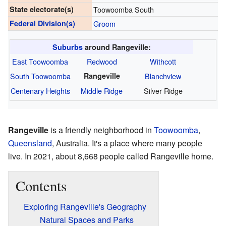
State electorate(s)
Toowoomba South
Federal Division(s)
Groom
Suburbs
around Rangeville:
East Toowoomba
Redwood
Withcott
South Toowoomba
Rangeville
Blanchview
Centenary Heights
Middle Ridge
Silver Ridge
Rangeville
is a friendly neighborhood in
Toowoomba
,
Queensland
, Australia. It's a place where many people
live. In 2021, about 8,668 people called Rangeville home.
Contents
Exploring Rangeville's Geography
Natural Spaces and Parks