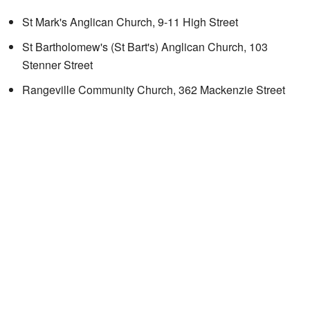
St Mark's Anglican Church, 9-11 High Street
St Bartholomew's (St Bart's) Anglican Church, 103
Stenner Street
Rangeville Community Church, 362 Mackenzie Street