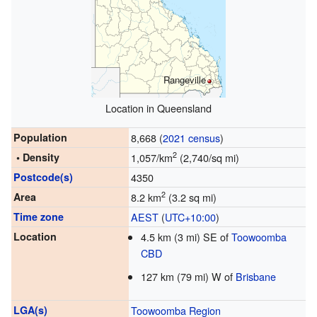
Rangeville
Location in Queensland
Population
8,668 (
2021 census
)
2
• Density
1,057/km
(2,740/sq mi)
Postcode(s)
4350
2
Area
8.2 km
(3.2 sq mi)
Time zone
AEST
(
UTC+10:00
)
Location
4.5 km (3 mi) SE of
Toowoomba
CBD
127 km (79 mi) W of
Brisbane
LGA(s)
Toowoomba Region