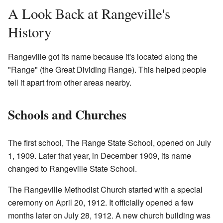
A Look Back at Rangeville's
History
Rangeville got its name because it's located along the
"Range" (the Great Dividing Range). This helped people
tell it apart from other areas nearby.
Schools and Churches
The first school, The Range State School, opened on July
1, 1909. Later that year, in December 1909, its name
changed to Rangeville State School.
The Rangeville Methodist Church started with a special
ceremony on April 20, 1912. It officially opened a few
months later on July 28, 1912. A new church building was