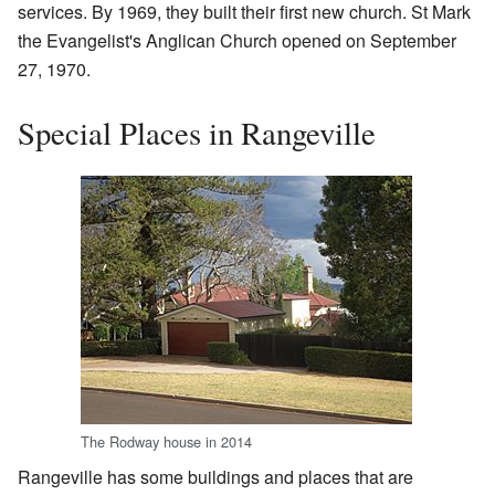
services. By 1969, they built their first new church. St Mark
the Evangelist's Anglican Church opened on September
27, 1970.
Special Places in Rangeville
The Rodway house in 2014
Rangeville has some buildings and places that are