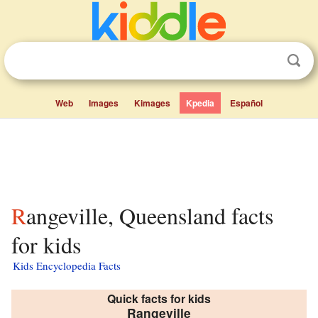
Web
Images
Kimages
Kpedia
Español
Rangeville, Queensland facts
for kids
Kids Encyclopedia Facts
Quick facts for kids
Rangeville