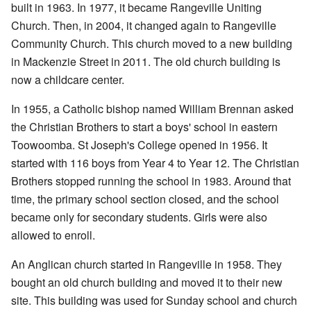
built in 1963. In 1977, it became Rangeville Uniting
Church. Then, in 2004, it changed again to Rangeville
Community Church. This church moved to a new building
in Mackenzie Street in 2011. The old church building is
now a childcare center.
In 1955, a Catholic bishop named William Brennan asked
the Christian Brothers to start a boys' school in eastern
Toowoomba. St Joseph's College opened in 1956. It
started with 116 boys from Year 4 to Year 12. The Christian
Brothers stopped running the school in 1983. Around that
time, the primary school section closed, and the school
became only for secondary students. Girls were also
allowed to enroll.
An Anglican church started in Rangeville in 1958. They
bought an old church building and moved it to their new
site. This building was used for Sunday school and church