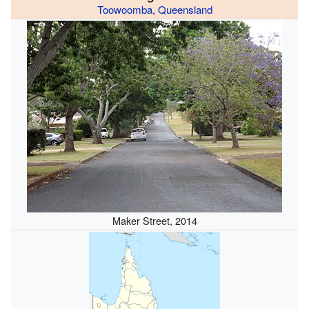
Toowoomba
,
Queensland
Maker Street, 2014