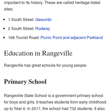
important to its history. These are called heritage-listed
sites:
1 South Street:
Geeumbi
2 South Street:
Rodway
168 Tourist Road:
Picnic Point and adjacent Parkland
Education in Rangeville
Rangeville has great schools for young people.
Primary School
Rangeville State School is a government primary school
for boys and girls. It teaches students from early childhood
up to Year 6. In 2017, the school had 732 students. It also