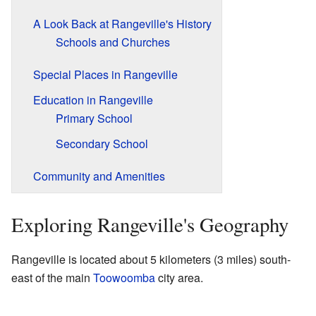
A Look Back at Rangeville's History
Schools and Churches
Special Places in Rangeville
Education in Rangeville
Primary School
Secondary School
Community and Amenities
Exploring Rangeville's Geography
Rangeville is located about 5 kilometers (3 miles) south-
east of the main
Toowoomba
city area.