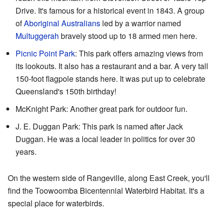
Drive. It's famous for a historical event in 1843. A group
of
Aboriginal Australians
led by a warrior named
Multuggerah
bravely stood up to 18 armed men here.
Picnic Point Park
: This park offers amazing views from
its lookouts. It also has a restaurant and a bar. A very tall
150-foot flagpole stands here. It was put up to celebrate
Queensland's 150th birthday!
McKnight Park: Another great park for outdoor fun.
J. E. Duggan Park: This park is named after Jack
Duggan. He was a local leader in politics for over 30
years.
On the western side of Rangeville, along East Creek, you'll
find the Toowoomba Bicentennial Waterbird Habitat. It's a
special place for waterbirds.