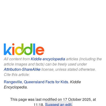
All content from
Kiddle encyclopedia
articles (including the
article images and facts) can be freely used under
Attribution-ShareAlike
license, unless stated otherwise.
Cite this article:
Rangeville, Queensland Facts for Kids
.
Kiddle
Encyclopedia.
This page was last modified on 17 October 2025, at
11:18.
Suggest an edit
.