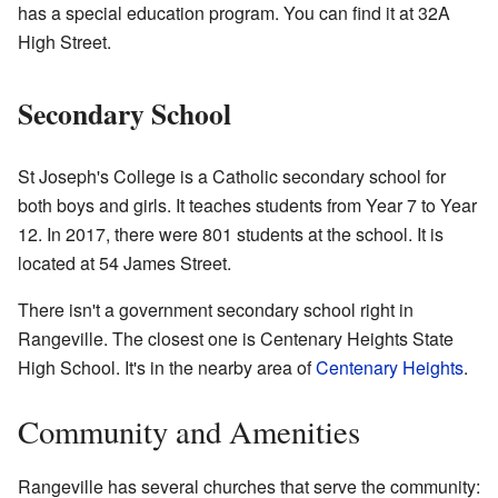
has a special education program. You can find it at 32A
High Street.
Secondary School
St Joseph's College is a Catholic secondary school for
both boys and girls. It teaches students from Year 7 to Year
12. In 2017, there were 801 students at the school. It is
located at 54 James Street.
There isn't a government secondary school right in
Rangeville. The closest one is Centenary Heights State
High School. It's in the nearby area of
Centenary Heights
.
Community and Amenities
Rangeville has several churches that serve the community: