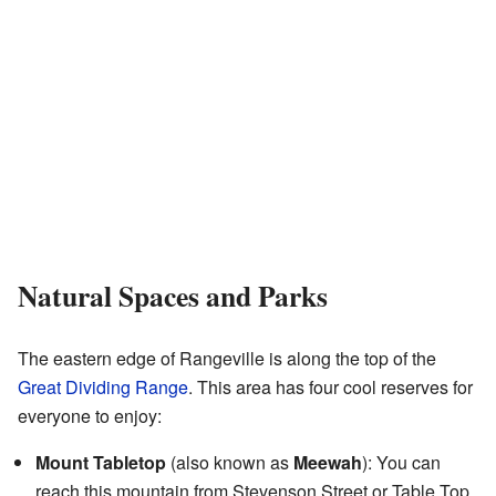
Natural Spaces and Parks
The eastern edge of Rangeville is along the top of the
Great Dividing Range
. This area has four cool reserves for
everyone to enjoy:
Mount Tabletop
(also known as
Meewah
): You can
reach this mountain from Stevenson Street or Table Top