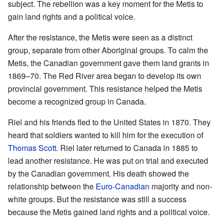
subject. The rebellion was a key moment for the Metis to
gain land rights and a political voice.
After the resistance, the Metis were seen as a distinct
group, separate from other Aboriginal groups. To calm the
Metis, the Canadian government gave them land grants in
1869–70. The Red River area began to develop its own
provincial government. This resistance helped the Metis
become a recognized group in Canada.
Riel and his friends fled to the United States in 1870. They
heard that soldiers wanted to kill him for the execution of
Thomas Scott
. Riel later returned to Canada in 1885 to
lead another resistance. He was put on trial and executed
by the Canadian government. His death showed the
relationship between the
Euro-Canadian
majority and non-
white groups. But the resistance was still a success
because the Metis gained land rights and a political voice.