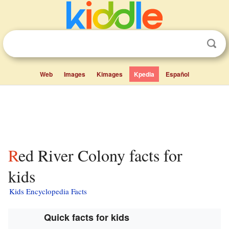
Web
Images
Kimages
Kpedia
Español
Red River Colony facts for
kids
Kids Encyclopedia Facts
Quick facts for kids