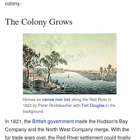
colony.
The Colony Grows
Homes on
narrow river lots
along the Red River in
1822 by Peter Rindisbacher with
Fort Douglas
in the
background.
In 1821, the
British government
made the Hudson's Bay
Company and the North West Company merge. With the
fur trade wars over, the Red River settlement could finally