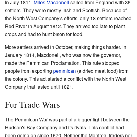
In July 1811,
Miles Macdonell
sailed from England with 36
settlers. They were mostly Irish and Scottish. Because of
the North West Company's efforts, only 18 settlers reached
Red River in August 1812. They arrived too late to plant
crops and had to hunt bison for food.
More settlers arrived in October, making things harder. In
January 1814, Macdonell, who was now the governor,
made the Pemmican Proclamation. This rule stopped
people from exporting
pemmican
(a dried meat food) from
the colony. This act started a conflict with the North West
Company that lasted until 1821.
Fur Trade Wars
The Pemmican War was part of a bigger fight between the
Hudson's Bay Company and its rivals. This conflict had
been going on since 1670. Neither the Montreal traders nor