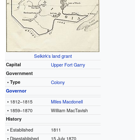
Selkirk's land grant
Capital
Upper Fort Garry
Government
• Type
Colony
Governor
• 1812–1815
Miles Macdonell
• 1859–1870
William MacTavish
History
• Established
1811
• Disestablished
15 July 1870