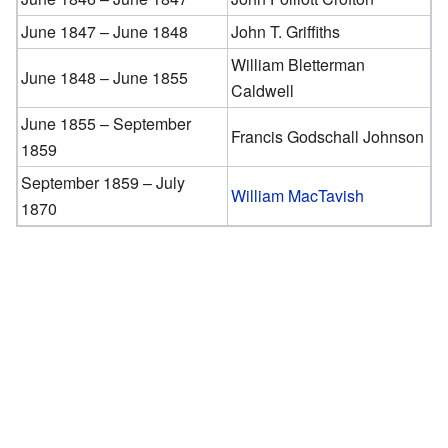
June 1847 – June 1848
John T. Griffiths
William Bletterman
June 1848 – June 1855
Caldwell
June 1855 – September
Francis Godschall Johnson
1859
September 1859 – July
William MacTavish
1870