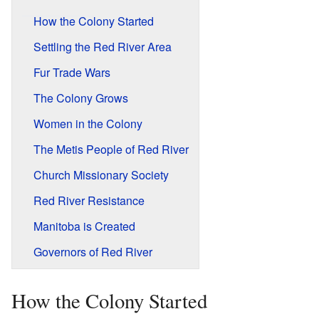
How the Colony Started
Settling the Red River Area
Fur Trade Wars
The Colony Grows
Women in the Colony
The Metis People of Red River
Church Missionary Society
Red River Resistance
Manitoba is Created
Governors of Red River
How the Colony Started