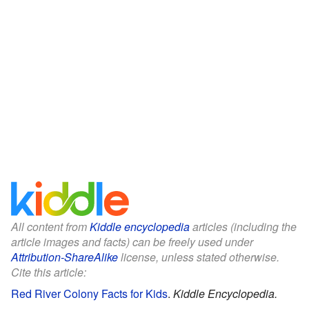
All content from
Kiddle encyclopedia
articles (including the
article images and facts) can be freely used under
Attribution-ShareAlike
license, unless stated otherwise.
Cite this article:
Red River Colony Facts for Kids
.
Kiddle Encyclopedia.