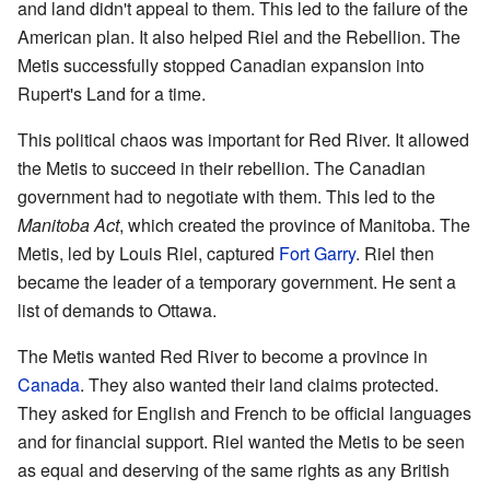
and land didn't appeal to them. This led to the failure of the
American plan. It also helped Riel and the Rebellion. The
Metis successfully stopped Canadian expansion into
Rupert's Land for a time.
This political chaos was important for Red River. It allowed
the Metis to succeed in their rebellion. The Canadian
government had to negotiate with them. This led to the
Manitoba Act
, which created the province of Manitoba. The
Metis, led by Louis Riel, captured
Fort Garry
. Riel then
became the leader of a temporary government. He sent a
list of demands to Ottawa.
The Metis wanted Red River to become a province in
Canada
. They also wanted their land claims protected.
They asked for English and French to be official languages
and for financial support. Riel wanted the Metis to be seen
as equal and deserving of the same rights as any British