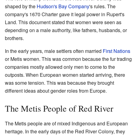
shaped by the
Hudson's Bay Company
's rules. The
company's 1670 Charter gave it legal power in Rupert's
Land. This document stated that women were seen as
depending on a male authority, like fathers, husbands, or
brothers.
In the early years, male settlers often married
First Nations
or Metis women. This was common because the fur trading
companies mostly allowed only men to come to the
outposts. When European women started arriving, there
was some tension. This was because they brought
different ideas about gender roles from Europe.
The Metis People of Red River
The Metis people are of mixed Indigenous and European
heritage. In the early days of the Red River Colony, they