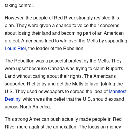
taking control.
However, the people of Red River strongly resisted this
plan. They were given a chance to voice their concerns
about losing their land and becoming part of an American
project. Americans tried to win over the Metis by supporting
Louis Riel
, the leader of the Rebellion.
The Rebellion was a peaceful protest by the Metis. They
were upset because Canada was trying to claim Rupert's
Land without caring about their rights. The Americans
supported Riel to try and get the Metis to favor joining the
U.S. They used newspapers to spread the idea of
Manifest
Destiny
, which was the belief that the U.S. should expand
across North America.
This strong American push actually made people in Red
River more against the annexation. The focus on money