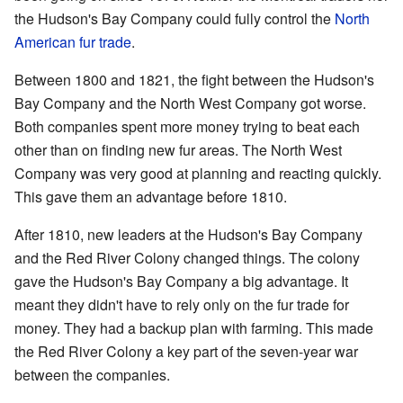
the Hudson's Bay Company could fully control the
North
American fur trade
.
Between 1800 and 1821, the fight between the Hudson's
Bay Company and the North West Company got worse.
Both companies spent more money trying to beat each
other than on finding new fur areas. The North West
Company was very good at planning and reacting quickly.
This gave them an advantage before 1810.
After 1810, new leaders at the Hudson's Bay Company
and the Red River Colony changed things. The colony
gave the Hudson's Bay Company a big advantage. It
meant they didn't have to rely only on the fur trade for
money. They had a backup plan with farming. This made
the Red River Colony a key part of the seven-year war
between the companies.