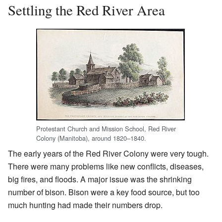
Settling the Red River Area
Protestant Church and Mission School, Red River
Colony (Manitoba), around 1820–1840.
The early years of the Red River Colony were very tough.
There were many problems like new conflicts, diseases,
big fires, and floods. A major issue was the shrinking
number of bison. Bison were a key food source, but too
much hunting had made their numbers drop.