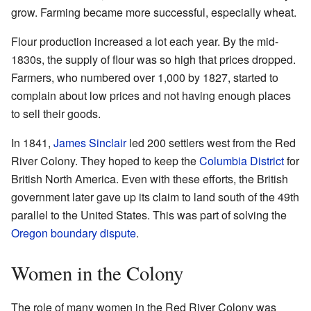
grow. Farming became more successful, especially wheat.
Flour production increased a lot each year. By the mid-
1830s, the supply of flour was so high that prices dropped.
Farmers, who numbered over 1,000 by 1827, started to
complain about low prices and not having enough places
to sell their goods.
In 1841,
James Sinclair
led 200 settlers west from the Red
River Colony. They hoped to keep the
Columbia District
for
British North America. Even with these efforts, the British
government later gave up its claim to land south of the 49th
parallel to the United States. This was part of solving the
Oregon boundary dispute
.
Women in the Colony
The role of many women in the Red River Colony was