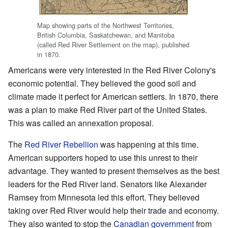
Map showing parts of the Northwest Territories,
British Columbia, Saskatchewan, and Manitoba
(called Red River Settlement on the map), published
in 1870.
Americans were very interested in the Red River Colony's
economic potential. They believed the good soil and
climate made it perfect for American settlers. In 1870, there
was a plan to make Red River part of the United States.
This was called an annexation proposal.
The
Red River Rebellion
was happening at this time.
American supporters hoped to use this unrest to their
advantage. They wanted to present themselves as the best
leaders for the Red River land. Senators like Alexander
Ramsey from Minnesota led this effort. They believed
taking over Red River would help their trade and economy.
They also wanted to stop the
Canadian government
from