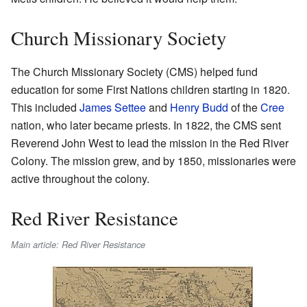
Church Missionary Society
The Church Missionary Society (CMS) helped fund
education for some First Nations children starting in 1820.
This included
James Settee
and
Henry Budd
of the
Cree
nation, who later became priests. In 1822, the CMS sent
Reverend John West to lead the mission in the Red River
Colony. The mission grew, and by 1850, missionaries were
active throughout the colony.
Red River Resistance
Main article: Red River Resistance