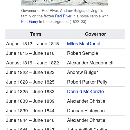
Governor of Red River, Andrew Bulger, driving his
family on the frozen
Red River
in a horse cariole with
Fort Garry
in the background (1822–23)
Term
Governor
August 1812 – June 1815
Miles MacDonell
June 1815 – June 1816
Robert Semple
August 1816 – June 1822
Alexander Macdonnell
June 1822 – June 1823
Andrew Bulger
June 1823 – June 1825
Robert Parker Pelly
June 1825 – June 1833
Donald McKenzie
June 1833 – June 1839
Alexander Christie
June 1839 – June 1844
Duncan Finlayson
June 1844 – June 1846
Alexander Christie
June 1846 – June 1847
John Folliott Crofton