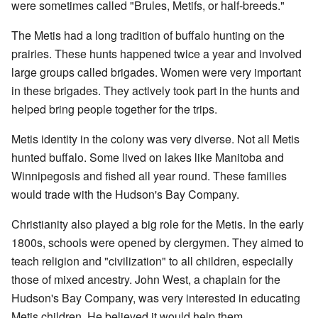
were sometimes called "Brules, Metifs, or half-breeds."
The Metis had a long tradition of buffalo hunting on the
prairies. These hunts happened twice a year and involved
large groups called brigades. Women were very important
in these brigades. They actively took part in the hunts and
helped bring people together for the trips.
Metis identity in the colony was very diverse. Not all Metis
hunted buffalo. Some lived on lakes like Manitoba and
Winnipegosis and fished all year round. These families
would trade with the Hudson's Bay Company.
Christianity also played a big role for the Metis. In the early
1800s, schools were opened by clergymen. They aimed to
teach religion and "civilization" to all children, especially
those of mixed ancestry. John West, a chaplain for the
Hudson's Bay Company, was very interested in educating
Metis children. He believed it would help them.