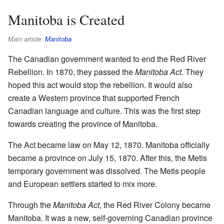
Manitoba is Created
Main article:
Manitoba
The Canadian government wanted to end the Red River
Rebellion. In 1870, they passed the
Manitoba Act
. They
hoped this act would stop the rebellion. It would also
create a Western province that supported French
Canadian language and culture. This was the first step
towards creating the province of Manitoba.
The Act became law on May 12, 1870. Manitoba officially
became a province on July 15, 1870. After this, the Metis
temporary government was dissolved. The Metis people
and European settlers started to mix more.
Through the
Manitoba Act
, the Red River Colony became
Manitoba. It was a new, self-governing Canadian province