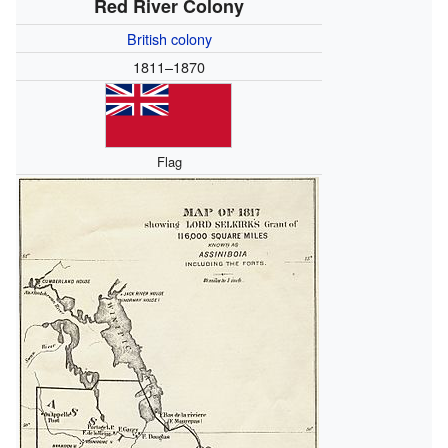
Red River Colony
British colony
1811–1870
Flag