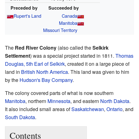
Preceded by
Succeeded by
Rupert's Land
Canada
Manitoba
Missouri Territory
The
Red River Colony
(also called the
Selkirk
Settlement
) was a special project started in 1811.
Thomas
Douglas, 5th Earl of Selkirk
, created it on a large piece of
land in
British North America
. This land was given to him
by the
Hudson's Bay Company
.
The colony covered parts of what is now southern
Manitoba
, northern
Minnesota
, and eastern
North Dakota
.
It also included small areas of
Saskatchewan
,
Ontario
, and
South Dakota
.
Contents