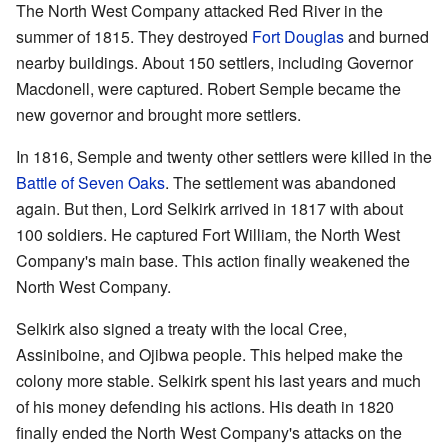
The North West Company attacked Red River in the
summer of 1815. They destroyed
Fort Douglas
and burned
nearby buildings. About 150 settlers, including Governor
Macdonell, were captured. Robert Semple became the
new governor and brought more settlers.
In 1816, Semple and twenty other settlers were killed in the
Battle of Seven Oaks
. The settlement was abandoned
again. But then, Lord Selkirk arrived in 1817 with about
100 soldiers. He captured Fort William, the North West
Company's main base. This action finally weakened the
North West Company.
Selkirk also signed a treaty with the local Cree,
Assiniboine, and Ojibwa people. This helped make the
colony more stable. Selkirk spent his last years and much
of his money defending his actions. His death in 1820
finally ended the North West Company's attacks on the