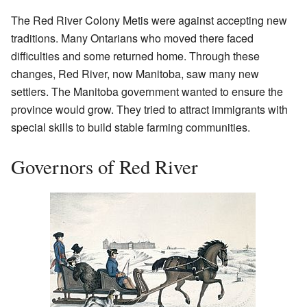
The Red River Colony Metis were against accepting new
traditions. Many Ontarians who moved there faced
difficulties and some returned home. Through these
changes, Red River, now Manitoba, saw many new
settlers. The Manitoba government wanted to ensure the
province would grow. They tried to attract immigrants with
special skills to build stable farming communities.
Governors of Red River