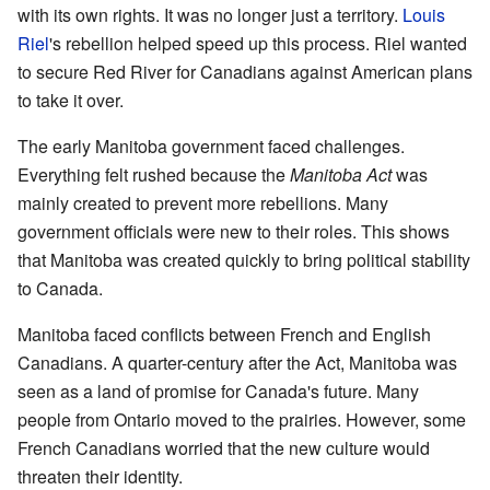
with its own rights. It was no longer just a territory.
Louis
Riel
's rebellion helped speed up this process. Riel wanted
to secure Red River for Canadians against American plans
to take it over.
The early Manitoba government faced challenges.
Everything felt rushed because the
Manitoba Act
was
mainly created to prevent more rebellions. Many
government officials were new to their roles. This shows
that Manitoba was created quickly to bring political stability
to Canada.
Manitoba faced conflicts between French and English
Canadians. A quarter-century after the Act, Manitoba was
seen as a land of promise for Canada's future. Many
people from Ontario moved to the prairies. However, some
French Canadians worried that the new culture would
threaten their identity.