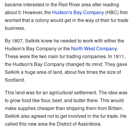
became interested in the Red River area after reading
about it. However, the
Hudson's Bay Company
(HBC) first
worried that a colony would get in the way of their fur trade
business.
By 1807, Selkirk knew he needed to work with either the
Hudson's Bay Company or the
North West Company
.
These were the two main fur trading companies. In 1811,
the Hudson's Bay Company changed its mind. They gave
Selkirk a huge area of land, about five times the size of
Scotland.
This land was for an agricultural settlement. The idea was
to grow food like flour, beef, and butter there. This would
make supplies cheaper than shipping them from Britain.
Selkirk also agreed not to get involved in the fur trade. He
called this new area the District of Assiniboia.