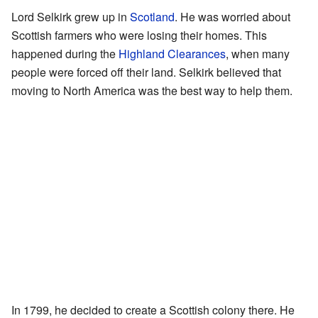
Lord Selkirk grew up in
Scotland
. He was worried about
Scottish farmers who were losing their homes. This
happened during the
Highland Clearances
, when many
people were forced off their land. Selkirk believed that
moving to North America was the best way to help them.
In 1799, he decided to create a Scottish colony there. He