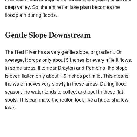
deep valley. So, the entire flat lake plain becomes the
floodplain during floods.
Gentle Slope Downstream
The Red River has a very gentle slope, or gradient. On
average, it drops only about 5 inches for every mile it flows.
In some areas, like near Drayton and Pembina, the slope
is even flatter, only about 1.5 inches per mile. This means
the water moves very slowly in these areas. During flood
season, the water tends to collect and pool in these flat
spots. This can make the region look like a huge, shallow
lake.