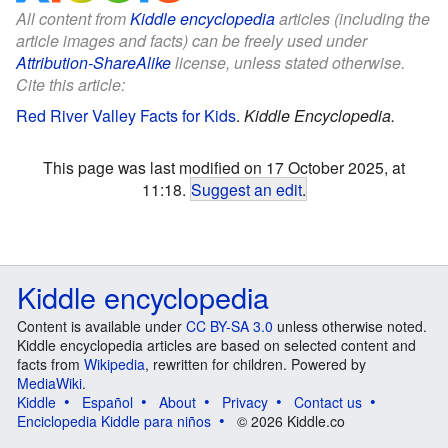
All content from
Kiddle encyclopedia
articles (including the
article images and facts) can be freely used under
Attribution-ShareAlike
license, unless stated otherwise.
Cite this article:
Red River Valley Facts for Kids
.
Kiddle Encyclopedia.
This page was last modified on 17 October 2025, at
11:18.
Suggest an edit
.
Kiddle encyclopedia
Content is available under
CC BY-SA 3.0
unless otherwise noted.
Kiddle encyclopedia articles are based on selected content and
facts from
Wikipedia
, rewritten for children. Powered by
MediaWiki
.
Kiddle
Español
About
Privacy
Contact us
Enciclopedia Kiddle para niños
© 2026 Kiddle.co