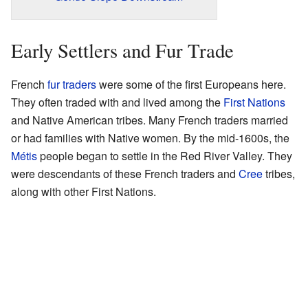
Early Settlers and Fur Trade
French
fur traders
were some of the first Europeans here.
They often traded with and lived among the
First Nations
and Native American tribes. Many French traders married
or had families with Native women. By the mid-1600s, the
Métis
people began to settle in the Red River Valley. They
were descendants of these French traders and
Cree
tribes,
along with other First Nations.