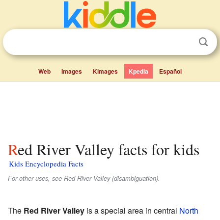
Web
Images
Kimages
Kpedia
Español
Red River Valley facts for kids
Kids Encyclopedia Facts
For other uses, see Red River Valley (disambiguation).
The
Red River Valley
is a special area in central
North