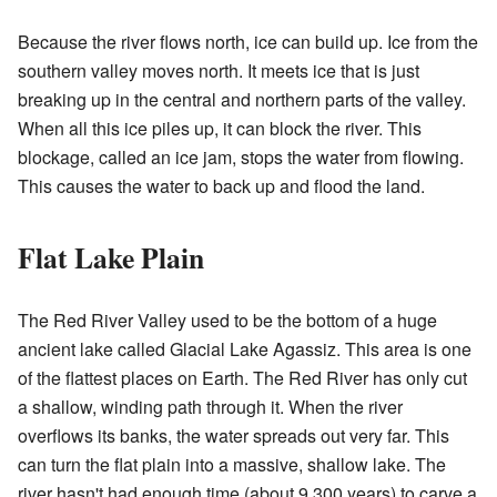
Because the river flows north, ice can build up. Ice from the
southern valley moves north. It meets ice that is just
breaking up in the central and northern parts of the valley.
When all this ice piles up, it can block the river. This
blockage, called an ice jam, stops the water from flowing.
This causes the water to back up and flood the land.
Flat Lake Plain
The Red River Valley used to be the bottom of a huge
ancient lake called Glacial Lake Agassiz. This area is one
of the flattest places on Earth. The Red River has only cut
a shallow, winding path through it. When the river
overflows its banks, the water spreads out very far. This
can turn the flat plain into a massive, shallow lake. The
river hasn't had enough time (about 9,300 years) to carve a