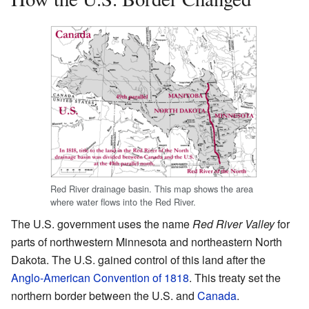
Red River drainage basin. This map shows the area
where water flows into the Red River.
The U.S. government uses the name
Red River Valley
for
parts of northwestern Minnesota and northeastern North
Dakota. The U.S. gained control of this land after the
Anglo-American Convention of 1818
. This treaty set the
northern border between the U.S. and
Canada
.