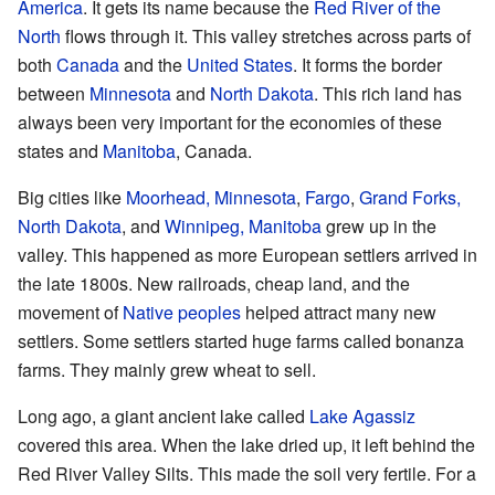
America
. It gets its name because the
Red River of the
North
flows through it. This valley stretches across parts of
both
Canada
and the
United States
. It forms the border
between
Minnesota
and
North Dakota
. This rich land has
always been very important for the economies of these
states and
Manitoba
, Canada.
Big cities like
Moorhead, Minnesota
,
Fargo
,
Grand Forks,
North Dakota
, and
Winnipeg, Manitoba
grew up in the
valley. This happened as more European settlers arrived in
the late 1800s. New railroads, cheap land, and the
movement of
Native peoples
helped attract many new
settlers. Some settlers started huge farms called bonanza
farms. They mainly grew wheat to sell.
Long ago, a giant ancient lake called
Lake Agassiz
covered this area. When the lake dried up, it left behind the
Red River Valley Silts. This made the soil very fertile. For a