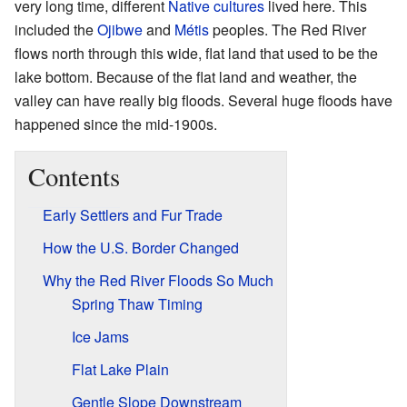
very long time, different
Native cultures
lived here. This
included the
Ojibwe
and
Métis
peoples. The Red River
flows north through this wide, flat land that used to be the
lake bottom. Because of the flat land and weather, the
valley can have really big floods. Several huge floods have
happened since the mid-1900s.
Contents
Early Settlers and Fur Trade
How the U.S. Border Changed
Why the Red River Floods So Much
Spring Thaw Timing
Ice Jams
Flat Lake Plain
Gentle Slope Downstream