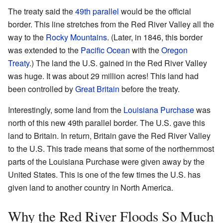
The treaty said the
49th parallel
would be the official
border. This line stretches from the Red River Valley all the
way to the
Rocky Mountains
. (Later, in 1846, this border
was extended to the
Pacific Ocean
with the
Oregon
Treaty
.) The land the U.S. gained in the Red River Valley
was huge. It was about 29 million acres! This land had
been controlled by
Great Britain
before the treaty.
Interestingly, some land from the
Louisiana Purchase
was
north of this new 49th parallel border. The U.S. gave this
land to Britain. In return, Britain gave the Red River Valley
to the U.S. This trade means that some of the northernmost
parts of the Louisiana Purchase were given away by the
United States. This is one of the few times the U.S. has
given land to another country in North America.
Why the Red River Floods So Much