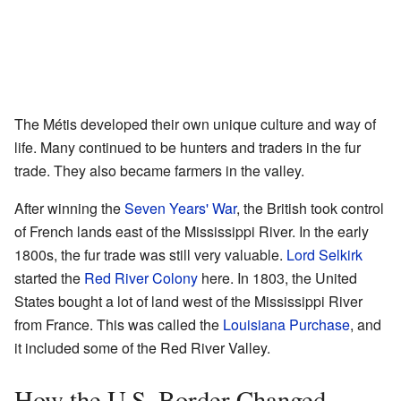
The Métis developed their own unique culture and way of
life. Many continued to be hunters and traders in the fur
trade. They also became farmers in the valley.
After winning the
Seven Years' War
, the British took control
of French lands east of the Mississippi River. In the early
1800s, the fur trade was still very valuable.
Lord Selkirk
started the
Red River Colony
here. In 1803, the United
States bought a lot of land west of the Mississippi River
from France. This was called the
Louisiana Purchase
, and
it included some of the Red River Valley.
How the U.S. Border Changed