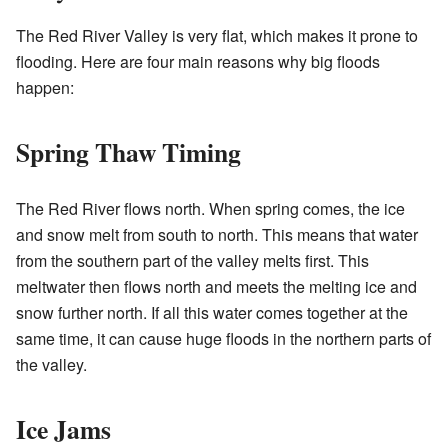
The Red River Valley is very flat, which makes it prone to
flooding. Here are four main reasons why big floods
happen:
Spring Thaw Timing
The Red River flows north. When spring comes, the ice
and snow melt from south to north. This means that water
from the southern part of the valley melts first. This
meltwater then flows north and meets the melting ice and
snow further north. If all this water comes together at the
same time, it can cause huge floods in the northern parts of
the valley.
Ice Jams