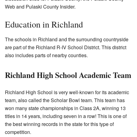
Web and Pulaski County Insider.
Education in Richland
The schools in Richland and the surrounding countryside
are part of the Richland R-IV School District. This district
also includes parts of nearby counties.
Richland High School Academic Team
Richland High School is very well-known for its academic
team, also called the Scholar Bowl team. This team has
won many state championships in Class 2A, winning 13
titles in 14 years, including seven in a row! This is one of
the best winning records in the state for this type of
competition.