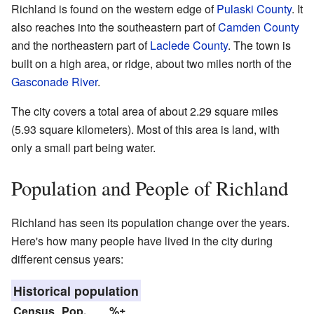
Richland is found on the western edge of
Pulaski County
. It
also reaches into the southeastern part of
Camden County
and the northeastern part of
Laclede County
. The town is
built on a high area, or ridge, about two miles north of the
Gasconade River
.
The city covers a total area of about 2.29 square miles
(5.93 square kilometers). Most of this area is land, with
only a small part being water.
Population and People of Richland
Richland has seen its population change over the years.
Here's how many people have lived in the city during
different census years:
Historical population
Census
Pop.
%±