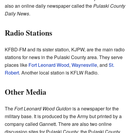
also an online daily newspaper called the
Pulaski County
Daily News
.
Radio Stations
KFBD-FM and its sister station, KJPW, are the main radio
stations for news in the Pulaski County area. They serve
places like
Fort Leonard Wood
,
Waynesville
, and
St.
Robert
. Another local station is KFLW Radio.
Other Media
The
Fort Leonard Wood Guidon
is a newspaper for the
military base. It is produced by the Army but printed by a
company called Gannett. There are also two online
discussion sites for Pulaski County: the Pulaski County