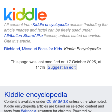
All content from
Kiddle encyclopedia
articles (including the
article images and facts) can be freely used under
Attribution-ShareAlike
license, unless stated otherwise.
Cite this article:
Richland, Missouri Facts for Kids
.
Kiddle Encyclopedia.
This page was last modified on 17 October 2025, at
11:18.
Suggest an edit
.
Kiddle encyclopedia
Content is available under
CC BY-SA 3.0
unless otherwise noted.
Kiddle encyclopedia articles are based on selected content and
facts from
Wikipedia
, rewritten for children. Powered by