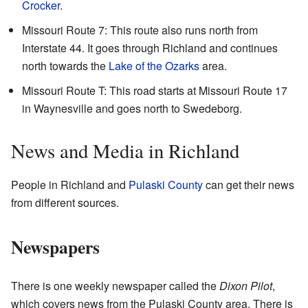
Crocker
.
Missouri Route 7: This route also runs north from
Interstate 44. It goes through Richland and continues
north towards the
Lake of the Ozarks
area.
Missouri Route T: This road starts at Missouri Route 17
in Waynesville and goes north to Swedeborg.
News and Media in Richland
People in Richland and
Pulaski County
can get their news
from different sources.
Newspapers
There is one weekly newspaper called the
Dixon Pilot
,
which covers news from the Pulaski County area. There is