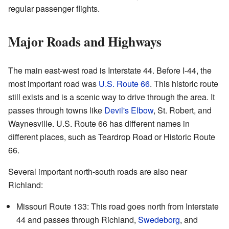
regular passenger flights.
Major Roads and Highways
The main east-west road is Interstate 44. Before I-44, the
most important road was
U.S. Route 66
. This historic route
still exists and is a scenic way to drive through the area. It
passes through towns like
Devil's Elbow
, St. Robert, and
Waynesville. U.S. Route 66 has different names in
different places, such as Teardrop Road or Historic Route
66.
Several important north-south roads are also near
Richland:
Missouri Route 133: This road goes north from Interstate
44 and passes through Richland,
Swedeborg
, and