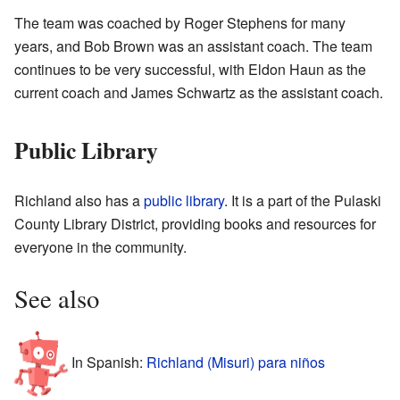
The team was coached by Roger Stephens for many
years, and Bob Brown was an assistant coach. The team
continues to be very successful, with Eldon Haun as the
current coach and James Schwartz as the assistant coach.
Public Library
Richland also has a
public library
. It is a part of the Pulaski
County Library District, providing books and resources for
everyone in the community.
See also
In Spanish:
Richland (Misuri) para niños