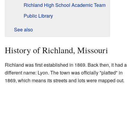
Richland High School Academic Team
Public Library
See also
History of Richland, Missouri
Richland was first established in 1869. Back then, it had a
different name: Lyon. The town was officially "platted" in
1869, which means its streets and lots were mapped out.