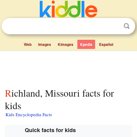
Web
Images
Kimages
Kpedia
Español
Richland, Missouri facts for
kids
Kids Encyclopedia Facts
Quick facts for kids