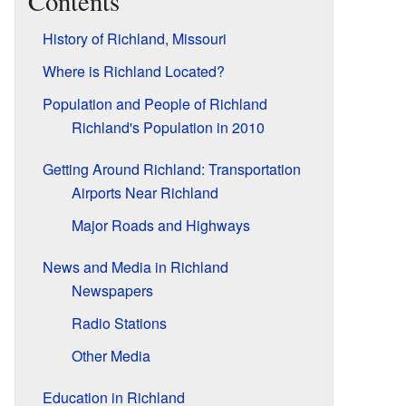
Contents
History of Richland, Missouri
Where is Richland Located?
Population and People of Richland
Richland's Population in 2010
Getting Around Richland: Transportation
Airports Near Richland
Major Roads and Highways
News and Media in Richland
Newspapers
Radio Stations
Other Media
Education in Richland