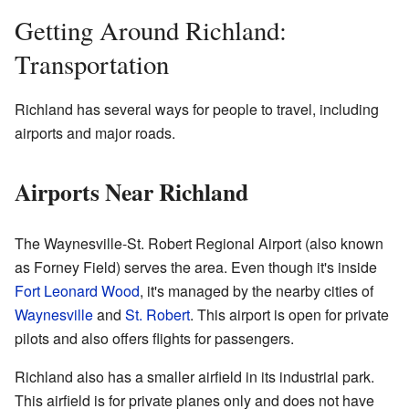
Getting Around Richland:
Transportation
Richland has several ways for people to travel, including
airports and major roads.
Airports Near Richland
The Waynesville-St. Robert Regional Airport (also known
as Forney Field) serves the area. Even though it's inside
Fort Leonard Wood
, it's managed by the nearby cities of
Waynesville
and
St. Robert
. This airport is open for private
pilots and also offers flights for passengers.
Richland also has a smaller airfield in its industrial park.
This airfield is for private planes only and does not have