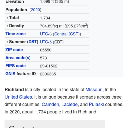
1,099 ft (335 m)
Elevation
(
2020
)
Population
• Total
1,734
2
• Density
764.89/sq mi (295.27/km
)
Time zone
UTC-6
(
Central (CST)
)
• Summer (
DST
)
UTC-5
(CDT)
ZIP code
65556
Area code(s)
573
FIPS code
29-61562
GNIS
feature ID
2396365
Richland
is a city located in the state of
Missouri
, in the
United States
. It is unique because it spreads across three
different counties:
Camden
,
Laclede
, and
Pulaski
counties.
In 2020, about 1,734 people lived in Richland.