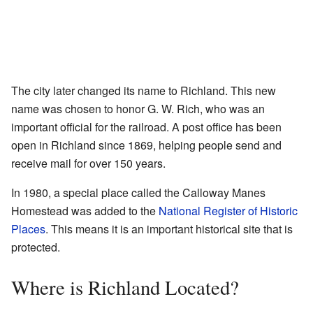
The city later changed its name to Richland. This new
name was chosen to honor G. W. Rich, who was an
important official for the railroad. A post office has been
open in Richland since 1869, helping people send and
receive mail for over 150 years.
In 1980, a special place called the Calloway Manes
Homestead was added to the
National Register of Historic
Places
. This means it is an important historical site that is
protected.
Where is Richland Located?