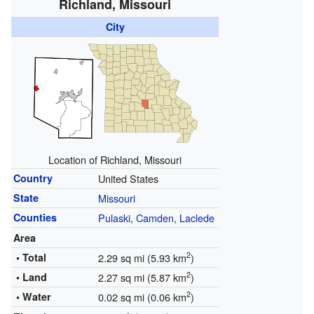
Richland, Missouri
City
Location of Richland, Missouri
Country
United States
State
Missouri
Counties
Pulaski
,
Camden
,
Laclede
Area
2
• Total
2.29 sq mi (5.93 km
)
2
• Land
2.27 sq mi (5.87 km
)
2
• Water
0.02 sq mi (0.06 km
)