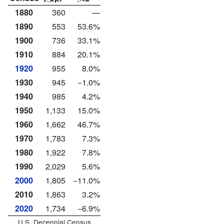
1880
360
—
1890
553
53.6%
1900
736
33.1%
1910
884
20.1%
1920
955
8.0%
1930
945
−1.0%
1940
985
4.2%
1950
1,133
15.0%
1960
1,662
46.7%
1970
1,783
7.3%
1980
1,922
7.8%
1990
2,029
5.6%
2000
1,805
−11.0%
2010
1,863
3.2%
2020
1,734
−6.9%
U.S. Decennial Census