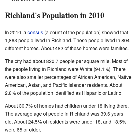
Richland's Population in 2010
In 2010, a
census
(a count of the population) showed that
1,863 people lived in Richland. These people lived in 804
different homes. About 482 of these homes were families.
The city had about 820.7 people per square mile. Most of
the people living in Richland were White (94.1%). There
were also smaller percentages of African American, Native
American, Asian, and Pacific Islander residents. About
2.8% of the population identified as Hispanic or Latino.
About 30.7% of homes had children under 18 living there.
The average age of people in Richland was 39.6 years
old. About 24.5% of residents were under 18, and 18.5%
were 65 or older.