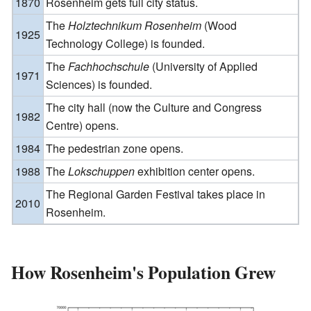
1870
Rosenheim gets full city status.
The
Holztechnikum Rosenheim
(Wood
1925
Technology College) is founded.
The
Fachhochschule
(University of Applied
1971
Sciences) is founded.
The city hall (now the Culture and Congress
1982
Centre) opens.
1984
The pedestrian zone opens.
1988
The
Lokschuppen
exhibition center opens.
The Regional Garden Festival takes place in
2010
Rosenheim.
How Rosenheim's Population Grew