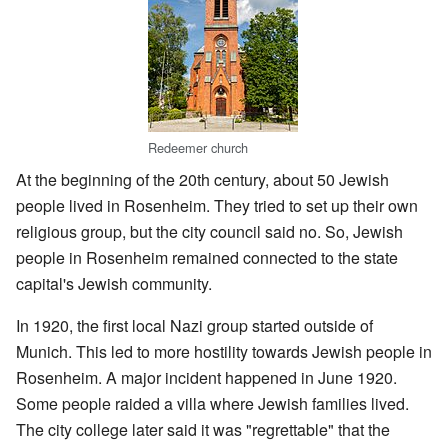
Redeemer church
At the beginning of the 20th century, about 50 Jewish
people lived in Rosenheim. They tried to set up their own
religious group, but the city council said no. So, Jewish
people in Rosenheim remained connected to the state
capital's Jewish community.
In 1920, the first local Nazi group started outside of
Munich. This led to more hostility towards Jewish people in
Rosenheim. A major incident happened in June 1920.
Some people raided a villa where Jewish families lived.
The city college later said it was "regrettable" that the