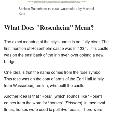
Schloss Rosenheim in 1900, watercolour by Michael
Kotz
What Does "Rosenheim" Mean?
The exact meaning of the city's name is not fully clear. The
first mention of Rosenheim castle was in 1234. This castle
was on the east bank of the Inn river, overlooking a new
bridge.
One idea is that the name comes from the rose symbol.
This rose was on the coat of arms of the Earl Hall family
from Wasserburg am Inn, who built the castle.
Another idea is that "Ross" (which sounds like "Rose")
comes from the word for "horses" (
Rössern
). In medieval
times, horses were used to pull river boats. There were