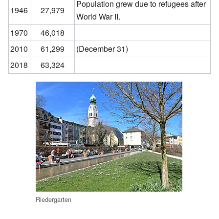
Population grew due to refugees after
1946
27,979
World War II.
1970
46,018
2010
61,299
(December 31)
2018
63,324
Riedergarten