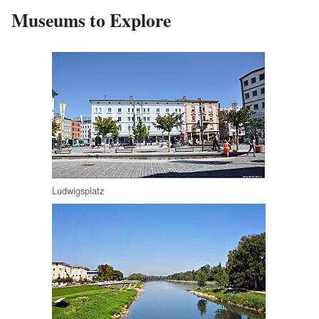
Museums to Explore
Ludwigsplatz