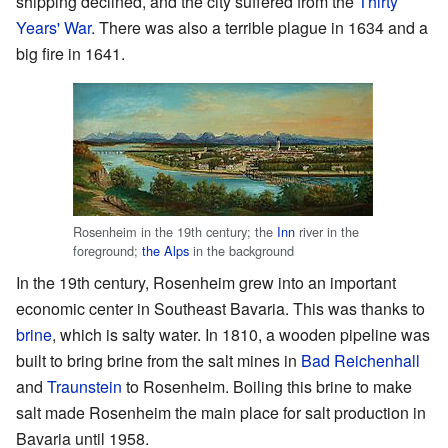
shipping declined, and the city suffered from the
Thirty
Years' War
. There was also a terrible plague in 1634 and a
big fire in 1641.
Rosenheim in the 19th century; the
Inn
river in the
foreground;
the Alps
in the background
In the 19th century, Rosenheim grew into an important
economic center in Southeast Bavaria. This was thanks to
brine
, which is salty water. In 1810, a wooden pipeline was
built to bring brine from the salt mines in
Bad Reichenhall
and
Traunstein
to Rosenheim. Boiling this brine to make
salt made Rosenheim the main place for salt production in
Bavaria until 1958.