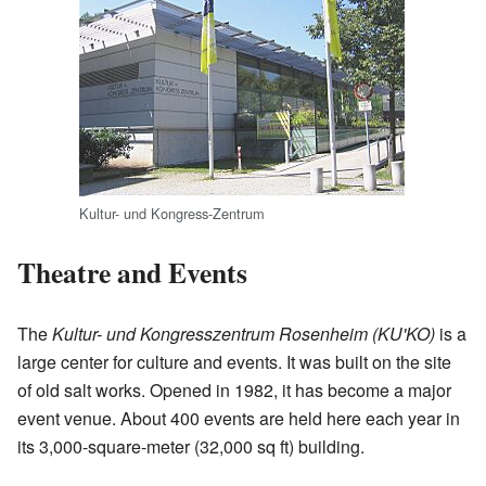
Kultur- und Kongress-Zentrum
Theatre and Events
The
Kultur- und Kongresszentrum Rosenheim (KU'KO)
is a
large center for culture and events. It was built on the site
of old salt works. Opened in 1982, it has become a major
event venue. About 400 events are held here each year in
its 3,000-square-meter (32,000 sq ft) building.