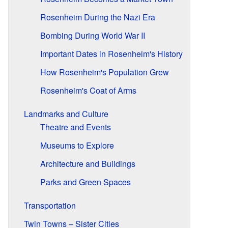
Rosenheim During the Nazi Era
Bombing During World War II
Important Dates in Rosenheim's History
How Rosenheim's Population Grew
Rosenheim's Coat of Arms
Landmarks and Culture
Theatre and Events
Museums to Explore
Architecture and Buildings
Parks and Green Spaces
Transportation
Twin Towns – Sister Cities