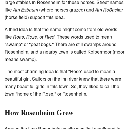
large stables in Rosenheim for these horses. Street names
like
Am Esbaum
(where horses grazed) and
Am Roßacker
(horse field) support this idea.
A third idea is that the name might come from old words
like
Roas
,
Roze
, or
Ried
. These words used to mean
"swamp" or "peat bogs." There are still swamps around
Rosenheim, and a nearby town is called Kolbermoor (moor
means swamp).
The most charming idea is that "Rose" used to mean a
beautiful girl. Sailors on the Inn river knew that there were
many beautiful girls in this town. So, they liked to call the
town "home of the Rose," or Rosenheim.
How Rosenheim Grew
Around the time Rosenheim castle was first mentioned in