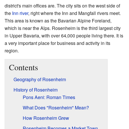
district's main offices are. The city sits on the west side of
the
Inn river
, right where the Inn and Mangfall rivers meet.
This area is known as the Bavarian Alpine Foreland,
which is near the Alps. Rosenheim is the third largest city
in Upper Bavaria, with over 64,000 people living there. It is
a very important place for business and activity in its
region.
Contents
Geography of Rosenheim
History of Rosenheim
Pons Aeni: Roman Times
What Does "Rosenheim" Mean?
How Rosenheim Grew
Rosenheim Becomes a Market Town