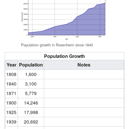
Population growth in Rosenheim since 1840
Population Growth
Year
Population
Notes
1808
1,600
1840
3,100
1871
5,779
1900
14,246
1925
17,998
1939
20,692