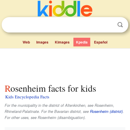
Web
Images
Kimages
Kpedia
Español
Rosenheim facts for kids
Kids Encyclopedia Facts
For the municipality in the district of Altenkirchen, see Rosenheim,
Rhineland-Palatinate. For the Bavarian district, see
Rosenheim (district)
.
For other uses, see Rosenheim (disambiguation).