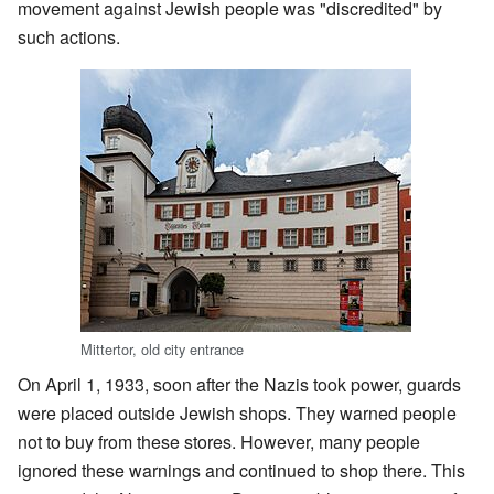
movement against Jewish people was "discredited" by
such actions.
Mittertor, old city entrance
On April 1, 1933, soon after the Nazis took power, guards
were placed outside Jewish shops. They warned people
not to buy from these stores. However, many people
ignored these warnings and continued to shop there. This