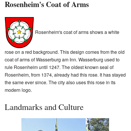
Rosenheim's Coat of Arms
Rosenheim's coat of arms shows a white
rose on a red background. This design comes from the old
coat of arms of Wasserburg am Inn. Wasserburg used to
rule Rosenheim until 1247. The oldest known seal of
Rosenheim, from 1374, already had this rose. It has stayed
the same ever since. The city also uses this rose in its
modern logo.
Landmarks and Culture