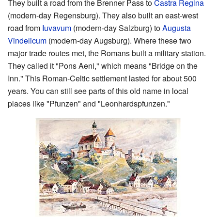
They built a road from the Brenner Pass to
Castra Regina
(modern-day Regensburg). They also built an east-west
road from
Iuvavum
(modern-day Salzburg) to
Augusta
Vindelicum
(modern-day Augsburg). Where these two
major trade routes met, the Romans built a military station.
They called it "Pons Aeni," which means "Bridge on the
Inn." This Roman-Celtic settlement lasted for about 500
years. You can still see parts of this old name in local
places like "Pfunzen" and "Leonhardspfunzen."