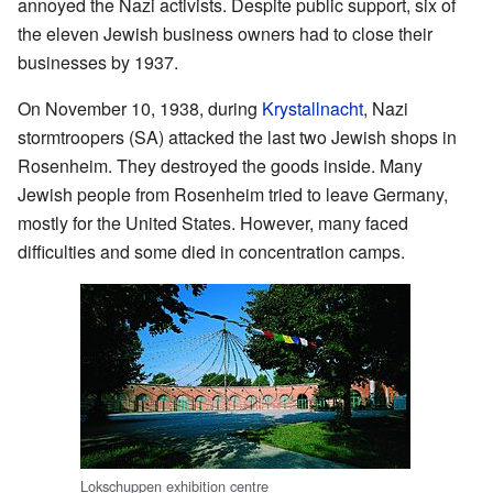
annoyed the Nazi activists. Despite public support, six of
the eleven Jewish business owners had to close their
businesses by 1937.
On November 10, 1938, during
Krystallnacht
, Nazi
stormtroopers (SA) attacked the last two Jewish shops in
Rosenheim. They destroyed the goods inside. Many
Jewish people from Rosenheim tried to leave Germany,
mostly for the United States. However, many faced
difficulties and some died in concentration camps.
Lokschuppen exhibition centre