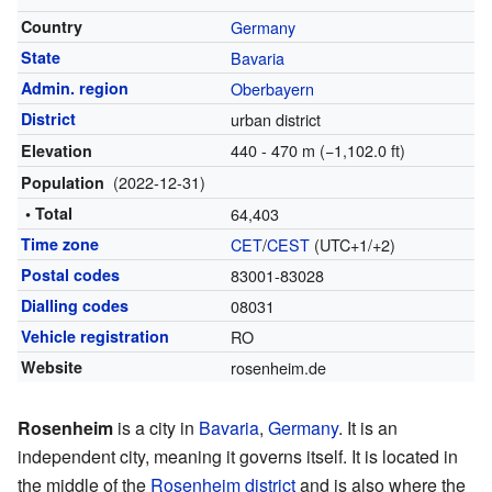
Country
Germany
State
Bavaria
Admin. region
Oberbayern
District
urban district
440 - 470 m (−1,102.0 ft)
Elevation
(2022-12-31)
Population
• Total
64,403
Time zone
CET
/
CEST
(UTC+1/+2)
Postal codes
83001-83028
Dialling codes
08031
Vehicle registration
RO
Website
rosenheim.de
Rosenheim
is a city in
Bavaria
,
Germany
. It is an
independent city, meaning it governs itself. It is located in
the middle of the
Rosenheim district
and is also where the