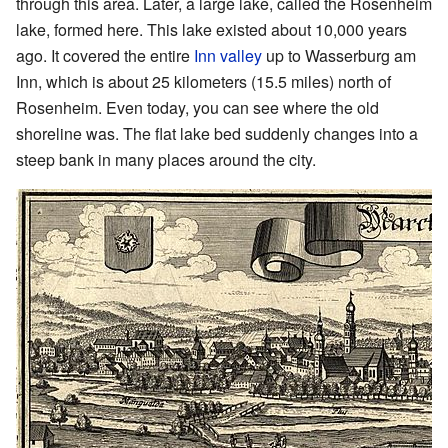
through this area. Later, a large lake, called the Rosenheim
lake, formed here. This lake existed about 10,000 years
ago. It covered the entire
Inn valley
up to Wasserburg am
Inn, which is about 25 kilometers (15.5 miles) north of
Rosenheim. Even today, you can see where the old
shoreline was. The flat lake bed suddenly changes into a
steep bank in many places around the city.