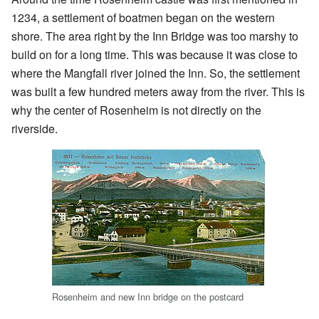
1234, a settlement of boatmen began on the western
shore. The area right by the Inn Bridge was too marshy to
build on for a long time. This was because it was close to
where the Mangfall river joined the Inn. So, the settlement
was built a few hundred meters away from the river. This is
why the center of Rosenheim is not directly on the
riverside.
Rosenheim and new Inn bridge on the postcard