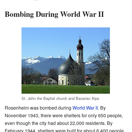
Bombing During World War II
St. John the Baptist church and Bavarian Alps
Rosenheim was bombed during
World War II
. By
November 1943, there were shelters for only 650 people,
even though the city had about 22,000 residents. By
February 1944, shelters were built for about 6,400 people.