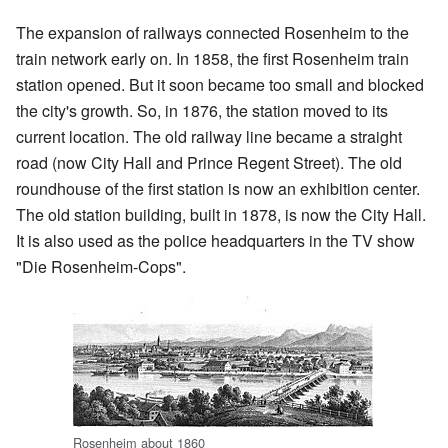
The expansion of railways connected Rosenheim to the
train network early on. In 1858, the first Rosenheim train
station opened. But it soon became too small and blocked
the city's growth. So, in 1876, the station moved to its
current location. The old railway line became a straight
road (now City Hall and Prince Regent Street). The old
roundhouse of the first station is now an exhibition center.
The old station building, built in 1878, is now the City Hall.
It is also used as the police headquarters in the TV show
"Die Rosenheim-Cops".
Rosenheim about 1860