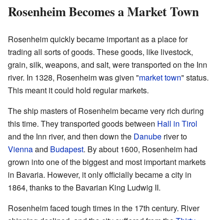
Rosenheim Becomes a Market Town
Rosenheim quickly became important as a place for
trading all sorts of goods. These goods, like livestock,
grain, silk, weapons, and salt, were transported on the Inn
river. In 1328, Rosenheim was given "
market town
" status.
This meant it could hold regular markets.
The ship masters of Rosenheim became very rich during
this time. They transported goods between
Hall in Tirol
and the Inn river, and then down the
Danube
river to
Vienna
and
Budapest
. By about 1600, Rosenheim had
grown into one of the biggest and most important markets
in Bavaria. However, it only officially became a city in
1864, thanks to the Bavarian King Ludwig II.
Rosenheim faced tough times in the 17th century. River