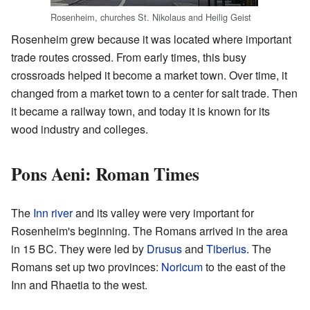
Rosenheim, churches St. Nikolaus and Heilig Geist
Rosenheim grew because it was located where important
trade routes crossed. From early times, this busy
crossroads helped it become a market town. Over time, it
changed from a market town to a center for salt trade. Then
it became a railway town, and today it is known for its
wood industry and colleges.
Pons Aeni: Roman Times
The
Inn river
and its valley were very important for
Rosenheim's beginning. The Romans arrived in the area
in 15 BC. They were led by
Drusus
and
Tiberius
. The
Romans set up two provinces:
Noricum
to the east of the
Inn and Rhaetia to the west.