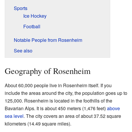
Sports
Ice Hockey
Football
Notable People from Rosenheim
See also
Geography of Rosenheim
About 60,000 people live in Rosenheim itself. If you
include the areas around the city, the population goes up to
125,000. Rosenheim is located in the foothills of the
Bavarian Alps. It is about 450 meters (1,476 feet)
above
sea level
. The city covers an area of about 37.52 square
kilometers (14.49 square miles).