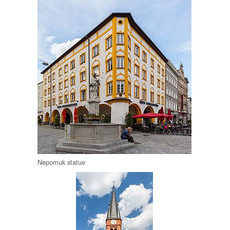
Nepomuk statue