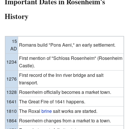
Important Dates in Rosenheim's
History
15
Romans build "Pons Aeni," an early settlement.
AD
First mention of "Schloss Rosenheim" (Rosenheim
1234
Castle).
First record of the Inn river bridge and salt
1276
transport.
1328
Rosenheim officially becomes a market town.
1641
The Great Fire of 1641 happens.
1810
The Roxal
brine
salt works are started.
1864
Rosenheim changes from a market to a town.