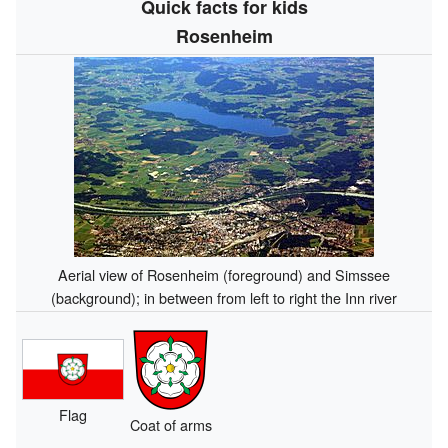
Quick facts for kids
Rosenheim
Aerial view of Rosenheim (foreground) and Simssee
(background); in between from left to right the Inn river
Flag
Coat of arms