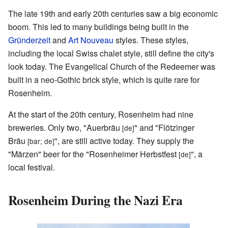
The late 19th and early 20th centuries saw a big economic
boom. This led to many buildings being built in the
Gründerzeit
and
Art Nouveau
styles. These styles,
including the local Swiss chalet style, still define the city's
look today. The Evangelical Church of the Redeemer was
built in a neo-Gothic brick style, which is quite rare for
Rosenheim.
At the start of the 20th century, Rosenheim had nine
breweries. Only two, "Auerbräu
" and "Flötzinger
[de]
Bräu
", are still active today. They supply the
[bar; de]
"Märzen" beer for the "Rosenheimer Herbstfest
", a
[de]
local festival.
Rosenheim During the Nazi Era