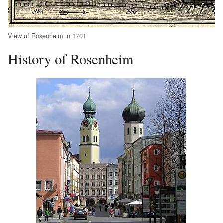
View of Rosenheim in 1701
History of Rosenheim