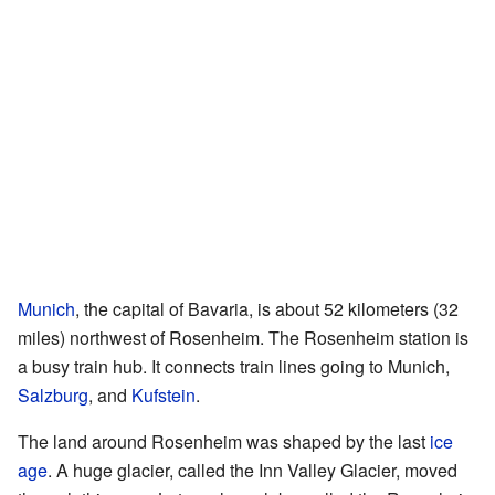
Munich
, the capital of Bavaria, is about 52 kilometers (32
miles) northwest of Rosenheim. The Rosenheim station is
a busy train hub. It connects train lines going to Munich,
Salzburg
, and
Kufstein
.
The land around Rosenheim was shaped by the last
ice
age
. A huge glacier, called the Inn Valley Glacier, moved