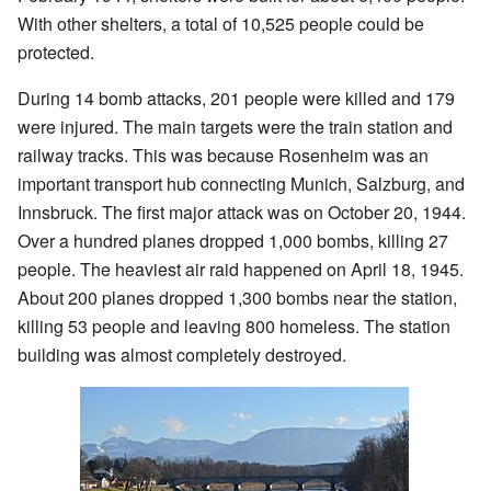
With other shelters, a total of 10,525 people could be
protected.
During 14 bomb attacks, 201 people were killed and 179
were injured. The main targets were the train station and
railway tracks. This was because Rosenheim was an
important transport hub connecting Munich, Salzburg, and
Innsbruck. The first major attack was on October 20, 1944.
Over a hundred planes dropped 1,000 bombs, killing 27
people. The heaviest air raid happened on April 18, 1945.
About 200 planes dropped 1,300 bombs near the station,
killing 53 people and leaving 800 homeless. The station
building was almost completely destroyed.