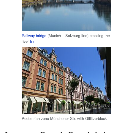
Railway bridge
(Munich – Salzburg line) crossing the
river
Inn
Pedestrian zone Münchener Str. with Gillitzerblock