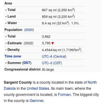
Area
2
• Total
867 sq mi (2,250 km
)
2
• Land
859 sq mi (2,220 km
)
2
• Water
8.4 sq mi (22 km
) 1.0%
(
2020
)
Population
• Total
3,862
(2022)
3,795
• Estimate
2
• Density
4.4544/sq mi (1.7199/km
)
Time zone
UTC−6
(
Central
)
• Summer (
DST
)
UTC−5
(
CDT
)
Congressional district
At-large
Sargent County
is a county located in the state of
North
Dakota
in the
United States
. Its main town, where the
county government is located, is
Forman
. The biggest city
in the county is
Gwinner
.