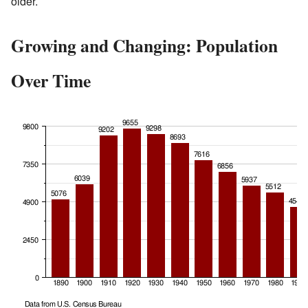
older.
Growing and Changing: Population
Over Time