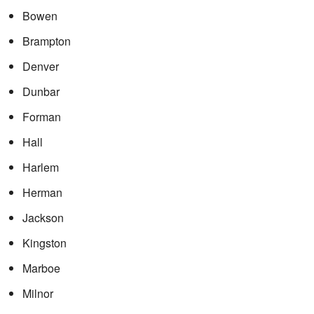
Bowen
Brampton
Denver
Dunbar
Forman
Hall
Harlem
Herman
Jackson
Kingston
Marboe
Milnor