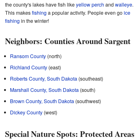
the county's lakes have fish like
yellow perch
and
walleye
.
This makes
fishing
a popular activity. People even go
ice
fishing
in the winter!
Neighbors: Counties Around Sargent
Ransom County
(north)
Richland County
(east)
Roberts County, South Dakota
(southeast)
Marshall County, South Dakota
(south)
Brown County, South Dakota
(southwest)
Dickey County
(west)
Special Nature Spots: Protected Areas