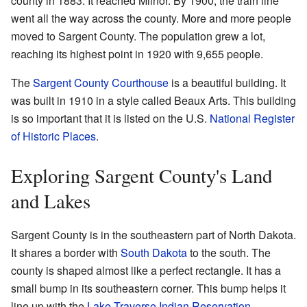
county in 1883. It reached Milnor. By 1900, the train line
went all the way across the county. More and more people
moved to Sargent County. The population grew a lot,
reaching its highest point in 1920 with 9,655 people.
The
Sargent County Courthouse
is a beautiful building. It
was built in 1910 in a style called Beaux Arts. This building
is so important that it is listed on the U.S.
National Register
of Historic Places
.
Exploring Sargent County's Land
and Lakes
Sargent County is in the southeastern part of North Dakota.
It shares a border with
South Dakota
to the south. The
county is shaped almost like a perfect rectangle. It has a
small bump in its southeastern corner. This bump helps it
line up with the
Lake Traverse Indian Reservation
.