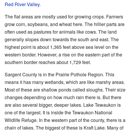
Red River Valley
.
The flat areas are mostly used for growing crops. Farmers
grow corn, soybeans, and wheat here. The hillier parts are
often used as pastures for animals like cows. The land
generally slopes down towards the south and east. The
highest point is about 1,365 feet above sea level on the
western border. However, a rise on the eastern part of the
southern border reaches about 1,729 feet.
Sargent County is in the Prairie Pothole Region. This
means it has many wetlands, which are like marshy areas.
Most of these are shallow ponds called sloughs. Their size
changes depending on how much rain there is. But there
are also several bigger, deeper lakes. Lake Tewaukon is
one of the largest. It is inside the Tewaukon National
Wildlife Refuge. In the western part of the county, there is a
chain of lakes. The biggest of these is Kraft Lake. Many of