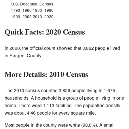
U.S. Decennial Census
1790–1960 1900–1990
1990–2000 2010–2020
Quick Facts: 2020 Census
In 2020, the official count showed that 3,862 people lived
in Sargent County.
More Details: 2010 Census
The 2010 census counted 3,829 people living in 1,675
households. A household is a group of people living in one
home. There were 1,113 families. The population density
was about 4.46 people for every square mile.
Most people in the county were white (98.0%). A small