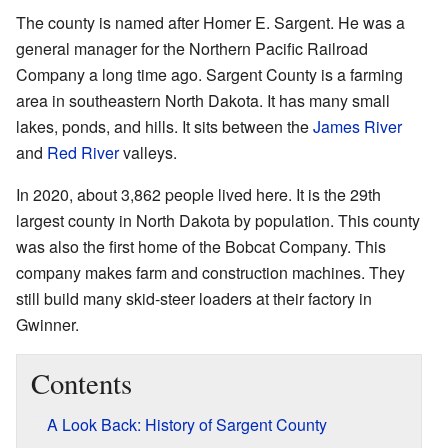
The county is named after Homer E. Sargent. He was a
general manager for the Northern Pacific Railroad
Company a long time ago. Sargent County is a farming
area in southeastern North Dakota. It has many small
lakes, ponds, and hills. It sits between the
James River
and
Red River
valleys.
In 2020, about 3,862 people lived here. It is the 29th
largest county in North Dakota by population. This county
was also the first home of the Bobcat Company. This
company makes farm and construction machines. They
still build many skid-steer loaders at their factory in
Gwinner.
Contents
A Look Back: History of Sargent County