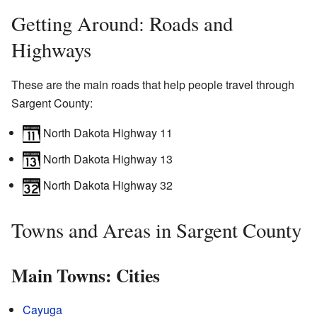
Getting Around: Roads and
Highways
These are the main roads that help people travel through
Sargent County:
North Dakota Highway 11
North Dakota Highway 13
North Dakota Highway 32
Towns and Areas in Sargent County
Main Towns: Cities
Cayuga