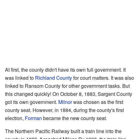
At first, the county didn't have its own full government. It
was linked to
Richland County
for court matters. It was also
linked to Ransom County for other government tasks. But
this changed quickly! On October 8, 1883, Sargent County
got its own government.
Milnor
was chosen as the first
county seat. However, in 1884, during the county's first
election,
Forman
became the new county seat.
The Northern Pacific Railway built a train line into the