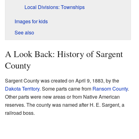
Local Divisions: Townships
Images for kids
See also
A Look Back: History of Sargent
County
Sargent County was created on April 9, 1883, by the
Dakota Territory
. Some parts came from
Ransom County
.
Other parts were new areas or from Native American
reserves. The county was named after H. E. Sargent, a
railroad boss.