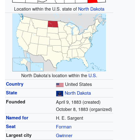
Location within the U.S. state of
North Dakota
North Dakota's location within the
U.S.
Country
United States
State
North Dakota
Founded
April 9, 1883 (created)
October 8, 1883 (organized)
Named for
H. E. Sargent
Seat
Forman
Largest city
Gwinner