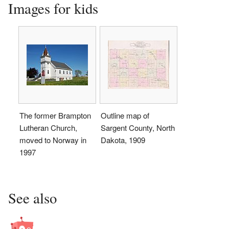
Images for kids
The former Brampton
Outline map of
Lutheran Church,
Sargent County, North
moved to Norway in
Dakota, 1909
1997
See also