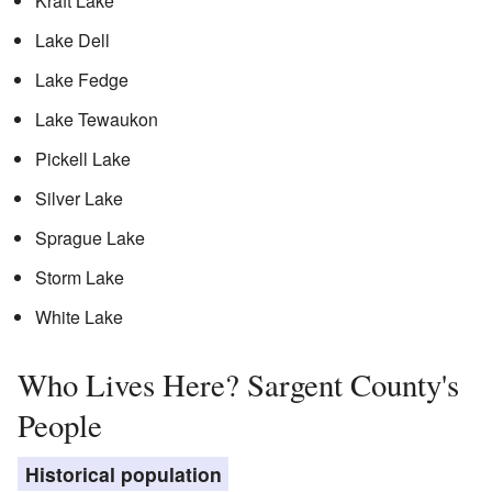
Kraft Lake
Lake Dell
Lake Fedge
Lake Tewaukon
Pickell Lake
Silver Lake
Sprague Lake
Storm Lake
White Lake
Who Lives Here? Sargent County's
People
Historical population