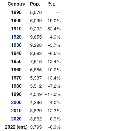
Census
Pop.
%±
1890
5,076
—
1900
6,039
19.0%
1910
9,202
52.4%
1920
9,655
4.9%
1930
9,298
−3.7%
1940
8,693
−6.5%
1950
7,616
−12.4%
1960
6,856
−10.0%
1970
5,937
−13.4%
1980
5,512
−7.2%
1990
4,549
−17.5%
2000
4,366
−4.0%
2010
3,829
−12.3%
2020
3,862
0.9%
2022 (est.)
3,795
−0.9%