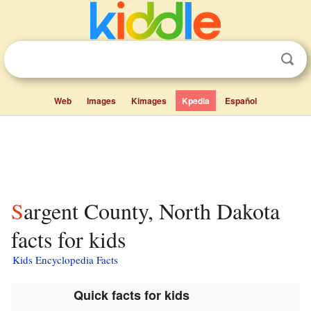
Web
Images
Kimages
Kpedia
Español
Sargent County, North Dakota
facts for kids
Kids Encyclopedia Facts
Quick facts for kids