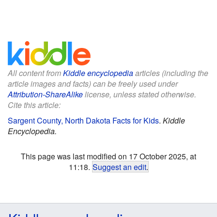
All content from
Kiddle encyclopedia
articles (including the
article images and facts) can be freely used under
Attribution-ShareAlike
license, unless stated otherwise.
Cite this article:
Sargent County, North Dakota Facts for Kids
.
Kiddle
Encyclopedia.
This page was last modified on 17 October 2025, at
11:18.
Suggest an edit
.