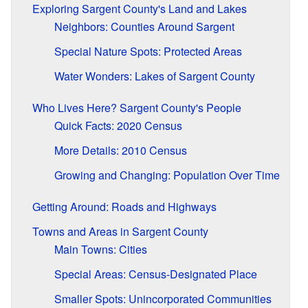
Exploring Sargent County's Land and Lakes
Neighbors: Counties Around Sargent
Special Nature Spots: Protected Areas
Water Wonders: Lakes of Sargent County
Who Lives Here? Sargent County's People
Quick Facts: 2020 Census
More Details: 2010 Census
Growing and Changing: Population Over Time
Getting Around: Roads and Highways
Towns and Areas in Sargent County
Main Towns: Cities
Special Areas: Census-Designated Place
Smaller Spots: Unincorporated Communities