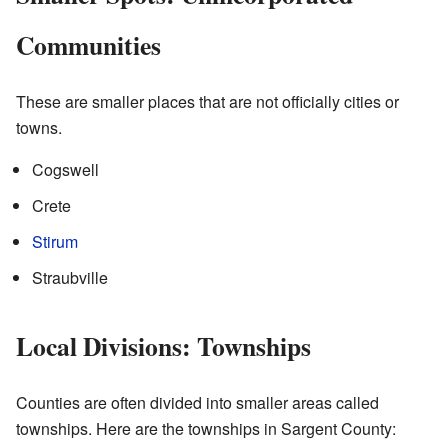
Communities
These are smaller places that are not officially cities or
towns.
Cogswell
Crete
Stirum
Straubville
Local Divisions: Townships
Counties are often divided into smaller areas called
townships. Here are the townships in Sargent County: