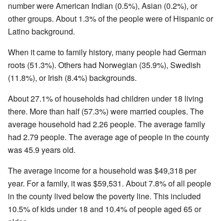
number were American Indian (0.5%), Asian (0.2%), or
other groups. About 1.3% of the people were of Hispanic or
Latino background.
When it came to family history, many people had German
roots (51.3%). Others had Norwegian (35.9%), Swedish
(11.8%), or Irish (8.4%) backgrounds.
About 27.1% of households had children under 18 living
there. More than half (57.3%) were married couples. The
average household had 2.26 people. The average family
had 2.79 people. The average age of people in the county
was 45.9 years old.
The average income for a household was $49,318 per
year. For a family, it was $59,531. About 7.8% of all people
in the county lived below the poverty line. This included
10.5% of kids under 18 and 10.4% of people aged 65 or