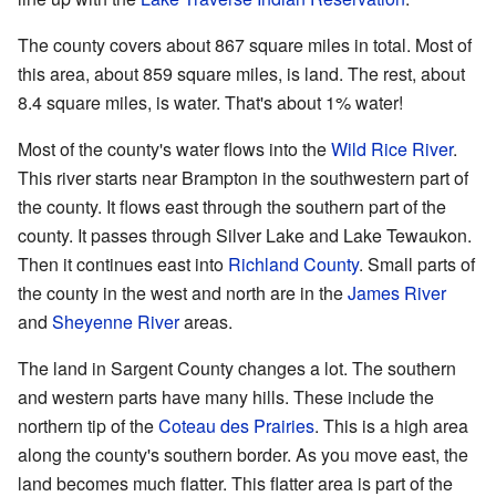
The county covers about 867 square miles in total. Most of
this area, about 859 square miles, is land. The rest, about
8.4 square miles, is water. That's about 1% water!
Most of the county's water flows into the
Wild Rice River
.
This river starts near Brampton in the southwestern part of
the county. It flows east through the southern part of the
county. It passes through Silver Lake and Lake Tewaukon.
Then it continues east into
Richland County
. Small parts of
the county in the west and north are in the
James River
and
Sheyenne River
areas.
The land in Sargent County changes a lot. The southern
and western parts have many hills. These include the
northern tip of the
Coteau des Prairies
. This is a high area
along the county's southern border. As you move east, the
land becomes much flatter. This flatter area is part of the