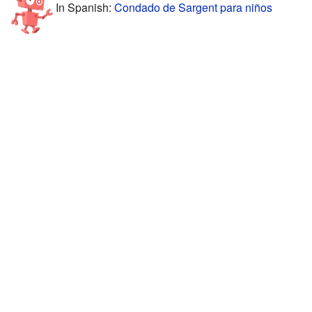
In Spanish:
Condado de Sargent para niños