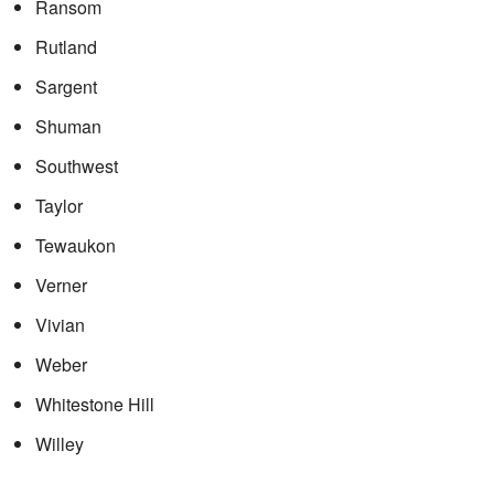
Ransom
Rutland
Sargent
Shuman
Southwest
Taylor
Tewaukon
Verner
Vivian
Weber
Whitestone Hill
Willey