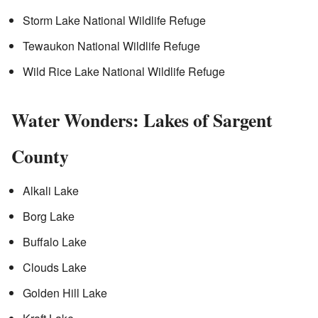
Storm Lake National Wildlife Refuge
Tewaukon National Wildlife Refuge
Wild Rice Lake National Wildlife Refuge
Water Wonders: Lakes of Sargent
County
Alkali Lake
Borg Lake
Buffalo Lake
Clouds Lake
Golden Hill Lake