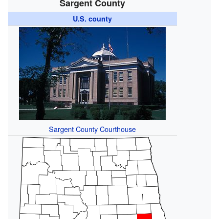
Sargent County
U.S. county
Sargent County Courthouse