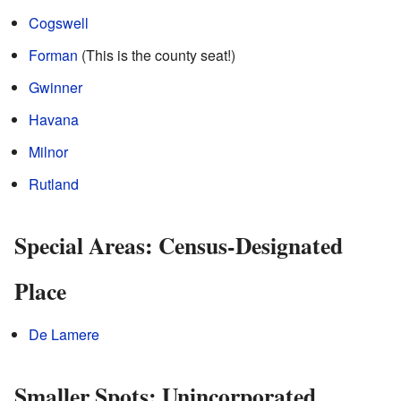
Cogswell
Forman
(This is the county seat!)
Gwinner
Havana
Milnor
Rutland
Special Areas: Census-Designated
Place
De Lamere
Smaller Spots: Unincorporated