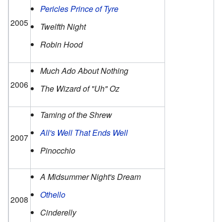
Pericles Prince of Tyre
2005
Twelfth Night
Robin Hood
Much Ado About Nothing
2006
The Wizard of "Uh" Oz
Taming of the Shrew
All's Well That Ends Well
2007
Pinocchio
A Midsummer Night's Dream
Othello
2008
Cinderelly