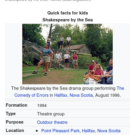
Quick facts for kids
Shakespeare by the Sea
The Shakespeare by the Sea drama group performing
The
Comedy of Errors
in
Halifax, Nova Scotia
, August 1996.
Formation
1994
Type
Theatre group
Purpose
Outdoor theatre
Location
Point Pleasant Park
,
Halifax, Nova Scotia