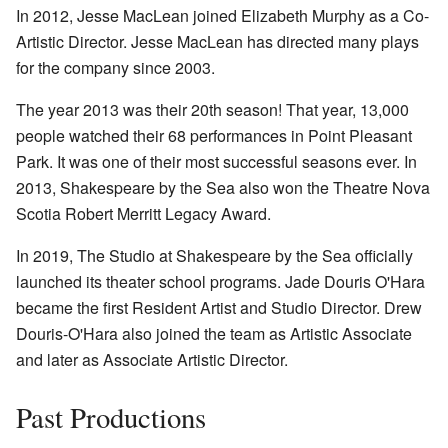
In 2012, Jesse MacLean joined Elizabeth Murphy as a Co-
Artistic Director. Jesse MacLean has directed many plays
for the company since 2003.
The year 2013 was their 20th season! That year, 13,000
people watched their 68 performances in Point Pleasant
Park. It was one of their most successful seasons ever. In
2013, Shakespeare by the Sea also won the Theatre Nova
Scotia Robert Merritt Legacy Award.
In 2019, The Studio at Shakespeare by the Sea officially
launched its theater school programs. Jade Douris O'Hara
became the first Resident Artist and Studio Director. Drew
Douris-O'Hara also joined the team as Artistic Associate
and later as Associate Artistic Director.
Past Productions