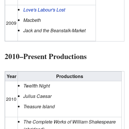
Love's Labour's Lost
Macbeth
2009
Jack and the Beanstalk-Market
2010–Present Productions
Year
Productions
Twelfth Night
Julius Caesar
2010
Treasure Island
The Complete Works of William Shakespeare