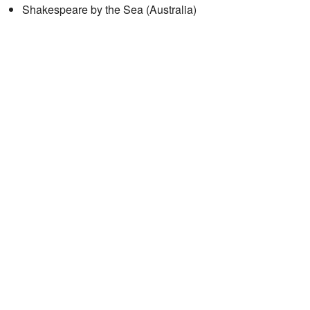
Shakespeare by the Sea (Australia)