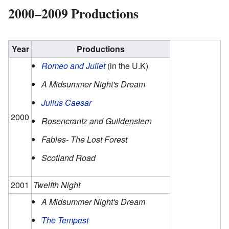
2000–2009 Productions
Year
Productions
Romeo and Juliet
(in the U.K)
A Midsummer Night's Dream
Julius Caesar
2000
Rosencrantz and Guildenstern
Fables- The Lost Forest
Scotland Road
2001
Twelfth Night
A Midsummer Night's Dream
The Tempest