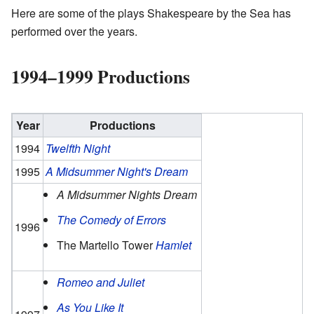
Here are some of the plays Shakespeare by the Sea has
performed over the years.
1994–1999 Productions
Year
Productions
1994
Twelfth Night
1995
A Midsummer Night's Dream
A Midsummer Nights Dream
The Comedy of Errors
1996
The Martello Tower
Hamlet
Romeo and Juliet
As You Like It