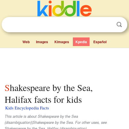
Web
Images
Kimages
Kpedia
Español
Shakespeare by the Sea,
Halifax facts for kids
Kids Encyclopedia Facts
This article is about Shakespeare by the Sea
(disambiguation)|Shakespeare by the Sea. For other uses, see
Shakespeare by the Sea, Halifax (disambiguation).