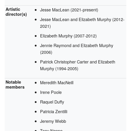
Artistic
Jesse MacLean (2021-present)
director(s)
Jesse MacLean and Elizabeth Murphy (2012-
2021)
Elizabeth Murphy (2007-2012)
Jennie Raymond and Elizabeth Murphy
(2006)
Patrick Christopher Carter and Elizabeth
Murphy (1994-2005)
Notable
Meredith MacNeill
members
Irene Poole
Raquel Duffy
Patricia Zentilli
Jeremy Webb
Tony Nappo