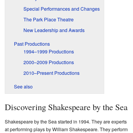
Special Performances and Changes
The Park Place Theatre
New Leadership and Awards
Past Productions
1994–1999 Productions
2000–2009 Productions
2010–Present Productions
See also
Discovering Shakespeare by the Sea
Shakespeare by the Sea started in 1994. They are experts
at performing plays by William Shakespeare. They perform