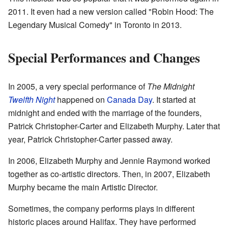
2011. It even had a new version called "Robin Hood: The
Legendary Musical Comedy" in Toronto in 2013.
Special Performances and Changes
In 2005, a very special performance of
The Midnight
Twelfth Night
happened on
Canada Day
. It started at
midnight and ended with the marriage of the founders,
Patrick Christopher-Carter and Elizabeth Murphy. Later that
year, Patrick Christopher-Carter passed away.
In 2006, Elizabeth Murphy and Jennie Raymond worked
together as co-artistic directors. Then, in 2007, Elizabeth
Murphy became the main Artistic Director.
Sometimes, the company performs plays in different
historic places around Halifax. They have performed