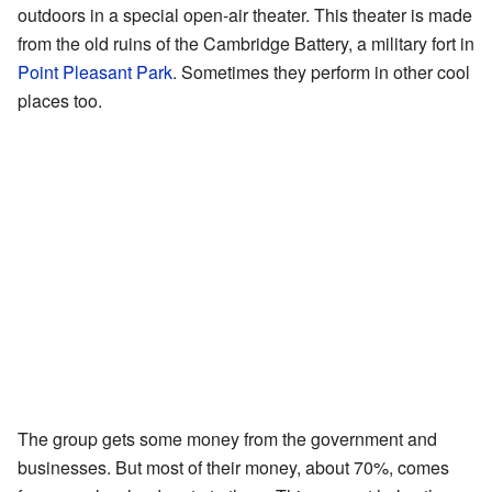
outdoors in a special open-air theater. This theater is made
from the old ruins of the Cambridge Battery, a military fort in
Point Pleasant Park
. Sometimes they perform in other cool
places too.
The group gets some money from the government and
businesses. But most of their money, about 70%, comes