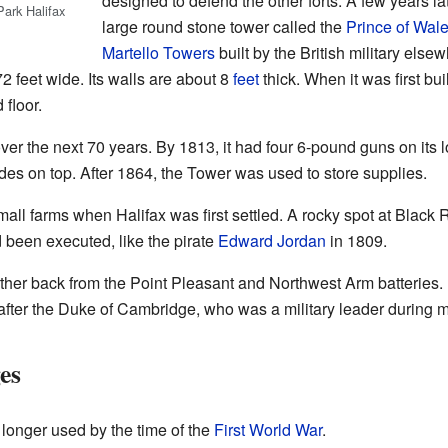
designed to defend the other forts. A few years lat
Park Halifax
large round stone tower called the
Prince of Wal
Martello Towers
built by the British military els
72 feet wide. Its walls are about 8
feet
thick. When it was first buil
 floor.
r the next 70 years. By 1813, it had four 6-pound guns on its 
es on top. After 1864, the Tower was used to store supplies.
all farms when Halifax was first settled. A rocky spot at Blac
 been executed, like the pirate
Edward Jordan
in 1809.
rther back from the Point Pleasant and Northwest Arm batteries.
 after the Duke of Cambridge, who was a military leader during 
es
onger used by the time of the
First World War
.