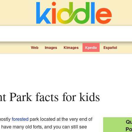
Web
Images
Kimages
Kpedia
Español
nt Park facts for kids
mostly
forested
park located at the very end of
Qu
to have many old forts, and you can still see
Po