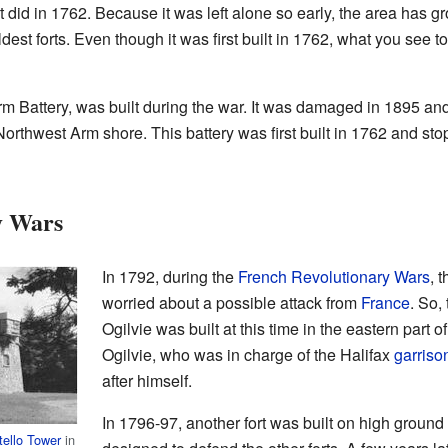
ike it did in 1762. Because it was left alone so early, the area has 
dest forts. Even though it was first built in 1762, what you see t
rm Battery, was built during the war. It was damaged in 1895 and 
Northwest Arm shore. This battery was first built in 1762 and st
y Wars
In 1792, during the
French Revolutionary Wars
, 
worried about a possible attack from
France
. So,
Ogilvie was built at this time in the eastern part 
Ogilvie, who was in charge of the Halifax
garriso
after himself.
In 1796-97, another fort was built on high ground 
tello Tower
in