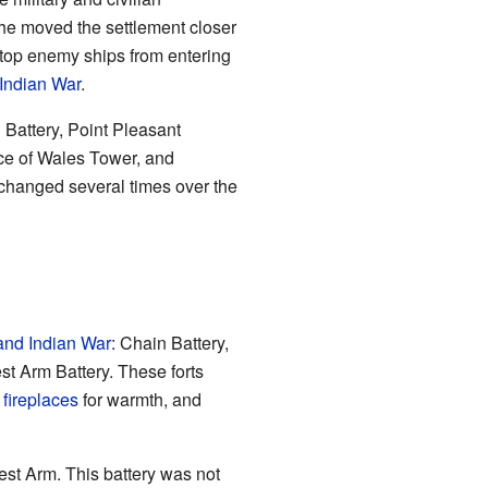
, he moved the settlement closer
 stop enemy ships from entering
Indian War
.
 Battery, Point Pleasant
nce of Wales Tower, and
 changed several times over the
and Indian War
: Chain Battery,
t Arm Battery. These forts
d
fireplaces
for warmth, and
est Arm. This battery was not