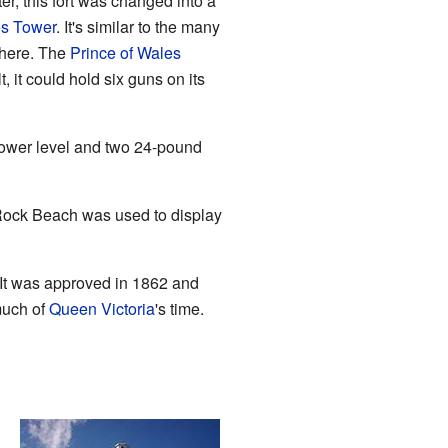
er, this fort was changed into a
es Tower
. It's similar to the many
ewhere. The
Prince of Wales
t, it could hold six guns on its
lower level and two 24-pound
k Rock Beach was used to display
 It was approved in 1862 and
much of
Queen Victoria
's time.