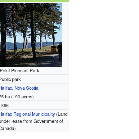
Point Pleasant Park
Public park
Halifax
,
Nova Scotia
75 ha (190 acres)
1866
Halifax Regional Municipality
(Land
under lease from Government of
Canada)