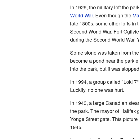
In 1929, the military left the p
World War
. Even though the
Ma
late 1800s, some other forts in t
Second World War. Fort Ogilvi
during the Second World War. You
Some stone was taken from the 
become a pond near the park en
into the park, but it was stoppe
In 1994, a group called "Loki 7"
Luckily, no one was hurt.
In 1943, a large Canadian ste
the park. The mayor of Halifax g
Yonge Street gate. This picture 
1945.