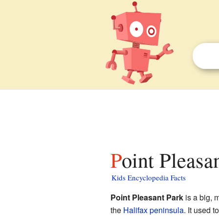
Point Pleasa
Kids Encyclopedia Facts
Point Pleasant Park
is a big, 
the
Halifax peninsula
. It used 