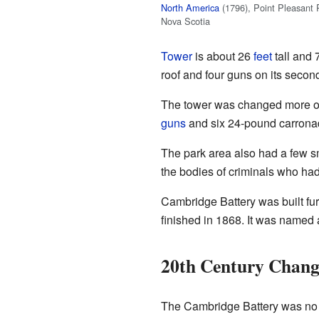
North America
(1796), Point Pleasant 
Nova Scotia
Tower
is about 26
feet
tall and 
roof and four guns on its second
The tower was changed more ove
guns
and six 24-pound carronad
The park area also had a few sm
the bodies of criminals who had
Cambridge Battery was built fu
finished in 1868. It was named
20th Century Chang
The Cambridge Battery was no l