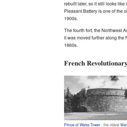
rebuilt later, so it still looks l
Pleasant Battery is one of the ol
1900s.
The fourth fort, the Northwest A
it was moved further along the 
1860s.
French Revolutionar
Prince of Wales Tower
- the oldest
Mar