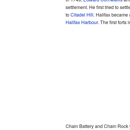
settlement. He first tried to se
to
Citadel Hill
. Halifax became a
Halifax Harbour
. The first fort
Chain Battery and Chain Rock we