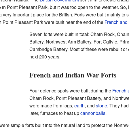
ttle in Point Pleasant Park, but it was too open to the weather. So
 very important place for the British. Forts were built mainly to
s in Point Pleasant Park were built near the end of the
French and 
Seven forts were built in total: Chain Rock, Chain
Battery, Northwest Arm Battery, Fort Ogilvie, Pri
Cambridge Battery. Most of these were rebuilt or
next 200 years.
French and Indian War Forts
Four defence spots were built during the
French 
Chain Rock, Point Pleasant Battery, and Northwes
were made from logs,
earth
, and
stone
. They ha
later, furnaces to heat up
cannonballs
.
re simple forts built into the natural land to protect the Northw