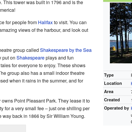
. This tower was built in 1796 and is the
merica!
ce for people from
Halifax
to visit. You can
amazing views of the harbour, and look out
heatre group called
Shakespeare by the Sea
y put on
Shakespeare
plays and fun
 tales for everyone to enjoy. These shows
he group also has a small indoor theatre
Type
used when it rains in the summer, and for
Location
Area
Created
 owns Point Pleasant Park. They lease it to
y for a very small fee – just one shilling per
Operated by
 way back in 1866 by Sir William Young.