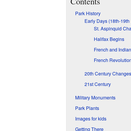
Contents
Park History
Early Days (18th-19th
St. Aspinquid Ch
Halifax Begins
French and Indian
French Revolutio
20th Century Change
21st Century
Military Monuments
Park Plants
Images for kids
Getting There