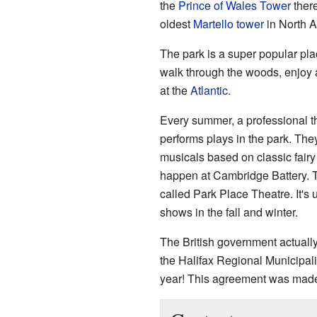
the
Prince of Wales Tower
there
oldest
Martello tower
in North A
The park is a super popular pla
walk through the woods, enjoy 
at the
Atlantic
.
Every summer, a professional t
performs plays in the park. The
musicals based on classic fairy
happen at Cambridge Battery. T
called Park Place Theatre. It's 
shows in the fall and winter.
The British government actually
the Halifax Regional Municipalit
year! This agreement was made