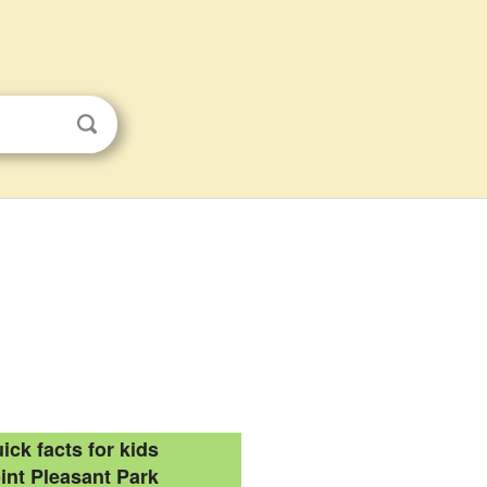
ick facts for kids
int Pleasant Park