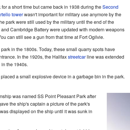
ark for a short time but came back in 1938 during the
Second
rtello tower
wasn't important for military use anymore by the
he park were still used by the military until the end of the
e and Cambridge Battery were updated with modern weapons
 can still see a gun from that time at Fort Ogilvie.
park in the 1800s. Today, these small quarry spots have
trance. In the 1920s, the Halifax
streetcar
line was extended
d in the 1940s.
 placed a small explosive device in a garbage bin in the park.
amship was named SS Point Pleasant Park after
ave the ship's captain a picture of the park's
was displayed on the ship until it was sunk in