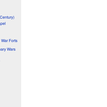
 Century)
apel
 War Forts
nary Wars
s