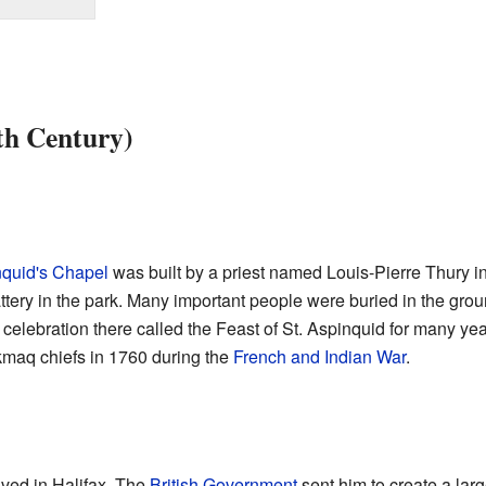
th Century)
nquid's Chapel
was built by a priest named Louis-Pierre Thury in 
tery in the park. Many important people were buried in the gro
 celebration there called the Feast of St. Aspinquid for many ye
'kmaq chiefs in 1760 during the
French and Indian War
.
ived in Halifax. The
British Government
sent him to create a larg