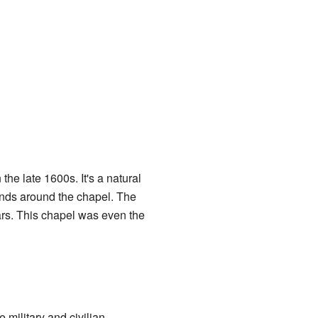
the late 1600s. It's a natural
unds around the chapel. The
ars. This chapel was even the
e military and civilian