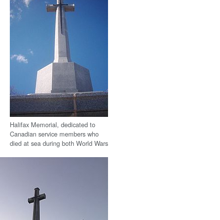
Halifax Memorial, dedicated to
Canadian service members who
died at sea during both World Wars