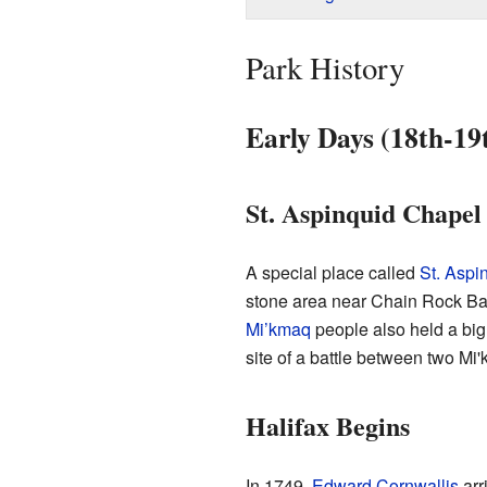
Park History
Early Days (18th-19
St. Aspinquid Chapel
A special place called
St. Aspi
stone area near Chain Rock Bat
Mi’kmaq
people also held a big
site of a battle between two Mi
Halifax Begins
In 1749,
Edward Cornwallis
arr