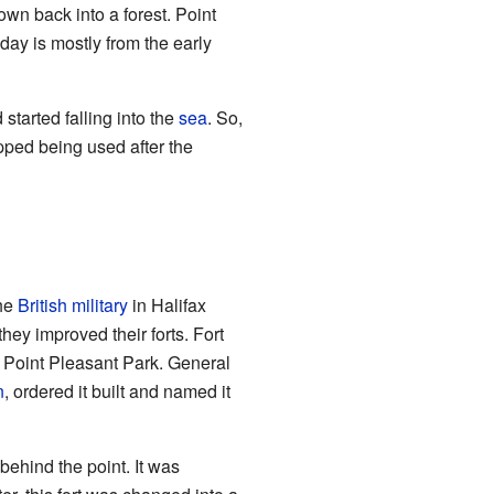
grown back into a forest. Point
oday is mostly from the early
started falling into the
sea
. So,
opped being used after the
the
British military
in Halifax
 they improved their forts. Fort
of Point Pleasant Park. General
n
, ordered it built and named it
behind the point. It was