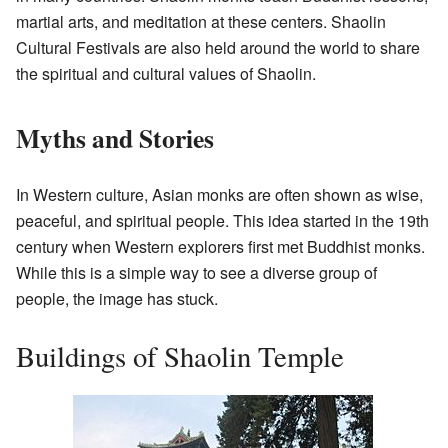
martial arts, and meditation at these centers. Shaolin
Cultural Festivals are also held around the world to share
the spiritual and cultural values of Shaolin.
Myths and Stories
In Western culture, Asian monks are often shown as wise,
peaceful, and spiritual people. This idea started in the 19th
century when Western explorers first met Buddhist monks.
While this is a simple way to see a diverse group of
people, the image has stuck.
Buildings of Shaolin Temple