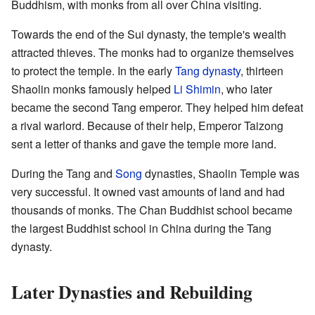
Buddhism, with monks from all over China visiting.
Towards the end of the Sui dynasty, the temple's wealth
attracted thieves. The monks had to organize themselves
to protect the temple. In the early
Tang dynasty
, thirteen
Shaolin monks famously helped
Li Shimin
, who later
became the second Tang emperor. They helped him defeat
a rival warlord. Because of their help, Emperor Taizong
sent a letter of thanks and gave the temple more land.
During the Tang and
Song
dynasties, Shaolin Temple was
very successful. It owned vast amounts of land and had
thousands of monks. The Chan Buddhist school became
the largest Buddhist school in China during the Tang
dynasty.
Later Dynasties and Rebuilding