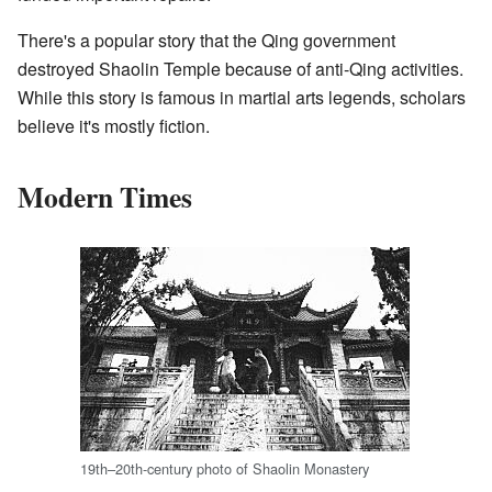
There's a popular story that the Qing government
destroyed Shaolin Temple because of anti-Qing activities.
While this story is famous in martial arts legends, scholars
believe it's mostly fiction.
Modern Times
19th–20th-century photo of Shaolin Monastery