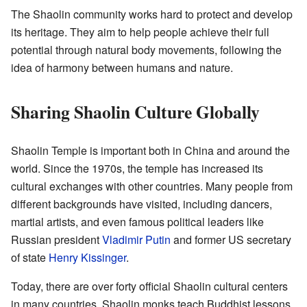
The Shaolin community works hard to protect and develop
its heritage. They aim to help people achieve their full
potential through natural body movements, following the
idea of harmony between humans and nature.
Sharing Shaolin Culture Globally
Shaolin Temple is important both in China and around the
world. Since the 1970s, the temple has increased its
cultural exchanges with other countries. Many people from
different backgrounds have visited, including dancers,
martial artists, and even famous political leaders like
Russian president
Vladimir Putin
and former US secretary
of state
Henry Kissinger
.
Today, there are over forty official Shaolin cultural centers
in many countries. Shaolin monks teach Buddhist lessons,