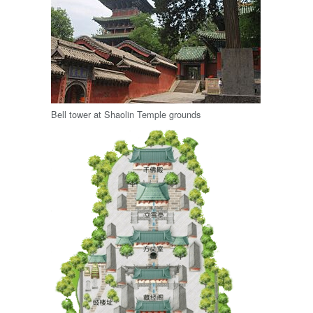
Bell tower at Shaolin Temple grounds