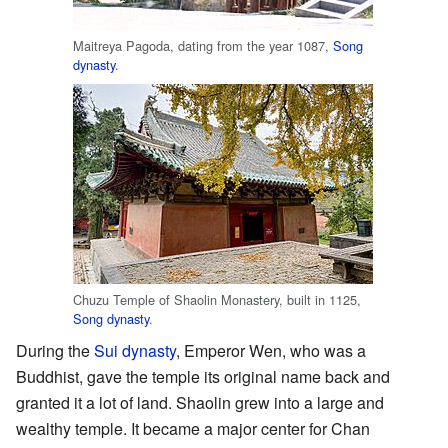
Maitreya Pagoda, dating from the year 1087,
Song
dynasty
.
Chuzu Temple of Shaolin Monastery, built in 1125,
Song dynasty
.
During the
Sui dynasty
, Emperor Wen, who was a
Buddhist, gave the temple its original name back and
granted it a lot of land. Shaolin grew into a large and
wealthy temple. It became a major center for Chan