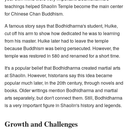
teachings helped Shaolin Temple become the main center
for Chinese Chan Buddhism.
A famous story says that Bodhidharma's student, Huike,
cut off his arm to show how dedicated he was to learning
from his master. Huike later had to leave the temple
because Buddhism was being persecuted. However, the
temple was restored in 580 and renamed for a short time.
It's a popular belief that Bodhidharma created martial arts
at Shaolin. However, historians say this idea became
popular much later, in the 20th century, through novels and
books. Older writings mention Bodhidharma and martial
arts separately, but don't connect them. Still, Bodhidharma
is a very important figure in Shaolin's history and legends.
Growth and Challenges