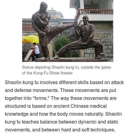
Statue depicting Shaolin kung fu, outside the gates
of the Kung-Fu Show theater
Shaolin kung fu involves different skills based on attack
and defense movements. These movements are put
together into "forms." The way these movements are
structured is based on ancient Chinese medical
knowledge and how the body moves naturally. Shaolin
kung fu teaches balance between dynamic and static
movements, and between hard and soft techniques.