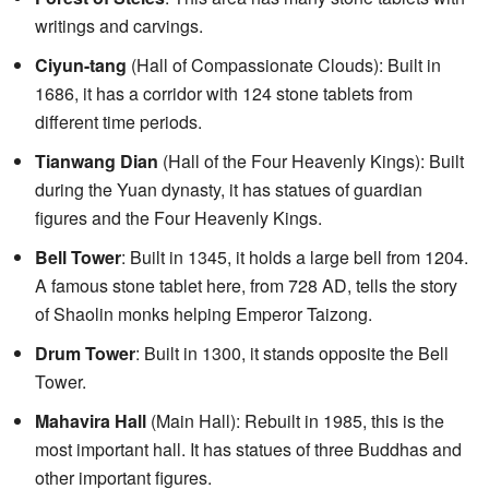
writings and carvings.
Ciyun-tang
(Hall of Compassionate Clouds): Built in
1686, it has a corridor with 124 stone tablets from
different time periods.
Tianwang Dian
(Hall of the Four Heavenly Kings): Built
during the Yuan dynasty, it has statues of guardian
figures and the Four Heavenly Kings.
Bell Tower
: Built in 1345, it holds a large bell from 1204.
A famous stone tablet here, from 728 AD, tells the story
of Shaolin monks helping Emperor Taizong.
Drum Tower
: Built in 1300, it stands opposite the Bell
Tower.
Mahavira Hall
(Main Hall): Rebuilt in 1985, this is the
most important hall. It has statues of three Buddhas and
other important figures.