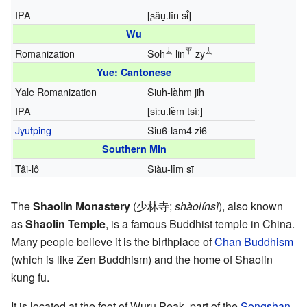
IPA
[ʂâu̯.lǐn sɨ̂]
Wu
去
平
去
Romanization
Soh
lin
zy
Yue: Cantonese
Yale Romanization
Siuh-làhm jih
IPA
[sìːu.lɐ̏m tsìː]
Jyutping
Siu6-lam4 zi6
Southern Min
Tâi-lô
Siàu-lîm sī
The
Shaolin Monastery
(
少林寺
;
shàolínsì
), also known
as
Shaolin Temple
, is a famous Buddhist temple in China.
Many people believe it is the birthplace of
Chan Buddhism
(which is like Zen Buddhism) and the home of Shaolin
kung fu.
It is located at the foot of Wuru Peak, part of the
Songshan