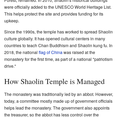
Forest, remained. In 2010, Shaolin's historical buildings
were officially added to the UNESCO World Heritage List.
This helps protect the site and provides funding for its
upkeep.
Since the 1990s, the temple has worked to spread Shaolin
culture globally. It has opened cultural centers in many
countries to teach Chan Buddhism and Shaolin kung fu. In
2018, the national
flag of China
was raised at the
monastery for the first time, as part of a national "patriotism
drive."
How Shaolin Temple is Managed
The monastery was traditionally led by an abbot. However,
today, a committee mostly made up of government officials
helps lead the monastery. The government also appoints
the treasurer, so the abbot has less control over the