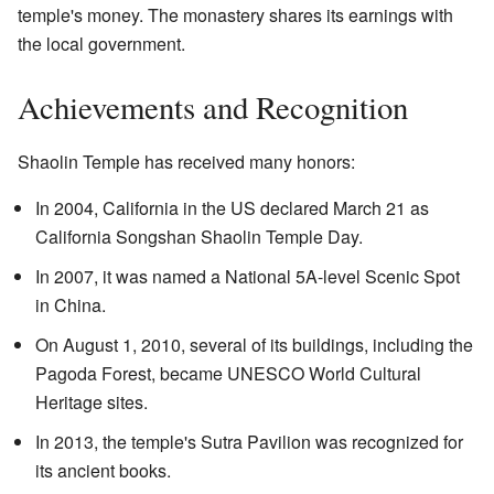
temple's money. The monastery shares its earnings with
the local government.
Achievements and Recognition
Shaolin Temple has received many honors:
In 2004, California in the US declared March 21 as
California Songshan Shaolin Temple Day.
In 2007, it was named a National 5A-level Scenic Spot
in China.
On August 1, 2010, several of its buildings, including the
Pagoda Forest, became UNESCO World Cultural
Heritage sites.
In 2013, the temple's Sutra Pavilion was recognized for
its ancient books.