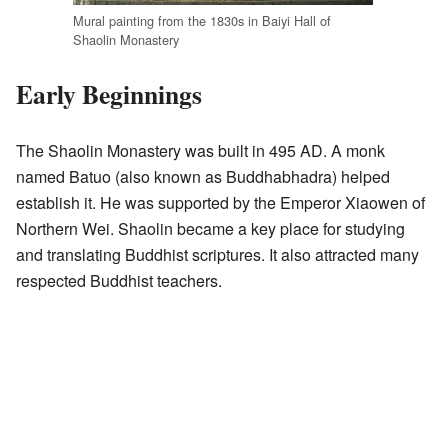
Mural painting from the 1830s in Baiyi Hall of
Shaolin Monastery
Early Beginnings
The Shaolin Monastery was built in 495 AD. A monk
named Batuo (also known as Buddhabhadra) helped
establish it. He was supported by the Emperor Xiaowen of
Northern Wei. Shaolin became a key place for studying
and translating Buddhist scriptures. It also attracted many
respected Buddhist teachers.