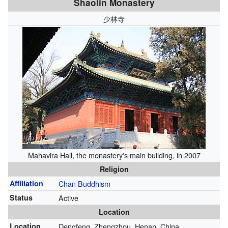
Shaolin Monastery
少林寺
Mahavira Hall, the monastery's main building, in 2007
Religion
Affiliation
Chan Buddhism
Status
Active
Location
Location
Dengfeng, Zhengzhou, Henan, China