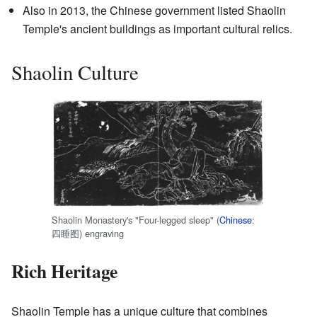
Also in 2013, the Chinese government listed Shaolin
Temple's ancient buildings as important cultural relics.
Shaolin Culture
Shaolin Monastery's "Four-legged sleep" (
Chinese
:
四睡图
) engraving
Rich Heritage
Shaolin Temple has a unique culture that combines