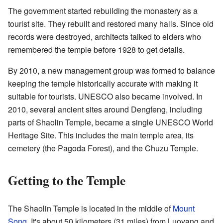
The government started rebuilding the monastery as a
tourist site. They rebuilt and restored many halls. Since old
records were destroyed, architects talked to elders who
remembered the temple before 1928 to get details.
By 2010, a new management group was formed to balance
keeping the temple historically accurate with making it
suitable for tourists. UNESCO also became involved. In
2010, several ancient sites around Dengfeng, including
parts of Shaolin Temple, became a single UNESCO World
Heritage Site. This includes the main temple area, its
cemetery (the Pagoda Forest), and the Chuzu Temple.
Getting to the Temple
The Shaolin Temple is located in the middle of
Mount
Song
. It's about 50 kilometers (31 miles) from Luoyang and