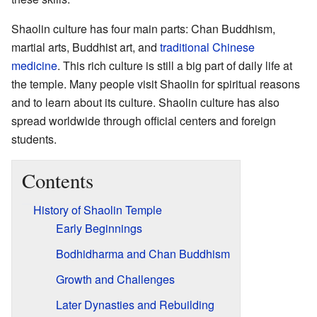
Shaolin culture has four main parts: Chan Buddhism,
martial arts, Buddhist art, and
traditional Chinese
medicine
. This rich culture is still a big part of daily life at
the temple. Many people visit Shaolin for spiritual reasons
and to learn about its culture. Shaolin culture has also
spread worldwide through official centers and foreign
students.
Contents
History of Shaolin Temple
Early Beginnings
Bodhidharma and Chan Buddhism
Growth and Challenges
Later Dynasties and Rebuilding