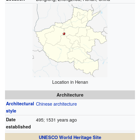
Location in Henan
Architecture
Architectural
Chinese architecture
style
Date
495
; 1531 years ago
established
UNESCO World Heritage Site