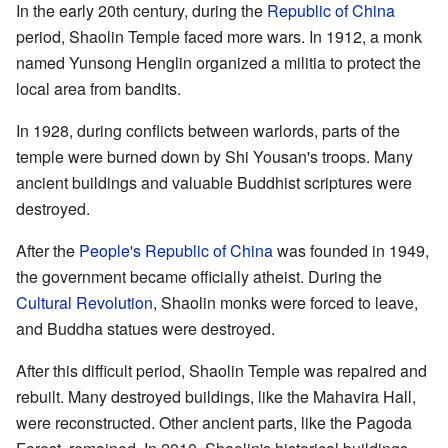
In the early 20th century, during the
Republic of China
period, Shaolin Temple faced more wars. In 1912, a monk
named Yunsong Henglin organized a militia to protect the
local area from bandits.
In 1928, during conflicts between warlords, parts of the
temple were burned down by Shi Yousan's troops. Many
ancient buildings and valuable Buddhist scriptures were
destroyed.
After the
People's Republic of China
was founded in 1949,
the government became officially atheist. During the
Cultural Revolution
, Shaolin monks were forced to leave,
and Buddha statues were destroyed.
After this difficult period, Shaolin Temple was repaired and
rebuilt. Many destroyed buildings, like the Mahavira Hall,
were reconstructed. Other ancient parts, like the Pagoda