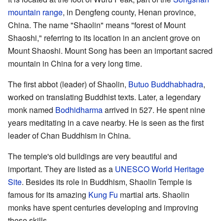
mountain range
, in Dengfeng county, Henan province,
China. The name "Shaolin" means "forest of Mount
Shaoshi," referring to its location in an ancient grove on
Mount Shaoshi. Mount Song has been an important sacred
mountain in China for a very long time.
The first abbot (leader) of Shaolin,
Butuo Buddhabhadra
,
worked on translating Buddhist texts. Later, a legendary
monk named
Bodhidharma
arrived in 527. He spent nine
years meditating in a cave nearby. He is seen as the first
leader of Chan Buddhism in China.
The temple's old buildings are very beautiful and
important. They are listed as a
UNESCO World Heritage
Site
. Besides its role in Buddhism, Shaolin Temple is
famous for its amazing
Kung Fu
martial arts. Shaolin
monks have spent centuries developing and improving
these skills.