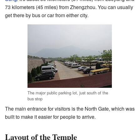
73 kilometers (45 miles) from Zhengzhou. You can usually
get there by bus or car from either city.
The major public parking lot, just south of the
bus stop
The main entrance for visitors is the North Gate, which was
built to make it easier for people to arrive.
Layout of the Temple