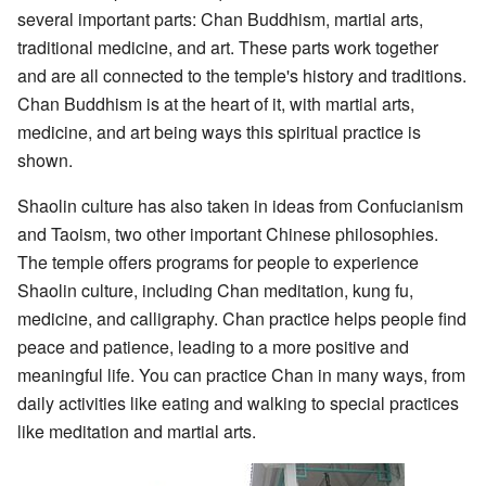
several important parts: Chan Buddhism, martial arts,
traditional medicine, and art. These parts work together
and are all connected to the temple's history and traditions.
Chan Buddhism is at the heart of it, with martial arts,
medicine, and art being ways this spiritual practice is
shown.
Shaolin culture has also taken in ideas from Confucianism
and Taoism, two other important Chinese philosophies.
The temple offers programs for people to experience
Shaolin culture, including Chan meditation, kung fu,
medicine, and calligraphy. Chan practice helps people find
peace and patience, leading to a more positive and
meaningful life. You can practice Chan in many ways, from
daily activities like eating and walking to special practices
like meditation and martial arts.