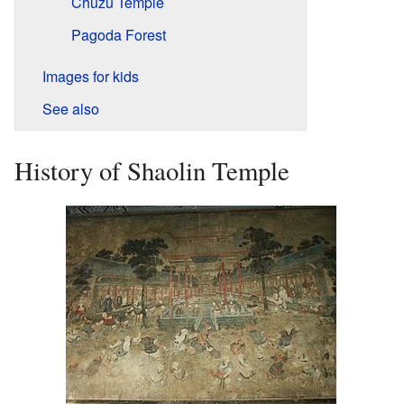
Chuzu Temple
Pagoda Forest
Images for kids
See also
History of Shaolin Temple