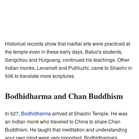
Historical records show that martial arts were practiced at
the temple even in these early days. Batuo's students,
Sengchou and Huiguang, continued his teachings. Other
Indian monks, Lenamoti and Putiliuzhi, came to Shaolin in
506 to translate more scriptures.
Bodhidharma and Chan Buddhism
In 527,
Bodhidharma
arrived at Shaolin Temple. He was
an Indian monk who traveled to China to share Chan
Buddhism. He taught that meditation and understanding
your own mind were very important. Bodhidharma's