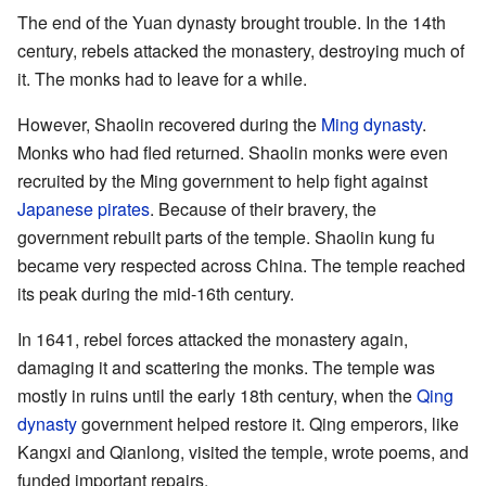
The end of the Yuan dynasty brought trouble. In the 14th
century, rebels attacked the monastery, destroying much of
it. The monks had to leave for a while.
However, Shaolin recovered during the
Ming dynasty
.
Monks who had fled returned. Shaolin monks were even
recruited by the Ming government to help fight against
Japanese pirates
. Because of their bravery, the
government rebuilt parts of the temple. Shaolin kung fu
became very respected across China. The temple reached
its peak during the mid-16th century.
In 1641, rebel forces attacked the monastery again,
damaging it and scattering the monks. The temple was
mostly in ruins until the early 18th century, when the
Qing
dynasty
government helped restore it. Qing emperors, like
Kangxi and Qianlong, visited the temple, wrote poems, and
funded important repairs.