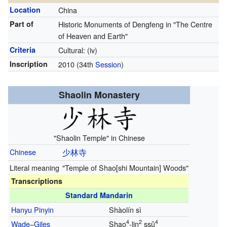
Location
China
Part of
Historic Monuments of Dengfeng in "The Centre
of Heaven and Earth"
Criteria
Cultural: (iv)
Inscription
2010
(34th
Session
)
Shaolin Monastery
"Shaolin Temple" in Chinese
Chinese
少林寺
Literal meaning
"Temple of Shao[shi Mountain] Woods"
Transcriptions
Standard Mandarin
Hanyu Pinyin
Shàolín sì
4
2
4
Wade–Giles
Shao
-lin
ssŭ