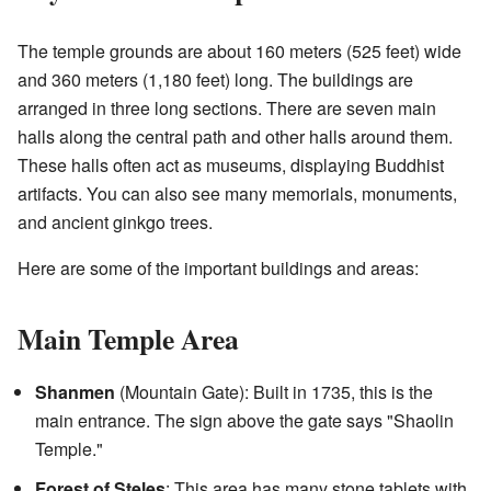
The temple grounds are about 160 meters (525 feet) wide
and 360 meters (1,180 feet) long. The buildings are
arranged in three long sections. There are seven main
halls along the central path and other halls around them.
These halls often act as museums, displaying Buddhist
artifacts. You can also see many memorials, monuments,
and ancient ginkgo trees.
Here are some of the important buildings and areas:
Main Temple Area
Shanmen
(Mountain Gate): Built in 1735, this is the
main entrance. The sign above the gate says "Shaolin
Temple."
Forest of Steles
: This area has many stone tablets with