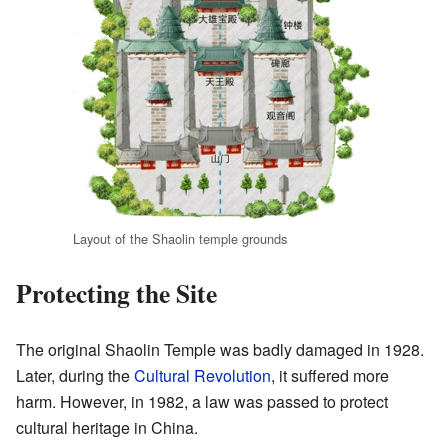
Layout of the Shaolin temple grounds
Protecting the Site
The original Shaolin Temple was badly damaged in 1928.
Later, during the
Cultural Revolution
, it suffered more
harm. However, in 1982, a law was passed to protect
cultural heritage in China.