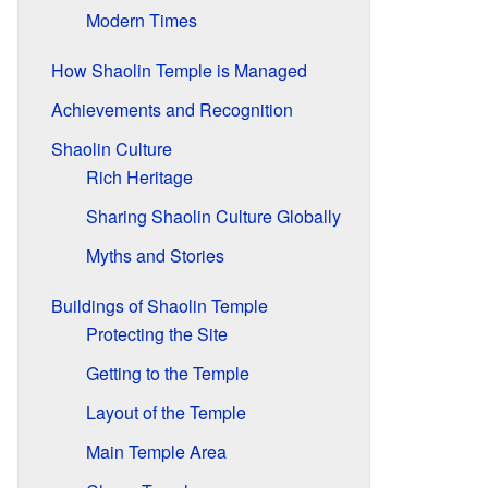
Modern Times
How Shaolin Temple is Managed
Achievements and Recognition
Shaolin Culture
Rich Heritage
Sharing Shaolin Culture Globally
Myths and Stories
Buildings of Shaolin Temple
Protecting the Site
Getting to the Temple
Layout of the Temple
Main Temple Area