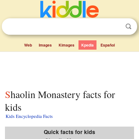
Web
Images
Kimages
Kpedia
Español
Shaolin Monastery facts for
kids
Kids Encyclopedia Facts
Quick facts for kids