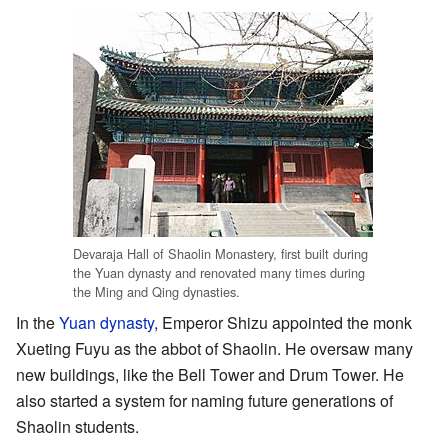
Devaraja Hall of Shaolin Monastery, first built during
the Yuan dynasty and renovated many times during
the Ming and Qing dynasties.
In the
Yuan dynasty
, Emperor Shizu appointed the monk
Xueting Fuyu as the abbot of Shaolin. He oversaw many
new buildings, like the Bell Tower and Drum Tower. He
also started a system for naming future generations of
Shaolin students.