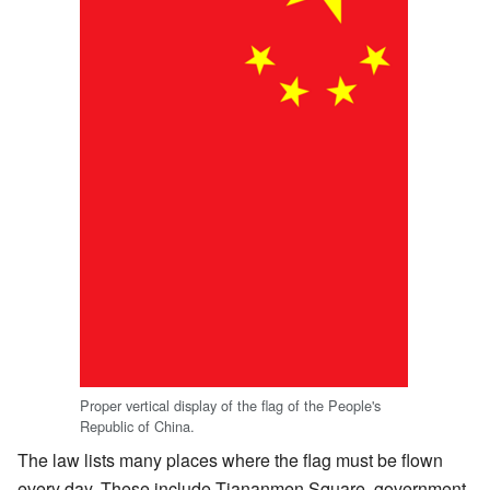
Proper vertical display of the flag of the People's
Republic of China.
The law lists many places where the flag must be flown
every day. These include Tiananmen Square, government