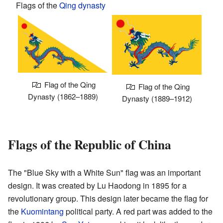
Flags of the
Qing dynasty
Flag of the Qing
Flag of the Qing
Dynasty (1862–1889)
Dynasty (1889–1912)
Flags of the Republic of China
The "Blue Sky with a White Sun" flag was an important
design. It was created by Lu Haodong in 1895 for a
revolutionary group. This design later became the flag for
the
Kuomintang
political party. A red part was added to the