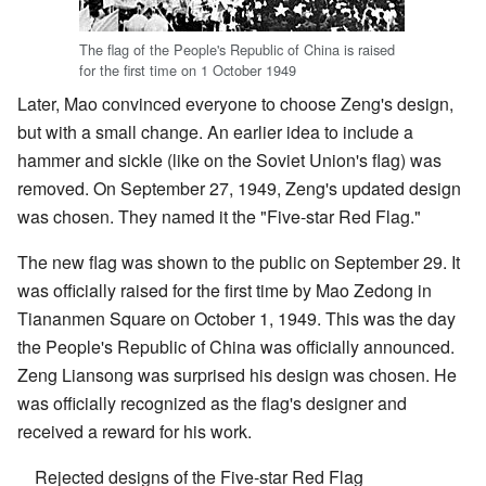
The flag of the People's Republic of China is raised
for the first time on 1 October 1949
Later, Mao convinced everyone to choose Zeng's design,
but with a small change. An earlier idea to include a
hammer and sickle (like on the Soviet Union's flag) was
removed. On September 27, 1949, Zeng's updated design
was chosen. They named it the "Five-star Red Flag."
The new flag was shown to the public on September 29. It
was officially raised for the first time by Mao Zedong in
Tiananmen Square on October 1, 1949. This was the day
the People's Republic of China was officially announced.
Zeng Liansong was surprised his design was chosen. He
was officially recognized as the flag's designer and
received a reward for his work.
Rejected designs of the Five-star Red Flag