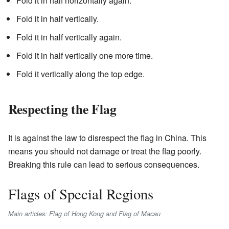
Fold it in half horizontally again.
Fold it in half vertically.
Fold it in half vertically again.
Fold it in half vertically one more time.
Fold it vertically along the top edge.
Respecting the Flag
It is against the law to disrespect the flag in China. This
means you should not damage or treat the flag poorly.
Breaking this rule can lead to serious consequences.
Flags of Special Regions
Main articles: Flag of Hong Kong and Flag of Macau