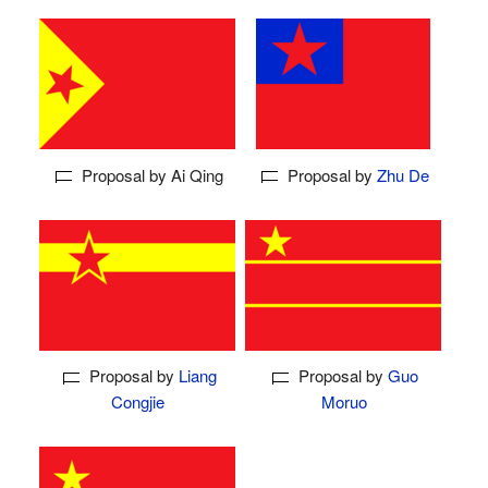
Proposal by Ai Qing
Proposal by
Zhu De
Proposal by
Liang
Proposal by
Guo
Congjie
Moruo