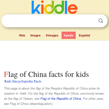
Web
Images
Kimages
Kpedia
Español
Flag of China facts for kids
Kids Encyclopedia Facts
This page is about the flag of the People's Republic of China since its
creation in 1949. For the flag of the Republic of China, commonly known
as the flag of Taiwan, see
Flag of the Republic of China
. For other uses,
see Flag of China (disambiguation).