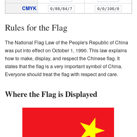
CMYK
0/88/84/7
0/0/100/0
Rules for the Flag
The National Flag Law of the People's Republic of China
was put into effect on October 1, 1990. This law explains
how to make, display, and respect the Chinese flag. It
states that the flag is a very important symbol of China.
Everyone should treat the flag with respect and care.
Where the Flag is Displayed