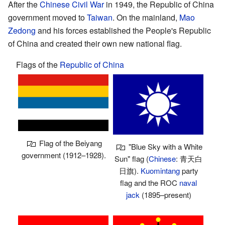
After the
Chinese Civil War
in 1949, the Republic of China
government moved to
Taiwan
. On the mainland,
Mao
Zedong
and his forces established the People's Republic
of China and created their own new national flag.
Flags of the
Republic of China
Flag of the Beiyang
"Blue Sky with a White
government (1912–1928).
Sun" flag (
Chinese
:
青天白
日旗
).
Kuomintang
party
flag and the ROC
naval
jack
(1895–present)