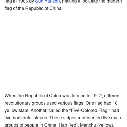
flag in 1906 by
Sun Yat-sen
, making it look like the modern
flag of the Republic of China.
When the Republic of China was formed in 1912, different
revolutionary groups used various flags. One flag had 18
yellow stars. Another, called the "Five-Colored Flag," had
five horizontal stripes. These stripes represented five main
groups of people in China: Han (red), Manchu (yellow),