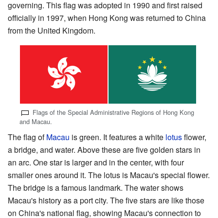
governing. This flag was adopted in 1990 and first raised
officially in 1997, when Hong Kong was returned to China
from the United Kingdom.
Flags of the Special Administrative Regions of Hong Kong
and Macau.
The flag of
Macau
is green. It features a white
lotus
flower,
a bridge, and water. Above these are five golden stars in
an arc. One star is larger and in the center, with four
smaller ones around it. The lotus is Macau's special flower.
The bridge is a famous landmark. The water shows
Macau's history as a port city. The five stars are like those
on China's national flag, showing Macau's connection to