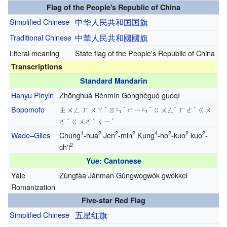
Flag of the People's Republic of China
Simplified Chinese
中华人民共和国
国旗
Traditional Chinese
中華人民共和國
國旗
Literal meaning
State flag of the People's Republic of China
Transcriptions
Standard Mandarin
Hanyu Pinyin
Zhōnghuá Rénmín Gònghéguó guóqí
Bopomofo
ㄓㄨㄥ ㄏㄨㄚ´ ㄖㄣ´ ㄇㄧㄣ´ ㄍㄨㄥ` ㄏㄜ´ ㄍㄨ
ㄛ´ ㄍㄨㄛ´ ㄑㄧ´
1
2
2
2
4
2
2
2
Wade–Giles
Chung
-hua
Jen
-min
Kung
-ho
-kuo
kuo
-
2
ch'i
Yue: Cantonese
Yale
Zùngfàa Jànman Gùngwogwók gwókkei
Romanization
Five-star Red Flag
Simplified Chinese
五
星
红
旗