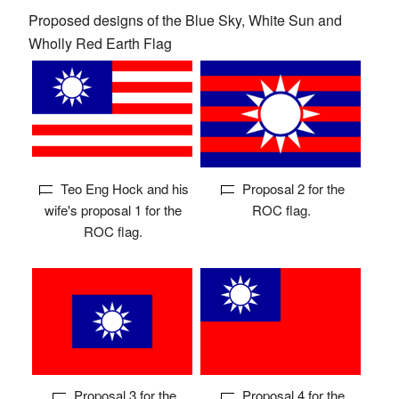
Proposed designs of the Blue Sky, White Sun and
Wholly Red Earth Flag
Teo Eng Hock and his
Proposal 2 for the
wife's proposal 1 for the
ROC flag.
ROC flag.
Proposal 3 for the
Proposal 4 for the