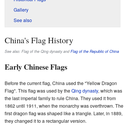
Gallery
See also
China's Flag History
See also: Flag of the Qing dynasty and
Flag of the Republic of China
Early Chinese Flags
Before the current flag, China used the "Yellow Dragon
Flag". This flag was used by the
Qing dynasty
, which was
the last imperial family to rule China. They used it from
1862 until 1911, when the monarchy was overthrown. The
first dragon flag was shaped like a triangle. Later, in 1889,
they changed it to a rectangular version.