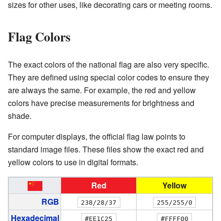
sizes for other uses, like decorating cars or meeting rooms.
Flag Colors
The exact colors of the national flag are also very specific.
They are defined using special color codes to ensure they
are always the same. For example, the red and yellow
colors have precise measurements for brightness and
shade.
For computer displays, the official flag law points to
standard image files. These files show the exact red and
yellow colors to use in digital formats.
Red
Yellow
RGB
238/28/37
255/255/0
Hexadecimal
#EE1C25
#FFFF00