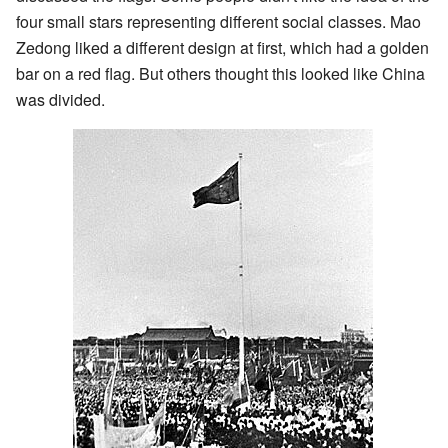
four small stars representing different social classes. Mao
Zedong liked a different design at first, which had a golden
bar on a red flag. But others thought this looked like China
was divided.