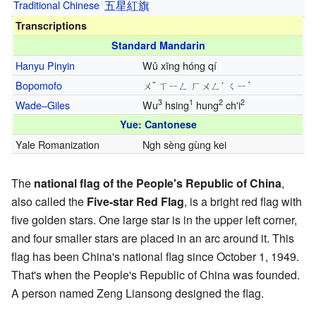
Traditional Chinese
五
星
紅
旗
Transcriptions
Standard Mandarin
Hanyu Pinyin
Wǔ xīng hóng qí
Bopomofo
ㄨˇ ㄒㄧㄥ ㄏㄨㄥˊ ㄑㄧ´
3
1
2
2
Wade–Giles
Wu
hsing
hung
ch'i
Yue: Cantonese
Yale Romanization
Ngh sèng gùng kei
The
national flag of the People's Republic of China
,
also called the
Five-star Red Flag
, is a bright red flag with
five golden stars. One large star is in the upper left corner,
and four smaller stars are placed in an arc around it. This
flag has been China's national flag since October 1, 1949.
That's when the People's Republic of China was founded.
A person named Zeng Liansong designed the flag.