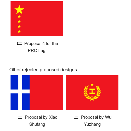
Proposal 4 for the
PRC flag.
Other rejected proposed designs
Proposal by Xiao
Proposal by Wu
Shufang
Yuzhang