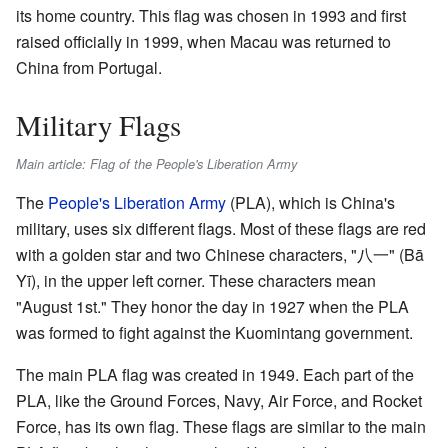
its home country. This flag was chosen in 1993 and first
raised officially in 1999, when Macau was returned to
China from Portugal.
Military Flags
Main article: Flag of the People's Liberation Army
The
People's Liberation Army
(PLA), which is China's
military, uses six different flags. Most of these flags are red
with a golden star and two Chinese characters, "八一" (Bā
Yī), in the upper left corner. These characters mean
"August 1st." They honor the day in 1927 when the PLA
was formed to fight against the Kuomintang government.
The main PLA flag was created in 1949. Each part of the
PLA, like the Ground Forces, Navy, Air Force, and Rocket
Force, has its own flag. These flags are similar to the main