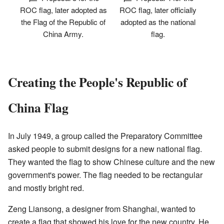
ROC flag, later adopted as
ROC flag, later officially
the Flag of the Republic of
adopted as the national
China Army.
flag.
Creating the People's Republic of
China Flag
In July 1949, a group called the Preparatory Committee
asked people to submit designs for a new national flag.
They wanted the flag to show Chinese culture and the new
government's power. The flag needed to be rectangular
and mostly bright red.
Zeng Liansong, a designer from Shanghai, wanted to
create a flag that showed his love for the new country. He