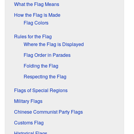
What the Flag Means
How the Flag is Made
Flag Colors
Rules for the Flag
Where the Flag is Displayed
Flag Order in Parades
Folding the Flag
Respecting the Flag
Flags of Special Regions
Military Flags
Chinese Communist Party Flags
Customs Flag
Historical Flags