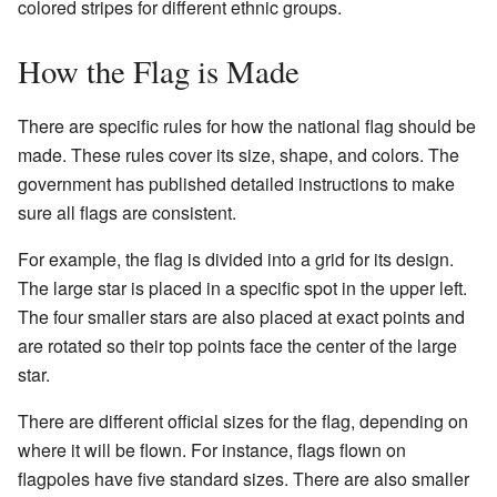
colored stripes for different ethnic groups.
How the Flag is Made
There are specific rules for how the national flag should be
made. These rules cover its size, shape, and colors. The
government has published detailed instructions to make
sure all flags are consistent.
For example, the flag is divided into a grid for its design.
The large star is placed in a specific spot in the upper left.
The four smaller stars are also placed at exact points and
are rotated so their top points face the center of the large
star.
There are different official sizes for the flag, depending on
where it will be flown. For instance, flags flown on
flagpoles have five standard sizes. There are also smaller