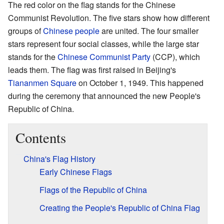
The red color on the flag stands for the Chinese
Communist Revolution. The five stars show how different
groups of
Chinese people
are united. The four smaller
stars represent four social classes, while the large star
stands for the
Chinese Communist Party
(CCP), which
leads them. The flag was first raised in Beijing's
Tiananmen Square
on October 1, 1949. This happened
during the ceremony that announced the new People's
Republic of China.
Contents
China's Flag History
Early Chinese Flags
Flags of the Republic of China
Creating the People's Republic of China Flag