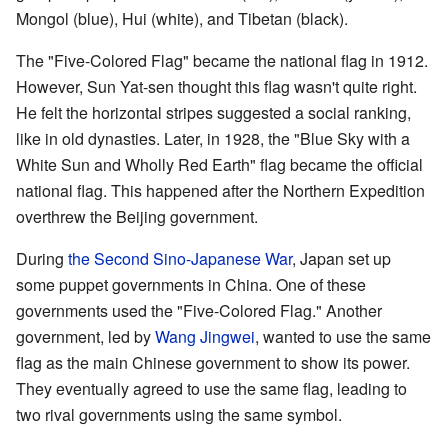
Mongol (blue), Hui (white), and Tibetan (black).
The "Five-Colored Flag" became the national flag in 1912.
However, Sun Yat-sen thought this flag wasn't quite right.
He felt the horizontal stripes suggested a social ranking,
like in old dynasties. Later, in 1928, the "Blue Sky with a
White Sun and Wholly Red Earth" flag became the official
national flag. This happened after the Northern Expedition
overthrew the Beijing government.
During
the Second Sino-Japanese War
, Japan set up
some puppet governments in China. One of these
governments used the "Five-Colored Flag." Another
government, led by
Wang Jingwei
, wanted to use the same
flag as the main Chinese government to show its power.
They eventually agreed to use the same flag, leading to
two rival governments using the same symbol.