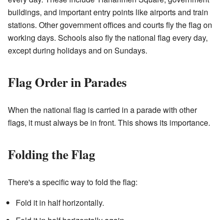
buildings, and important entry points like airports and train
stations. Other government offices and courts fly the flag on
working days. Schools also fly the national flag every day,
except during holidays and on Sundays.
Flag Order in Parades
When the national flag is carried in a parade with other
flags, it must always be in front. This shows its importance.
Folding the Flag
There's a specific way to fold the flag:
Fold it in half horizontally.