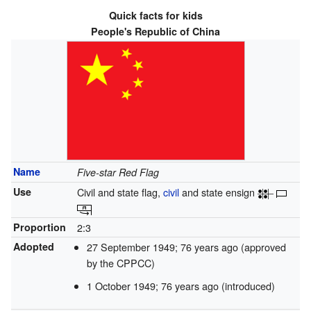
Quick facts for kids
People's Republic of China
Name
Five-star Red Flag
Use
Civil and state flag,
civil
and state ensign
Proportion
2:3
Adopted
27 September 1949
; 76 years ago
(approved
by the CPPCC)
1 October 1949
; 76 years ago
(introduced)