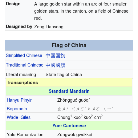
Design
A large golden star within an arc of four smaller
golden stars, in the canton, on a field of Chinese
red.
Designed by
Zeng Liansong
Flag of China
Simplified Chinese
中国
国旗
Traditional Chinese
中國
國旗
Literal meaning
State flag of China
Transcriptions
Standard Mandarin
Hanyu Pinyin
Zhōngguó guóqí
Bopomofo
ㄓㄨㄥ ㄍㄨㄛ´ ㄍㄨㄛ´ ㄑㄧ´
1
2
2
2
Wade–Giles
Chung
-kuo
kuo
-ch'i
Yue: Cantonese
Yale Romanization
Zùngwók gwókkei