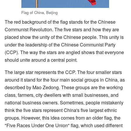
Flag of China, Beijing
The red background of the flag stands for the Chinese
Communist Revolution. The five stars and how they are
placed show the unity of the Chinese people. This unity is
under the leadership of the Chinese Communist Party
(CCP). The way the stars are angled shows that everyone
should unite around a central point.
The large star represents the CCP. The four smaller stars
around it stand for the four main social groups in China, as
described by Mao Zedong. These groups are the working
class, farmers, city dwellers with small businesses, and
national business owners. Sometimes, people mistakenly
think the five stars represent China's five largest ethnic
groups. However, this idea comes from an older flag, the
"Five Races Under One Union" flag, which used different