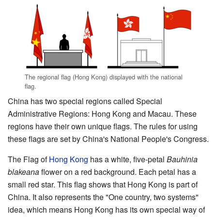
The regional flag (Hong Kong) displayed with the national
flag.
China has two special regions called Special
Administrative Regions: Hong Kong and Macau. These
regions have their own unique flags. The rules for using
these flags are set by China's National People's Congress.
The Flag of
Hong Kong
has a white, five-petal
Bauhinia
blakeana
flower on a red background. Each petal has a
small red star. This flag shows that Hong Kong is part of
China. It also represents the "One country, two systems"
idea, which means Hong Kong has its own special way of