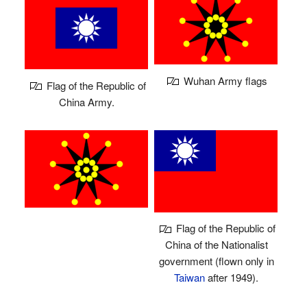
Wuhan Army flags
Flag of the Republic of
China Army.
Flag of the Republic of
China of the Nationalist
government (flown only in
Taiwan
after 1949).