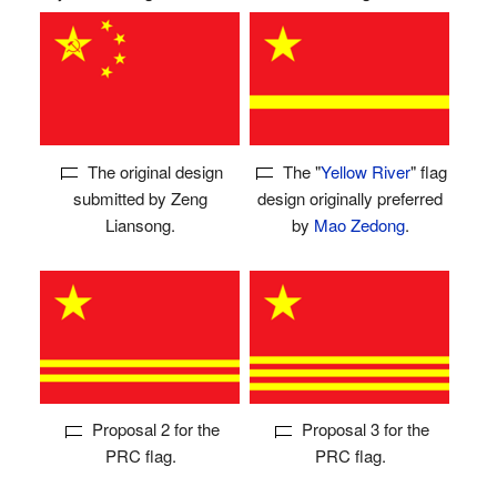
The original design
The "
Yellow River
" flag
submitted by Zeng
design originally preferred
Liansong.
by
Mao Zedong
.
Proposal 2 for the
Proposal 3 for the
PRC flag.
PRC flag.