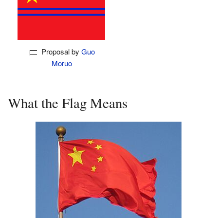
Proposal by
Guo
Moruo
What the Flag Means