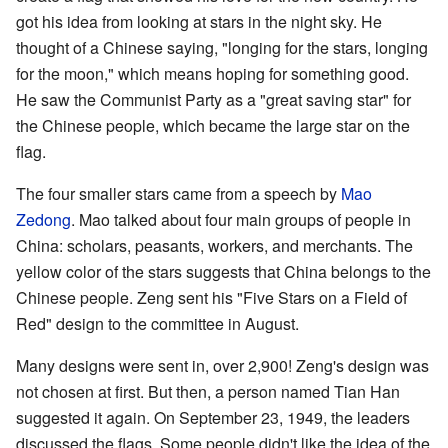
got his idea from looking at stars in the night sky. He
thought of a Chinese saying, "longing for the stars, longing
for the moon," which means hoping for something good.
He saw the Communist Party as a "great saving star" for
the Chinese people, which became the large star on the
flag.
The four smaller stars came from a speech by
Mao
Zedong
. Mao talked about four main groups of people in
China: scholars, peasants, workers, and merchants. The
yellow color of the stars suggests that China belongs to the
Chinese people. Zeng sent his "Five Stars on a Field of
Red" design to the committee in August.
Many designs were sent in, over 2,900! Zeng's design was
not chosen at first. But then, a person named Tian Han
suggested it again. On September 23, 1949, the leaders
discussed the flags. Some people didn't like the idea of the