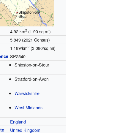
Shipston-on-
Stour
2
4.92 km
(1.90 sq mi)
5,849 (2021 Census)
2
1,189/km
(3,080/sq mi)
ence
SP2540
Shipston-on-Stour
Stratford-on-Avon
Warwickshire
West Midlands
England
te
United Kingdom