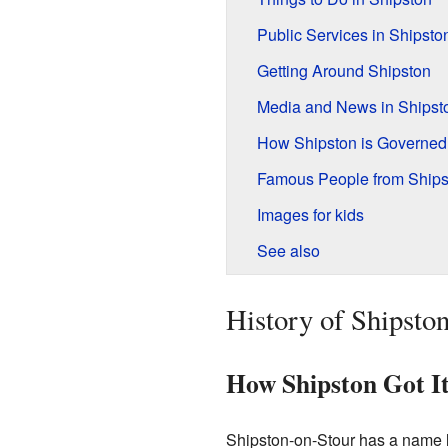
Public Services in Shipsto
Getting Around Shipston
Media and News in Shipst
How Shipston is Governed
Famous People from Ships
Images for kids
See also
History of Shipsto
How Shipston Got I
Shipston-on-Stour has a name li