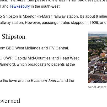
th and
Tewkesbury
in the south-west.
 to Shipston is Moreton-in-Marsh railway station. It's about 6 mile
ailway station. However, passenger trains stopped in 1929, and
 Shipston
rom BBC West Midlands and ITV Central.
BBC CWR, Capital Mid-Counties, and Heart West
rneford, which broadcasts to patients at the
e the town are the
Evesham Journal
and the
Aerial view o
overned