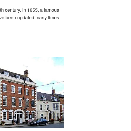
15th century. In 1855, a famous
 have been updated many times