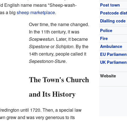
Old English name means "Sheep-wash-
Post town
was a big
sheep
marketplace
.
Postcode dist
Dialling code
Over time, the name changed.
Police
In the 11th century, it was
Fire
Scepwestun
. Later, it became
Sipestone
or
Schipton
. By the
Ambulance
14th century, people called it
EU Parliamen
Sepestonon-Sture
.
UK Parliamen
Website
The Town's Church
and Its History
redington until 1720. Then, a special law
own grew and was very generous to its