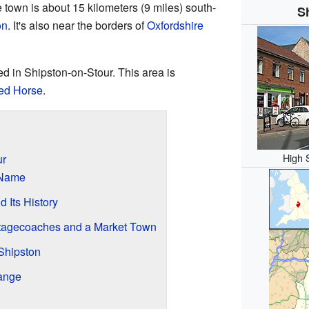
e town is about 15 kilometers (9 miles) south-
S
on
. It's also near the borders of
Oxfordshire
ed in Shipston-on-Stour. This area is
Red Horse
.
High 
ur
 Name
 Its History
Stagecoaches and a Market Town
 Shipston
ange