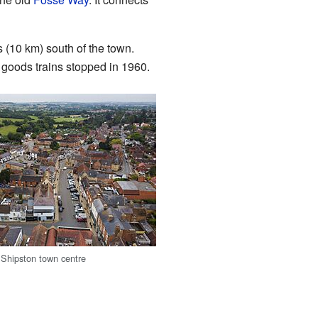
s (10 km) south of the town.
 goods trains stopped in 1960.
f Shipston town centre