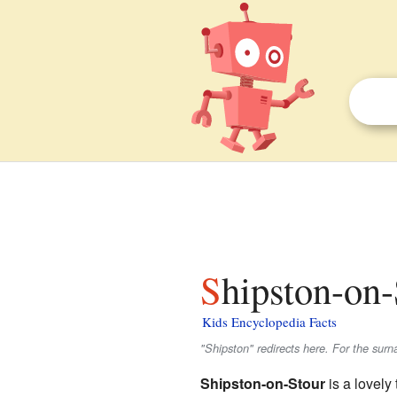
Shipston-on-
Kids Encyclopedia Facts
"Shipston" redirects here. For the sur
Shipston-on-Stour
is a lovely