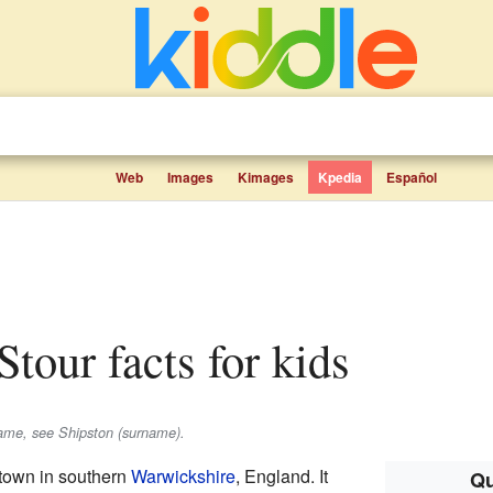
Web
Images
Kimages
Kpedia
Español
Stour facts for kids
name, see Shipston (surname).
 town in southern
Warwickshire
, England. It
Qu