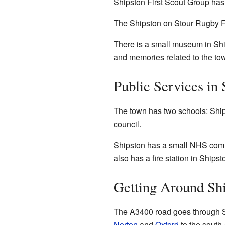
Shipston First Scout Group has
The Shipston on Stour Rugby Fo
There is a small museum in Ship
and memories related to the to
Public Services in 
The town has two schools: Shi
council.
Shipston has a small NHS comm
also has a fire station in Shipst
Getting Around Sh
The A3400 road goes through Shi
Norton
and
Oxford
to the south-