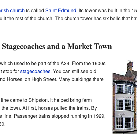
rish church
is called
Saint Edmund
. Its tower was built in the 
ilt the rest of the church. The church tower has six bells that
r Stagecoaches and a Market Town
 which used to be part of the A34. From the 1600s
t stop for
stagecoaches
. You can still see old
and Horses, on High Street. Many buildings there
 line came to Shipston. It helped bring farm
he town. At first, horses pulled the trains. By
e line. Passenger trains stopped running in 1929,
60.