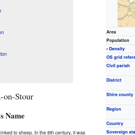
n
on
Area
Population
•
Density
ton
OS grid refer
Civil parish
District
n-on-Stour
Shire county
Region
ts Name
Country
Sovereign sta
nked to sheep. In the 8th century, it was