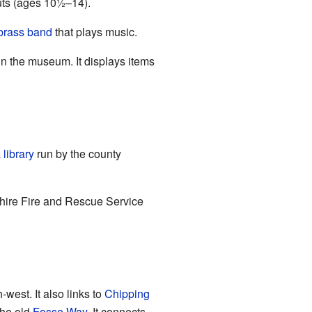
uts (ages 10½–14).
brass band
that plays music.
un the museum. It displays items
a
library
run by the county
hire Fire and Rescue Service
west. It also links to
Chipping
the old
Fosse Way
. It connects