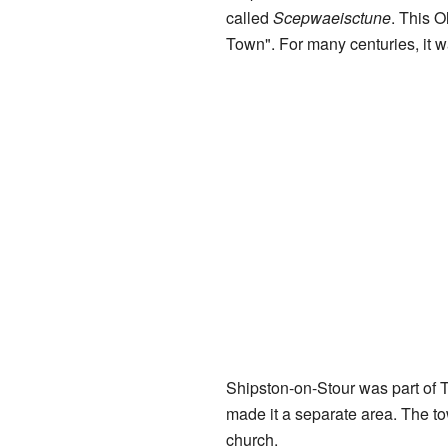
called
Scepwaeisctune
. This 
Town". For many centuries, it 
Shipston-on-Stour was part of T
made it a separate area. The t
church.