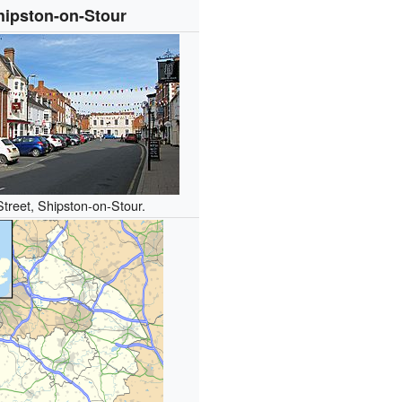
hipston-on-Stour
Street, Shipston-on-Stour.