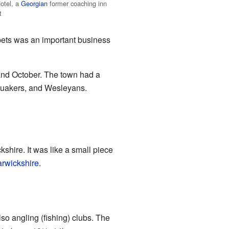
otel, a
Georgian
former coaching inn
t
arpets was an important business
 and October. The town had a
 Quakers, and Wesleyans.
shire. It was like a small piece
rwickshire
.
so angling (fishing) clubs. The