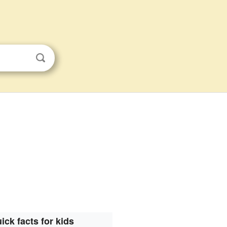
ick facts for kids