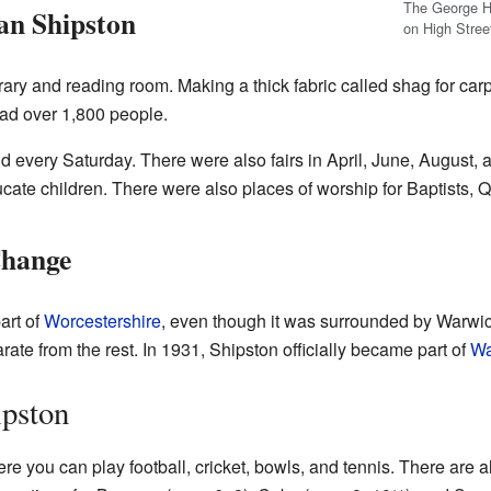
The George H
ian Shipston
on High Stree
library and reading room. Making a thick fabric called shag for c
had over 1,800 people.
 every Saturday. There were also fairs in April, June, August,
ucate children. There were also places of worship for Baptists,
Change
art of
Worcestershire
, even though it was surrounded by Warwick
ate from the rest. In 1931, Shipston officially became part of
Wa
ipston
e you can play football, cricket, bowls, and tennis. There are al