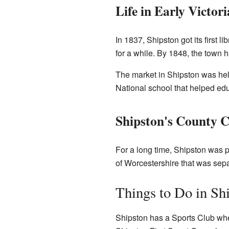
Life in Early Victor
In 1837, Shipston got its first 
for a while. By 1848, the town 
The market in Shipston was held
National school that helped ed
Shipston's County 
For a long time, Shipston was p
of Worcestershire that was separ
Things to Do in Sh
Shipston has a Sports Club wher