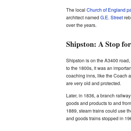
The local
Church of England pa
architect named
G.E. Street
rebu
over the years.
Shipston: A Stop fo
Shipston is on the A3400 road,
to the 1800s, it was an importan
coaching inns, like the Coach 
are very old and protected.
Later, in 1836, a branch railway
goods and products to and from t
1889, steam trains could use th
and goods trains stopped in 19