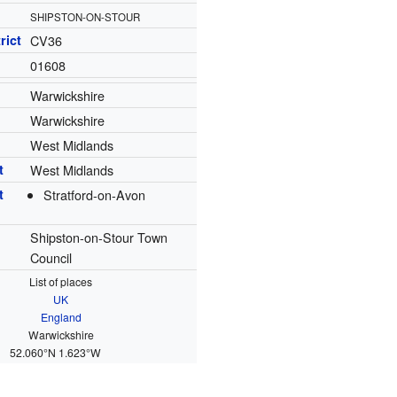
SHIPSTON-ON-STOUR
rict
CV36
01608
Warwickshire
Warwickshire
West Midlands
t
West Midlands
t
Stratford-on-Avon
Shipston-on-Stour Town
Council
List of places
UK
England
Warwickshire
52.060°N 1.623°W