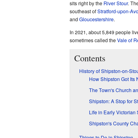
sits right by the
River Stour
. Th
southeast of
Stratford-upon-Av
and
Gloucestershire
.
In 2021, about 5,849 people liv
sometimes called the
Vale of 
Contents
History of Shipston-on-Sto
How Shipston Got Its
The Town's Church and
Shipston: A Stop for 
Life in Early Victorian
Shipston's County Ch
Things to Do in Shipston