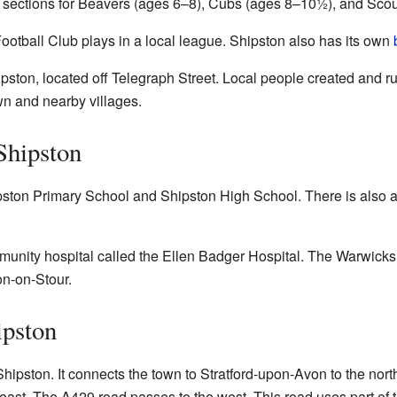
 sections for Beavers (ages 6–8), Cubs (ages 8–10½), and Sco
otball Club plays in a local league. Shipston also has its own
ston, located off Telegraph Street. Local people created and r
wn and nearby villages.
Shipston
pston Primary School and Shipston High School. There is also 
unity hospital called the Ellen Badger Hospital. The Warwicks
on-on-Stour.
ipston
pston. It connects the town to Stratford-upon-Avon to the north-
east. The A429 road passes to the west. This road uses part of 