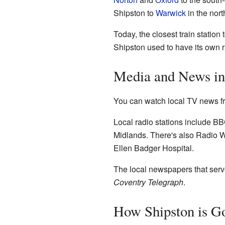
Shipston to
Warwick
in the nor
Today, the closest train station
Shipston used to have its own r
Media and News in
You can watch local TV news f
Local radio stations include 
Midlands. There's also Radio Wa
Ellen Badger Hospital.
The local newspapers that serv
Coventry Telegraph
.
How Shipston is G