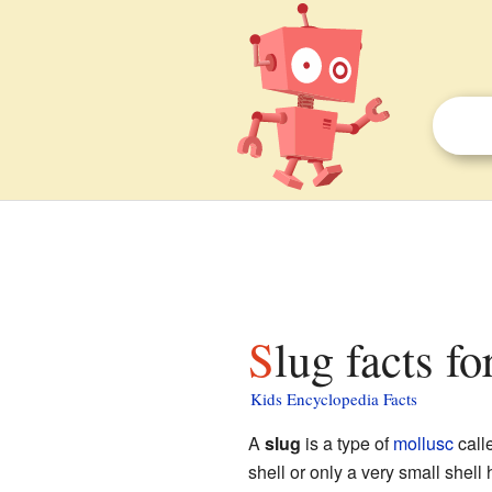
Slug facts fo
Kids Encyclopedia Facts
A
slug
is a type of
mollusc
call
shell or only a very small shell 