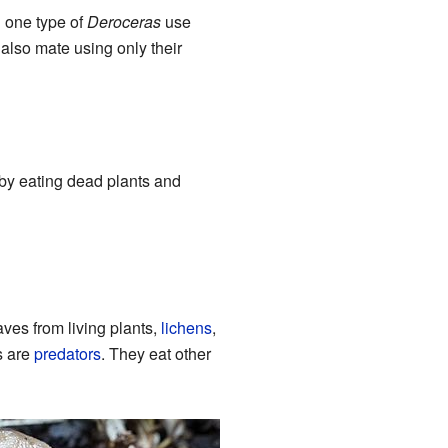
d one type of
Deroceras
use
also mate using only their
 by eating dead plants and
aves from living plants,
lichens
,
s are
predators
. They eat other