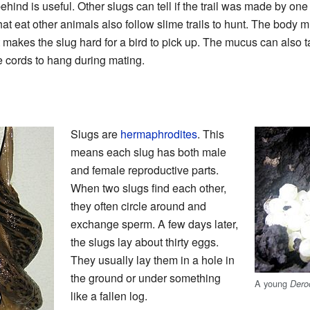
ehind is useful. Other slugs can tell if the trail was made by one
at eat other animals also follow slime trails to hunt. The body 
t makes the slug hard for a bird to pick up. The mucus can also 
e cords to hang during mating.
Slugs are
hermaphrodites
. This
means each slug has both male
and female reproductive parts.
When two slugs find each other,
they often circle around and
exchange sperm. A few days later,
the slugs lay about thirty eggs.
They usually lay them in a hole in
the ground or under something
A young
Dero
like a fallen log.