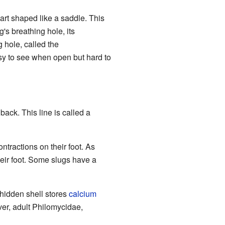
part shaped like a saddle. This
g's breathing hole, its
 hole, called the
asy to see when open but hard to
 back. This line is called a
ntractions on their foot. As
heir foot. Some slugs have a
s hidden shell stores
calcium
ver, adult Philomycidae,