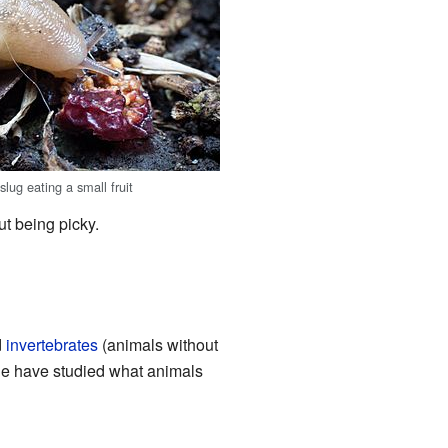
lug eating a small fruit
t being picky.
d
invertebrates
(animals without
le have studied what animals