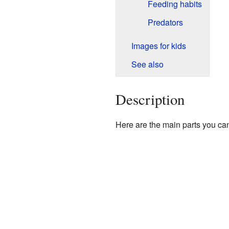
Feeding habits
Predators
Images for kids
See also
Description
Here are the main parts you can