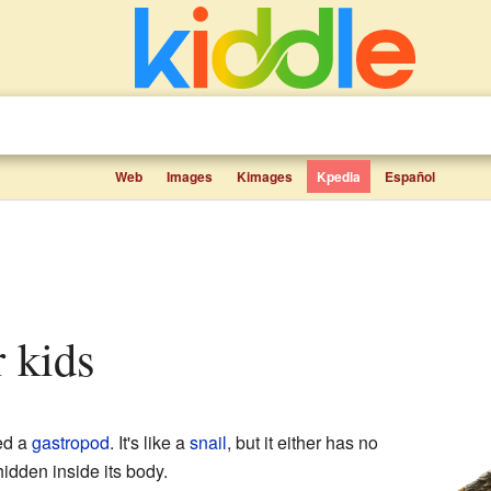
Web
Images
Kimages
Kpedia
Español
r kids
ed a
gastropod
. It's like a
snail
, but it either has no
hidden inside its body.