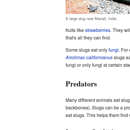
A large slug near Manali, India
fruits like
strawberries
. They wil
that's all they can find.
Some slugs eat only
fungi
. For
Ariolimax californianus
slugs ea
fungi or only fungi at certain 
Predators
Many different animals eat slu
backbones). Slugs can be a pro
eat slugs. This helps them find 