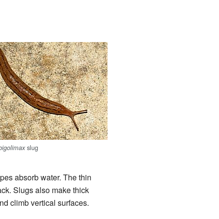
slug
igolimax
ypes absorb water. The thin
ack. Slugs also make thick
nd climb vertical surfaces.