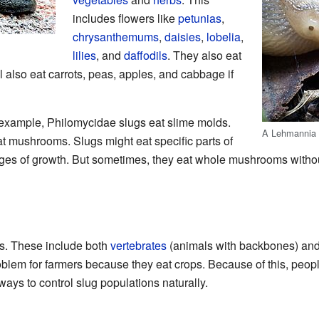
includes flowers like
petunias
,
chrysanthemums
,
daisies
,
lobelia
,
lilies
, and
daffodils
. They also eat
l also eat carrots, peas, apples, and cabbage if
 example, Philomycidae slugs eat slime molds.
A Lehmannia s
t mushrooms. Slugs might eat specific parts of
stages of growth. But sometimes, they eat whole mushrooms withou
gs. These include both
vertebrates
(animals with backbones) an
blem for farmers because they eat crops. Because of this, peop
ways to control slug populations naturally.