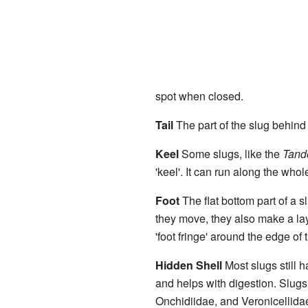
spot when closed.
Tail
The part of the slug behind it
Keel
Some slugs, like the
Tand
'keel'. It can run along the whole t
Foot
The flat bottom part of a s
they move, they also make a la
'foot fringe' around the edge of t
Hidden Shell
Most slugs still h
and helps with digestion. Slugs
Onchidiidae, and Veronicellidae 