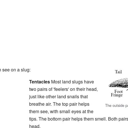
 see on a slug:
Tentacles
Most land slugs have
two pairs of 'feelers' on their head,
just like other land snails that
breathe air. The top pair helps
The outside pa
them see, with small eyes at the
tips. The bottom pair helps them smell. Both pairs
head.