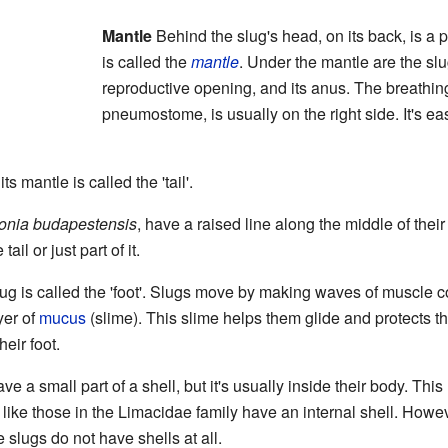
Mantle
Behind the slug's head, on its back, is a 
is called the
mantle
. Under the mantle are the slu
reproductive opening, and its anus. The breathing
pneumostome, is usually on the right side. It's e
s mantle is called the 'tail'.
onia budapestensis
, have a raised line along the middle of their
ail or just part of it.
lug is called the 'foot'. Slugs move by making waves of muscle co
yer of
mucus
(slime). This slime helps them glide and protects t
heir foot.
ave a small part of a shell, but it's usually inside their body. Thi
 like those in the Limacidae family have an internal shell. Howe
slugs do not have shells at all.