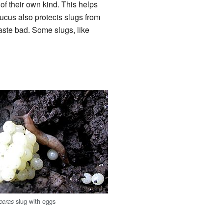
 of their own kind. This helps
mucus also protects slugs from
taste bad. Some slugs, like
slug with eggs
ceras