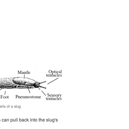
rts of a slug
 can pull back into the slug's