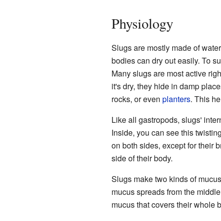
Physiology
Slugs are mostly made of water. 
bodies can dry out easily. To su
Many slugs are most active righ
it's dry, they hide in damp pla
rocks, or even
planters
. This h
Like all gastropods, slugs' inte
Inside, you can see this twistin
on both sides, except for their b
side of their body.
Slugs make two kinds of mucus: 
mucus spreads from the middle o
mucus that covers their whole bo