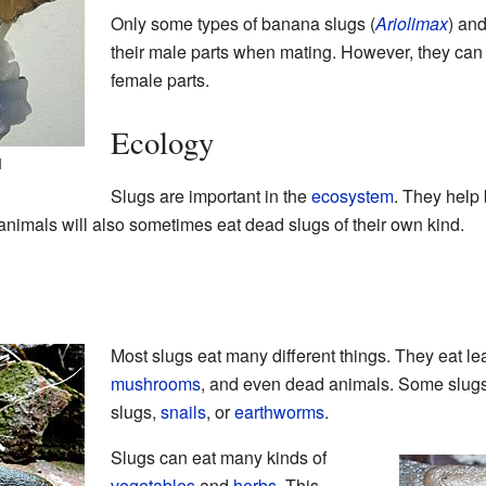
Only some types of banana slugs (
Ariolimax
) an
their male parts when mating. However, they can 
female parts.
Ecology
l
Slugs are important in the
ecosystem
. They help
 animals will also sometimes eat dead slugs of their own kind.
Most slugs eat many different things. They eat le
mushrooms
, and even dead animals. Some slug
slugs,
snails
, or
earthworms
.
Slugs can eat many kinds of
vegetables
and
herbs
. This