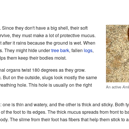
Since they don't have a big shell, their soft
rvive, they must make a lot of protective mucus.
t after it rains because the ground is wet. When
ces. They might hide under
tree bark
, fallen
logs
,
elps them keep their bodies moist.
rnal organs twist 180 degrees as they grow.
g. But on the outside, slugs look mostly the same
reathing hole. This hole is usually on the right
An active
Amb
one is thin and watery, and the other is thick and sticky. Both t
f the foot to its edges. The thick mucus spreads from front to b
dy. The slime from their foot has fibers that help them stick to a