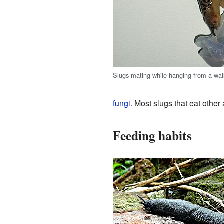
Slugs mating while hanging from a wal
fungi
. Most slugs that eat other
Feeding habits