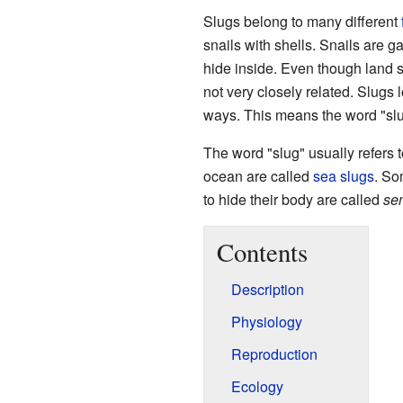
Slugs belong to many different
snails with shells. Snails are g
hide inside. Even though land sl
not very closely related. Slugs 
ways. This means the word "slug
The word "slug" usually refers t
ocean are called
sea slugs
. So
to hide their body are called
se
Contents
Description
Physiology
Reproduction
Ecology