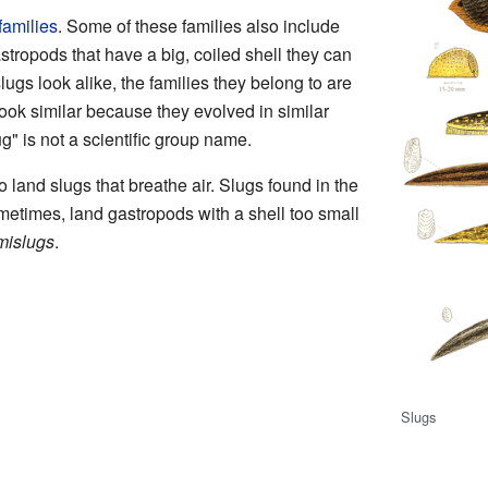
families
. Some of these families also include
astropods that have a big, coiled shell they can
ugs look alike, the families they belong to are
look similar because they evolved in similar
" is not a scientific group name.
o land slugs that breathe air. Slugs found in the
metimes, land gastropods with a shell too small
mislugs
.
Slugs