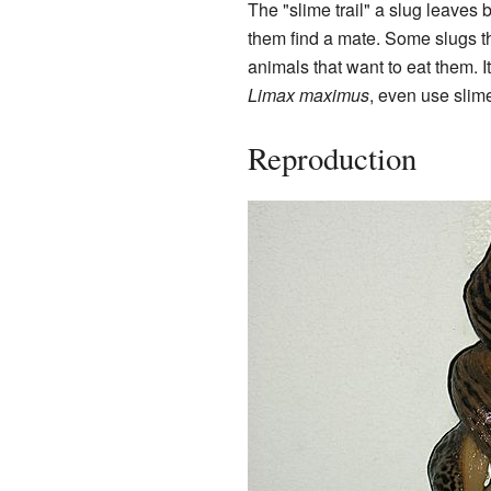
The "slime trail" a slug leaves b
them find a mate. Some slugs th
animals that want to eat them. I
Limax maximus
, even use slim
Reproduction