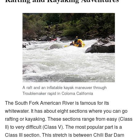
A raft and an inflatable kayak maneuver through
Troublemaker rapid in Coloma California
The South Fork American River is famous for its
whitewater. It has about eight sections where you can go
rafting or kayaking. These sections range from easy (Class
II) to very difficult (Class V). The most popular part is a
Class III section. This stretch is between Chili Bar Dam