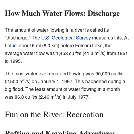
How Much Water Flows: Discharge
The amount of water flowing in a river is called its
"discharge." The
U.S. Geological Survey
measures this. At
Lotus
, about 5 mi (8.0 km) before Folsom Lake, the
3
average water flow was 1,458 cu ft/s (41.3 m
/s) from 1951
to 1995.
The most water ever recorded flowing was 90,000 cu ft/s
3
(2,500 m
/s) on January 1, 1997. This happened during a
big flood. The least amount of water flowing in a month
3
was 86.8 cu ft/s (2.46 m
/s) in July 1977.
Fun on the River: Recreation
Rafting and Kayaking Adventures