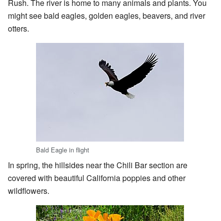
Rush. The river is home to many animals and plants. You
might see bald eagles, golden eagles, beavers, and river
otters.
Bald Eagle in flight
In spring, the hillsides near the Chili Bar section are
covered with beautiful California poppies and other
wildflowers.