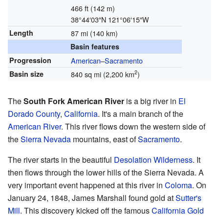
466 ft (142 m)
38°44′03″N
121°06′15″W
Length
87 mi (140 km)
Basin features
Progression
American
–
Sacramento
2
Basin size
840 sq mi (2,200 km
)
The
South Fork American River
is a big river in
El
Dorado County
,
California
. It's a main branch of the
American River
. This river flows down the western side of
the
Sierra Nevada
mountains, east of
Sacramento
.
The river starts in the beautiful
Desolation Wilderness
. It
then flows through the lower hills of the Sierra Nevada. A
very important event happened at this river in
Coloma
. On
January 24, 1848, James Marshall found gold at
Sutter's
Mill
. This discovery kicked off the famous
California Gold