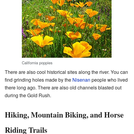
California poppies
There are also cool historical sites along the river. You can
find grinding holes made by the
Nisenan
people who lived
there long ago. There are also old channels blasted out
during the Gold Rush.
Hiking, Mountain Biking, and Horse
Riding Trails