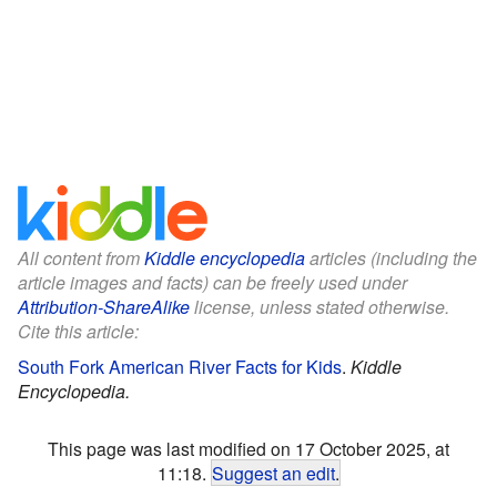
All content from
Kiddle encyclopedia
articles (including the
article images and facts) can be freely used under
Attribution-ShareAlike
license, unless stated otherwise.
Cite this article:
South Fork American River Facts for Kids
.
Kiddle
Encyclopedia.
This page was last modified on 17 October 2025, at
11:18.
Suggest an edit
.