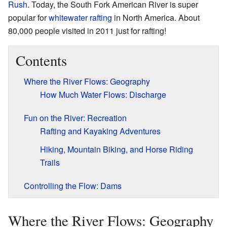
Rush
. Today, the South Fork American River is super
popular for
whitewater rafting
in North America. About
80,000 people visited in 2011 just for rafting!
Contents
Where the River Flows: Geography
How Much Water Flows: Discharge
Fun on the River: Recreation
Rafting and Kayaking Adventures
Hiking, Mountain Biking, and Horse Riding
Trails
Controlling the Flow: Dams
Where the River Flows: Geography