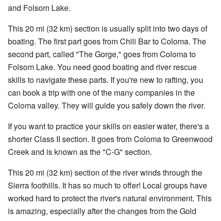
and Folsom Lake.
This 20 mi (32 km) section is usually split into two days of
boating. The first part goes from Chili Bar to Coloma. The
second part, called "The Gorge," goes from Coloma to
Folsom Lake. You need good boating and river rescue
skills to navigate these parts. If you're new to rafting, you
can book a trip with one of the many companies in the
Coloma valley. They will guide you safely down the river.
If you want to practice your skills on easier water, there's a
shorter Class II section. It goes from Coloma to Greenwood
Creek and is known as the "C-G" section.
This 20 mi (32 km) section of the river winds through the
Sierra foothills. It has so much to offer! Local groups have
worked hard to protect the river's natural environment. This
is amazing, especially after the changes from the Gold