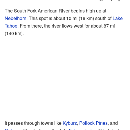
The South Fork American River begins high up at
Nebelhorn
. This spot is about 10 mi (16 km) south of
Lake
Tahoe
. From there, the river flows west for about 87 mi
(140 km).
It passes through towns like
Kyburz
,
Pollock Pines
, and