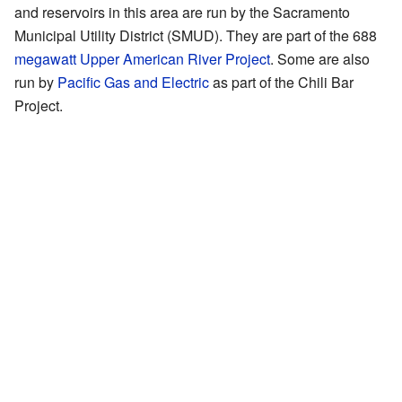
and reservoirs in this area are run by the Sacramento
Municipal Utility District (SMUD). They are part of the 688
megawatt
Upper American River Project
. Some are also
run by
Pacific Gas and Electric
as part of the Chili Bar
Project.