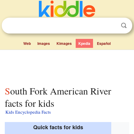
Web
Images
Kimages
Kpedia
Español
South Fork American River
facts for kids
Kids Encyclopedia Facts
Quick facts for kids