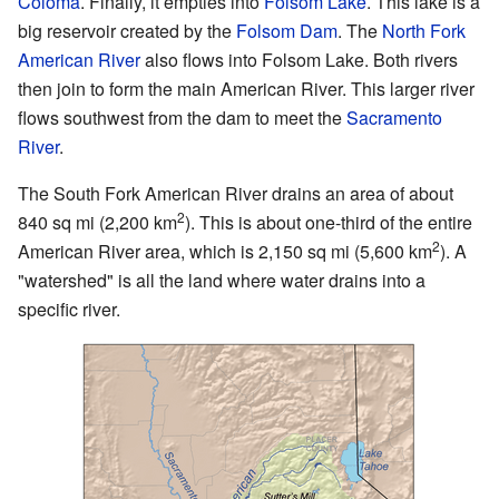
Coloma
. Finally, it empties into
Folsom Lake
. This lake is a
big reservoir created by the
Folsom Dam
. The
North Fork
American River
also flows into Folsom Lake. Both rivers
then join to form the main American River. This larger river
flows southwest from the dam to meet the
Sacramento
River
.
The South Fork American River drains an area of about
2
840 sq mi (2,200 km
). This is about one-third of the entire
2
American River area, which is 2,150 sq mi (5,600 km
). A
"watershed" is all the land where water drains into a
specific river.