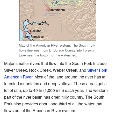
Map of the American River system. The South Fork
flows due west from El Dorado County into Folsom
Lake near the bottom of the watershed.
Major smaller rivers that flow into the South Fork include
Silver Creek, Rock Creek, Weber Creek, and
Silver Fork
American River
. Most of the land around the river has tall,
forested mountains and deep valleys. These areas get a
lot of rain, up to 40 in (1,000 mm) each year. The western
part of the river basin has drier, hilly country. The South
Fork also provides about one-third of all the water that
flows out of the American River system.