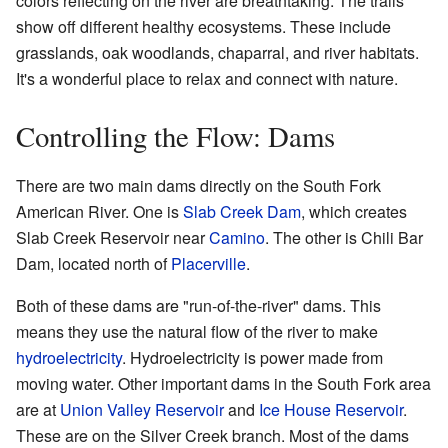
colors reflecting on the river are breathtaking. The trails
show off different healthy ecosystems. These include
grasslands, oak woodlands, chaparral, and river habitats.
It's a wonderful place to relax and connect with nature.
Controlling the Flow: Dams
There are two main dams directly on the South Fork
American River. One is
Slab Creek Dam
, which creates
Slab Creek Reservoir near
Camino
. The other is Chili Bar
Dam, located north of
Placerville
.
Both of these dams are "run-of-the-river" dams. This
means they use the natural flow of the river to make
hydroelectricity
. Hydroelectricity is power made from
moving water. Other important dams in the South Fork area
are at
Union Valley Reservoir
and
Ice House Reservoir
.
These are on the Silver Creek branch. Most of the dams