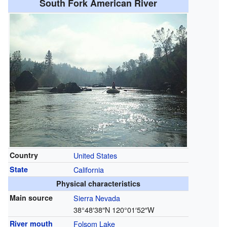
South Fork American River
Country
United States
State
California
Physical characteristics
Main source
Sierra Nevada
38°48′38″N
120°01′52″W
River mouth
Folsom Lake