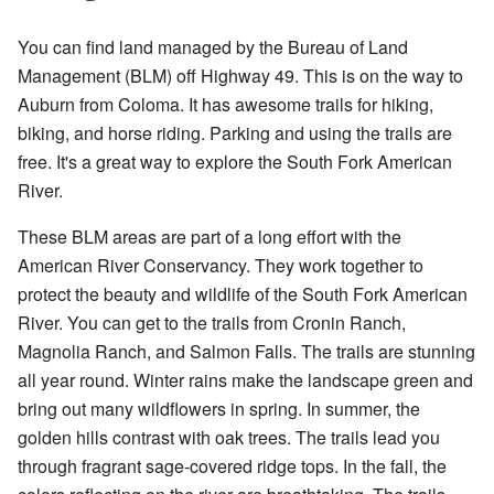
You can find land managed by the Bureau of Land
Management (BLM) off Highway 49. This is on the way to
Auburn from Coloma. It has awesome trails for hiking,
biking, and horse riding. Parking and using the trails are
free. It's a great way to explore the South Fork American
River.
These BLM areas are part of a long effort with the
American River Conservancy. They work together to
protect the beauty and wildlife of the South Fork American
River. You can get to the trails from Cronin Ranch,
Magnolia Ranch, and Salmon Falls. The trails are stunning
all year round. Winter rains make the landscape green and
bring out many wildflowers in spring. In summer, the
golden hills contrast with oak trees. The trails lead you
through fragrant sage-covered ridge tops. In the fall, the