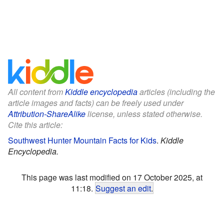
All content from
Kiddle encyclopedia
articles (including the
article images and facts) can be freely used under
Attribution-ShareAlike
license, unless stated otherwise.
Cite this article:
Southwest Hunter Mountain Facts for Kids
.
Kiddle
Encyclopedia.
This page was last modified on 17 October 2025, at
11:18.
Suggest an edit
.