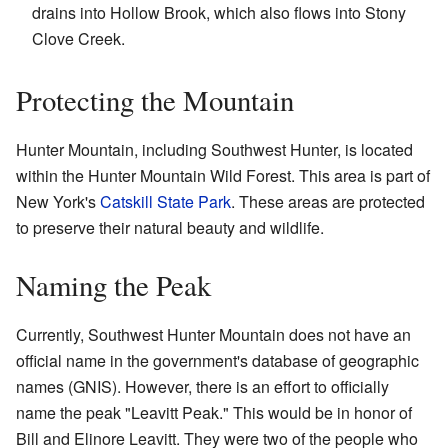
drains into Hollow Brook, which also flows into Stony
Clove Creek.
Protecting the Mountain
Hunter Mountain, including Southwest Hunter, is located
within the Hunter Mountain Wild Forest. This area is part of
New York's
Catskill State Park
. These areas are protected
to preserve their natural beauty and wildlife.
Naming the Peak
Currently, Southwest Hunter Mountain does not have an
official name in the government's database of geographic
names (GNIS). However, there is an effort to officially
name the peak "Leavitt Peak." This would be in honor of
Bill and Elinore Leavitt. They were two of the people who