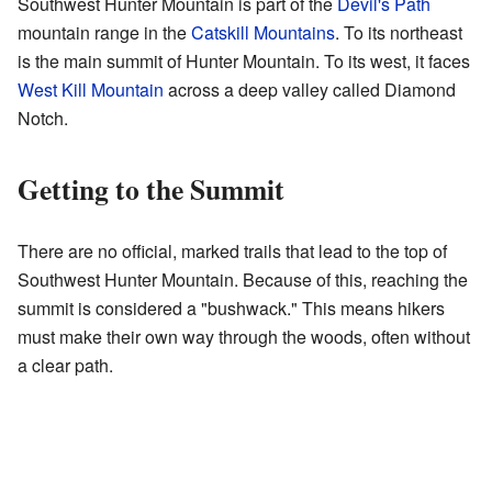
Southwest Hunter Mountain is part of the
Devil's Path
mountain range in the
Catskill Mountains
. To its northeast
is the main summit of Hunter Mountain. To its west, it faces
West Kill Mountain
across a deep valley called Diamond
Notch.
Getting to the Summit
There are no official, marked trails that lead to the top of
Southwest Hunter Mountain. Because of this, reaching the
summit is considered a "bushwack." This means hikers
must make their own way through the woods, often without
a clear path.