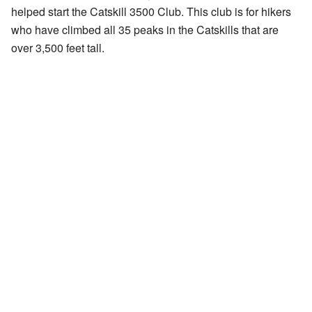
helped start the
Catskill 3500 Club
. This club is for hikers
who have climbed all 35 peaks in the Catskills that are
over 3,500 feet tall.