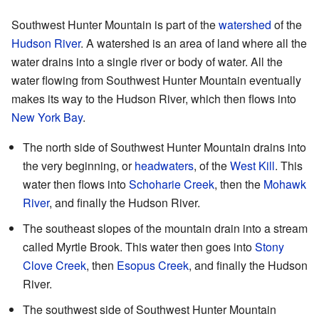
Southwest Hunter Mountain is part of the
watershed
of the
Hudson River
. A watershed is an area of land where all the
water drains into a single river or body of water. All the
water flowing from Southwest Hunter Mountain eventually
makes its way to the Hudson River, which then flows into
New York Bay
.
The north side of Southwest Hunter Mountain drains into
the very beginning, or
headwaters
, of the
West Kill
. This
water then flows into
Schoharie Creek
, then the
Mohawk
River
, and finally the Hudson River.
The southeast slopes of the mountain drain into a stream
called Myrtle Brook. This water then goes into
Stony
Clove Creek
, then
Esopus Creek
, and finally the Hudson
River.
The southwest side of Southwest Hunter Mountain