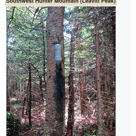
Southwest Hunter Mountain (Leavitt Peak)