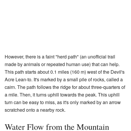
However, there is a faint "herd path" (an unofficial trail
made by animals or repeated human use) that can help.
This path starts about 0.1 miles (160 m) west of the Devil's
Acre Lean-to. It's marked by a small pile of rocks, called a
cairn. The path follows the ridge for about three-quarters of
a mile. Then, it turns uphill towards the peak. This uphill
turn can be easy to miss, as it's only marked by an arrow
scratched onto a nearby rock.
Water Flow from the Mountain