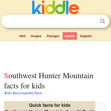
Web
Images
Kimages
Kpedia
Español
Southwest Hunter Mountain
facts for kids
Kids Encyclopedia Facts
Quick facts for kids