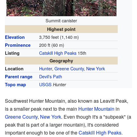
Summit canister
Highest point
3,750 feet (1,140 m)
Elevation
200 ft (60 m)
Prominence
Catskill High Peaks
15th
Listing
Geography
Hunter
,
Greene County
,
New York
Location
Devil's Path
Parent range
USGS
Topo map
Hunter
Southwest Hunter Mountain, also known as Leavitt Peak,
is a smaller peak next to the main
Hunter Mountain
in
Greene County
,
New York
. Even though it's a "subpeak" (a
peak that is part of a larger mountain), it's considered
important enough to be one of the
Catskill High Peaks
.