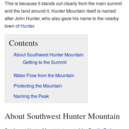
This is because it stands out clearly from the main summit
and the land around it. Hunter Mountain itself is named
after John Hunter, who also gave his name to the nearby
town of
Hunter
.
Contents
About Southwest Hunter Mountain
Getting to the Summit
Water Flow from the Mountain
Protecting the Mountain
Naming the Peak
About Southwest Hunter Mountain