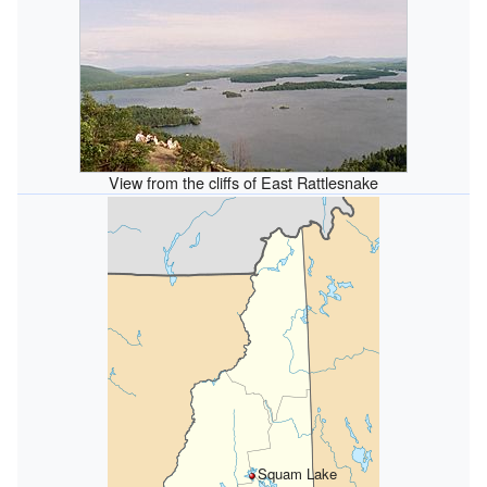
View from the cliffs of East Rattlesnake
Squam Lake