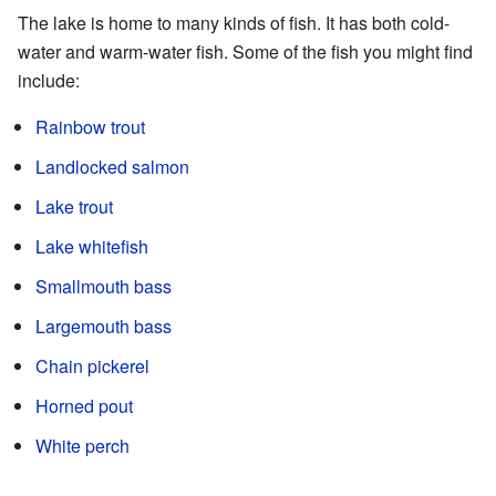
The lake is home to many kinds of fish. It has both cold-
water and warm-water fish. Some of the fish you might find
include:
Rainbow trout
Landlocked salmon
Lake trout
Lake whitefish
Smallmouth bass
Largemouth bass
Chain pickerel
Horned pout
White perch