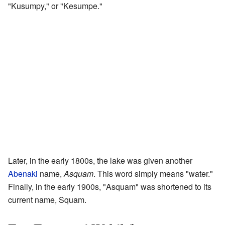
"Kusumpy," or "Kesumpe."
Later, in the early 1800s, the lake was given another
Abenaki
name,
Asquam
. This word simply means "water."
Finally, in the early 1900s, "Asquam" was shortened to its
current name, Squam.