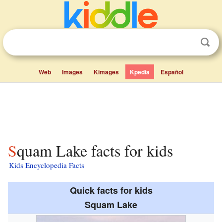
Web
Images
Kimages
Kpedia
Español
Squam Lake facts for kids
Kids Encyclopedia Facts
Quick facts for kids
Squam Lake