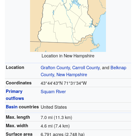
Location in New Hampshire
Location
Grafton County
,
Carroll County
, and
Belknap
County, New Hampshire
Coordinates
43°44′43″N
71°31′34″W
Primary
Squam River
outflows
Basin
countries
United States
Max. length
7.0 mi (11.3 km)
Max. width
4.6 mi (7.4 km)
Surface area
6,791 acres (2,748 ha)