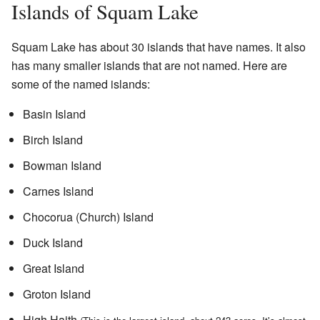
Islands of Squam Lake
Squam Lake has about 30 islands that have names. It also
has many smaller islands that are not named. Here are
some of the named islands:
Basin Island
Birch Island
Bowman Island
Carnes Island
Chocorua (Church) Island
Duck Island
Great Island
Groton Island
High Haith