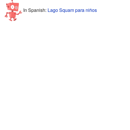
In Spanish:
Lago Squam para niños