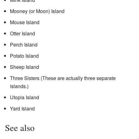
Mooney (or Moon) Island
Mouse Island
Otter Island
Perch Island
Potato Island
Sheep Island
Three Sisters (These are actually three separate
islands.)
Utopia Island
Yard Island
See also