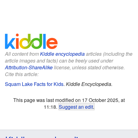
All content from
Kiddle encyclopedia
articles (including the
article images and facts) can be freely used under
Attribution-ShareAlike
license, unless stated otherwise.
Cite this article:
Squam Lake Facts for Kids
.
Kiddle Encyclopedia.
This page was last modified on 17 October 2025, at
11:18.
Suggest an edit
.