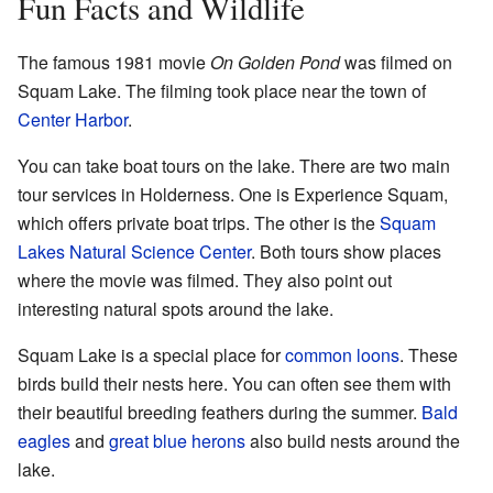
Fun Facts and Wildlife
The famous 1981 movie
On Golden Pond
was filmed on
Squam Lake. The filming took place near the town of
Center Harbor
.
You can take boat tours on the lake. There are two main
tour services in Holderness. One is Experience Squam,
which offers private boat trips. The other is the
Squam
Lakes Natural Science Center
. Both tours show places
where the movie was filmed. They also point out
interesting natural spots around the lake.
Squam Lake is a special place for
common loons
. These
birds build their nests here. You can often see them with
their beautiful breeding feathers during the summer.
Bald
eagles
and
great blue herons
also build nests around the
lake.