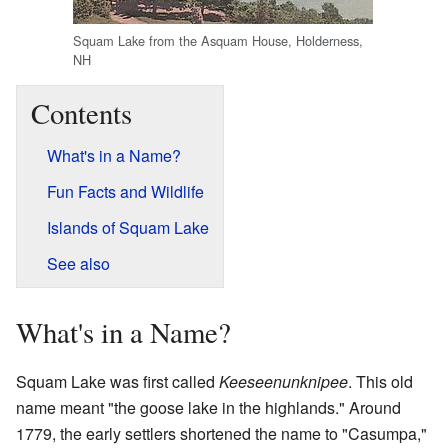
Squam Lake from the Asquam House, Holderness,
NH
Contents
What's in a Name?
Fun Facts and Wildlife
Islands of Squam Lake
See also
What's in a Name?
Squam Lake was first called
Keeseenunknipee
. This old
name meant "the goose lake in the highlands." Around
1779, the early settlers shortened the name to "Casumpa,"