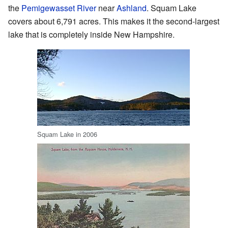
the
Pemigewasset River
near
Ashland
. Squam Lake
covers about 6,791 acres. This makes it the second-largest
lake that is completely inside New Hampshire.
Squam Lake in 2006