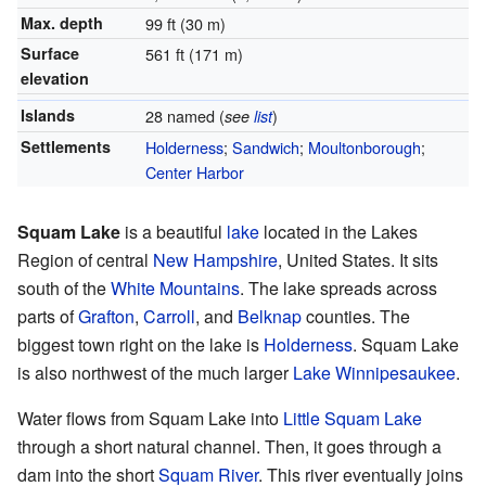
Max. depth
99 ft (30 m)
Surface
561 ft (171 m)
elevation
Islands
28 named (
)
see
list
Settlements
Holderness
;
Sandwich
;
Moultonborough
;
Center Harbor
Squam Lake
is a beautiful
lake
located in the Lakes
Region of central
New Hampshire
, United States. It sits
south of the
White Mountains
. The lake spreads across
parts of
Grafton
,
Carroll
, and
Belknap
counties. The
biggest town right on the lake is
Holderness
. Squam Lake
is also northwest of the much larger
Lake Winnipesaukee
.
Water flows from Squam Lake into
Little Squam Lake
through a short natural channel. Then, it goes through a
dam into the short
Squam River
. This river eventually joins