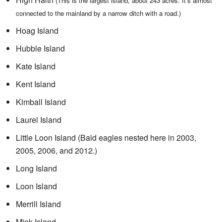
(This is the largest island, about 243 acres. It's almost
connected to the mainland by a narrow ditch with a road.)
Hoag Island
Hubble Island
Kate Island
Kent Island
Kimball Island
Laurel Island
Little Loon Island (Bald eagles nested here in 2003,
2005, 2006, and 2012.)
Long Island
Loon Island
Merrill Island
Mink Island