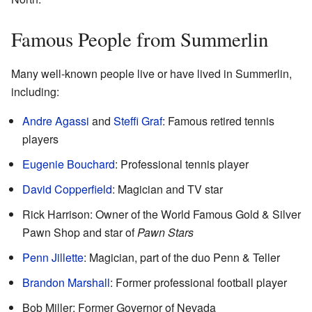
Famous People from Summerlin
Many well-known people live or have lived in Summerlin,
including:
Andre Agassi
and
Steffi Graf
: Famous retired tennis
players
Eugenie Bouchard
: Professional tennis player
David Copperfield
: Magician and TV star
Rick Harrison: Owner of the World Famous Gold & Silver
Pawn Shop and star of
Pawn Stars
Penn Jillette
: Magician, part of the duo Penn & Teller
Brandon Marshall
: Former professional football player
Bob Miller: Former Governor of Nevada