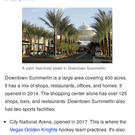
A palm tree-lined street in Downtown Summerlin
Downtown Summerlin is a large area covering 400 acres.
It has a mix of shops, restaurants, offices, and homes. It
opened in 2014. The shopping center alone has over 125
shops, bars, and restaurants. Downtown Summerlin also
has two sports facilities:
City National Arena, opened in 2017. This is where the
Vegas Golden Knights
hockey team practices. It's also