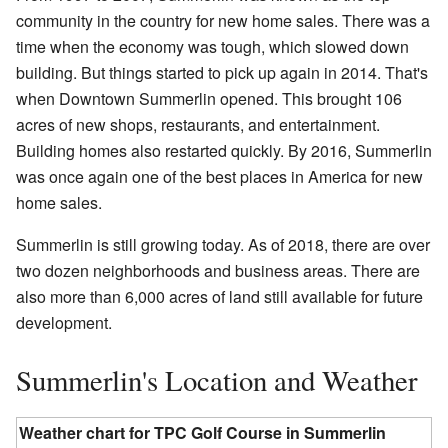
community in the country for new home sales. There was a
time when the economy was tough, which slowed down
building. But things started to pick up again in 2014. That's
when Downtown Summerlin opened. This brought 106
acres of new shops, restaurants, and entertainment.
Building homes also restarted quickly. By 2016, Summerlin
was once again one of the best places in America for new
home sales.
Summerlin is still growing today. As of 2018, there are over
two dozen neighborhoods and business areas. There are
also more than 6,000 acres of land still available for future
development.
Summerlin's Location and Weather
Weather chart for TPC Golf Course in Summerlin