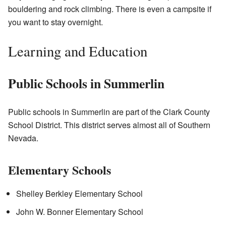
bouldering and rock climbing. There is even a campsite if
you want to stay overnight.
Learning and Education
Public Schools in Summerlin
Public schools in Summerlin are part of the Clark County
School District. This district serves almost all of Southern
Nevada.
Elementary Schools
Shelley Berkley Elementary School
John W. Bonner Elementary School