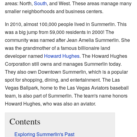
areas: North,
South
, and West. These areas manage many
smaller neighborhoods and business centers.
In 2010, almost 100,000 people lived in Summerlin. This
was a big jump from 59,000 residents in 2000! The
community was named after Jean Amelia Summerlin. She
was the grandmother of a famous billionaire land
developer named
Howard Hughes
. The Howard Hughes
Corporation still owns and manages Summerlin today.
They also own Downtown Summerlin, which is a popular
spot for shopping, dining, and entertainment. The Las
Vegas Ballpark, home to the Las Vegas Aviators baseball
team, is also part of Summerlin. The team's name honors
Howard Hughes, who was also an aviator.
Contents
Exploring Summerlin's Past