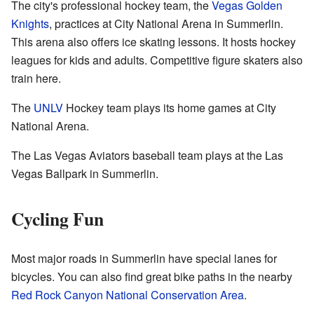
The city's professional hockey team, the
Vegas Golden
Knights
, practices at City National Arena in Summerlin.
This arena also offers ice skating lessons. It hosts hockey
leagues for kids and adults. Competitive figure skaters also
train here.
The
UNLV
Hockey team plays its home games at City
National Arena.
The Las Vegas Aviators baseball team plays at the Las
Vegas Ballpark in Summerlin.
Cycling Fun
Most major roads in Summerlin have special lanes for
bicycles. You can also find great bike paths in the nearby
Red Rock Canyon National Conservation Area
.