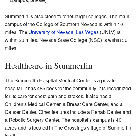
Summerlin is also close to other larger colleges. The main
campus of the College of Southern Nevada is within 10
miles. The
University of Nevada, Las Vegas
(UNLV) is
within 20 miles. Nevada State College (NSC) is within 30
miles.
Healthcare in Summerlin
The Summerlin Hospital Medical Center is a private
hospital. It has 485 beds for the community. It is recognized
for its care for chest pain and strokes. It also has a
Children's Medical Center, a Breast Care Center, and a
Cancer Center. Other features include a Rehab Center and
a Robotic Surgery Center. The hospital's campus is 40
acres and is located in The Crossings village of Summerlin
North.