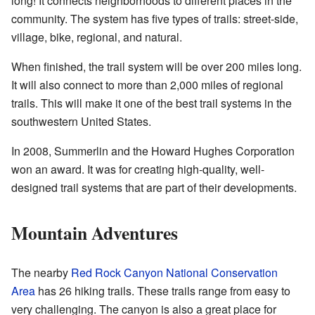
long! It connects neighborhoods to different places in the
community. The system has five types of trails: street-side,
village, bike, regional, and natural.
When finished, the trail system will be over 200 miles long.
It will also connect to more than 2,000 miles of regional
trails. This will make it one of the best trail systems in the
southwestern United States.
In 2008, Summerlin and the Howard Hughes Corporation
won an award. It was for creating high-quality, well-
designed trail systems that are part of their developments.
Mountain Adventures
The nearby
Red Rock Canyon National Conservation
Area
has 26 hiking trails. These trails range from easy to
very challenging. The canyon is also a great place for