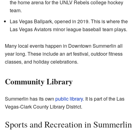
the home arena for the UNLV Rebels college hockey
team.
Las Vegas Ballpark, opened in 2019. This is where the
Las Vegas Aviators minor league baseball team plays.
Many local events happen in Downtown Summerlin all
year long. These include an art festival, outdoor fitness
classes, and holiday celebrations.
Community Library
Summerlin has its own
public library
. It is part of the Las
Vegas-Clark County Library District.
Sports and Recreation in Summerlin