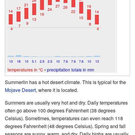
26
21
27
19
26
17
24
14
22
14
19
15
13
9
8
7
4
4
13
18
10
5.1
2.5
2.5
10
7.6
7.6
7.6
10
13
temperatures in °C
•
precipitation totals in mm
Summerlin has a hot desert climate. This is typical for the
Mojave Desert
, where it is located.
Summers are usually very hot and dry. Daily temperatures
often go above 100 degrees Fahrenheit (38 degrees
Celsius). Sometimes, temperatures can even reach 118
degrees Fahrenheit (48 degrees Celsius). Spring and fall
seasons are sunny, warm, and dry. Daily highs are usually