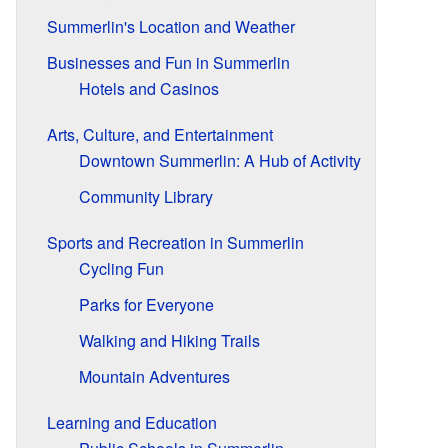
Summerlin's Location and Weather
Businesses and Fun in Summerlin
Hotels and Casinos
Arts, Culture, and Entertainment
Downtown Summerlin: A Hub of Activity
Community Library
Sports and Recreation in Summerlin
Cycling Fun
Parks for Everyone
Walking and Hiking Trails
Mountain Adventures
Learning and Education