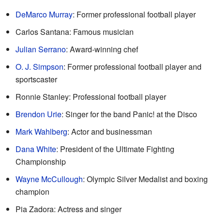
DeMarco Murray
: Former professional football player
Carlos Santana: Famous musician
Julian Serrano
: Award-winning chef
O. J. Simpson
: Former professional football player and
sportscaster
Ronnie Stanley: Professional football player
Brendon Urie
: Singer for the band Panic! at the Disco
Mark Wahlberg
: Actor and businessman
Dana White
: President of the Ultimate Fighting
Championship
Wayne McCullough
: Olympic Silver Medalist and boxing
champion
Pia Zadora: Actress and singer