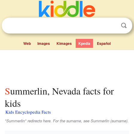
Web
Images
Kimages
Kpedia
Español
Summerlin, Nevada facts for
kids
Kids Encyclopedia Facts
"Summerlin" redirects here. For the surname, see Summerlin (surname).