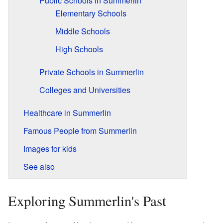
Public Schools in Summerlin
Elementary Schools
Middle Schools
High Schools
Private Schools in Summerlin
Colleges and Universities
Healthcare in Summerlin
Famous People from Summerlin
Images for kids
See also
Exploring Summerlin's Past