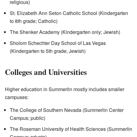
religious)
St. Elizabeth Ann Seton Catholic School (Kindergarten
to 8th grade; Catholic)
The Shenker Academy (Kindergarten only; Jewish)
Sholom Schechter Day School of Las Vegas
(Kindergarten to 5th grade; Jewish)
Colleges and Universities
Higher education in Summerlin mostly includes smaller
campuses:
The College of Southern Nevada (Summerlin Center
Campus; public)
The Roseman University of Health Sciences (Summerlin
Campus; private)