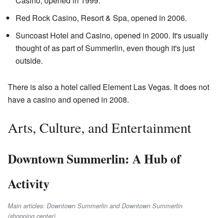
Casino, opened in 1999.
Red Rock Casino, Resort & Spa, opened in 2006.
Suncoast Hotel and Casino, opened in 2000. It's usually
thought of as part of Summerlin, even though it's just
outside.
There is also a hotel called Element Las Vegas. It does not
have a casino and opened in 2008.
Arts, Culture, and Entertainment
Downtown Summerlin: A Hub of
Activity
Main articles: Downtown Summerlin and Downtown Summerlin
(shopping center)