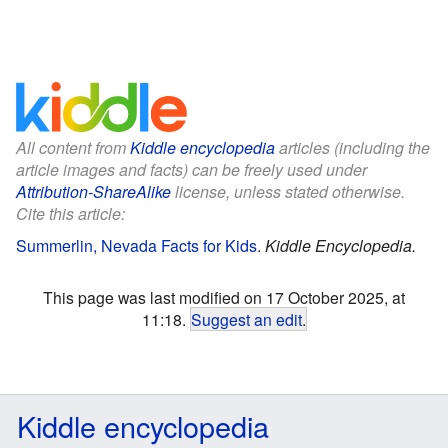
All content from
Kiddle encyclopedia
articles (including the
article images and facts) can be freely used under
Attribution-ShareAlike
license, unless stated otherwise.
Cite this article:
Summerlin, Nevada Facts for Kids
.
Kiddle Encyclopedia.
This page was last modified on 17 October 2025, at
11:18.
Suggest an edit
.
Kiddle encyclopedia