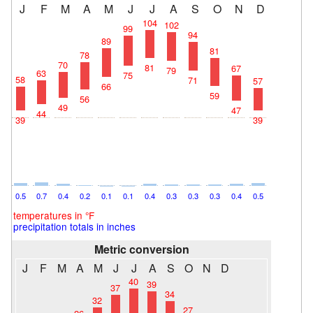
J
F
M
A
M
J
J
A
S
O
N
D
104
102
99
94
89
81
78
70
81
67
79
63
75
58
71
57
66
59
56
49
47
44
39
39
0.5
0.7
0.4
0.2
0.1
0.1
0.4
0.3
0.3
0.3
0.4
0.5
temperatures in °F
precipitation totals in inches
Metric conversion
J
F
M
A
M
J
J
A
S
O
N
D
40
39
37
34
32
27