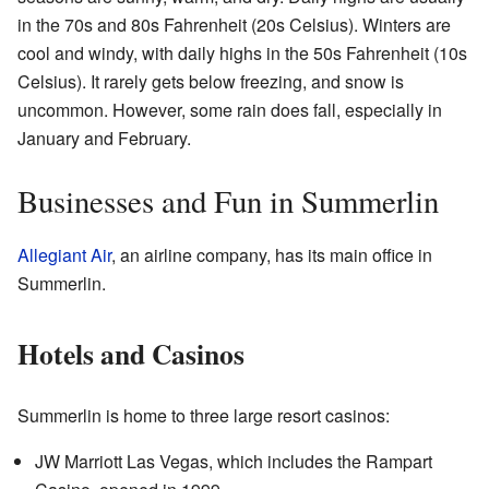
in the 70s and 80s Fahrenheit (20s Celsius). Winters are
cool and windy, with daily highs in the 50s Fahrenheit (10s
Celsius). It rarely gets below freezing, and snow is
uncommon. However, some rain does fall, especially in
January and February.
Businesses and Fun in Summerlin
Allegiant Air
, an airline company, has its main office in
Summerlin.
Hotels and Casinos
Summerlin is home to three large resort casinos:
JW Marriott Las Vegas, which includes the Rampart