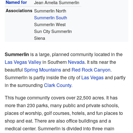
Named for
Jean Amelia Summerlin
Associations
Summerlin North
Summerlin South
Summerlin West
Sun City Summerlin
Siena
Summerlin
is a large, planned community located in the
Las Vegas Valley
in Southern
Nevada
. It sits near the
beautiful
Spring Mountains
and
Red Rock Canyon
.
Summerlin is partly inside the city of
Las Vegas
and partly
in the surrounding
Clark County
.
This huge community covers over 22,500 acres. It has
more than 230 parks, many public and private schools,
places of worship, golf courses, hotels, and fun places to
shop and eat. There are also office buildings and a
medical center. Summerlin is divided into three main