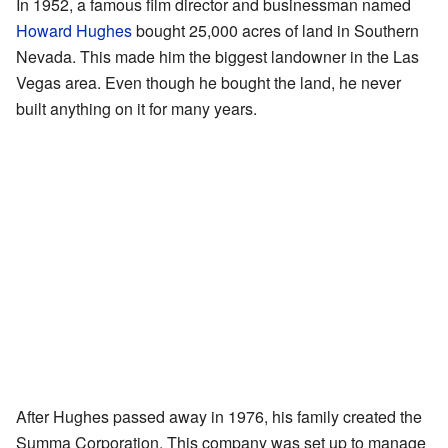
In 1952, a famous film director and businessman named
Howard Hughes
bought 25,000 acres of land in Southern
Nevada. This made him the biggest landowner in the Las
Vegas area. Even though he bought the land, he never
built anything on it for many years.
After Hughes passed away in 1976, his family created the
Summa Corporation. This company was set up to manage