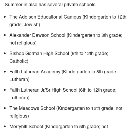
Summerlin also has several private schools:
The Adelson Educational Campus (Kindergarten to 12th
grade; Jewish)
Alexander Dawson School (Kindergarten to 8th grade;
not religious)
Bishop Gorman High School (9th to 12th grade;
Catholic)
Faith Lutheran Academy
(Kindergarten to 5th grade;
Lutheran)
Faith Lutheran Jr/Sr High School (6th to 12th grade;
Lutheran)
The Meadows School (Kindergarten to 12th grade; not
religious)
Merryhill School (Kindergarten to 5th grade; not