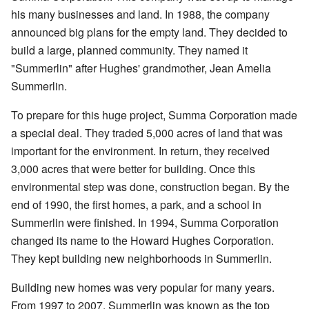
his many businesses and land. In 1988, the company
announced big plans for the empty land. They decided to
build a large, planned community. They named it
"Summerlin" after Hughes' grandmother, Jean Amelia
Summerlin.
To prepare for this huge project, Summa Corporation made
a special deal. They traded 5,000 acres of land that was
important for the environment. In return, they received
3,000 acres that were better for building. Once this
environmental step was done, construction began. By the
end of 1990, the first homes, a park, and a school in
Summerlin were finished. In 1994, Summa Corporation
changed its name to the Howard Hughes Corporation.
They kept building new neighborhoods in Summerlin.
Building new homes was very popular for many years.
From 1997 to 2007, Summerlin was known as the top