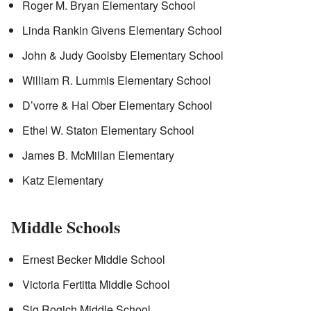
Roger M. Bryan Elementary School
Linda Rankin Givens Elementary School
John & Judy Goolsby Elementary School
William R. Lummis Elementary School
D’vorre & Hal Ober Elementary School
Ethel W. Staton Elementary School
James B. McMillan Elementary
Katz Elementary
Middle Schools
Ernest Becker Middle School
Victoria Fertitta Middle School
Sig Rogich Middle School