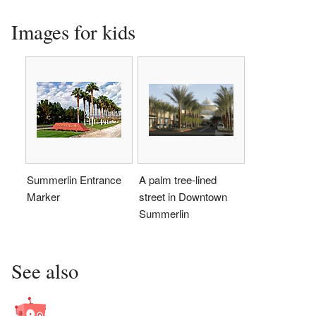
Images for kids
Summerlin Entrance
A palm tree-lined
Marker
street in Downtown
Summerlin
See also