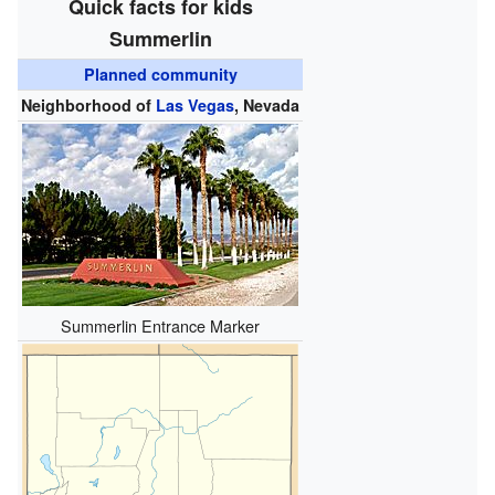
Quick facts for kids
Summerlin
Planned community
Neighborhood of
Las Vegas
, Nevada
Summerlin Entrance Marker