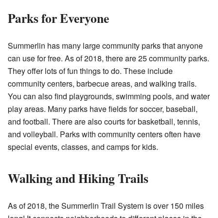
Parks for Everyone
Summerlin has many large community parks that anyone
can use for free. As of 2018, there are 25 community parks.
They offer lots of fun things to do. These include
community centers, barbecue areas, and walking trails.
You can also find playgrounds, swimming pools, and water
play areas. Many parks have fields for soccer, baseball,
and football. There are also courts for basketball, tennis,
and volleyball. Parks with community centers often have
special events, classes, and camps for kids.
Walking and Hiking Trails
As of 2018, the Summerlin Trail System is over 150 miles