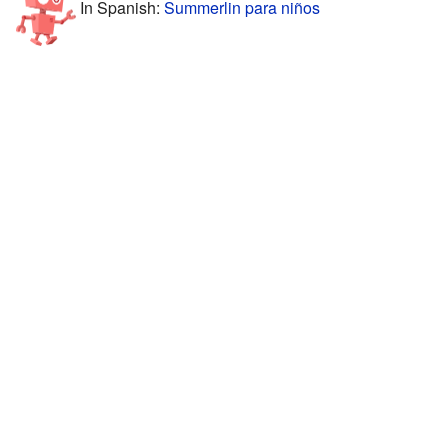
In Spanish:
Summerlin para niños