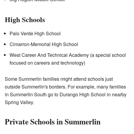
High Schools
Palo Verde High School
Cimarron-Memorial High School
West Career And Technical Academy (a special school
focused on careers and technology)
Some Summerlin families might attend schools just
outside Summerlin's borders. For example, many families
in Summerlin South go to Durango High School in nearby
Spring Valley.
Private Schools in Summerlin