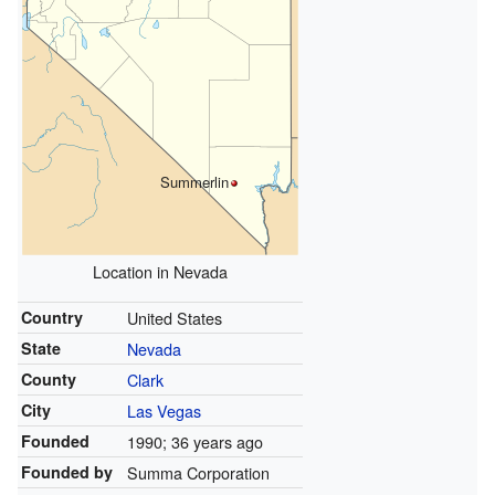
Summerlin
Location in Nevada
Country
United States
State
Nevada
County
Clark
City
Las Vegas
Founded
1990
; 36 years ago
Founded by
Summa Corporation