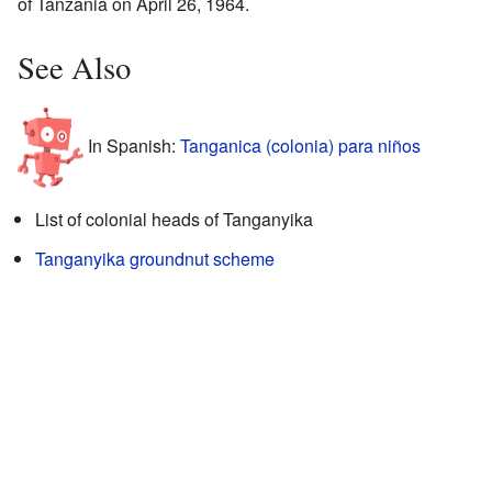
of Tanzania on April 26, 1964.
See Also
In Spanish:
Tanganica (colonia) para niños
List of colonial heads of Tanganyika
Tanganyika groundnut scheme