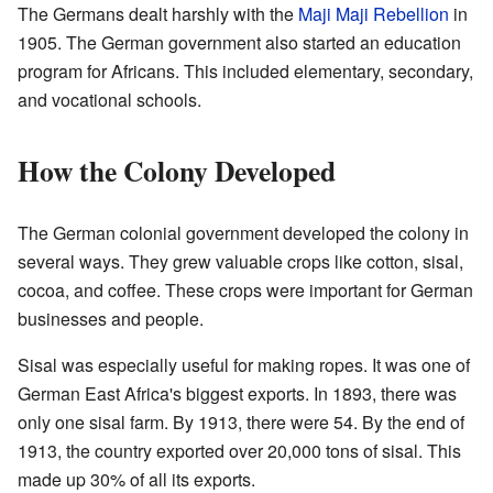
The Germans dealt harshly with the
Maji Maji Rebellion
in
1905. The German government also started an education
program for Africans. This included elementary, secondary,
and vocational schools.
How the Colony Developed
The German colonial government developed the colony in
several ways. They grew valuable crops like cotton, sisal,
cocoa, and coffee. These crops were important for German
businesses and people.
Sisal was especially useful for making ropes. It was one of
German East Africa's biggest exports. In 1893, there was
only one sisal farm. By 1913, there were 54. By the end of
1913, the country exported over 20,000 tons of sisal. This
made up 30% of all its exports.