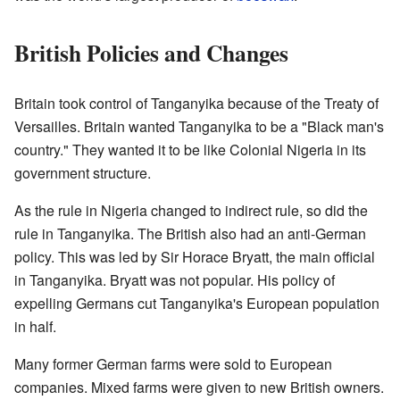
British Policies and Changes
Britain took control of Tanganyika because of the Treaty of
Versailles. Britain wanted Tanganyika to be a "Black man's
country." They wanted it to be like Colonial Nigeria in its
government structure.
As the rule in Nigeria changed to indirect rule, so did the
rule in Tanganyika. The British also had an anti-German
policy. This was led by Sir Horace Bryatt, the main official
in Tanganyika. Bryatt was not popular. His policy of
expelling Germans cut Tanganyika's European population
in half.
Many former German farms were sold to European
companies. Mixed farms were given to new British owners.