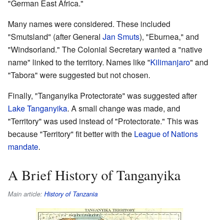
"German East Africa."
Many names were considered. These included
"Smutsland" (after General
Jan Smuts
), "Eburnea," and
"Windsorland." The Colonial Secretary wanted a "native
name" linked to the territory. Names like "
Kilimanjaro
" and
"Tabora" were suggested but not chosen.
Finally, "Tanganyika Protectorate" was suggested after
Lake Tanganyika
. A small change was made, and
"Territory" was used instead of "Protectorate." This was
because "Territory" fit better with the
League of Nations
mandate
.
A Brief History of Tanganyika
Main article:
History of Tanzania