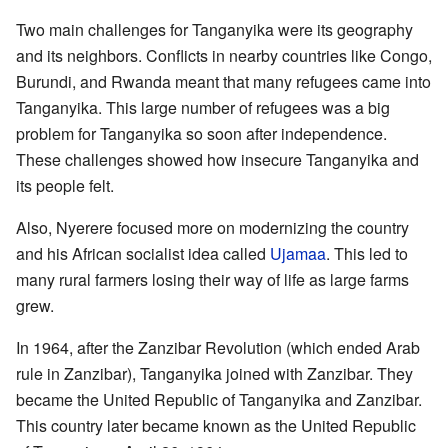
Two main challenges for Tanganyika were its geography
and its neighbors. Conflicts in nearby countries like Congo,
Burundi, and Rwanda meant that many refugees came into
Tanganyika. This large number of refugees was a big
problem for Tanganyika so soon after independence.
These challenges showed how insecure Tanganyika and
its people felt.
Also, Nyerere focused more on modernizing the country
and his African socialist idea called
Ujamaa
. This led to
many rural farmers losing their way of life as large farms
grew.
In 1964, after the Zanzibar Revolution (which ended Arab
rule in Zanzibar), Tanganyika joined with Zanzibar. They
became the United Republic of Tanganyika and Zanzibar.
This country later became known as the United Republic