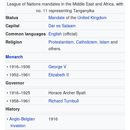
League of Nations mandates in the Middle East and Africa, with
no. 11 representing Tanganyika
Status
Mandate
of the
United Kingdom
Capital
Dar es Salaam
Common languages
English
(official)
Religion
Protestantism
,
Catholicism
,
Islam
and
others.
Monarch
• 1916–1936
George V
• 1952–1961
Elizabeth II
Governor
• 1916–1925
Horace Archer Byatt
• 1958–1961
Richard Turnbull
History
•
Anglo-Belgian
1916
invasion