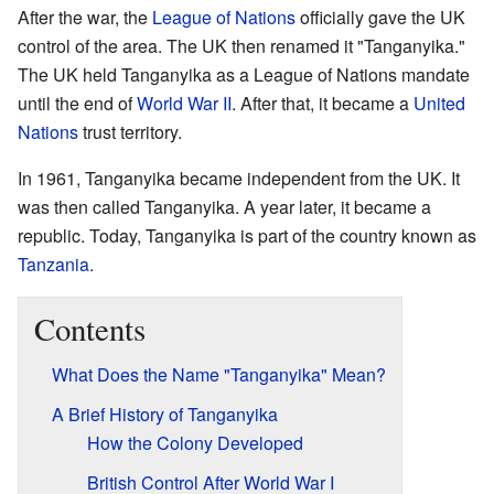
After the war, the
League of Nations
officially gave the UK
control of the area. The UK then renamed it "Tanganyika."
The UK held Tanganyika as a League of Nations mandate
until the end of
World War II
. After that, it became a
United
Nations
trust territory.
In 1961, Tanganyika became independent from the UK. It
was then called Tanganyika. A year later, it became a
republic. Today, Tanganyika is part of the country known as
Tanzania
.
Contents
What Does the Name "Tanganyika" Mean?
A Brief History of Tanganyika
How the Colony Developed
British Control After World War I