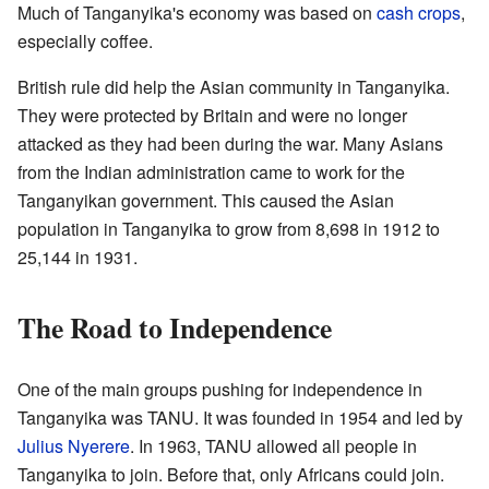
Much of Tanganyika's economy was based on
cash crops
,
especially coffee.
British rule did help the Asian community in Tanganyika.
They were protected by Britain and were no longer
attacked as they had been during the war. Many Asians
from the Indian administration came to work for the
Tanganyikan government. This caused the Asian
population in Tanganyika to grow from 8,698 in 1912 to
25,144 in 1931.
The Road to Independence
One of the main groups pushing for independence in
Tanganyika was TANU. It was founded in 1954 and led by
Julius Nyerere
. In 1963, TANU allowed all people in
Tanganyika to join. Before that, only Africans could join.