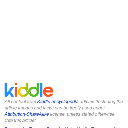
All content from
Kiddle encyclopedia
articles (including the
article images and facts) can be freely used under
Attribution-ShareAlike
license, unless stated otherwise.
Cite this article: