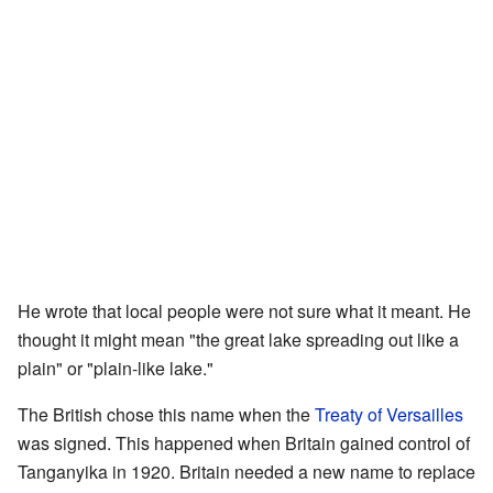
He wrote that local people were not sure what it meant. He
thought it might mean "the great lake spreading out like a
plain" or "plain-like lake."
The British chose this name when the
Treaty of Versailles
was signed. This happened when Britain gained control of
Tanganyika in 1920. Britain needed a new name to replace