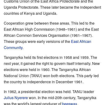
Customs Union of the East Africa Protectorate and the
Uganda Protectorate. These later became the independent
countries of Kenya and Uganda.
Cooperation grew between these areas. This led to the
East African High Commission (1948–1961) and the East
African Common Services Organisation (1961–1967).
These groups were early versions of the
East African
Community
.
Tanganyika held its first elections in 1958 and 1959. The
next year, it gained the right to govern itself internally. New
elections were held in 1960. The Tanganyika African
National Union (TANU) won both elections. This party led
the country to independence in December 1961.
In 1962, a presidential election was held. TANU leader
Julius Nyerere
won. In the mid-20th century, Tanganyika
was the world's largest producer of
beeswax
.