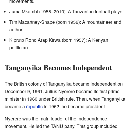
movements.
Juma Mkambi (1955–2010): A Tanzanian football player.
Tim Macartney-Snape (born 1956): A mountaineer and
author.
Kipruto Rono Arap Kirwa (born 1957): A Kenyan
politician.
Tanganyika Becomes Independent
The British colony of Tanganyika became independent on
December 9, 1961. Julius Nyerere became its first prime
minister in 1960 under British rule. Then, when Tanganyika
became a
republic
in 1962, he became president.
Nyerere was the main leader of the independence
movement. He led the TANU party. This group included