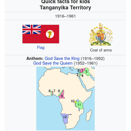
Quick facts for kids
Tanganyika Territory
1916–1961
Flag
Coat of arms
Anthem:
God Save the King
(1916–1952)
God Save the Queen
(1952–1961)