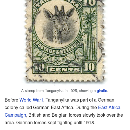
A stamp from Tanganyika in 1925, showing a
giraffe
.
Before
World War I
, Tanganyika was part of a German
colony called German East Africa. During the
East Africa
Campaign
, British and Belgian forces slowly took over the
area. German forces kept fighting until 1918.