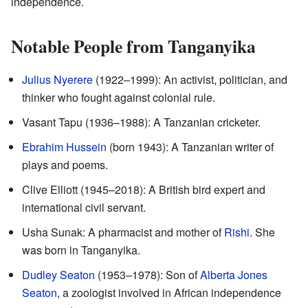
independence.
Notable People from Tanganyika
Julius Nyerere
(1922–1999): An activist, politician, and
thinker who fought against colonial rule.
Vasant Tapu (1936–1988): A Tanzanian cricketer.
Ebrahim Hussein
(born 1943): A Tanzanian writer of
plays and poems.
Clive Elliott (1945–2018): A British bird expert and
international civil servant.
Usha Sunak: A pharmacist and mother of
Rishi
. She
was born in Tanganyika.
Dudley Seaton
(1953–1978): Son of
Alberta Jones
Seaton
, a zoologist involved in African independence