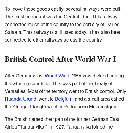
To move these goods easily, several railways were built.
The most important was the Central Line. This railway
connected much of the country to the port city of Dar es
Salaam. This railway is still used today. It has also been
connected to other railways across the country.
British Control After World War I
After Germany lost
World War I
, GEA was divided among
the winning countries. This was part of the Treaty of
Versailles. Most of the territory went to British control. Only
Ruanda-Urundi
went to
Belgium
, and a small area called
the Kionga Triangle went to Portuguese Mozambique.
The British named their part of the former German East
Africa "Tanganyika." In 1927, Tanganyika joined the