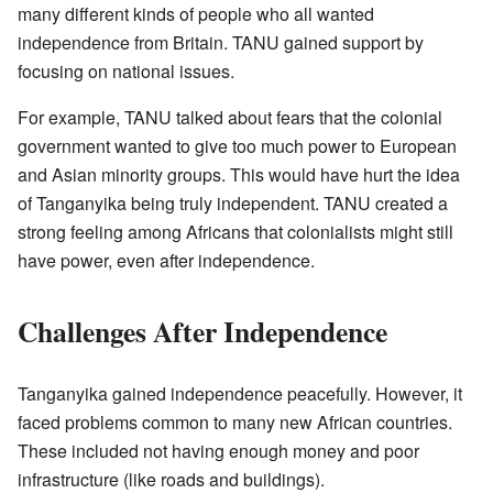
many different kinds of people who all wanted
independence from Britain. TANU gained support by
focusing on national issues.
For example, TANU talked about fears that the colonial
government wanted to give too much power to European
and Asian minority groups. This would have hurt the idea
of Tanganyika being truly independent. TANU created a
strong feeling among Africans that colonialists might still
have power, even after independence.
Challenges After Independence
Tanganyika gained independence peacefully. However, it
faced problems common to many new African countries.
These included not having enough money and poor
infrastructure (like roads and buildings).