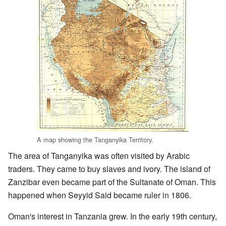
A map showing the Tanganyika Territory.
The area of Tanganyika was often visited by Arabic
traders. They came to buy slaves and ivory. The island of
Zanzibar even became part of the Sultanate of Oman. This
happened when Seyyid Said became ruler in 1806.
Oman's interest in Tanzania grew. In the early 19th century,