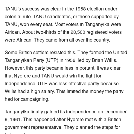
TANU's success was clear in the 1958 election under
colonial rule. TANU candidates, or those supported by
TANU, won every seat. Most voters in Tanganyika were
African. About two-thirds of the 28,500 registered voters
were African. They came from all over the country.
Some British settlers resisted this. They formed the United
Tanganyikan Party (UTP) in 1956, led by Brian Willis.
However, this party became less important. It was clear
that Nyerere and TANU would win the fight for
independence. UTP was less effective partly because
Willis had a high salary. This limited the money the party
had for campaigning.
Tanganyika finally gained its independence on December
9, 1961. This happened after Nyerere met with a British
government representative. They planned the steps for