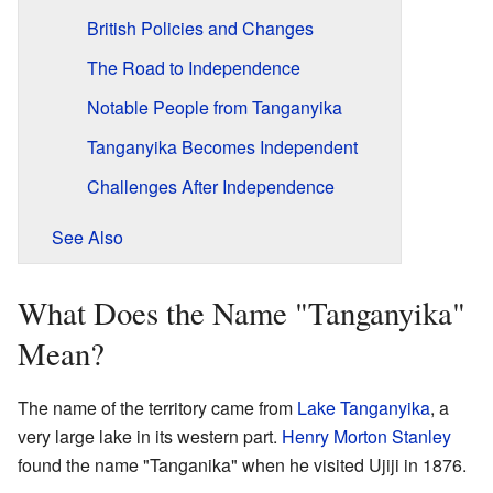
British Policies and Changes
The Road to Independence
Notable People from Tanganyika
Tanganyika Becomes Independent
Challenges After Independence
See Also
What Does the Name "Tanganyika"
Mean?
The name of the territory came from
Lake Tanganyika
, a
very large lake in its western part.
Henry Morton Stanley
found the name "Tanganika" when he visited Ujiji in 1876.