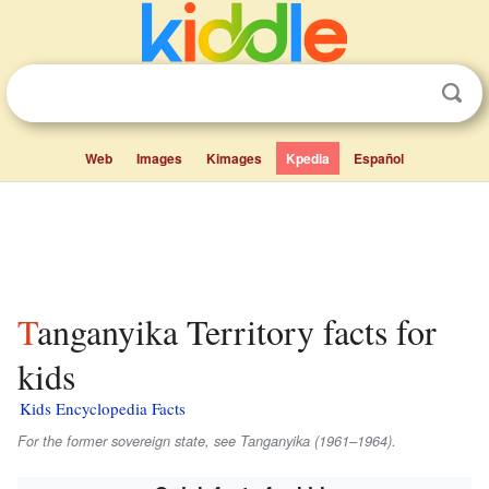
Web
Images
Kimages
Kpedia
Español
Tanganyika Territory facts for
kids
Kids Encyclopedia Facts
For the former sovereign state, see Tanganyika (1961–1964).