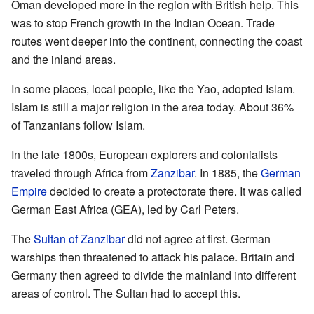
Oman developed more in the region with British help. This
was to stop French growth in the Indian Ocean. Trade
routes went deeper into the continent, connecting the coast
and the inland areas.
In some places, local people, like the Yao, adopted Islam.
Islam is still a major religion in the area today. About 36%
of Tanzanians follow Islam.
In the late 1800s, European explorers and colonialists
traveled through Africa from
Zanzibar
. In 1885, the
German
Empire
decided to create a protectorate there. It was called
German East Africa (GEA), led by Carl Peters.
The
Sultan of Zanzibar
did not agree at first. German
warships then threatened to attack his palace. Britain and
Germany then agreed to divide the mainland into different
areas of control. The Sultan had to accept this.