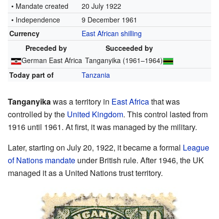
• Mandate created
20 July 1922
• Independence
9 December 1961
Currency
East African shilling
Preceded by
Succeeded by
German East Africa
Tanganyika (1961–1964)
Today part of
Tanzania
Tanganyika
was a territory in
East Africa
that was
controlled by the
United Kingdom
. This control lasted from
1916 until 1961. At first, it was managed by the military.
Later, starting on July 20, 1922, it became a formal
League
of Nations mandate
under British rule. After 1946, the UK
managed it as a United Nations trust territory.