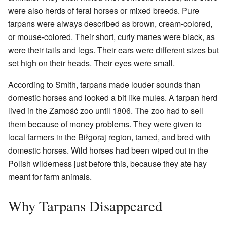
were also herds of feral horses or mixed breeds. Pure
tarpans were always described as brown, cream-colored,
or mouse-colored. Their short, curly manes were black, as
were their tails and legs. Their ears were different sizes but
set high on their heads. Their eyes were small.
According to Smith, tarpans made louder sounds than
domestic horses and looked a bit like mules. A tarpan herd
lived in the Zamość zoo until 1806. The zoo had to sell
them because of money problems. They were given to
local farmers in the Biłgoraj region, tamed, and bred with
domestic horses. Wild horses had been wiped out in the
Polish wilderness just before this, because they ate hay
meant for farm animals.
Why Tarpans Disappeared