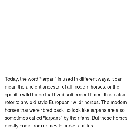
Today, the word "tarpan" is used in different ways. It can
mean the ancient ancestor of all modern horses, or the
specific wild horse that lived until recent times. It can also
refer to any old-style European "wild" horses. The modern
horses that were "bred back" to look like tarpans are also
sometimes called "tarpans" by their fans. But these horses
mostly come from domestic horse families.