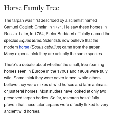
Horse Family Tree
The tarpan was first described by a scientist named
Samuel Gottlieb Gmelin in 1771. He saw these horses in
Russia. Later, in 1784, Pieter Boddaert officially named the
species
Equus ferus
. Scientists now believe that the
modern
horse
(
Equus caballus
) came from the tarpan.
Many experts think they are actually the same species.
There's a debate about whether the small, free-roaming
horses seen in Europe in the 1700s and 1800s were truly
wild. Some think they were never tamed, while others
believe they were mixes of wild horses and farm animals,
or just feral horses. Most studies have looked at only two
preserved tarpan bodies. So far, research hasn't fully
proven that these later tarpans were directly linked to very
ancient wild horses.