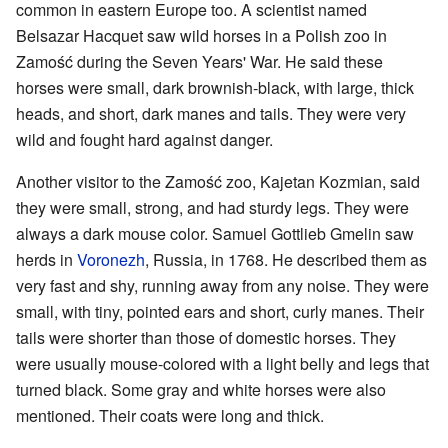
common in eastern Europe too. A scientist named
Belsazar Hacquet saw wild horses in a Polish zoo in
Zamość during the Seven Years' War. He said these
horses were small, dark brownish-black, with large, thick
heads, and short, dark manes and tails. They were very
wild and fought hard against danger.
Another visitor to the Zamość zoo, Kajetan Kozmian, said
they were small, strong, and had sturdy legs. They were
always a dark mouse color. Samuel Gottlieb Gmelin saw
herds in
Voronezh
, Russia, in 1768. He described them as
very fast and shy, running away from any noise. They were
small, with tiny, pointed ears and short, curly manes. Their
tails were shorter than those of domestic horses. They
were usually mouse-colored with a light belly and legs that
turned black. Some gray and white horses were also
mentioned. Their coats were long and thick.