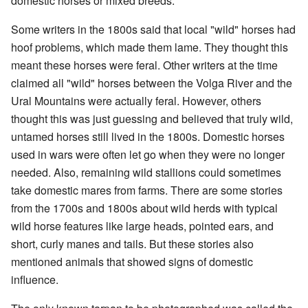
domestic horses or mixed breeds.
Some writers in the 1800s said that local "wild" horses had
hoof problems, which made them lame. They thought this
meant these horses were feral. Other writers at the time
claimed all "wild" horses between the Volga River and the
Ural Mountains were actually feral. However, others
thought this was just guessing and believed that truly wild,
untamed horses still lived in the 1800s. Domestic horses
used in wars were often let go when they were no longer
needed. Also, remaining wild stallions could sometimes
take domestic mares from farms. There are some stories
from the 1700s and 1800s about wild herds with typical
wild horse features like large heads, pointed ears, and
short, curly manes and tails. But these stories also
mentioned animals that showed signs of domestic
influence.