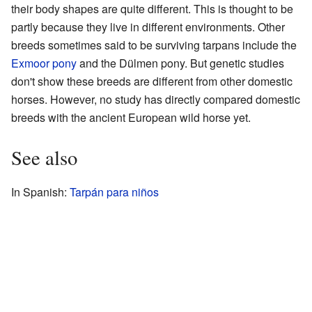
their body shapes are quite different. This is thought to be
partly because they live in different environments. Other
breeds sometimes said to be surviving tarpans include the
Exmoor pony
and the Dülmen pony. But genetic studies
don't show these breeds are different from other domestic
horses. However, no study has directly compared domestic
breeds with the ancient European wild horse yet.
See also
In Spanish:
Tarpán para niños