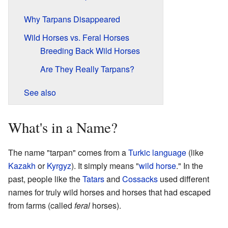
Why Tarpans Disappeared
Wild Horses vs. Feral Horses
Breeding Back Wild Horses
Are They Really Tarpans?
See also
What's in a Name?
The name "tarpan" comes from a
Turkic language
(like
Kazakh
or
Kyrgyz
). It simply means "
wild horse
." In the
past, people like the
Tatars
and
Cossacks
used different
names for truly wild horses and horses that had escaped
from farms (called
feral
horses).