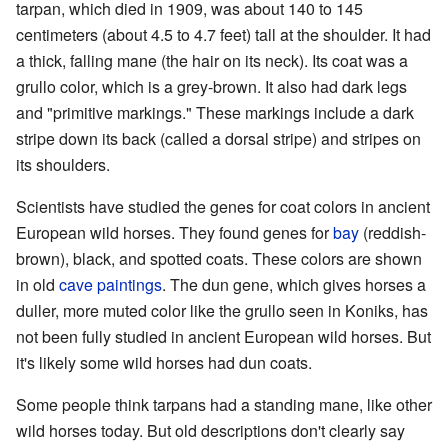
tarpan, which died in 1909, was about 140 to 145
centimeters (about 4.5 to 4.7 feet) tall at the shoulder. It had
a thick, falling mane (the hair on its neck). Its coat was a
grullo color, which is a grey-brown. It also had dark legs
and "primitive markings." These markings include a dark
stripe down its back (called a dorsal stripe) and stripes on
its shoulders.
Scientists have studied the genes for coat colors in ancient
European wild horses. They found genes for
bay
(reddish-
brown), black, and spotted coats. These colors are shown
in old
cave paintings
. The dun gene, which gives horses a
duller, more muted color like the grullo seen in Koniks, has
not been fully studied in ancient European wild horses. But
it's likely some wild horses had dun coats.
Some people think tarpans had a standing mane, like other
wild horses today. But old descriptions don't clearly say