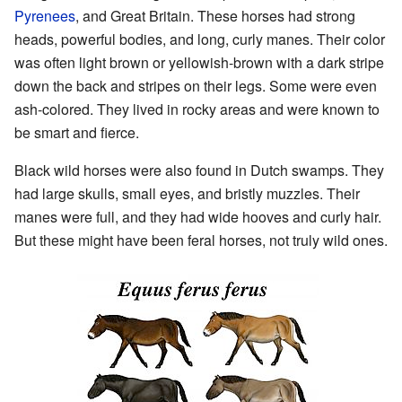
Pyrenees
, and Great Britain. These horses had strong
heads, powerful bodies, and long, curly manes. Their color
was often light brown or yellowish-brown with a dark stripe
down the back and stripes on their legs. Some were even
ash-colored. They lived in rocky areas and were known to
be smart and fierce.
Black wild horses were also found in Dutch swamps. They
had large skulls, small eyes, and bristly muzzles. Their
manes were full, and they had wide hooves and curly hair.
But these might have been feral horses, not truly wild ones.