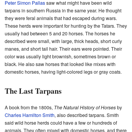
Peter Simon Pallas
saw what might have been wild
tarpans in southern Russia in the same year. He thought
they were feral animals that had escaped during wars.
These herds were important for hunting by the Tatars. They
usually had between 5 and 20 horses. The horses he
described were small, with large, thick heads, short curly
manes, and short tail hair. Their ears were pointed. Their
color was usually light brownish, sometimes brown or
black. He also saw horses that looked like mixes with
domestic horses, having light-colored legs or gray coats.
The Last Tarpans
A book from the 1800s,
The Natural History of Horses
by
Charles Hamilton Smith
, also described tarpans. Smith
said wild horse herds could have a few or hundreds of
animals. They often mixed with domestic horses, and there