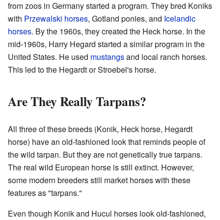
from zoos in Germany started a program. They bred Koniks
with
Przewalski horses
, Gotland ponies, and
Icelandic
horses
. By the 1960s, they created the Heck horse. In the
mid-1960s, Harry Hegard started a similar program in the
United States. He used
mustangs
and local ranch horses.
This led to the Hegardt or Stroebel's horse.
Are They Really Tarpans?
All three of these breeds (Konik, Heck horse, Hegardt
horse) have an old-fashioned look that reminds people of
the wild tarpan. But they are not genetically true tarpans.
The real wild European horse is still extinct. However,
some modern breeders still market horses with these
features as "tarpans."
Even though Konik and Hucul horses look old-fashioned,