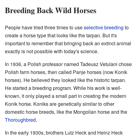
Breeding Back Wild Horses
People have tried three times to use
selective breeding
to
create a horse type that looks like the tarpan. But it's
important to remember that bringing back an extinct animal
exactly is not possible with today's science.
In 1936, a Polish professor named Tadeusz Vetulani chose
Polish farm horses, then called Panje horses (now Konik
horses). He believed they looked like the historic tarpan.
He started a breeding program. While his work is well-
known, it only played a small part in creating the modern
Konik horse. Koniks are genetically similar to other
domestic horse breeds, like the Mongolian horse and the
Thoroughbred
.
In the early 1930s, brothers Lutz Heck and Heinz Heck