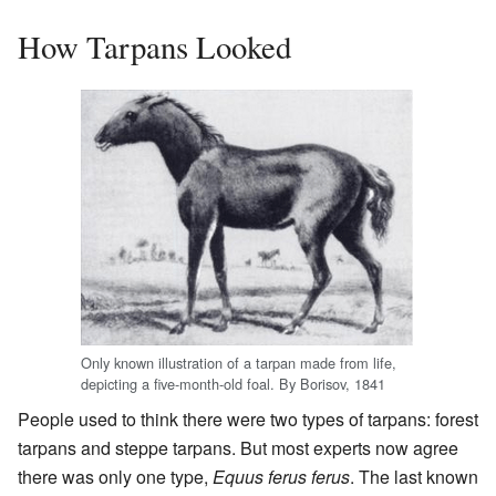
How Tarpans Looked
Only known illustration of a tarpan made from life,
depicting a five-month-old foal. By Borisov, 1841
People used to think there were two types of tarpans: forest
tarpans and steppe tarpans. But most experts now agree
there was only one type,
Equus ferus ferus
. The last known