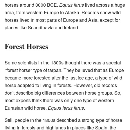
horses around 3000 BCE.
Equus ferus
lived across a huge
area, from western Europe to Alaska. Records show wild
horses lived in most parts of Europe and Asia, except for
places like Scandinavia and Ireland.
Forest Horses
Some scientists in the 1800s thought there was a special
"forest horse" type of tarpan. They believed that as Europe
became more forested after the last ice age, a type of wild
horse adapted to living in forests. However, old records
don't describe big differences between horse groups. So,
most experts think there was only one type of western
Eurasian wild horse,
Equus ferus ferus
.
Still, people in the 1800s described a strong type of horse
living in forests and highlands in places like Spain, the