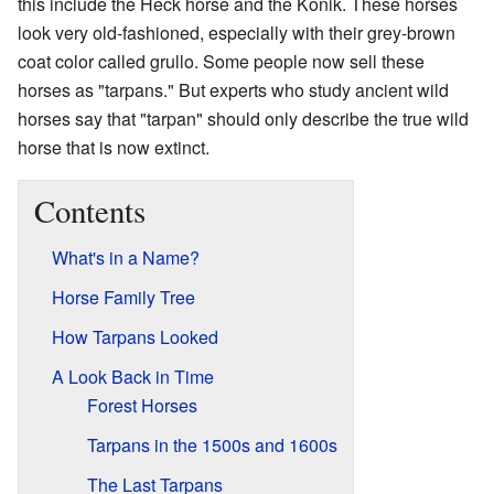
this include the Heck horse and the Konik. These horses
look very old-fashioned, especially with their grey-brown
coat color called grullo. Some people now sell these
horses as "tarpans." But experts who study ancient wild
horses say that "tarpan" should only describe the true wild
horse that is now extinct.
Contents
What's in a Name?
Horse Family Tree
How Tarpans Looked
A Look Back in Time
Forest Horses
Tarpans in the 1500s and 1600s
The Last Tarpans