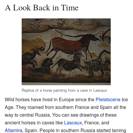
A Look Back in Time
Replica of a horse painting from a cave in Lascaux
Wild horses have lived in Europe since the
Pleistocene
Ice
Age. They roamed from southern France and Spain all the
way to central Russia. You can see drawings of these
ancient horses in caves like
Lascaux
, France, and
Altamira
, Spain. People in southern Russia started taming