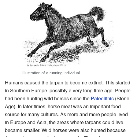
Illustration of a running individual
Humans caused the tarpan to become extinct. This started
in Southern Europe, possibly a very long time ago. People
had been hunting wild horses since the
Paleolithic
(Stone
Age). In later times, horse meat was an important food
source for many cultures. As more and more people lived
in Europe and Asia, the areas where tarpans could live
became smaller. Wild horses were also hunted because