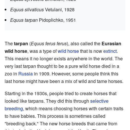
Equus silvaticus
Vetulani, 1928
Equus tarpan
Pidoplichko, 1951
The
tarpan
(
Equus ferus ferus
), also called the
Eurasian
wild horse
, was a type of
wild horse
that is now
extinct
.
This means it no longer exists anywhere in the world. The
very last tarpan thought to be a pure wild horse died in a
zoo in
Russia
in 1909. However, some people think this
last horse might have been a mix of wild and tame horses.
Starting in the 1930s, people tried to create horses that
looked like tarpans. They did this through
selective
breeding
, which means choosing horses with certain traits
to have babies. This process is sometimes called
"breeding back." The new horse breeds that came from