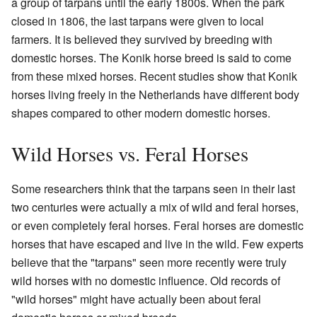
a group of tarpans until the early 1800s. When the park
closed in 1806, the last tarpans were given to local
farmers. It is believed they survived by breeding with
domestic horses. The Konik horse breed is said to come
from these mixed horses. Recent studies show that Konik
horses living freely in the Netherlands have different body
shapes compared to other modern domestic horses.
Wild Horses vs. Feral Horses
Some researchers think that the tarpans seen in their last
two centuries were actually a mix of wild and feral horses,
or even completely feral horses. Feral horses are domestic
horses that have escaped and live in the wild. Few experts
believe that the "tarpans" seen more recently were truly
wild horses with no domestic influence. Old records of
"wild horses" might have actually been about feral