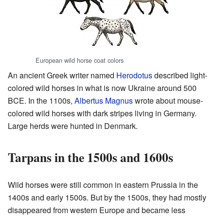
European wild horse coat colors
An ancient Greek writer named
Herodotus
described light-
colored wild horses in what is now Ukraine around 500
BCE. In the 1100s,
Albertus Magnus
wrote about mouse-
colored wild horses with dark stripes living in Germany.
Large herds were hunted in Denmark.
Tarpans in the 1500s and 1600s
Wild horses were still common in eastern Prussia in the
1400s and early 1500s. But by the 1500s, they had mostly
disappeared from western Europe and became less