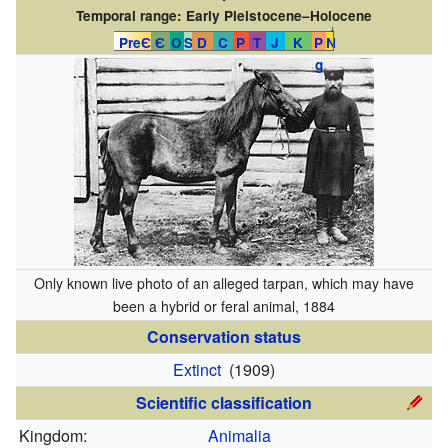
Temporal range:
Early Pleistocene–Holocene
↓
PreЄ
Є
O
S
D
C
P
T
J
K
P
N
g
Only known live photo of an alleged tarpan, which may have
been a hybrid or feral animal, 1884
Conservation status
Extinct
(1909)
Scientific classification
Kingdom:
Animalia