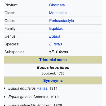
Phylum:
Chordata
Class:
Mammalia
Order:
Perissodactyla
Family:
Equidae
Genus:
Equus
Species:
E. ferus
Subspecies:
†
E. f. ferus
Trinomial name
Equus ferus ferus
Boddaert, 1785
Synonyms
Equus equiferus
Pallas
, 1811
Equus gmelini
Antonius, 1912
Equus sylvestris
Brincken, 1826