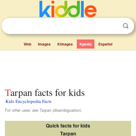
Web
Images
Kimages
Kpedia
Español
Tarpan facts for kids
Kids Encyclopedia Facts
For other uses, see Tarpan (disambiguation).
Quick facts for kids
Tarpan