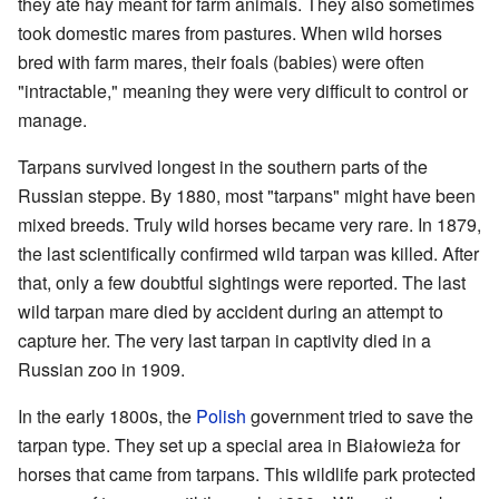
they ate hay meant for farm animals. They also sometimes
took domestic mares from pastures. When wild horses
bred with farm mares, their foals (babies) were often
"intractable," meaning they were very difficult to control or
manage.
Tarpans survived longest in the southern parts of the
Russian steppe. By 1880, most "tarpans" might have been
mixed breeds. Truly wild horses became very rare. In 1879,
the last scientifically confirmed wild tarpan was killed. After
that, only a few doubtful sightings were reported. The last
wild tarpan mare died by accident during an attempt to
capture her. The very last tarpan in captivity died in a
Russian zoo in 1909.
In the early 1800s, the
Polish
government tried to save the
tarpan type. They set up a special area in Białowieża for
horses that came from tarpans. This wildlife park protected