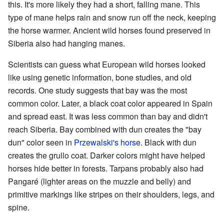
this. It's more likely they had a short, falling mane. This
type of mane helps rain and snow run off the neck, keeping
the horse warmer. Ancient wild horses found preserved in
Siberia also had hanging manes.
Scientists can guess what European wild horses looked
like using genetic information, bone studies, and old
records. One study suggests that bay was the most
common color. Later, a black coat color appeared in Spain
and spread east. It was less common than bay and didn't
reach Siberia. Bay combined with dun creates the "bay
dun" color seen in
Przewalski's horse
. Black with dun
creates the grullo coat. Darker colors might have helped
horses hide better in forests. Tarpans probably also had
Pangaré (lighter areas on the muzzle and belly) and
primitive markings like stripes on their shoulders, legs, and
spine.