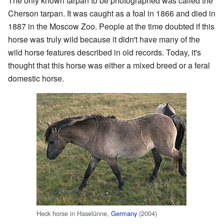
The only known tarpan to be photographed was called the
Cherson tarpan. It was caught as a foal in 1866 and died in
1887 in the Moscow Zoo. People at the time doubted if this
horse was truly wild because it didn't have many of the
wild horse features described in old records. Today, it's
thought that this horse was either a mixed breed or a feral
domestic horse.
Heck horse in Haselünne,
Germany
(2004)