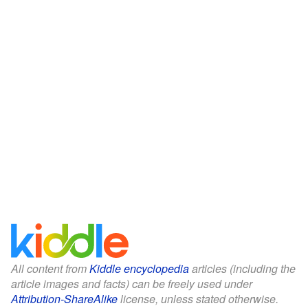
All content from
Kiddle encyclopedia
articles (including the
article images and facts) can be freely used under
Attribution-ShareAlike
license, unless stated otherwise.