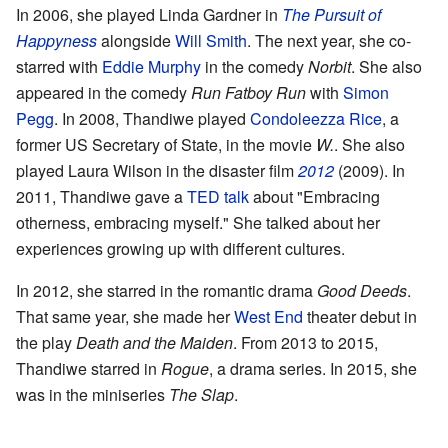
In 2006, she played Linda Gardner in
The Pursuit of
Happyness
alongside
Will Smith
. The next year, she co-
starred with
Eddie Murphy
in the comedy
Norbit
. She also
appeared in the comedy
Run Fatboy Run
with
Simon
Pegg
. In 2008, Thandiwe played
Condoleezza Rice
, a
former US Secretary of State, in the movie
W.
. She also
played Laura Wilson in the disaster film
2012
(2009). In
2011, Thandiwe gave a
TED talk
about "Embracing
otherness, embracing myself." She talked about her
experiences growing up with different cultures.
In 2012, she starred in the romantic drama
Good Deeds
.
That same year, she made her
West End
theater debut in
the play
Death and the Maiden
. From 2013 to 2015,
Thandiwe starred in
Rogue
, a drama series. In 2015, she
was in the miniseries
The Slap
.