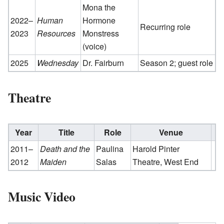
Mona the
2022–
Human
Hormone
Recurring role
2023
Resources
Monstress
(voice)
2025
Wednesday
Dr. Fairburn
Season 2; guest role
Theatre
Year
Title
Role
Venue
2011–
Death and the
Paulina
Harold Pinter
2012
Maiden
Salas
Theatre, West End
Music Video