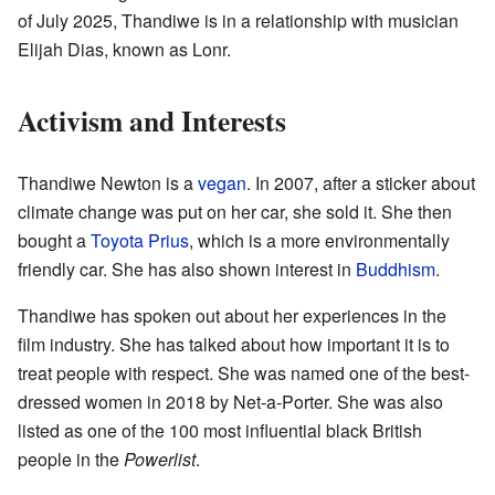
of July 2025, Thandiwe is in a relationship with musician
Elijah Dias, known as Lonr.
Activism and Interests
Thandiwe Newton is a
vegan
. In 2007, after a sticker about
climate change was put on her car, she sold it. She then
bought a
Toyota Prius
, which is a more environmentally
friendly car. She has also shown interest in
Buddhism
.
Thandiwe has spoken out about her experiences in the
film industry. She has talked about how important it is to
treat people with respect. She was named one of the best-
dressed women in 2018 by Net-a-Porter. She was also
listed as one of the 100 most influential black British
people in the
Powerlist
.