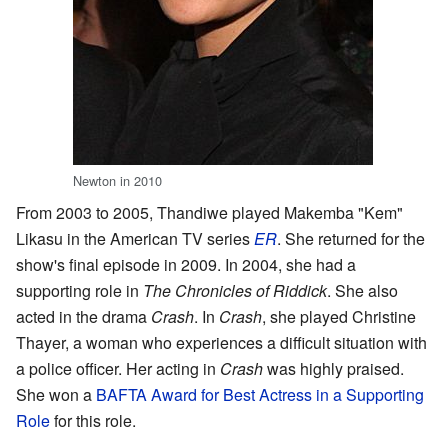
Newton in 2010
From 2003 to 2005, Thandiwe played Makemba "Kem"
Likasu in the American TV series
ER
. She returned for the
show's final episode in 2009. In 2004, she had a
supporting role in
The Chronicles of Riddick
. She also
acted in the drama
Crash
. In
Crash
, she played Christine
Thayer, a woman who experiences a difficult situation with
a police officer. Her acting in
Crash
was highly praised.
She won a
BAFTA Award for Best Actress in a Supporting
Role
for this role.