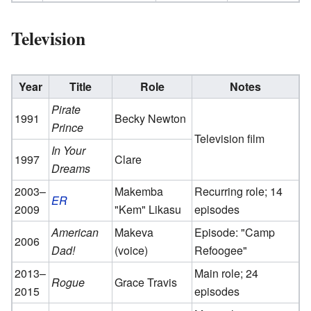
Television
Year
Title
Role
Notes
Pirate
1991
Becky Newton
Prince
Television film
In Your
1997
Clare
Dreams
2003–
Makemba
Recurring role; 14
ER
2009
"Kem" Likasu
episodes
American
Makeva
Episode: "Camp
2006
Dad!
(voice)
Refoogee"
2013–
Main role; 24
Rogue
Grace Travis
2015
episodes