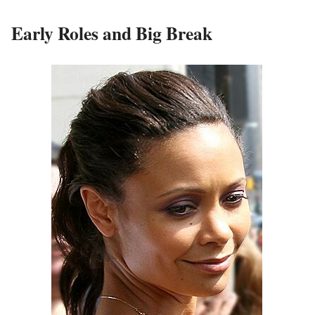
Early Roles and Big Break