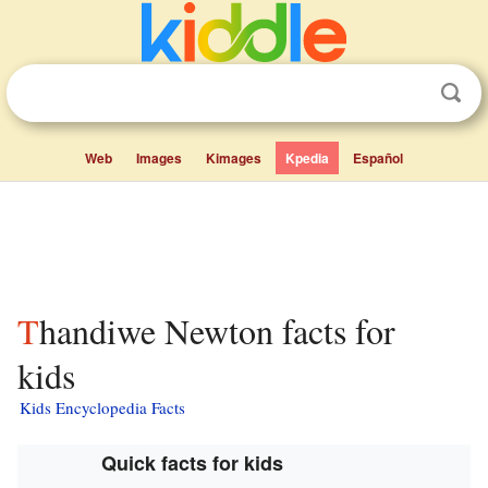
Web
Images
Kimages
Kpedia
Español
Thandiwe Newton facts for
kids
Kids Encyclopedia Facts
Quick facts for kids