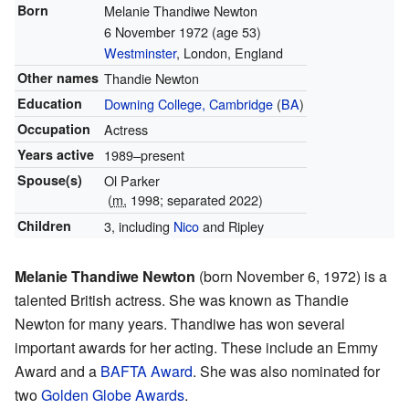
Born
Melanie Thandiwe Newton
6 November 1972
(age 53)
Westminster
, London, England
Other names
Thandie Newton
Education
Downing College, Cambridge
(
BA
)
Occupation
Actress
Years active
1989–present
Spouse(s)
Ol Parker
(
m.
1998; separated 2022)
Children
3, including
Nico
and Ripley
Melanie Thandiwe Newton
(born November 6, 1972) is a
talented British actress. She was known as Thandie
Newton for many years. Thandiwe has won several
important awards for her acting. These include an Emmy
Award and a
BAFTA Award
. She was also nominated for
two
Golden Globe Awards
.