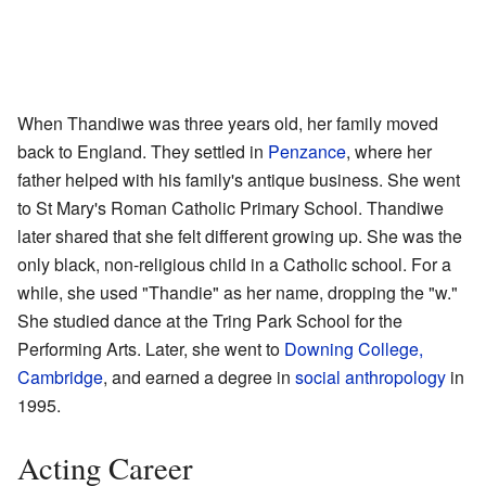
When Thandiwe was three years old, her family moved
back to England. They settled in
Penzance
, where her
father helped with his family's antique business. She went
to St Mary's Roman Catholic Primary School. Thandiwe
later shared that she felt different growing up. She was the
only black, non-religious child in a Catholic school. For a
while, she used "Thandie" as her name, dropping the "w."
She studied dance at the Tring Park School for the
Performing Arts. Later, she went to
Downing College,
Cambridge
, and earned a degree in
social anthropology
in
1995.
Acting Career