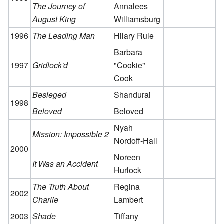
The Journey of
Annalees
August King
Williamsburg
1996
The Leading Man
Hilary Rule
Barbara
1997
Gridlock'd
"Cookie"
Cook
Besieged
Shandurai
1998
Beloved
Beloved
Nyah
Mission: Impossible 2
Nordoff-Hall
2000
Noreen
It Was an Accident
Hurlock
The Truth About
Regina
2002
Charlie
Lambert
2003
Shade
Tiffany