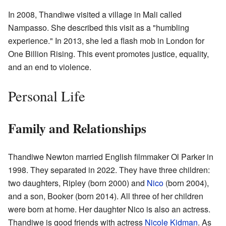
In 2008, Thandiwe visited a village in Mali called
Nampasso. She described this visit as a "humbling
experience." In 2013, she led a flash mob in London for
One Billion Rising. This event promotes justice, equality,
and an end to violence.
Personal Life
Family and Relationships
Thandiwe Newton married English filmmaker Ol Parker in
1998. They separated in 2022. They have three children:
two daughters, Ripley (born 2000) and
Nico
(born 2004),
and a son, Booker (born 2014). All three of her children
were born at home. Her daughter Nico is also an actress.
Thandiwe is good friends with actress
Nicole Kidman
. As