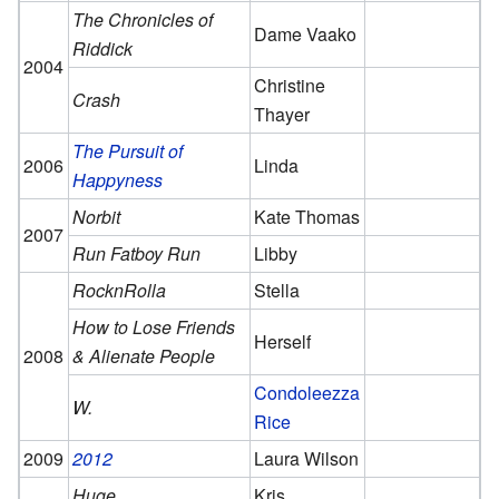
The Chronicles of
Dame Vaako
Riddick
2004
Christine
Crash
Thayer
The Pursuit of
2006
Linda
Happyness
Norbit
Kate Thomas
2007
Run Fatboy Run
Libby
RocknRolla
Stella
How to Lose Friends
Herself
2008
& Alienate People
Condoleezza
W.
Rice
2009
2012
Laura Wilson
Huge
Kris