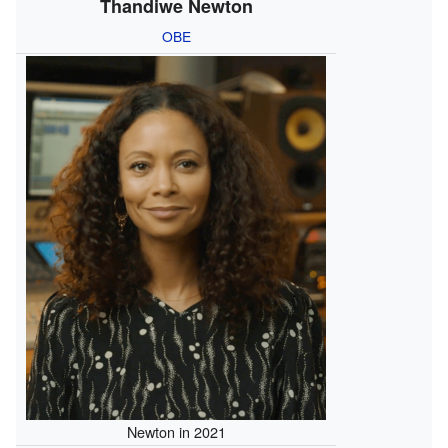
Thandiwe Newton
OBE
Newton in 2021