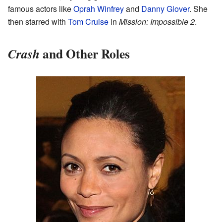
famous actors like
Oprah Winfrey
and
Danny Glover
. She
then starred with
Tom Cruise
in
Mission: Impossible 2
.
and Other Roles
Crash