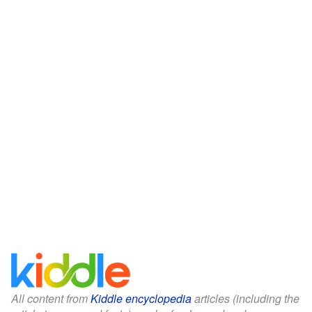
All content from
Kiddle encyclopedia
articles (including the