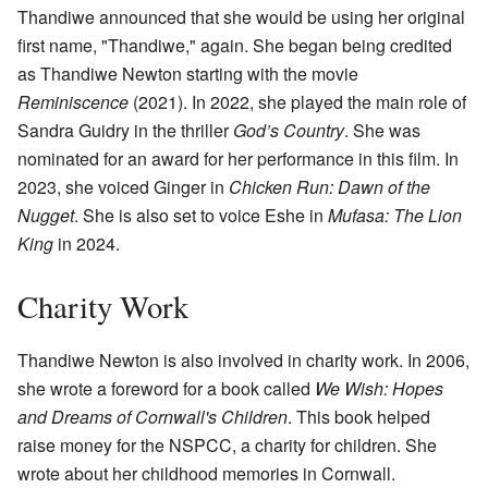
Thandiwe announced that she would be using her original
first name, "Thandiwe," again. She began being credited
as Thandiwe Newton starting with the movie
Reminiscence
(2021). In 2022, she played the main role of
Sandra Guidry in the thriller
God’s Country
. She was
nominated for an award for her performance in this film. In
2023, she voiced Ginger in
Chicken Run: Dawn of the
Nugget
. She is also set to voice Eshe in
Mufasa: The Lion
King
in 2024.
Charity Work
Thandiwe Newton is also involved in charity work. In 2006,
she wrote a foreword for a book called
We Wish: Hopes
and Dreams of Cornwall's Children
. This book helped
raise money for the NSPCC, a charity for children. She
wrote about her childhood memories in Cornwall.