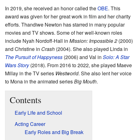
In 2019, she received an honor called the
OBE
. This
award was given for her great work in film and her charity
efforts. Thandiwe Newton has starred in many popular
movies and TV shows. Some of her well-known roles
include Nyah Nordoff-Hall in
Mission: Impossible 2
(2000)
and Christine in
Crash
(2004). She also played Linda in
The Pursuit of Happyness
(2006) and Val in
Solo: A Star
Wars Story
(2018). From 2016 to 2022, she played Maeve
Millay in the TV series
Westworld
. She also lent her voice
to Mona in the animated series
Big Mouth
.
Contents
Early Life and School
Acting Career
Early Roles and Big Break