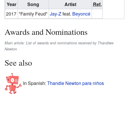
Year
Song
Artist
Ref.
2017
"Family Feud"
Jay-Z
feat.
Beyoncé
Awards and Nominations
Main article: List of awards and nominations received by Thandiwe
Newton
See also
In Spanish:
Thandie Newton para niños