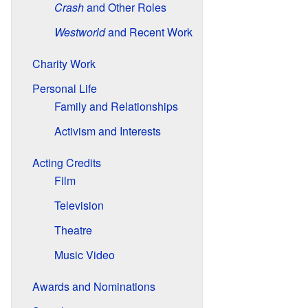
Crash
and Other Roles
Westworld
and Recent Work
Charity Work
Personal Life
Family and Relationships
Activism and Interests
Acting Credits
Film
Television
Theatre
Music Video
Awards and Nominations