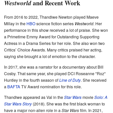
and Recent Work
Westworld
From 2016 to 2022, Thandiwe Newton played Maeve
Millay in the
HBO
science fiction series
Westworld
. Her
performance in this show received a lot of praise. She won
a Primetime Emmy Award for Outstanding Supporting
Actress in a Drama Series for her role. She also won two
Critics’ Choice Awards. Many critics praised her acting,
saying she brought a lot of emotion to the character.
In 2017, she was a narrator for a documentary about Bill
Cosby. That same year, she played DCI Roseanne "Roz"
Huntley in the fourth season of
Line of Duty
. She received
a
BAFTA
TV Award nomination for this role.
Thandiwe appeared as Val in the
Star Wars
movie
Solo: A
Star Wars Story
(2018). She was the first black woman to
have a major non-alien role in a
Star Wars
film. In 2021,