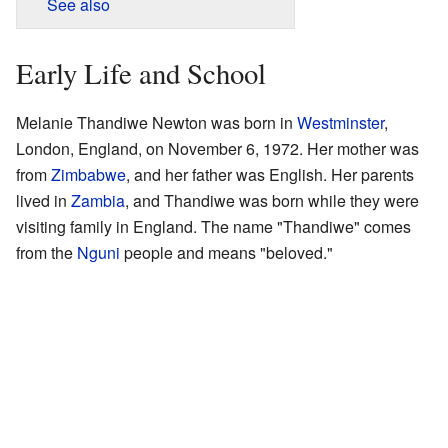
See also
Early Life and School
Melanie Thandiwe Newton was born in
Westminster
,
London, England, on November 6, 1972. Her mother was
from
Zimbabwe
, and her father was English. Her parents
lived in
Zambia
, and Thandiwe was born while they were
visiting family in England. The name "Thandiwe" comes
from the
Nguni
people and means "beloved."