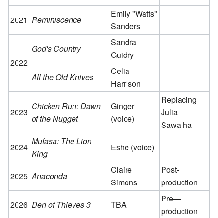
Emily "Watts"
2021
Reminiscence
Sanders
Sandra
God's Country
Guidry
2022
Celia
All the Old Knives
Harrison
Replacing
Chicken Run: Dawn
Ginger
2023
Julia
of the Nugget
(voice)
Sawalha
Mufasa: The Lion
2024
Eshe (voice)
King
Claire
Post-
2025
Anaconda
Simons
production
Pre—
2026
Den of Thieves 3
TBA
production