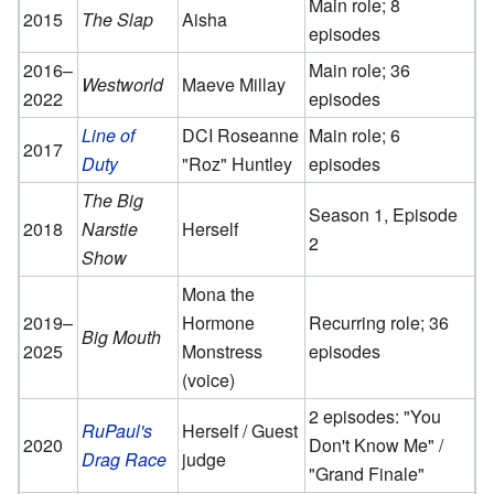
Main role; 8
2015
The Slap
Aisha
episodes
2016–
Main role; 36
Westworld
Maeve Millay
2022
episodes
Line of
DCI Roseanne
Main role; 6
2017
Duty
"Roz" Huntley
episodes
The Big
Season 1, Episode
2018
Narstie
Herself
2
Show
Mona the
2019–
Hormone
Recurring role; 36
Big Mouth
2025
Monstress
episodes
(voice)
2 episodes: "You
RuPaul's
Herself / Guest
2020
Don't Know Me" /
Drag Race
judge
"Grand Finale"