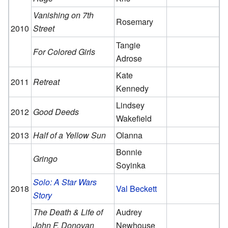
Vanishing on 7th
Rosemary
2010
Street
Tangie
For Colored Girls
Adrose
Kate
2011
Retreat
Kennedy
Lindsey
2012
Good Deeds
Wakefield
2013
Half of a Yellow Sun
Olanna
Bonnie
Gringo
Soyinka
Solo: A Star Wars
2018
Val Beckett
Story
The Death & Life of
Audrey
John F. Donovan
Newhouse