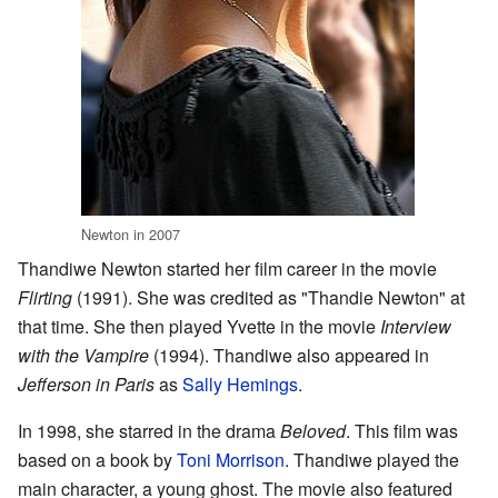
Newton in 2007
Thandiwe Newton started her film career in the movie
Flirting
(1991). She was credited as "Thandie Newton" at
that time. She then played Yvette in the movie
Interview
with the Vampire
(1994). Thandiwe also appeared in
Jefferson in Paris
as
Sally Hemings
.
In 1998, she starred in the drama
Beloved
. This film was
based on a book by
Toni Morrison
. Thandiwe played the
main character, a young ghost. The movie also featured