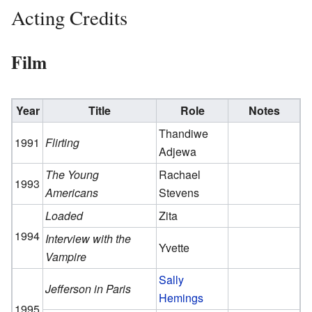
Acting Credits
Film
Year
Title
Role
Notes
Thandiwe
1991
Flirting
Adjewa
The Young
Rachael
1993
Americans
Stevens
Loaded
Zita
1994
Interview with the
Yvette
Vampire
Sally
Jefferson in Paris
Hemings
1995